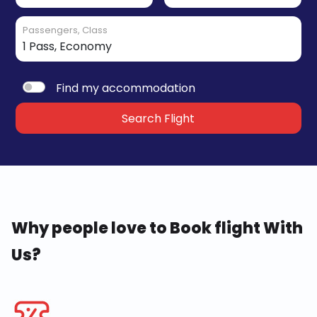
Passengers, Class
Find my accommodation
Search Flight
Why people love to Book flight With
Us?