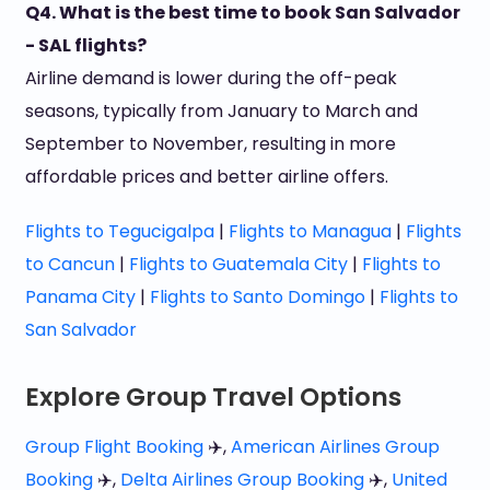
Q4. What is the best time to book San Salvador
- SAL flights?
Airline demand is lower during the off-peak
seasons, typically from January to March and
September to November, resulting in more
affordable prices and better airline offers.
Flights to Tegucigalpa
|
Flights to Managua
|
Flights
to Cancun
|
Flights to Guatemala City
|
Flights to
Panama City
|
Flights to Santo Domingo
|
Flights to
San Salvador
Explore Group Travel Options
Group Flight Booking
✈️,
American Airlines Group
Booking
✈️,
Delta Airlines Group Booking
✈️,
United