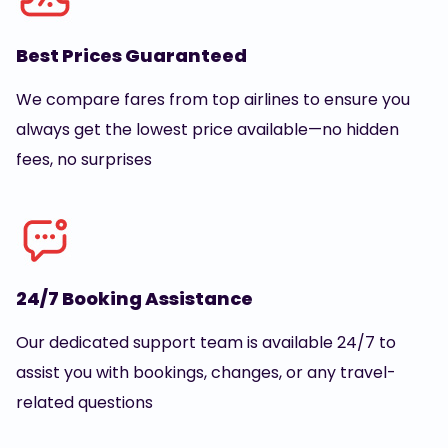
Best Prices Guaranteed
We compare fares from top airlines to ensure you
always get the lowest price available—no hidden
fees, no surprises
24/7 Booking Assistance
Our dedicated support team is available 24/7 to
assist you with bookings, changes, or any travel-
related questions