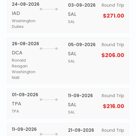
24-08-2026
03-09-2026
Round Trip
IAD
SAL
$271.00
Washington
SAL
Dulles
26-08-2026
05-09-2026
Round Trip
DCA
SAL
$206.00
Ronald
SAL
Reagan
Washington
Natl
01-09-2026
11-09-2026
Round Trip
TPA
SAL
$216.00
TPA
SAL
11-09-2026
21-09-2026
Round Trip