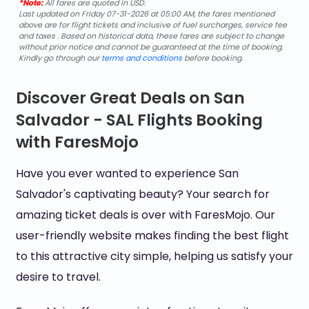
*Note:
All fares are quoted in USD.
Last updated on Friday 07-31-2026 at 05:00 AM, the fares mentioned
above are for flight tickets and inclusive of fuel surcharges, service fee
and taxes . Based on historical data, these fares are subject to change
without prior notice and cannot be guaranteed at the time of booking.
Kindly go through our
terms and conditions
before booking.
Discover Great Deals on San
Salvador - SAL Flights Booking
with FaresMojo
Have you ever wanted to experience San
Salvador's captivating beauty? Your search for
amazing ticket deals is over with FaresMojo. Our
user-friendly website makes finding the best flight
to this attractive city simple, helping us satisfy your
desire to travel.