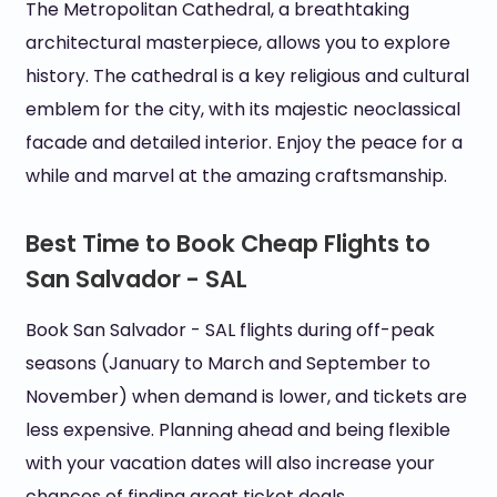
The Metropolitan Cathedral, a breathtaking
architectural masterpiece, allows you to explore
history. The cathedral is a key religious and cultural
emblem for the city, with its majestic neoclassical
facade and detailed interior. Enjoy the peace for a
while and marvel at the amazing craftsmanship.
Best Time to Book Cheap Flights to
San Salvador - SAL
Book San Salvador - SAL flights during off-peak
seasons (January to March and September to
November) when demand is lower, and tickets are
less expensive. Planning ahead and being flexible
with your vacation dates will also increase your
chances of finding great ticket deals.