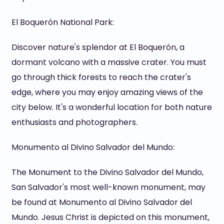
El Boquerón National Park:
Discover nature's splendor at El Boquerón, a
dormant volcano with a massive crater. You must
go through thick forests to reach the crater's
edge, where you may enjoy amazing views of the
city below. It's a wonderful location for both nature
enthusiasts and photographers.
Monumento al Divino Salvador del Mundo:
The Monument to the Divino Salvador del Mundo,
San Salvador's most well-known monument, may
be found at Monumento al Divino Salvador del
Mundo. Jesus Christ is depicted on this monument,