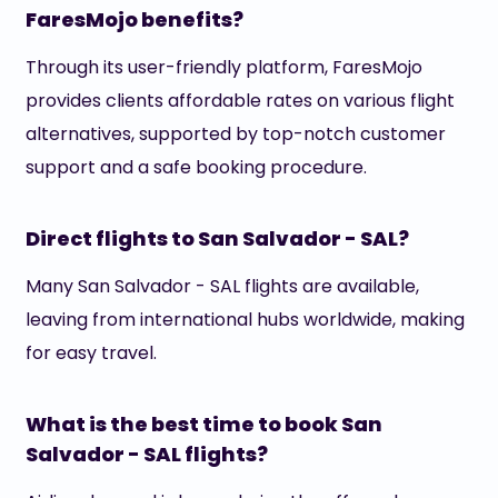
FaresMojo benefits?
Through its user-friendly platform, FaresMojo
provides clients affordable rates on various flight
alternatives, supported by top-notch customer
support and a safe booking procedure.
Direct flights to San Salvador - SAL?
Many San Salvador - SAL flights are available,
leaving from international hubs worldwide, making
for easy travel.
What is the best time to book San
Salvador - SAL flights?