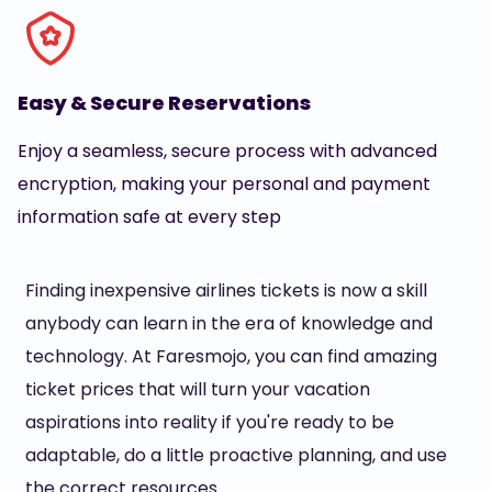
Easy & Secure Reservations
Enjoy a seamless, secure process with advanced
encryption, making your personal and payment
information safe at every step
Finding inexpensive airlines tickets is now a skill
anybody can learn in the era of knowledge and
technology. At Faresmojo, you can find amazing
ticket prices that will turn your vacation
aspirations into reality if you're ready to be
adaptable, do a little proactive planning, and use
the correct resources.