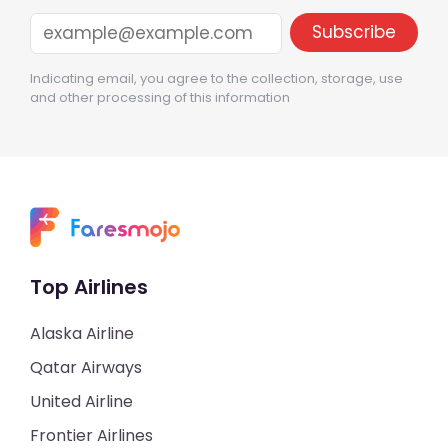
Indicating email, you agree to the collection, storage, use
and other processing of this information
Top Airlines
Alaska Airline
Qatar Airways
United Airline
Frontier Airlines