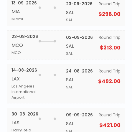
13-09-2026
23-09-2026
Round Trip
MIA
SAL
$298.00
Miami
SAL
23-08-2026
02-09-2026
Round Trip
MCO
SAL
$313.00
MCO
SAL
14-08-2026
24-08-2026
Round Trip
LAX
SAL
$492.00
Los Angeles
SAL
International
Airport
30-08-2026
09-09-2026
Round Trip
LAS
SAL
$421.00
Harry Reid
SAL