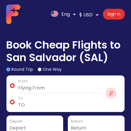
Eng
Sign In
$ USD
Book Cheap Flights to
San Salvador (SAL)
Round Trip
One Way
From
To
Depart
Return