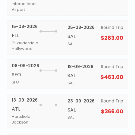
International
Airport
15-08-2026
25-08-2026
Round Trip
FLL
SAL
$283.00
Ft Lauderdale
SAL
Hollywood
08-09-2026
18-09-2026
Round Trip
SFO
SAL
$463.00
SFO
SAL
13-09-2026
23-09-2026
Round Trip
ATL
SAL
$366.00
Hartsfield
SAL
Jackson