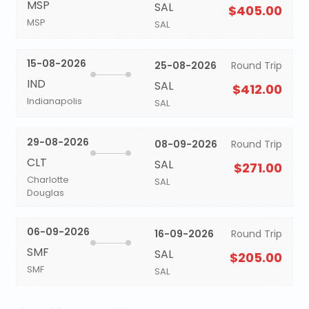
MSP
SAL
$405.00
MSP
SAL
15-08-2026
25-08-2026
Round Trip
IND
SAL
$412.00
Indianapolis
SAL
29-08-2026
08-09-2026
Round Trip
CLT
SAL
$271.00
Charlotte
SAL
Douglas
06-09-2026
16-09-2026
Round Trip
SMF
SAL
$205.00
SMF
SAL