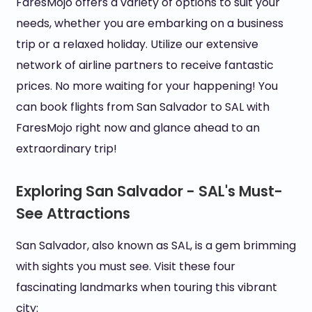
FaresMojo offers a variety of options to suit your
needs, whether you are embarking on a business
trip or a relaxed holiday. Utilize our extensive
network of airline partners to receive fantastic
prices. No more waiting for your happening! You
can book flights from San Salvador to SAL with
FaresMojo right now and glance ahead to an
extraordinary trip!
Exploring San Salvador - SAL's Must-
See Attractions
San Salvador, also known as SAL, is a gem brimming
with sights you must see. Visit these four
fascinating landmarks when touring this vibrant
city: