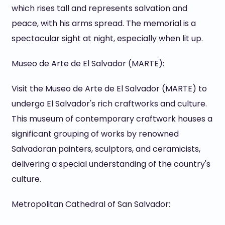
which rises tall and represents salvation and
peace, with his arms spread. The memorial is a
spectacular sight at night, especially when lit up.
Museo de Arte de El Salvador (MARTE):
Visit the Museo de Arte de El Salvador (MARTE) to
undergo El Salvador's rich craftworks and culture.
This museum of contemporary craftwork houses a
significant grouping of works by renowned
Salvadoran painters, sculptors, and ceramicists,
delivering a special understanding of the country's
culture.
Metropolitan Cathedral of San Salvador: