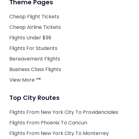
Theme Pages
Cheap Flight Tickets
Cheap Airline Tickets
Flights Under $99
Flights For Students
Bereavement Flights
Business Class Flights
View More
Top City Routes
Flights From New York City To Providenciales
Flights From Phoenix To Cancun
Flights From New York City To Monterrey