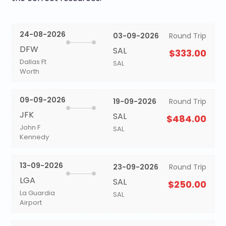
24-08-2026
03-09-2026
Round Trip
DFW
SAL
$333.00
Dallas Ft
SAL
Worth
09-09-2026
19-09-2026
Round Trip
JFK
SAL
$484.00
John F
SAL
Kennedy
13-09-2026
23-09-2026
Round Trip
LGA
SAL
$250.00
La Guardia
SAL
Airport