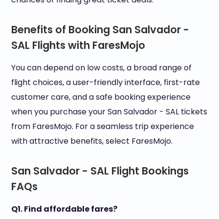
Benefits of Booking San Salvador -
SAL Flights with FaresMojo
You can depend on low costs, a broad range of
flight choices, a user-friendly interface, first-rate
customer care, and a safe booking experience
when you purchase your San Salvador - SAL tickets
from FaresMojo. For a seamless trip experience
with attractive benefits, select FaresMojo.
San Salvador - SAL Flight Bookings
FAQs
Q1. Find affordable fares?