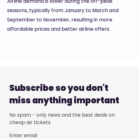
Airline demand is lower during the off-peak
seasons, typically from January to March and
September to November, resulting in more
affordable prices and better airline offers.
Subscribe so you don't
miss anything important
No spam - only news and the best deals on
cheap air tickets
Enter email