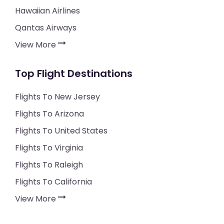
Hawaiian Airlines
Qantas Airways
View More
Top Flight Destinations
Flights To New Jersey
Flights To Arizona
Flights To United States
Flights To Virginia
Flights To Raleigh
Flights To California
View More