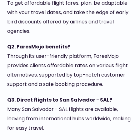
To get affordable flight fares, plan, be adaptable
with your travel dates, and take the edge of early
bird discounts offered by airlines and travel
agencies.
Q2. FaresMojo benefits?
Through its user-friendly platform, FaresMojo
provides clients affordable rates on various flight
alternatives, supported by top-notch customer
support and a safe booking procedure.
Q3. Direct flights to San Salvador - SAL?
Many San Salvador - SAL flights are available,
leaving from international hubs worldwide, making
for easy travel.