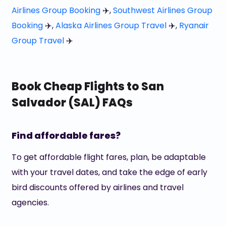
Airlines Group Booking
✈️,
Southwest Airlines Group
Booking
✈️,
Alaska Airlines Group Travel
✈️,
Ryanair
Group Travel
✈️
Book Cheap Flights to San
Salvador (SAL) FAQs
Find affordable fares?
To get affordable flight fares, plan, be adaptable
with your travel dates, and take the edge of early
bird discounts offered by airlines and travel
agencies.