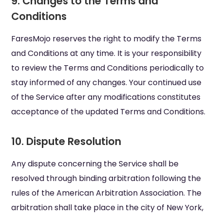
9. Changes to the Terms and
Conditions
FaresMojo reserves the right to modify the Terms
and Conditions at any time. It is your responsibility
to review the Terms and Conditions periodically to
stay informed of any changes. Your continued use
of the Service after any modifications constitutes
acceptance of the updated Terms and Conditions.
10. Dispute Resolution
Any dispute concerning the Service shall be
resolved through binding arbitration following the
rules of the American Arbitration Association. The
arbitration shall take place in the city of New York,