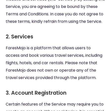
Service, you are agreeing to be bound by these
Terms and Conditions. In case you do not agree to
these terms, kindly refrain from using the Service.
2. Services
FaresMojo is a platform that allows users to
access and book various travel services, including
flights, hotels, and car rentals. Please note that
FaresMojo does not own or operate any of the
travel services provided through the platform.
3. Account Registration
Certain features of the Service may require you to