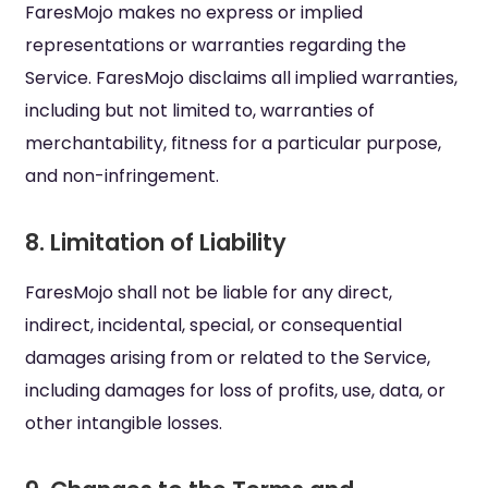
FaresMojo makes no express or implied
representations or warranties regarding the
Service. FaresMojo disclaims all implied warranties,
including but not limited to, warranties of
merchantability, fitness for a particular purpose,
and non-infringement.
8. Limitation of Liability
FaresMojo shall not be liable for any direct,
indirect, incidental, special, or consequential
damages arising from or related to the Service,
including damages for loss of profits, use, data, or
other intangible losses.