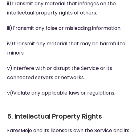
ii)Transmit any material that infringes on the
intellectual property rights of others.
iii)Transmit any false or misleading information.
iv)Transmit any material that may be harmful to
minors.
v)Interfere with or disrupt the Service or its
connected servers or networks.
vi)Violate any applicable laws or regulations.
5. Intellectual Property Rights
FaresMojo and its licensors own the Service and its