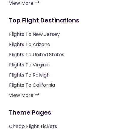
View More
Top Flight Destinations
Flights To New Jersey
Flights To Arizona
Flights To United States
Flights To Virginia
Flights To Raleigh
Flights To California
View More
Theme Pages
Cheap Flight Tickets