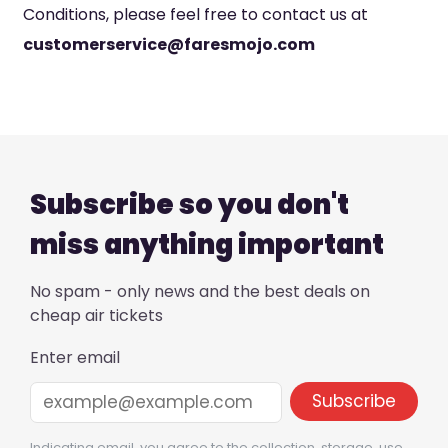
Conditions, please feel free to contact us at
customerservice@faresmojo.com
Subscribe so you don't
miss anything important
No spam - only news and the best deals on
cheap air tickets
Enter email
Indicating email, you agree to the collection, storage, use