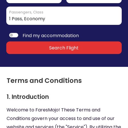
Passengers, Class
Find my accommodation
Search Flight
Terms and Conditions
1. Introduction
Welcome to FaresMojo! These Terms and
Conditions govern your access to and use of our
website and services (the "Service"). By utilizing the