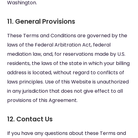
Washington.
11. General Provisions
These Terms and Conditions are governed by the
laws of the Federal Arbitration Act, federal
mediation law, and, for reservations made by U.S.
residents, the laws of the state in which your billing
address is located, without regard to conflicts of
laws principles. Use of this Website is unauthorized
in any jurisdiction that does not give effect to all
provisions of this Agreement.
12. Contact Us
If you have any questions about these Terms and