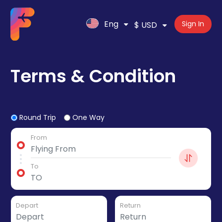
Eng
Sign In
$ USD
Terms & Condition
Round Trip
One Way
From
To
Depart
Return