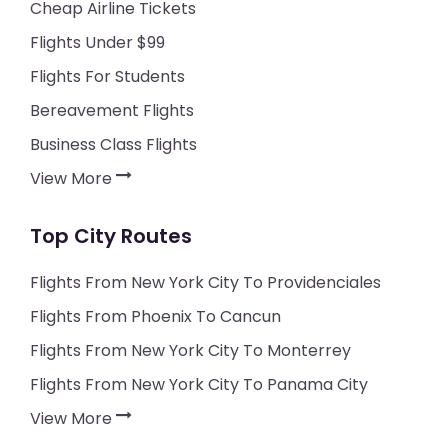
Cheap Airline Tickets
Flights Under $99
Flights For Students
Bereavement Flights
Business Class Flights
View More
Top City Routes
Flights From New York City To Providenciales
Flights From Phoenix To Cancun
Flights From New York City To Monterrey
Flights From New York City To Panama City
View More