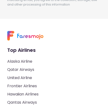
and other processing of this information
Top Airlines
Alaska Airline
Qatar Airways
United Airline
Frontier Airlines
Hawaiian Airlines
Qantas Airways