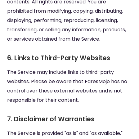
contents. All rights are reserved. You are
prohibited from modifying, copying, distributing,
displaying, performing, reproducing, licensing,
transferring, or selling any information, products,
or services obtained from the Service.
6. Links to Third-Party Websites
The Service may include links to third-party
websites. Please be aware that FaresMojo has no
control over these external websites and is not
responsible for their content.
7. Disclaimer of Warranties
The Service is provided "as is" and "as available."