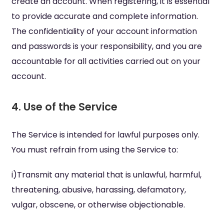
create an account. When registering, it is essential
to provide accurate and complete information.
The confidentiality of your account information
and passwords is your responsibility, and you are
accountable for all activities carried out on your
account.
4. Use of the Service
The Service is intended for lawful purposes only.
You must refrain from using the Service to:
i)Transmit any material that is unlawful, harmful,
threatening, abusive, harassing, defamatory,
vulgar, obscene, or otherwise objectionable.