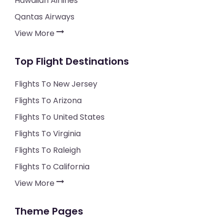
Hawaiian Airlines
Qantas Airways
View More
Top Flight Destinations
Flights To New Jersey
Flights To Arizona
Flights To United States
Flights To Virginia
Flights To Raleigh
Flights To California
View More
Theme Pages