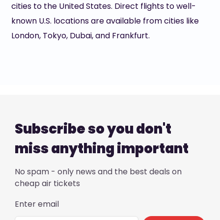
cities to the United States. Direct flights to well-
known U.S. locations are available from cities like
London, Tokyo, Dubai, and Frankfurt.
Subscribe so you don't
miss anything important
No spam - only news and the best deals on
cheap air tickets
Enter email