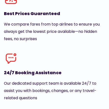
Best Prices Guaranteed
We compare fares from top airlines to ensure you
always get the lowest price available—no hidden
fees, no surprises
24/7 Booking Assistance
Our dedicated support team is available 24/7 to
assist you with bookings, changes, or any travel-
related questions