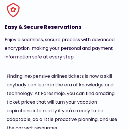
Easy & Secure Reservations
Enjoy a seamless, secure process with advanced
encryption, making your personal and payment
information safe at every step
Finding inexpensive airlines tickets is now a skill
anybody can learn in the era of knowledge and
technology. At Faresmojo, you can find amazing
ticket prices that will turn your vacation
aspirations into reality if you're ready to be
adaptable, do a little proactive planning, and use
the correct resources.