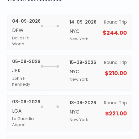
04-09-2026
14-09-2026
Round Trip
DFW
NYC
$244.00
Dallas Ft
New York
Worth
05-09-2026
15-09-2026
Round Trip
JFK
NYC
$210.00
John F
New York
Kennedy
03-09-2026
13-09-2026
Round Trip
LGA
NYC
$221.00
La Guardia
New York
Airport