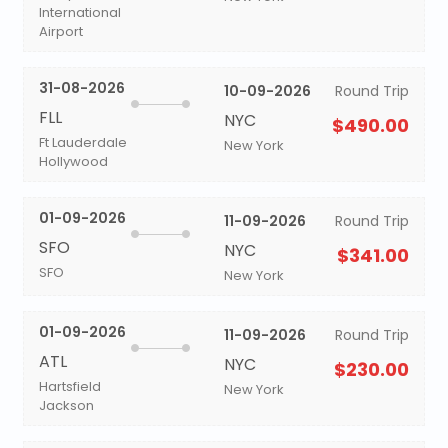
International
Airport
31-08-2026
10-09-2026
Round Trip
FLL
NYC
$490.00
Ft Lauderdale
New York
Hollywood
01-09-2026
11-09-2026
Round Trip
SFO
NYC
$341.00
SFO
New York
01-09-2026
11-09-2026
Round Trip
ATL
NYC
$230.00
Hartsfield
New York
Jackson