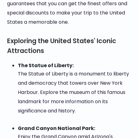
guarantees that you can get the finest offers and
special discounts to make your trip to the United
States a memorable one.
Exploring the United States' Iconic
Attractions
The Statue of Liberty:
The Statue of Liberty is a monument to liberty
and democracy that towers over New York
Harbour. Explore the museum of this famous
landmark for more information on its
significance and history.
Grand Canyon National Park:
Enjoy the Grand Canyon amid Arizona's