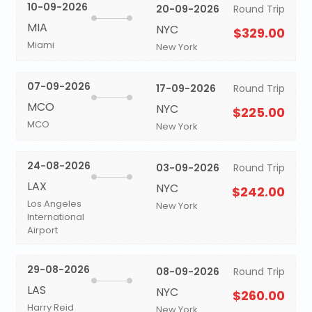
10-09-2026
20-09-2026
Round Trip
MIA
NYC
$329.00
Miami
New York
07-09-2026
17-09-2026
Round Trip
MCO
NYC
$225.00
MCO
New York
24-08-2026
03-09-2026
Round Trip
LAX
NYC
$242.00
Los Angeles
New York
International
Airport
29-08-2026
08-09-2026
Round Trip
LAS
NYC
$260.00
Harry Reid
New York