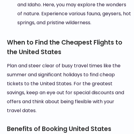
and Idaho. Here, you may explore the wonders
of nature. Experience various fauna, geysers, hot
springs, and pristine wilderness.
When to Find the Cheapest Flights to
the United States
Plan and steer clear of busy travel times like the
summer and significant holidays to find cheap
tickets to the United States. For the greatest
savings, keep an eye out for special discounts and
offers and think about being flexible with your
travel dates.
Benefits of Booking United States