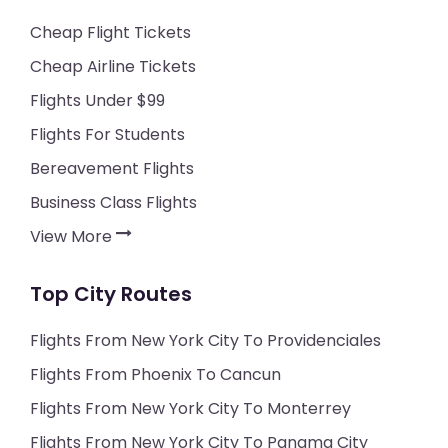
Cheap Flight Tickets
Cheap Airline Tickets
Flights Under $99
Flights For Students
Bereavement Flights
Business Class Flights
View More
Top City Routes
Flights From New York City To Providenciales
Flights From Phoenix To Cancun
Flights From New York City To Monterrey
Flights From New York City To Panama City