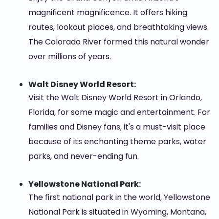
magnificent magnificence. It offers hiking
routes, lookout places, and breathtaking views.
The Colorado River formed this natural wonder
over millions of years.
Walt Disney World Resort:
Visit the Walt Disney World Resort in Orlando,
Florida, for some magic and entertainment. For
families and Disney fans, it's a must-visit place
because of its enchanting theme parks, water
parks, and never-ending fun.
Yellowstone National Park:
The first national park in the world, Yellowstone
National Park is situated in Wyoming, Montana,