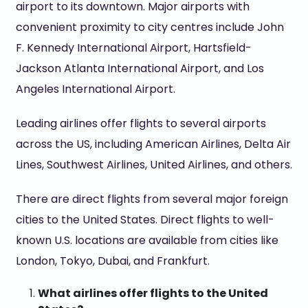
airport to its downtown. Major airports with
convenient proximity to city centres include John
F. Kennedy International Airport, Hartsfield-
Jackson Atlanta International Airport, and Los
Angeles International Airport.
Leading airlines offer flights to several airports
across the US, including American Airlines, Delta Air
Lines, Southwest Airlines, United Airlines, and others.
There are direct flights from several major foreign
cities to the United States. Direct flights to well-
known U.S. locations are available from cities like
London, Tokyo, Dubai, and Frankfurt.
What airlines offer flights to the United