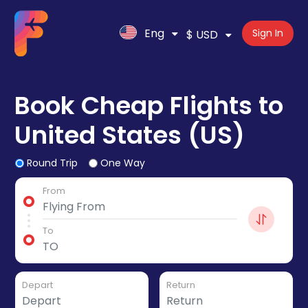
Eng
Sign In
$ USD
Book Cheap Flights to
United States (US)
Round Trip
One Way
From
To
Depart
Return