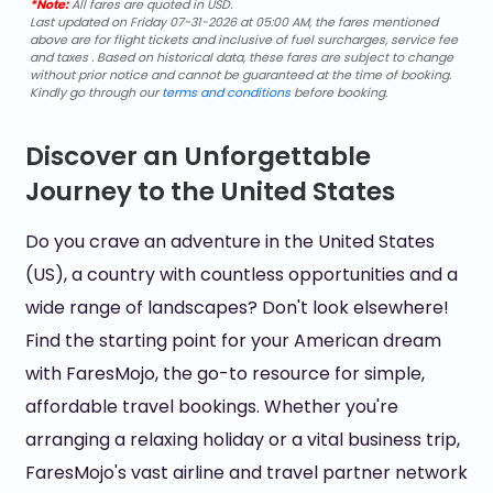
*Note:
All fares are quoted in USD.
Last updated on Friday 07-31-2026 at 05:00 AM, the fares mentioned
above are for flight tickets and inclusive of fuel surcharges, service fee
and taxes . Based on historical data, these fares are subject to change
without prior notice and cannot be guaranteed at the time of booking.
Kindly go through our
terms and conditions
before booking.
Discover an Unforgettable
Journey to the United States
Do you crave an adventure in the United States
(US), a country with countless opportunities and a
wide range of landscapes? Don't look elsewhere!
Find the starting point for your American dream
with FaresMojo, the go-to resource for simple,
affordable travel bookings. Whether you're
arranging a relaxing holiday or a vital business trip,
FaresMojo's vast airline and travel partner network