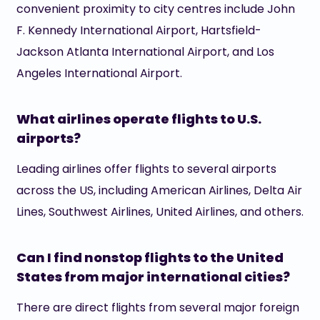
convenient proximity to city centres include John
F. Kennedy International Airport, Hartsfield-
Jackson Atlanta International Airport, and Los
Angeles International Airport.
What airlines operate flights to U.S.
airports?
Leading airlines offer flights to several airports
across the US, including American Airlines, Delta Air
Lines, Southwest Airlines, United Airlines, and others.
Can I find nonstop flights to the United
States from major international cities?
There are direct flights from several major foreign