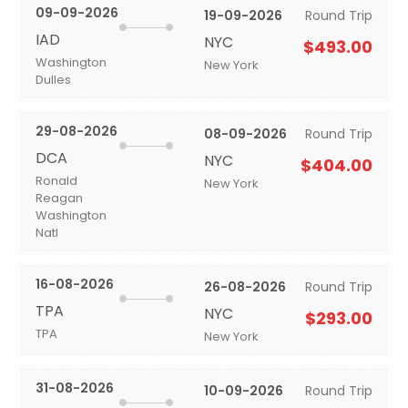
09-09-2026
19-09-2026
Round Trip
IAD
NYC
$493.00
Washington
New York
Dulles
29-08-2026
08-09-2026
Round Trip
DCA
NYC
$404.00
Ronald
New York
Reagan
Washington
Natl
16-08-2026
26-08-2026
Round Trip
TPA
NYC
$293.00
TPA
New York
31-08-2026
10-09-2026
Round Trip