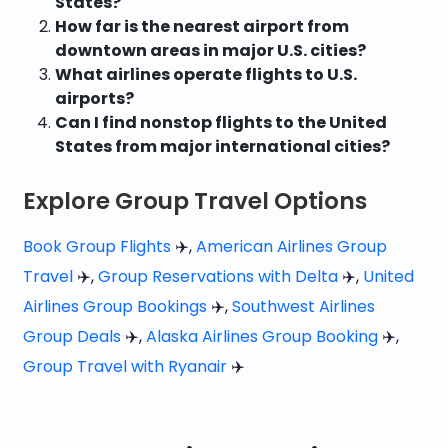
States?
How far is the nearest airport from
downtown areas in major U.S. cities?
What airlines operate flights to U.S.
airports?
Can I find nonstop flights to the United
States from major international cities?
Explore Group Travel Options
Book Group Flights
✈️,
American Airlines Group
Travel
✈️,
Group Reservations with Delta
✈️,
United
Airlines Group Bookings
✈️,
Southwest Airlines
Group Deals
✈️,
Alaska Airlines Group Booking
✈️,
Group Travel with Ryanair
✈️