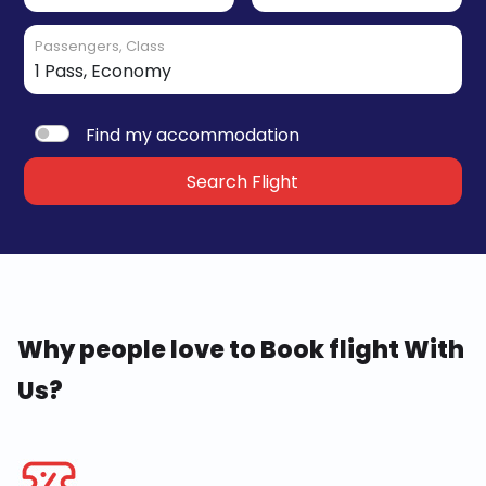
Passengers, Class
Find my accommodation
Search Flight
Why people love to Book flight With
Us?