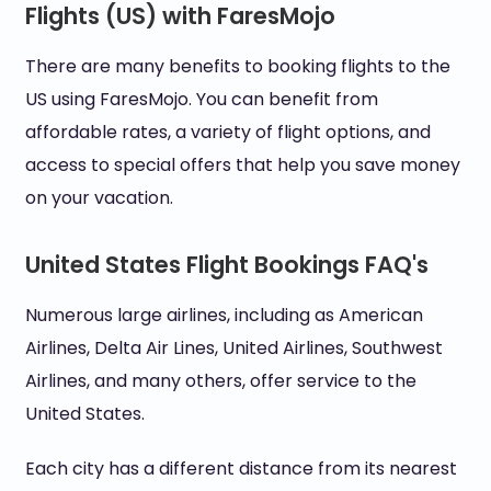
Flights (US) with FaresMojo
There are many benefits to booking flights to the
US using FaresMojo. You can benefit from
affordable rates, a variety of flight options, and
access to special offers that help you save money
on your vacation.
United States Flight Bookings FAQ's
Numerous large airlines, including as American
Airlines, Delta Air Lines, United Airlines, Southwest
Airlines, and many others, offer service to the
United States.
Each city has a different distance from its nearest