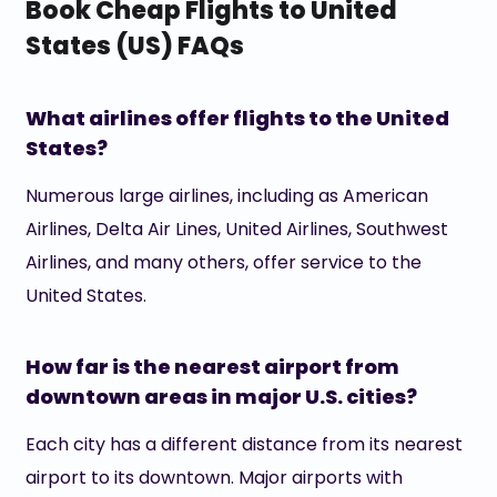
Book Cheap Flights to United
States (US) FAQs
What airlines offer flights to the United
States?
Numerous large airlines, including as American
Airlines, Delta Air Lines, United Airlines, Southwest
Airlines, and many others, offer service to the
United States.
How far is the nearest airport from
downtown areas in major U.S. cities?
Each city has a different distance from its nearest
airport to its downtown. Major airports with