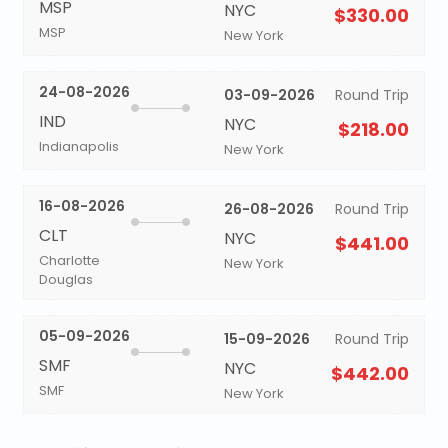
MSP
NYC
$330.00
MSP
New York
24-08-2026
03-09-2026
Round Trip
IND
NYC
$218.00
Indianapolis
New York
16-08-2026
26-08-2026
Round Trip
CLT
NYC
$441.00
Charlotte
New York
Douglas
05-09-2026
15-09-2026
Round Trip
SMF
NYC
$442.00
SMF
New York