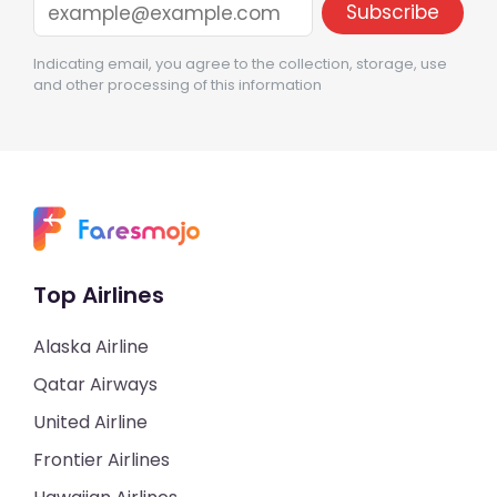
Indicating email, you agree to the collection, storage, use
and other processing of this information
Top Airlines
Alaska Airline
Qatar Airways
United Airline
Frontier Airlines