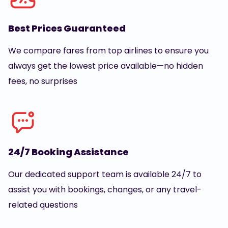
Best Prices Guaranteed
We compare fares from top airlines to ensure you
always get the lowest price available—no hidden
fees, no surprises
24/7 Booking Assistance
Our dedicated support team is available 24/7 to
assist you with bookings, changes, or any travel-
related questions