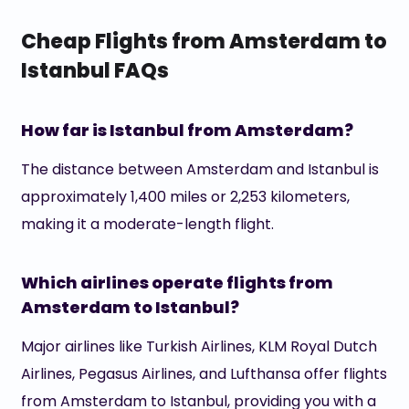
Cheap Flights from Amsterdam to
Istanbul FAQs
How far is Istanbul from Amsterdam?
The distance between Amsterdam and Istanbul is
approximately 1,400 miles or 2,253 kilometers,
making it a moderate-length flight.
Which airlines operate flights from
Amsterdam to Istanbul?
Major airlines like Turkish Airlines, KLM Royal Dutch
Airlines, Pegasus Airlines, and Lufthansa offer flights
from Amsterdam to Istanbul, providing you with a