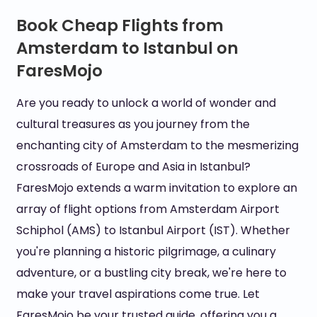
Book Cheap Flights from
Amsterdam to Istanbul on
FaresMojo
Are you ready to unlock a world of wonder and
cultural treasures as you journey from the
enchanting city of Amsterdam to the mesmerizing
crossroads of Europe and Asia in Istanbul?
FaresMojo extends a warm invitation to explore an
array of flight options from Amsterdam Airport
Schiphol (AMS) to Istanbul Airport (IST). Whether
you're planning a historic pilgrimage, a culinary
adventure, or a bustling city break, we're here to
make your travel aspirations come true. Let
FaresMojo be your trusted guide, offering you a