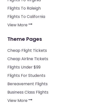
Flights To Raleigh
Flights To California
View More
Theme Pages
Cheap Flight Tickets
Cheap Airline Tickets
Flights Under $99
Flights For Students
Bereavement Flights
Business Class Flights
View More