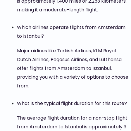
is approximately 1,400 miles or 2,253 kilometers,
making it a moderate-length flight.
Which airlines operate flights from Amsterdam
to Istanbul?
Major airlines like Turkish Airlines, KLM Royal
Dutch Airlines, Pegasus Airlines, and Lufthansa
offer flights from Amsterdam to Istanbul,
providing you with a variety of options to choose
from.
What is the typical flight duration for this route?
The average flight duration for a non-stop flight
from Amsterdam to Istanbul is approximately 3