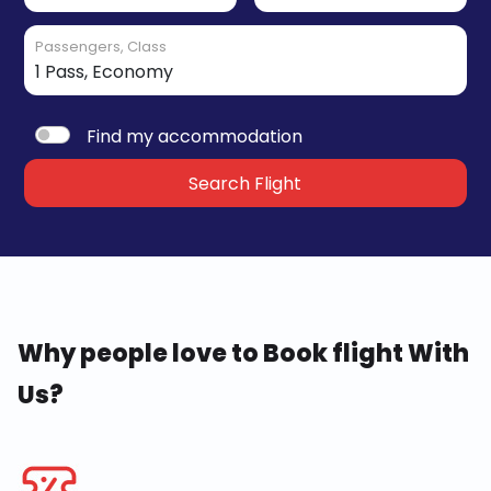
Passengers, Class
Find my accommodation
Search Flight
Why people love to Book flight With
Us?