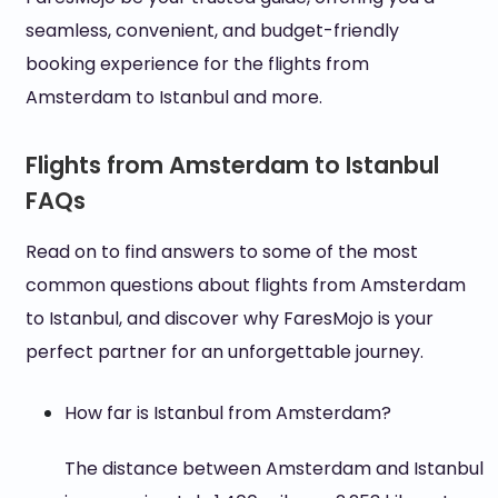
seamless, convenient, and budget-friendly
booking experience for the flights from
Amsterdam to Istanbul and more.
Flights from Amsterdam to Istanbul
FAQs
Read on to find answers to some of the most
common questions about flights from Amsterdam
to Istanbul, and discover why FaresMojo is your
perfect partner for an unforgettable journey.
How far is Istanbul from Amsterdam?
The distance between Amsterdam and Istanbul