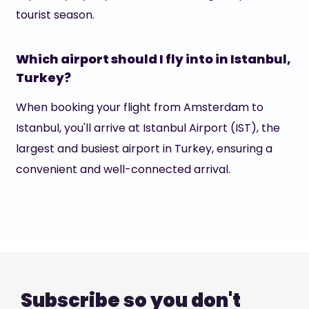
tourist season.
Which airport should I fly into in Istanbul,
Turkey?
When booking your flight from Amsterdam to
Istanbul, you'll arrive at Istanbul Airport (IST), the
largest and busiest airport in Turkey, ensuring a
convenient and well-connected arrival.
Subscribe so you don't