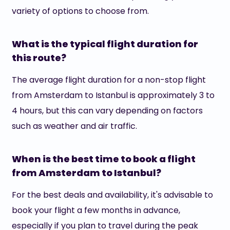
variety of options to choose from.
What is the typical flight duration for
this route?
The average flight duration for a non-stop flight
from Amsterdam to Istanbul is approximately 3 to
4 hours, but this can vary depending on factors
such as weather and air traffic.
When is the best time to book a flight
from Amsterdam to Istanbul?
For the best deals and availability, it's advisable to
book your flight a few months in advance,
especially if you plan to travel during the peak