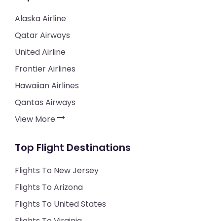
Alaska Airline
Qatar Airways
United Airline
Frontier Airlines
Hawaiian Airlines
Qantas Airways
View More
Top Flight Destinations
Flights To New Jersey
Flights To Arizona
Flights To United States
Flights To Virginia