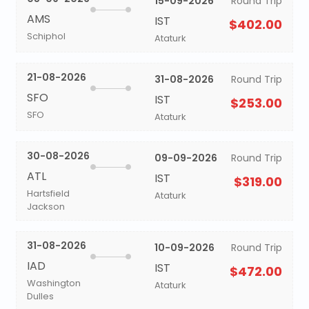
15-09-2026
Round Trip
AMS
IST
$402.00
Schiphol
Ataturk
21-08-2026
31-08-2026
Round Trip
SFO
IST
$253.00
SFO
Ataturk
30-08-2026
09-09-2026
Round Trip
ATL
IST
$319.00
Hartsfield
Ataturk
Jackson
31-08-2026
10-09-2026
Round Trip
IAD
IST
$472.00
Washington
Ataturk
Dulles