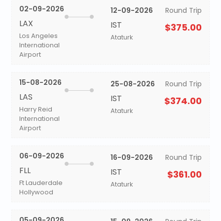
02-09-2026
12-09-2026
Round Trip
LAX
IST
$375.00
Los Angeles
Ataturk
International
Airport
15-08-2026
25-08-2026
Round Trip
LAS
IST
$374.00
Harry Reid
Ataturk
International
Airport
06-09-2026
16-09-2026
Round Trip
FLL
IST
$361.00
Ft Lauderdale
Ataturk
Hollywood
05-09-2026