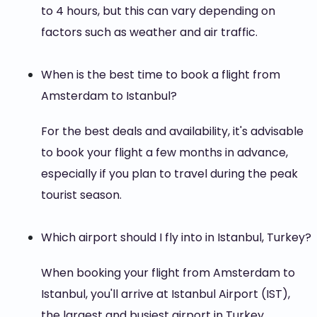
to 4 hours, but this can vary depending on
factors such as weather and air traffic.
When is the best time to book a flight from
Amsterdam to Istanbul?
For the best deals and availability, it's advisable
to book your flight a few months in advance,
especially if you plan to travel during the peak
tourist season.
Which airport should I fly into in Istanbul, Turkey?
When booking your flight from Amsterdam to
Istanbul, you'll arrive at Istanbul Airport (IST),
the largest and busiest airport in Turkey,