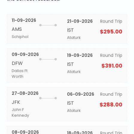
11-09-2026
21-09-2026
Round Trip
AMS
IST
$295.00
Schiphol
Ataturk
09-09-2026
19-09-2026
Round Trip
DFW
IST
$391.00
Dallas Ft
Ataturk
Worth
27-08-2026
06-09-2026
Round Trip
JFK
IST
$288.00
John F
Ataturk
Kennedy
08-09-2026
18-09-2026
Round Trip