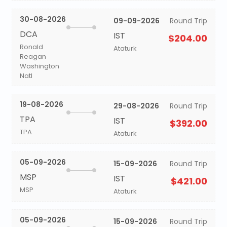
30-08-2026
09-09-2026
Round Trip
DCA
IST
$204.00
Ronald
Ataturk
Reagan
Washington
Natl
19-08-2026
29-08-2026
Round Trip
TPA
IST
$392.00
TPA
Ataturk
05-09-2026
15-09-2026
Round Trip
MSP
IST
$421.00
MSP
Ataturk
05-09-2026
15-09-2026
Round Trip