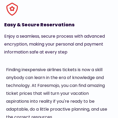
Easy & Secure Reservations
Enjoy a seamless, secure process with advanced
encryption, making your personal and payment
information safe at every step
Finding inexpensive airlines tickets is now a skill
anybody can learn in the era of knowledge and
technology. At Faresmojo, you can find amazing
ticket prices that will turn your vacation
aspirations into reality if you're ready to be
adaptable, do a little proactive planning, and use
the correct resources.