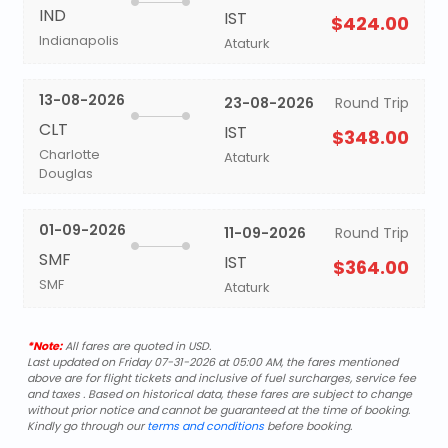
IND
IST
$424.00
Indianapolis
Ataturk
13-08-2026
23-08-2026
Round Trip
CLT
IST
$348.00
Charlotte
Ataturk
Douglas
01-09-2026
11-09-2026
Round Trip
SMF
IST
$364.00
SMF
Ataturk
*Note:
All fares are quoted in USD.
Last updated on Friday 07-31-2026 at 05:00 AM, the fares mentioned
above are for flight tickets and inclusive of fuel surcharges, service fee
and taxes . Based on historical data, these fares are subject to change
without prior notice and cannot be guaranteed at the time of booking.
Kindly go through our
terms and conditions
before booking.