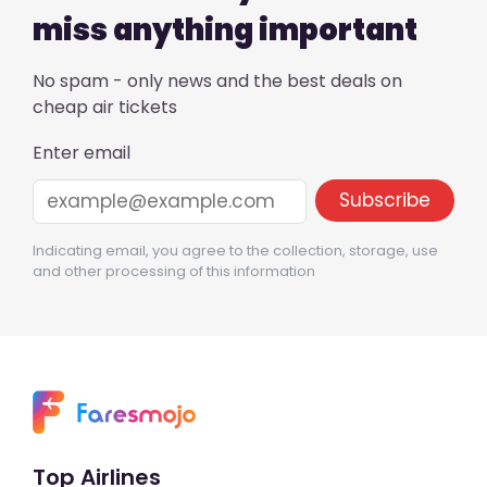
miss anything important
No spam - only news and the best deals on
cheap air tickets
Enter email
Indicating email, you agree to the collection, storage, use
and other processing of this information
Top Airlines