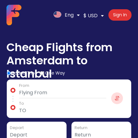
Eng
Sign In
$ USD
Cheap Flights from
Amsterdam to
Istanbul
Round Trip
One Way
From
To
Depart
Return