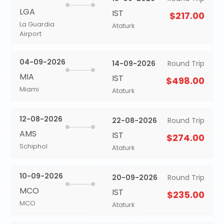
LGA
IST
$217.00
La Guardia
Ataturk
Airport
04-09-2026
14-09-2026
Round Trip
MIA
IST
$498.00
Miami
Ataturk
12-08-2026
22-08-2026
Round Trip
AMS
IST
$274.00
Schiphol
Ataturk
10-09-2026
20-09-2026
Round Trip
MCO
IST
$235.00
MCO
Ataturk