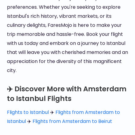
preferences. Whether you're seeking to explore
Istanbul's rich history, vibrant markets, or its
culinary delights, FaresMojo is here to make your
trip memorable and hassle-free. Book your flight
with us today and embark on a journey to Istanbul
that will leave you with cherished memories and an
appreciation for the diversity of this magnificent
city.
✈️ Discover More with Amsterdam
to Istanbul Flights
Flights to Istanbul
✈️
Flights from Amsterdam to
Istanbul
✈️
Flights from Amsterdam to Beirut