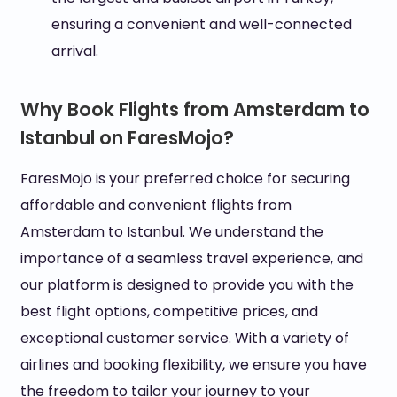
ensuring a convenient and well-connected
arrival.
Why Book Flights from Amsterdam to
Istanbul on FaresMojo?
FaresMojo is your preferred choice for securing
affordable and convenient flights from
Amsterdam to Istanbul. We understand the
importance of a seamless travel experience, and
our platform is designed to provide you with the
best flight options, competitive prices, and
exceptional customer service. With a variety of
airlines and booking flexibility, we ensure you have
the freedom to tailor your journey to your