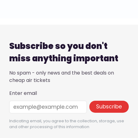
Subscribe so you don't
miss anything important
No spam - only news and the best deals on
cheap air tickets
Enter email
Indicating email, you agree to the collection, storage, use
and other processing of this information