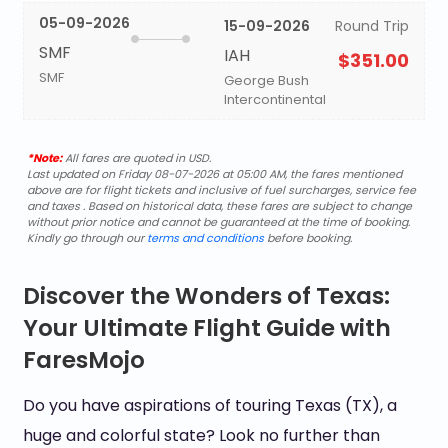
05-09-2026
15-09-2026
Round Trip
SMF
IAH
$351.00
SMF
George Bush
Intercontinental
*Note:
All fares are quoted in USD.
Last updated on Friday 08-07-2026 at 05:00 AM, the fares mentioned
above are for flight tickets and inclusive of fuel surcharges, service fee
and taxes . Based on historical data, these fares are subject to change
without prior notice and cannot be guaranteed at the time of booking.
Kindly go through our
terms and conditions
before booking.
Discover the Wonders of Texas:
Your Ultimate Flight Guide with
FaresMojo
Do you have aspirations of touring Texas (TX), a
huge and colorful state? Look no further than