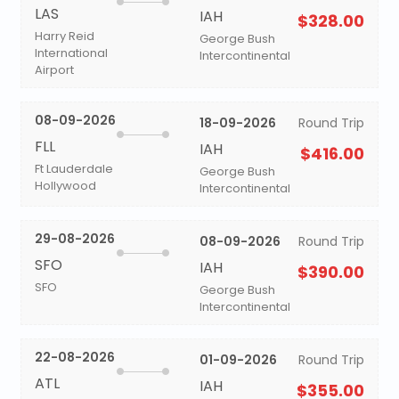
LAS
IAH
$328.00
Harry Reid
George Bush
International
Intercontinental
Airport
08-09-2026
18-09-2026
Round Trip
FLL
IAH
$416.00
Ft Lauderdale
George Bush
Hollywood
Intercontinental
29-08-2026
08-09-2026
Round Trip
SFO
IAH
$390.00
SFO
George Bush
Intercontinental
22-08-2026
01-09-2026
Round Trip
ATL
IAH
$355.00