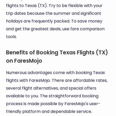
flights to Texas (TX). Try to be flexible with your
trip dates because the summer and significant
holidays are frequently packed. To save money
and get the greatest deals, use fare comparison
tools.
Benefits of Booking Texas Flights (TX)
on FaresMojo
Numerous advantages come with booking Texas
flights with FaresMojo. There are affordable rates,
several flight alternatives, and special offers
available to you. The straightforward booking
process is made possible by FaresMojo's user-
friendly platform and dependable service.