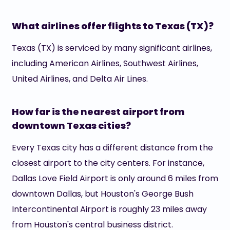
What airlines offer flights to Texas (TX)?
Texas (TX) is serviced by many significant airlines,
including American Airlines, Southwest Airlines,
United Airlines, and Delta Air Lines.
How far is the nearest airport from
downtown Texas cities?
Every Texas city has a different distance from the
closest airport to the city centers. For instance,
Dallas Love Field Airport is only around 6 miles from
downtown Dallas, but Houston's George Bush
Intercontinental Airport is roughly 23 miles away
from Houston's central business district.