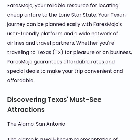
FaresMojo, your reliable resource for locating
cheap airfare to the Lone Star State. Your Texan
journey can be planned easily with FaresMojo's
user-friendly platform and a wide network of
airlines and travel partners. Whether you're
traveling to Texas (TX) for pleasure or on business,
FaresMojo guarantees affordable rates and
special deals to make your trip convenient and
affordable.
Discovering Texas' Must-See
Attractions
The Alamo, San Antonio
The Alamo is a well-known representation of