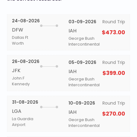
24-08-2026
03-09-2026
Round Trip
DFW
IAH
$473.00
Dallas Ft
George Bush
Worth
Intercontinental
26-08-2026
05-09-2026
Round Trip
JFK
IAH
$399.00
John F
George Bush
Kennedy
Intercontinental
31-08-2026
10-09-2026
Round Trip
LGA
IAH
$270.00
La Guardia
George Bush
Airport
Intercontinental