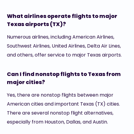
What airlines operate flights to major
Texas airports (TX)?
Numerous airlines, including American Airlines,
Southwest Airlines, United Airlines, Delta Air Lines,
and others, offer service to major Texas airports.
Can I find nonstop flights to Texas from
major cities?
Yes, there are nonstop flights between major
American cities and important Texas (TX) cities.
There are several nonstop flight alternatives,
especially from Houston, Dallas, and Austin.