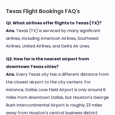
Texas Flight Bookings FAQ's
Q1. What airlines offer flights to Texas (TX)?
Ans.
Texas (TX) is serviced by many significant
airlines, including American Airlines, Southwest
Airlines, United Airlines, and Delta Air Lines.
Q2. How far is the nearest airport from
downtown Texas cities?
Ans.
Every Texas city has a different distance from
the closest airport to the city centers. For
instance, Dallas Love Field Airport is only around 6
miles from downtown Dallas, but Houston's George
Bush Intercontinental Airport is roughly 23 miles
away from Houston's central business district.