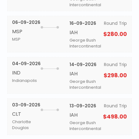
Intercontinental
06-09-2026
16-09-2026
Round Trip
MSP
IAH
$280.00
MSP
George Bush
Intercontinental
04-09-2026
14-09-2026
Round Trip
IND
IAH
$298.00
Indianapolis
George Bush
Intercontinental
03-09-2026
13-09-2026
Round Trip
CLT
IAH
$498.00
Charlotte
George Bush
Douglas
Intercontinental