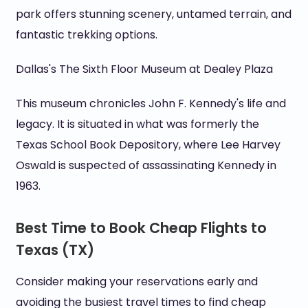
park offers stunning scenery, untamed terrain, and
fantastic trekking options.
Dallas's The Sixth Floor Museum at Dealey Plaza
This museum chronicles John F. Kennedy's life and
legacy. It is situated in what was formerly the
Texas School Book Depository, where Lee Harvey
Oswald is suspected of assassinating Kennedy in
1963.
Best Time to Book Cheap Flights to
Texas (TX)
Consider making your reservations early and
avoiding the busiest travel times to find cheap