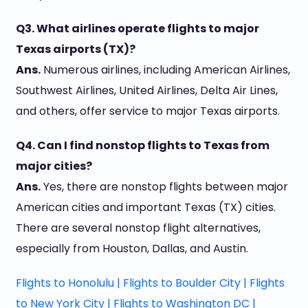
Q3. What airlines operate flights to major
Texas airports (TX)?
Ans.
Numerous airlines, including American Airlines,
Southwest Airlines, United Airlines, Delta Air Lines,
and others, offer service to major Texas airports.
Q4. Can I find nonstop flights to Texas from
major cities?
Ans.
Yes, there are nonstop flights between major
American cities and important Texas (TX) cities.
There are several nonstop flight alternatives,
especially from Houston, Dallas, and Austin.
Flights to Honolulu |
Flights to Boulder City |
Flights
to New York City |
Flights to Washington DC |