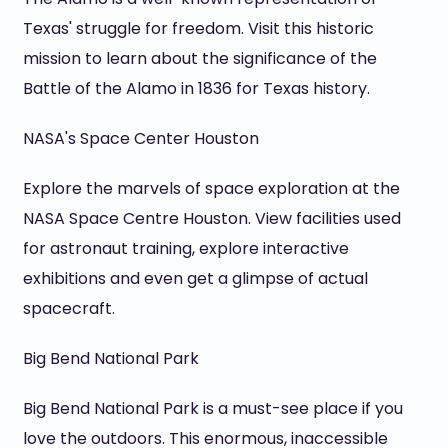
Texas' struggle for freedom. Visit this historic
mission to learn about the significance of the
Battle of the Alamo in 1836 for Texas history.
NASA's Space Center Houston
Explore the marvels of space exploration at the
NASA Space Centre Houston. View facilities used
for astronaut training, explore interactive
exhibitions and even get a glimpse of actual
spacecraft.
Big Bend National Park
Big Bend National Park is a must-see place if you
love the outdoors. This enormous, inaccessible