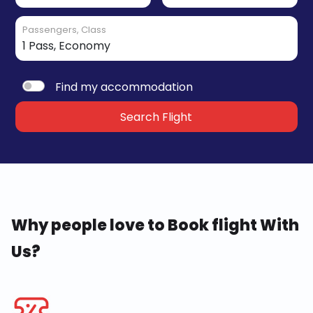
Passengers, Class
Find my accommodation
Search Flight
Why people love to Book flight With
Us?