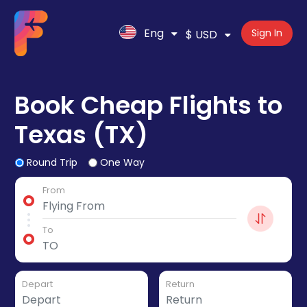
Eng
Sign In
$ USD
Book Cheap Flights to
Texas (TX)
Round Trip
One Way
From
To
Depart
Return