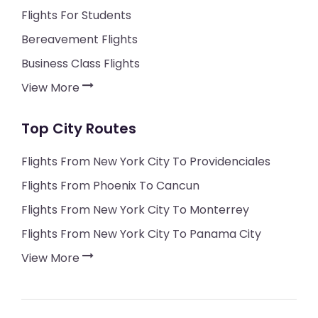
Flights For Students
Bereavement Flights
Business Class Flights
View More
Top City Routes
Flights From New York City To Providenciales
Flights From Phoenix To Cancun
Flights From New York City To Monterrey
Flights From New York City To Panama City
View More