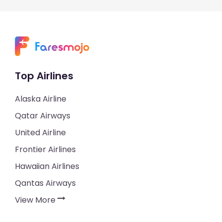
Top Airlines
Alaska Airline
Qatar Airways
United Airline
Frontier Airlines
Hawaiian Airlines
Qantas Airways
View More