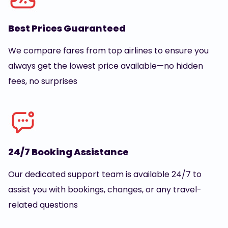
Best Prices Guaranteed
We compare fares from top airlines to ensure you
always get the lowest price available—no hidden
fees, no surprises
24/7 Booking Assistance
Our dedicated support team is available 24/7 to
assist you with bookings, changes, or any travel-
related questions