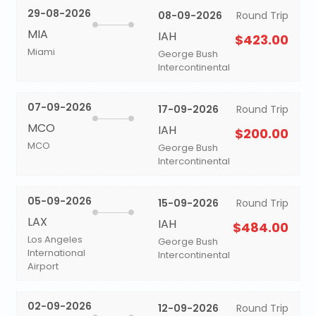
29-08-2026
08-09-2026
Round Trip
MIA
IAH
$423.00
Miami
George Bush
Intercontinental
07-09-2026
17-09-2026
Round Trip
MCO
IAH
$200.00
MCO
George Bush
Intercontinental
05-09-2026
15-09-2026
Round Trip
LAX
IAH
$484.00
Los Angeles
George Bush
International
Intercontinental
Airport
02-09-2026
12-09-2026
Round Trip