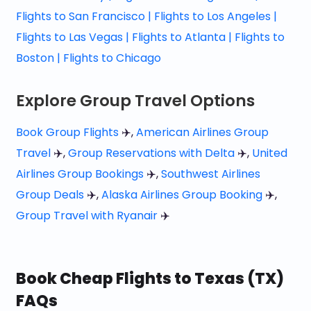
Flights to San Francisco |
Flights to Los Angeles |
Flights to Las Vegas |
Flights to Atlanta |
Flights to
Boston |
Flights to Chicago
Explore Group Travel Options
Book Group Flights
✈️,
American Airlines Group
Travel
✈️,
Group Reservations with Delta
✈️,
United
Airlines Group Bookings
✈️,
Southwest Airlines
Group Deals
✈️,
Alaska Airlines Group Booking
✈️,
Group Travel with Ryanair
✈️
Book Cheap Flights to Texas (TX)
FAQs