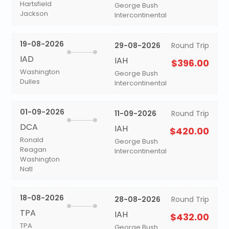
Hartsfield
George Bush
Jackson
Intercontinental
19-08-2026
29-08-2026
Round Trip
IAD
IAH
$396.00
Washington
George Bush
Dulles
Intercontinental
01-09-2026
11-09-2026
Round Trip
DCA
IAH
$420.00
Ronald
George Bush
Reagan
Intercontinental
Washington
Natl
18-08-2026
28-08-2026
Round Trip
TPA
IAH
$432.00
TPA
George Bush