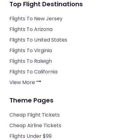
Top Flight Destinations
Flights To New Jersey
Flights To Arizona
Flights To United States
Flights To Virginia
Flights To Raleigh
Flights To California
View More
Theme Pages
Cheap Flight Tickets
Cheap Airline Tickets
Flights Under $99