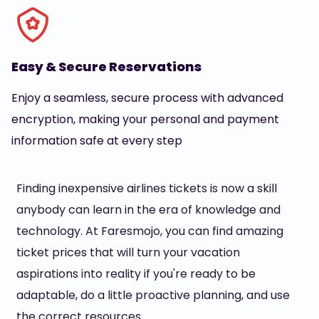
Easy & Secure Reservations
Enjoy a seamless, secure process with advanced
encryption, making your personal and payment
information safe at every step
Finding inexpensive airlines tickets is now a skill
anybody can learn in the era of knowledge and
technology. At Faresmojo, you can find amazing
ticket prices that will turn your vacation
aspirations into reality if you're ready to be
adaptable, do a little proactive planning, and use
the correct resources.