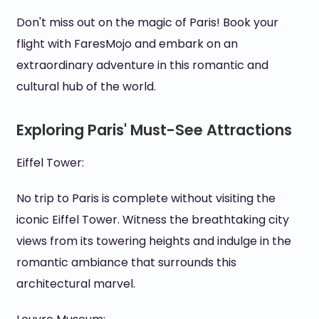
Don't miss out on the magic of Paris! Book your
flight with FaresMojo and embark on an
extraordinary adventure in this romantic and
cultural hub of the world.
Exploring Paris' Must-See Attractions
Eiffel Tower:
No trip to Paris is complete without visiting the
iconic Eiffel Tower. Witness the breathtaking city
views from its towering heights and indulge in the
romantic ambiance that surrounds this
architectural marvel.