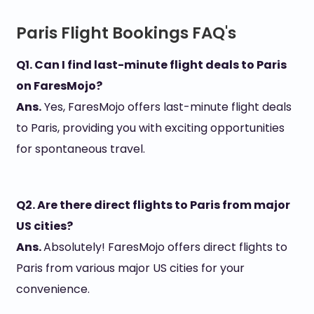
Paris Flight Bookings FAQ's
Q1. Can I find last-minute flight deals to Paris
on FaresMojo?
Ans.
Yes, FaresMojo offers last-minute flight deals
to Paris, providing you with exciting opportunities
for spontaneous travel.
Q2. Are there direct flights to Paris from major
US cities?
Ans.
Absolutely! FaresMojo offers direct flights to
Paris from various major US cities for your
convenience.