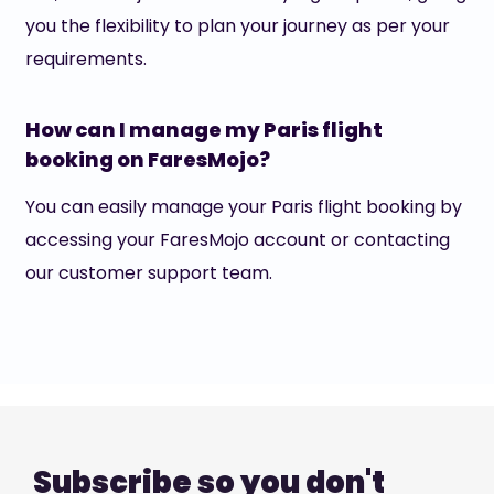
you the flexibility to plan your journey as per your
requirements.
How can I manage my Paris flight
booking on FaresMojo?
You can easily manage your Paris flight booking by
accessing your FaresMojo account or contacting
our customer support team.
Subscribe so you don't