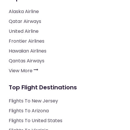
Alaska Airline
Qatar Airways
United Airline
Frontier Airlines
Hawaiian Airlines
Qantas Airways
View More
Top Flight Destinations
Flights To New Jersey
Flights To Arizona
Flights To United States