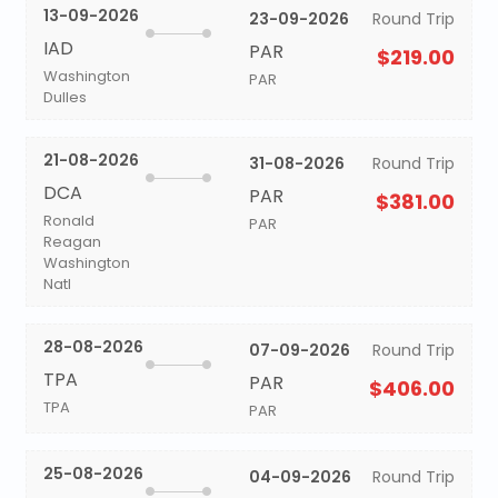
13-09-2026
23-09-2026
Round Trip
IAD
PAR
$219.00
Washington
PAR
Dulles
21-08-2026
31-08-2026
Round Trip
DCA
PAR
$381.00
Ronald
PAR
Reagan
Washington
Natl
28-08-2026
07-09-2026
Round Trip
TPA
PAR
$406.00
TPA
PAR
25-08-2026
04-09-2026
Round Trip