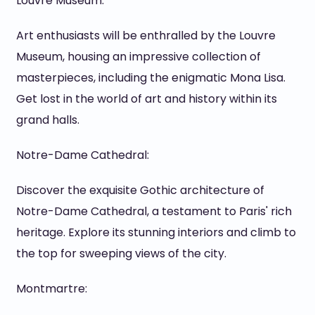
Louvre Museum:
Art enthusiasts will be enthralled by the Louvre
Museum, housing an impressive collection of
masterpieces, including the enigmatic Mona Lisa.
Get lost in the world of art and history within its
grand halls.
Notre-Dame Cathedral:
Discover the exquisite Gothic architecture of
Notre-Dame Cathedral, a testament to Paris' rich
heritage. Explore its stunning interiors and climb to
the top for sweeping views of the city.
Montmartre: