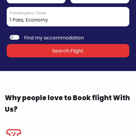
Passengers, Class
Find my accommodation
Search Flight
Why people love to Book flight With
Us?