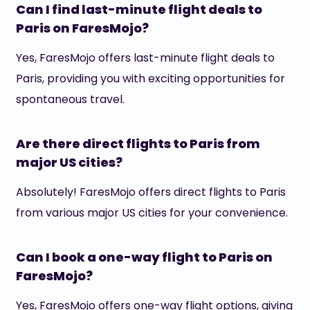
Can I find last-minute flight deals to
Paris on FaresMojo?
Yes, FaresMojo offers last-minute flight deals to
Paris, providing you with exciting opportunities for
spontaneous travel.
Are there direct flights to Paris from
major US cities?
Absolutely! FaresMojo offers direct flights to Paris
from various major US cities for your convenience.
Can I book a one-way flight to Paris on
FaresMojo?
Yes, FaresMojo offers one-way flight options, giving