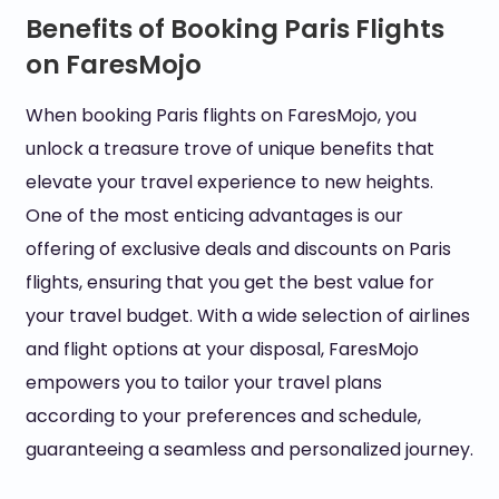
Benefits of Booking Paris Flights
on FaresMojo
When booking Paris flights on FaresMojo, you
unlock a treasure trove of unique benefits that
elevate your travel experience to new heights.
One of the most enticing advantages is our
offering of exclusive deals and discounts on Paris
flights, ensuring that you get the best value for
your travel budget. With a wide selection of airlines
and flight options at your disposal, FaresMojo
empowers you to tailor your travel plans
according to your preferences and schedule,
guaranteeing a seamless and personalized journey.