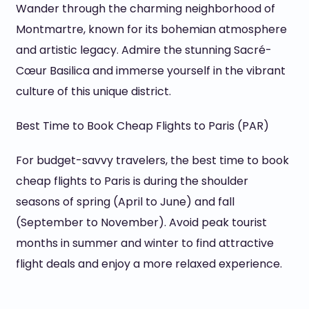
Wander through the charming neighborhood of
Montmartre, known for its bohemian atmosphere
and artistic legacy. Admire the stunning Sacré-
Cœur Basilica and immerse yourself in the vibrant
culture of this unique district.
Best Time to Book Cheap Flights to Paris (PAR)
For budget-savvy travelers, the best time to book
cheap flights to Paris is during the shoulder
seasons of spring (April to June) and fall
(September to November). Avoid peak tourist
months in summer and winter to find attractive
flight deals and enjoy a more relaxed experience.