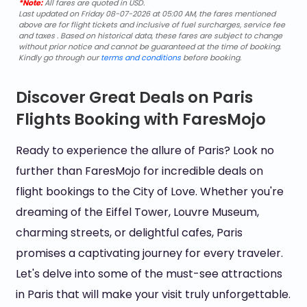
*Note:
All fares are quoted in USD.
Last updated on Friday 08-07-2026 at 05:00 AM, the fares mentioned
above are for flight tickets and inclusive of fuel surcharges, service fee
and taxes . Based on historical data, these fares are subject to change
without prior notice and cannot be guaranteed at the time of booking.
Kindly go through our
terms and conditions
before booking.
Discover Great Deals on Paris
Flights Booking with FaresMojo
Ready to experience the allure of Paris? Look no
further than FaresMojo for incredible deals on
flight bookings to the City of Love. Whether you're
dreaming of the Eiffel Tower, Louvre Museum,
charming streets, or delightful cafes, Paris
promises a captivating journey for every traveler.
Let's delve into some of the must-see attractions
in Paris that will make your visit truly unforgettable.