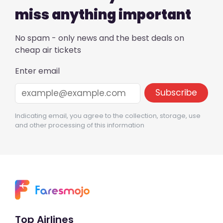
miss anything important
No spam - only news and the best deals on
cheap air tickets
Enter email
Indicating email, you agree to the collection, storage, use
and other processing of this information
Top Airlines