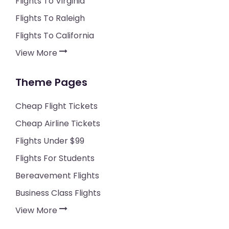
Flights To Virginia
Flights To Raleigh
Flights To California
View More
Theme Pages
Cheap Flight Tickets
Cheap Airline Tickets
Flights Under $99
Flights For Students
Bereavement Flights
Business Class Flights
View More