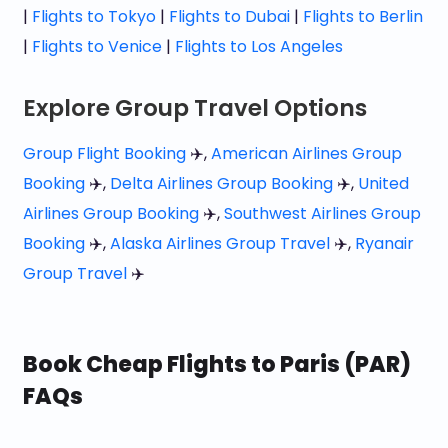
|
Flights to Tokyo
|
Flights to Dubai
|
Flights to Berlin
|
Flights to Venice
|
Flights to Los Angeles
Explore Group Travel Options
Group Flight Booking
✈️,
American Airlines Group
Booking
✈️,
Delta Airlines Group Booking
✈️,
United
Airlines Group Booking
✈️,
Southwest Airlines Group
Booking
✈️,
Alaska Airlines Group Travel
✈️,
Ryanair
Group Travel
✈️
Book Cheap Flights to Paris (PAR)
FAQs