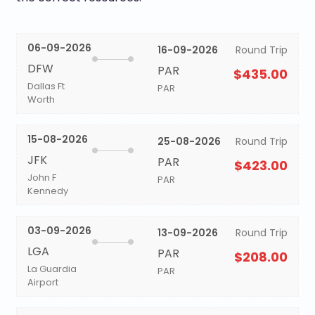
06-09-2026
16-09-2026
Round Trip
DFW
PAR
$435.00
Dallas Ft
PAR
Worth
15-08-2026
25-08-2026
Round Trip
JFK
PAR
$423.00
John F
PAR
Kennedy
03-09-2026
13-09-2026
Round Trip
LGA
PAR
$208.00
La Guardia
PAR
Airport