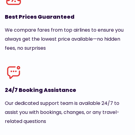
Best Prices Guaranteed
We compare fares from top airlines to ensure you
always get the lowest price available—no hidden
fees, no surprises
24/7 Booking Assistance
Our dedicated support team is available 24/7 to
assist you with bookings, changes, or any travel-
related questions