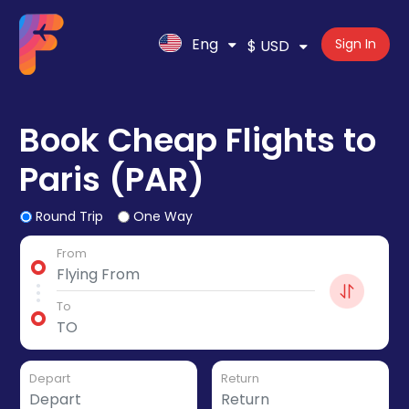
Eng
Sign In
$ USD
Book Cheap Flights to
Paris (PAR)
Round Trip
One Way
From
To
Depart
Return