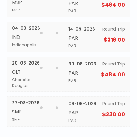
MSP
PAR
$464.00
MSP
PAR
04-09-2026
14-09-2026
Round Trip
IND
PAR
$316.00
Indianapolis
PAR
20-08-2026
30-08-2026
Round Trip
CLT
PAR
$484.00
Charlotte
PAR
Douglas
27-08-2026
06-09-2026
Round Trip
SMF
PAR
$230.00
SMF
PAR