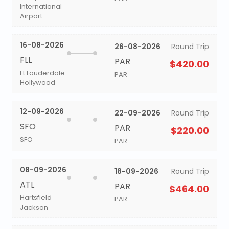
International
Airport
16-08-2026
26-08-2026
Round Trip
FLL
PAR
$420.00
Ft Lauderdale
PAR
Hollywood
12-09-2026
22-09-2026
Round Trip
SFO
PAR
$220.00
SFO
PAR
08-09-2026
18-09-2026
Round Trip
ATL
PAR
$464.00
Hartsfield
PAR
Jackson