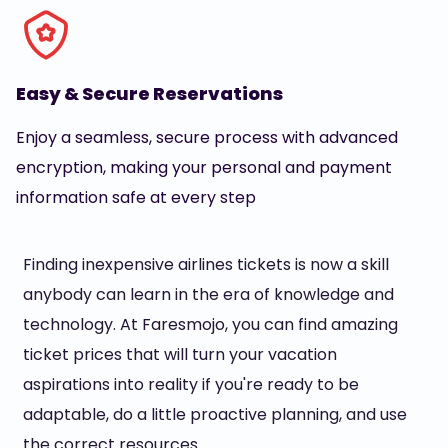
Easy & Secure Reservations
Enjoy a seamless, secure process with advanced
encryption, making your personal and payment
information safe at every step
Finding inexpensive airlines tickets is now a skill
anybody can learn in the era of knowledge and
technology. At Faresmojo, you can find amazing
ticket prices that will turn your vacation
aspirations into reality if you're ready to be
adaptable, do a little proactive planning, and use
the correct resources.