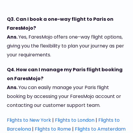
Q3. Can I book a one-way flight to Paris on
FaresMojo?
Ans.
Yes, FaresMojo offers one-way flight options,
giving you the flexibility to plan your journey as per
your requirements.
Q4. How can I manage my Paris flight booking
on FaresMojo?
Ans.
You can easily manage your Paris flight
booking by accessing your FaresMojo account or
contacting our customer support team.
Flights to New York
|
Flights to London
|
Flights to
Barcelona
|
Flights to Rome
|
Flights to Amsterdam