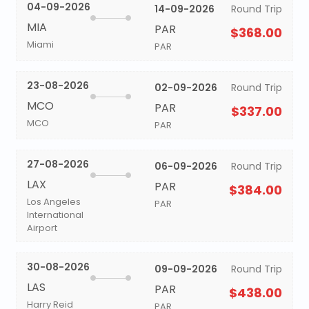
04-09-2026
14-09-2026
Round Trip
MIA
PAR
$368.00
Miami
PAR
23-08-2026
02-09-2026
Round Trip
MCO
PAR
$337.00
MCO
PAR
27-08-2026
06-09-2026
Round Trip
LAX
PAR
$384.00
Los Angeles
PAR
International
Airport
30-08-2026
09-09-2026
Round Trip
LAS
PAR
$438.00
Harry Reid
PAR