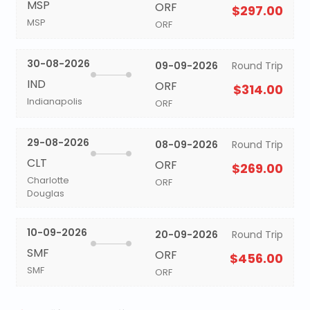
MSP
ORF
$297.00
MSP
ORF
30-08-2026
09-09-2026
Round Trip
IND
ORF
$314.00
Indianapolis
ORF
29-08-2026
08-09-2026
Round Trip
CLT
ORF
$269.00
Charlotte
ORF
Douglas
10-09-2026
20-09-2026
Round Trip
SMF
ORF
$456.00
SMF
ORF