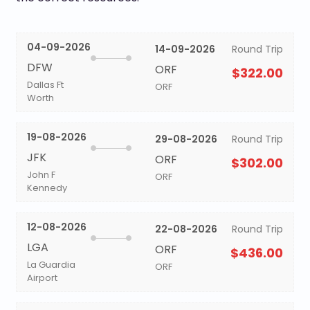
04-09-2026
14-09-2026
Round Trip
DFW
ORF
$322.00
Dallas Ft
ORF
Worth
19-08-2026
29-08-2026
Round Trip
JFK
ORF
$302.00
John F
ORF
Kennedy
12-08-2026
22-08-2026
Round Trip
LGA
ORF
$436.00
La Guardia
ORF
Airport