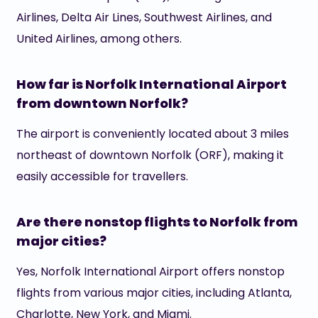
Airlines, Delta Air Lines, Southwest Airlines, and
United Airlines, among others.
How far is Norfolk International Airport
from downtown Norfolk?
The airport is conveniently located about 3 miles
northeast of downtown Norfolk (ORF), making it
easily accessible for travellers.
Are there nonstop flights to Norfolk from
major cities?
Yes, Norfolk International Airport offers nonstop
flights from various major cities, including Atlanta,
Charlotte, New York, and Miami.