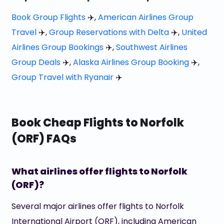
Book Group Flights
✈️,
American Airlines Group
Travel
✈️,
Group Reservations with Delta
✈️,
United
Airlines Group Bookings
✈️,
Southwest Airlines
Group Deals
✈️,
Alaska Airlines Group Booking
✈️,
Group Travel with Ryanair
✈️
Book Cheap Flights to Norfolk
(ORF) FAQs
What airlines offer flights to Norfolk
(ORF)?
Several major airlines offer flights to Norfolk
International Airport (ORF), including American