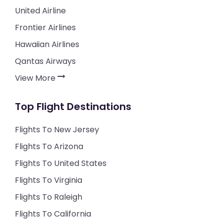
United Airline
Frontier Airlines
Hawaiian Airlines
Qantas Airways
View More
Top Flight Destinations
Flights To New Jersey
Flights To Arizona
Flights To United States
Flights To Virginia
Flights To Raleigh
Flights To California