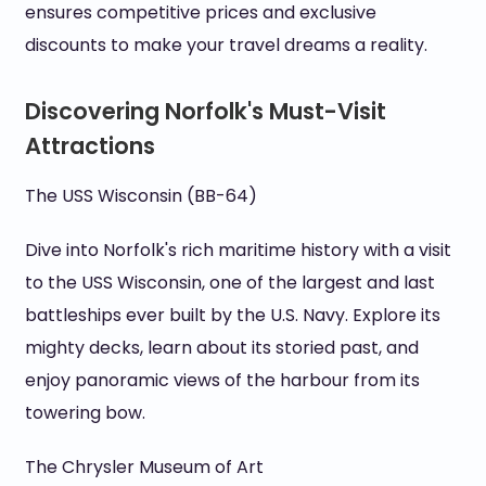
ensures competitive prices and exclusive
discounts to make your travel dreams a reality.
Discovering Norfolk's Must-Visit
Attractions
The USS Wisconsin (BB-64)
Dive into Norfolk's rich maritime history with a visit
to the USS Wisconsin, one of the largest and last
battleships ever built by the U.S. Navy. Explore its
mighty decks, learn about its storied past, and
enjoy panoramic views of the harbour from its
towering bow.
The Chrysler Museum of Art