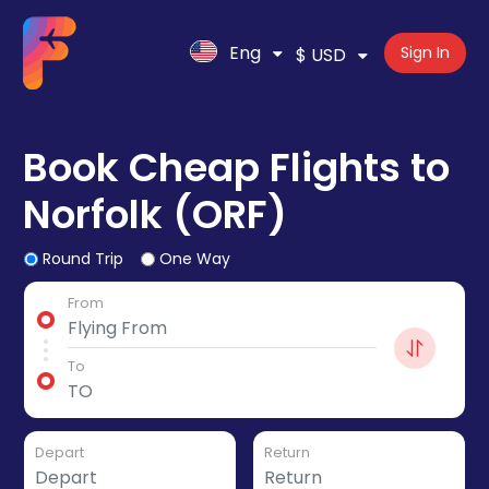
Eng
Sign In
$ USD
Book Cheap Flights to
Norfolk (ORF)
Round Trip
One Way
From
To
Depart
Return