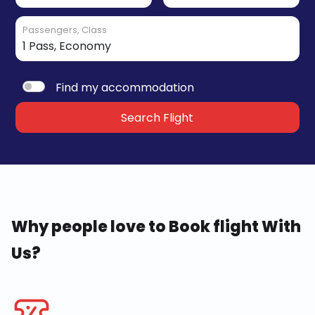
Passengers, Class
Find my accommodation
Search Flight
Why people love to Book flight With
Us?