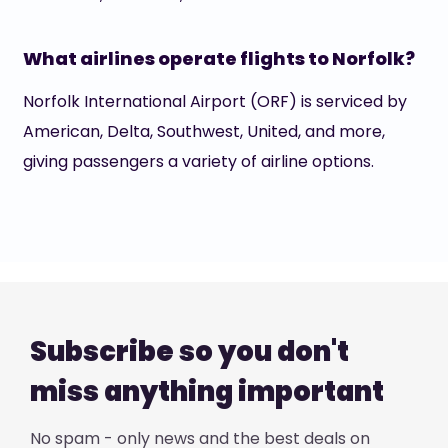
What airlines operate flights to Norfolk?
Norfolk International Airport (ORF) is serviced by
American, Delta, Southwest, United, and more,
giving passengers a variety of airline options.
Subscribe so you don't
miss anything important
No spam - only news and the best deals on