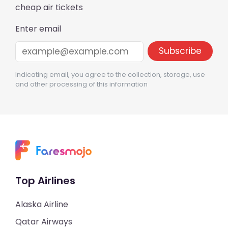
cheap air tickets
Enter email
Indicating email, you agree to the collection, storage, use
and other processing of this information
Top Airlines
Alaska Airline
Qatar Airways