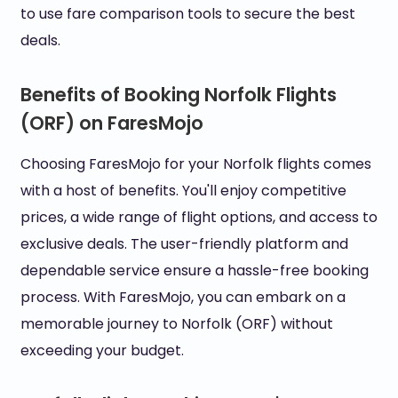
to use fare comparison tools to secure the best
deals.
Benefits of Booking Norfolk Flights
(ORF) on FaresMojo
Choosing FaresMojo for your Norfolk flights comes
with a host of benefits. You'll enjoy competitive
prices, a wide range of flight options, and access to
exclusive deals. The user-friendly platform and
dependable service ensure a hassle-free booking
process. With FaresMojo, you can embark on a
memorable journey to Norfolk (ORF) without
exceeding your budget.