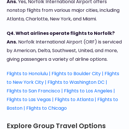
Ans.
Yes, Norfolk International Airport offers
nonstop flights from various major cities, including
Atlanta, Charlotte, New York, and Miami.
Q4. What airlines operate flights to Norfolk?
Ans.
Norfolk International Airport (ORF) is serviced
by American, Delta, Southwest, United, and more,
giving passengers a variety of airline options.
Flights to Honolulu |
Flights to Boulder City |
Flights
to New York City |
Flights to Washington DC |
Flights to San Francisco |
Flights to Los Angeles |
Flights to Las Vegas |
Flights to Atlanta |
Flights to
Boston |
Flights to Chicago
Explore Group Travel Options