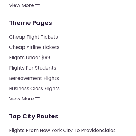
View More
Theme Pages
Cheap Flight Tickets
Cheap Airline Tickets
Flights Under $99
Flights For Students
Bereavement Flights
Business Class Flights
View More
Top City Routes
Flights From New York City To Providenciales