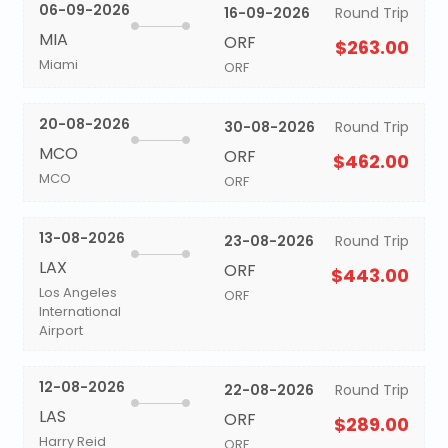
06-09-2026
16-09-2026
Round Trip
MIA
ORF
$263.00
Miami
ORF
20-08-2026
30-08-2026
Round Trip
MCO
ORF
$462.00
MCO
ORF
13-08-2026
23-08-2026
Round Trip
LAX
ORF
$443.00
Los Angeles
ORF
International
Airport
12-08-2026
22-08-2026
Round Trip
LAS
ORF
$289.00
Harry Reid
ORF