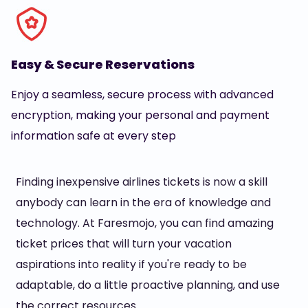
Easy & Secure Reservations
Enjoy a seamless, secure process with advanced
encryption, making your personal and payment
information safe at every step
Finding inexpensive airlines tickets is now a skill
anybody can learn in the era of knowledge and
technology. At Faresmojo, you can find amazing
ticket prices that will turn your vacation
aspirations into reality if you're ready to be
adaptable, do a little proactive planning, and use
the correct resources.