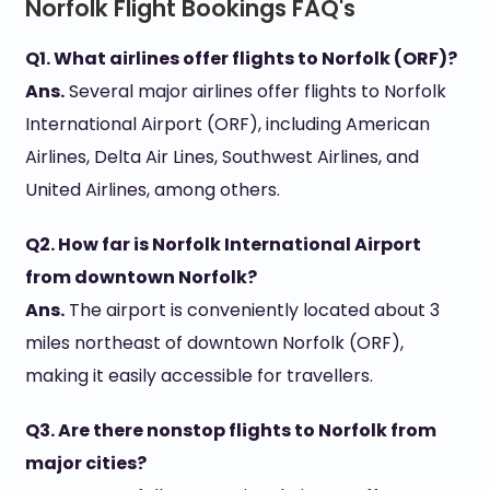
Norfolk Flight Bookings FAQ's
Q1. What airlines offer flights to Norfolk (ORF)?
Ans.
Several major airlines offer flights to Norfolk
International Airport (ORF), including American
Airlines, Delta Air Lines, Southwest Airlines, and
United Airlines, among others.
Q2. How far is Norfolk International Airport
from downtown Norfolk?
Ans.
The airport is conveniently located about 3
miles northeast of downtown Norfolk (ORF),
making it easily accessible for travellers.
Q3. Are there nonstop flights to Norfolk from
major cities?