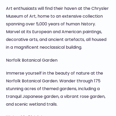
Art enthusiasts will find their haven at the Chrysler
Museum of Art, home to an extensive collection
spanning over 5,000 years of human history.
Marvel at its European and American paintings,
decorative arts, and ancient artefacts, all housed
in a magnificent neoclassical building.
Norfolk Botanical Garden
Immerse yourself in the beauty of nature at the
Norfolk Botanical Garden. Wander through 175
stunning acres of themed gardens, including a
tranquil Japanese garden, a vibrant rose garden,
and scenic wetland trails.