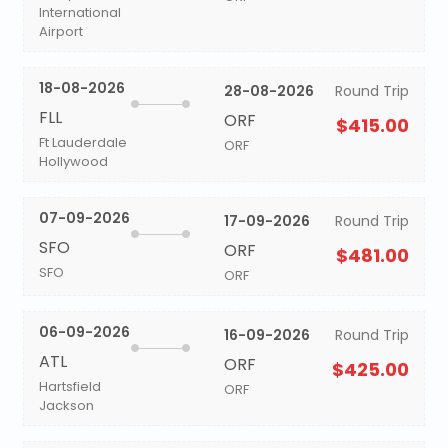
International
Airport
18-08-2026
28-08-2026
Round Trip
FLL
ORF
$415.00
Ft Lauderdale
ORF
Hollywood
07-09-2026
17-09-2026
Round Trip
SFO
ORF
$481.00
SFO
ORF
06-09-2026
16-09-2026
Round Trip
ATL
ORF
$425.00
Hartsfield
ORF
Jackson