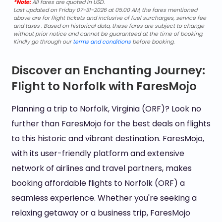
*Note:
All fares are quoted in USD.
Last updated on Friday 07-31-2026 at 05:00 AM, the fares mentioned
above are for flight tickets and inclusive of fuel surcharges, service fee
and taxes . Based on historical data, these fares are subject to change
without prior notice and cannot be guaranteed at the time of booking.
Kindly go through our
terms and conditions
before booking.
Discover an Enchanting Journey:
Flight to Norfolk with FaresMojo
Planning a trip to Norfolk, Virginia (ORF)? Look no
further than FaresMojo for the best deals on flights
to this historic and vibrant destination. FaresMojo,
with its user-friendly platform and extensive
network of airlines and travel partners, makes
booking affordable flights to Norfolk (ORF) a
seamless experience. Whether you're seeking a
relaxing getaway or a business trip, FaresMojo