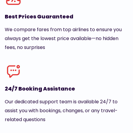
Best Prices Guaranteed
We compare fares from top airlines to ensure you
always get the lowest price available—no hidden
fees, no surprises
24/7 Booking Assistance
Our dedicated support team is available 24/7 to
assist you with bookings, changes, or any travel-
related questions