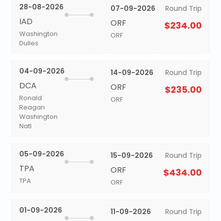
28-08-2026
07-09-2026
Round Trip
IAD
ORF
$234.00
Washington
ORF
Dulles
04-09-2026
14-09-2026
Round Trip
DCA
ORF
$235.00
Ronald
ORF
Reagan
Washington
Natl
05-09-2026
15-09-2026
Round Trip
TPA
ORF
$434.00
TPA
ORF
01-09-2026
11-09-2026
Round Trip