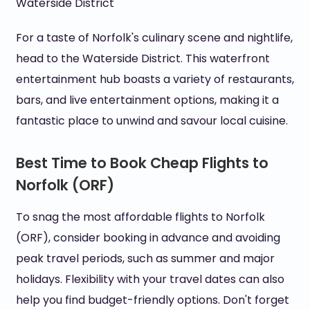
Waterside District
For a taste of Norfolk's culinary scene and nightlife,
head to the Waterside District. This waterfront
entertainment hub boasts a variety of restaurants,
bars, and live entertainment options, making it a
fantastic place to unwind and savour local cuisine.
Best Time to Book Cheap Flights to
Norfolk (ORF)
To snag the most affordable flights to Norfolk
(ORF), consider booking in advance and avoiding
peak travel periods, such as summer and major
holidays. Flexibility with your travel dates can also
help you find budget-friendly options. Don't forget