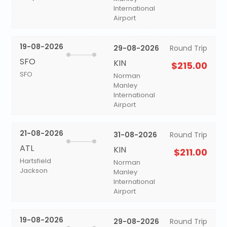
International
Airport
19-08-2026
29-08-2026
Round Trip
SFO
KIN
$215.00
SFO
Norman
Manley
International
Airport
21-08-2026
31-08-2026
Round Trip
ATL
KIN
$211.00
Hartsfield
Norman
Jackson
Manley
International
Airport
19-08-2026
29-08-2026
Round Trip