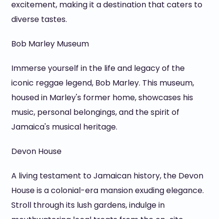
excitement, making it a destination that caters to
diverse tastes.
Bob Marley Museum
Immerse yourself in the life and legacy of the
iconic reggae legend, Bob Marley. This museum,
housed in Marley's former home, showcases his
music, personal belongings, and the spirit of
Jamaica's musical heritage.
Devon House
A living testament to Jamaican history, the Devon
House is a colonial-era mansion exuding elegance.
Stroll through its lush gardens, indulge in