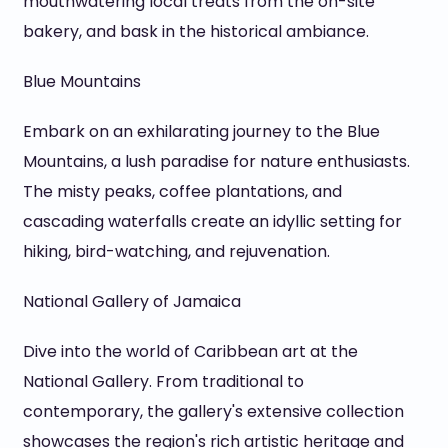
mouthwatering local treats from the on-site
bakery, and bask in the historical ambiance.
Blue Mountains
Embark on an exhilarating journey to the Blue
Mountains, a lush paradise for nature enthusiasts.
The misty peaks, coffee plantations, and
cascading waterfalls create an idyllic setting for
hiking, bird-watching, and rejuvenation.
National Gallery of Jamaica
Dive into the world of Caribbean art at the
National Gallery. From traditional to
contemporary, the gallery's extensive collection
showcases the region's rich artistic heritage and