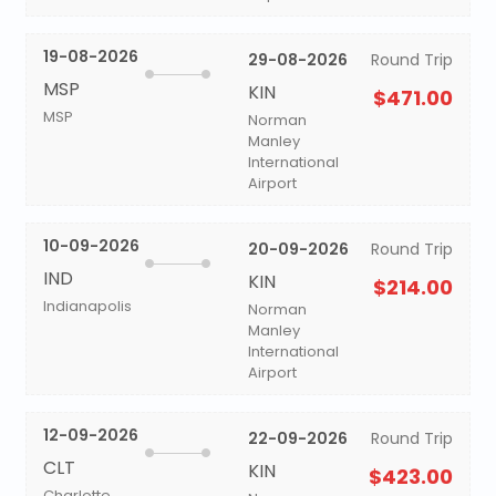
19-08-2026
29-08-2026
Round Trip
MSP
KIN
$471.00
MSP
Norman
Manley
International
Airport
10-09-2026
20-09-2026
Round Trip
IND
KIN
$214.00
Indianapolis
Norman
Manley
International
Airport
12-09-2026
22-09-2026
Round Trip
CLT
KIN
$423.00
Charlotte