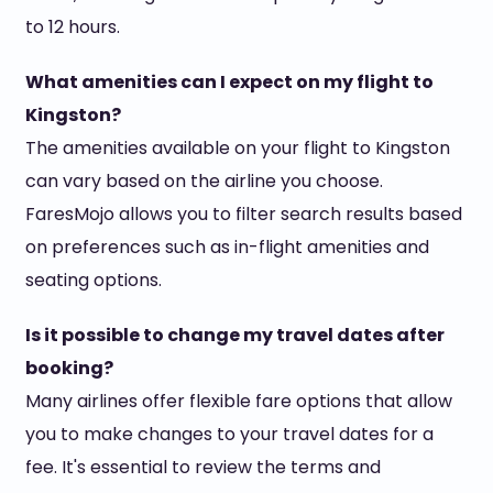
to 12 hours.
What amenities can I expect on my flight to
Kingston?
The amenities available on your flight to Kingston
can vary based on the airline you choose.
FaresMojo allows you to filter search results based
on preferences such as in-flight amenities and
seating options.
Is it possible to change my travel dates after
booking?
Many airlines offer flexible fare options that allow
you to make changes to your travel dates for a
fee. It's essential to review the terms and