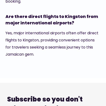
booking.
Are there direct flights to Kingston from
major international airports?
Yes, major international airports often offer direct
flights to Kingston, providing convenient options
for travelers seeking a seamless journey to this
Jamaican gem.
Subscribe so you don't