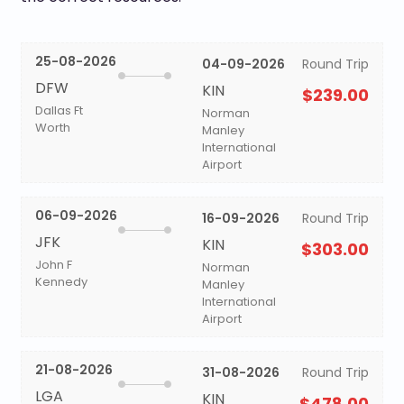
25-08-2026
04-09-2026
Round Trip
DFW
KIN
$239.00
Dallas Ft
Norman
Worth
Manley
International
Airport
06-09-2026
16-09-2026
Round Trip
JFK
KIN
$303.00
John F
Norman
Kennedy
Manley
International
Airport
21-08-2026
31-08-2026
Round Trip
LGA
KIN
$478.00