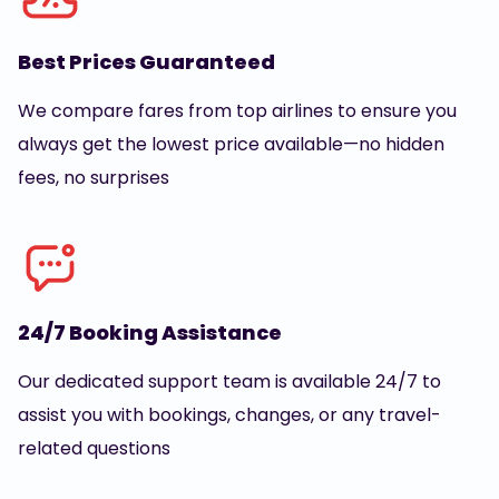
Best Prices Guaranteed
We compare fares from top airlines to ensure you
always get the lowest price available—no hidden
fees, no surprises
24/7 Booking Assistance
Our dedicated support team is available 24/7 to
assist you with bookings, changes, or any travel-
related questions