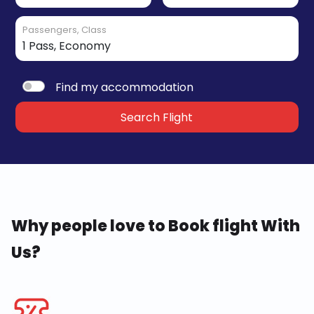
Passengers, Class
Find my accommodation
Search Flight
Why people love to Book flight With
Us?