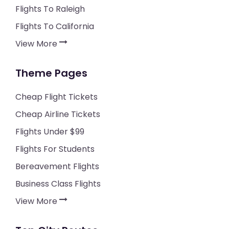
Flights To Raleigh
Flights To California
View More
Theme Pages
Cheap Flight Tickets
Cheap Airline Tickets
Flights Under $99
Flights For Students
Bereavement Flights
Business Class Flights
View More