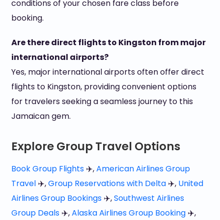
conditions of your chosen fare class before
booking.
Are there direct flights to Kingston from major
international airports?
Yes, major international airports often offer direct
flights to Kingston, providing convenient options
for travelers seeking a seamless journey to this
Jamaican gem.
Explore Group Travel Options
Book Group Flights
✈️,
American Airlines Group
Travel
✈️,
Group Reservations with Delta
✈️,
United
Airlines Group Bookings
✈️,
Southwest Airlines
Group Deals
✈️,
Alaska Airlines Group Booking
✈️,