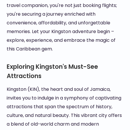
travel companion, you're not just booking flights;
you're securing a journey enriched with
convenience, affordability, and unforgettable
memories. Let your Kingston adventure begin –
explore, experience, and embrace the magic of
this Caribbean gem.
Exploring Kingston's Must-See
Attractions
Kingston (KIN), the heart and soul of Jamaica,
invites you to indulge in a symphony of captivating
attractions that span the spectrum of history,
culture, and natural beauty. This vibrant city offers
a blend of old-world charm and modern