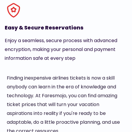
Easy & Secure Reservations
Enjoy a seamless, secure process with advanced
encryption, making your personal and payment
information safe at every step
Finding inexpensive airlines tickets is now a skill
anybody can learn in the era of knowledge and
technology. At Faresmojo, you can find amazing
ticket prices that will turn your vacation
aspirations into reality if you're ready to be
adaptable, do a little proactive planning, and use
the correct resources.