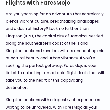
Flights with FaresMojo
Are you yearning for an adventure that seamlessly
blends vibrant culture, breathtaking landscapes,
and a dash of history? Look no further than
Kingston (KIN), the capital city of Jamaica. Nestled
along the southeastern coast of the island,
Kingston beckons travelers with its enchanting mix
of natural beauty and urban vibrancy. If you're
seeking the perfect getaway, FaresMojo is your
ticket to unlocking remarkable flight deals that will
take you to the heart of this captivating
destination.
Kingston beckons with a tapestry of experiences
waiting to be unraveled. With FaresMojo as your