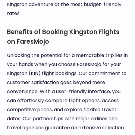
Kingston adventure at the most budget-friendly
rates.
Benefits of Booking Kingston Flights
on FaresMojo
Unlocking the potential for a memorable trip lies in
your hands when you choose FaresMojo for your
Kingston (KIN) flight bookings. Our commitment to
customer satisfaction goes beyond mere
convenience. With a user-friendly interface, you
can effortlessly compare flight options, access
competitive prices, and explore flexible travel
dates. Our partnerships with major airlines and
travel agencies guarantee an extensive selection