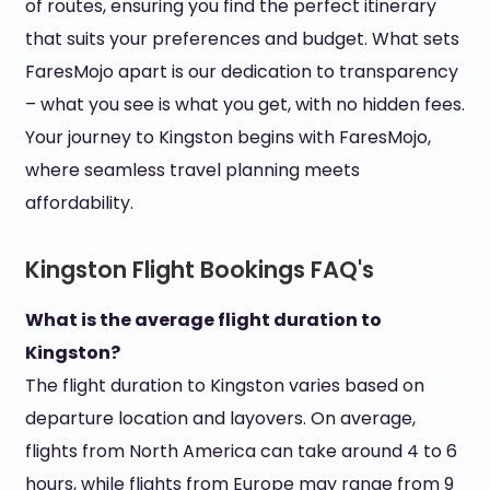
of routes, ensuring you find the perfect itinerary
that suits your preferences and budget. What sets
FaresMojo apart is our dedication to transparency
– what you see is what you get, with no hidden fees.
Your journey to Kingston begins with FaresMojo,
where seamless travel planning meets
affordability.
Kingston Flight Bookings FAQ's
What is the average flight duration to
Kingston?
The flight duration to Kingston varies based on
departure location and layovers. On average,
flights from North America can take around 4 to 6
hours, while flights from Europe may range from 9