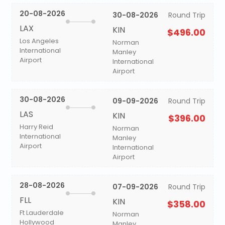
20-08-2026
30-08-2026
Round Trip
LAX
KIN
$496.00
Los Angeles
Norman
International
Manley
Airport
International
Airport
30-08-2026
09-09-2026
Round Trip
LAS
KIN
$396.00
Harry Reid
Norman
International
Manley
Airport
International
Airport
28-08-2026
07-09-2026
Round Trip
FLL
KIN
$358.00
Ft Lauderdale
Norman
Hollywood
Manley