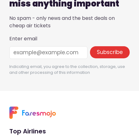
miss anything important
No spam - only news and the best deals on
cheap air tickets
Enter email
Indicating email, you agree to the collection, storage, use
and other processing of this information
Top Airlines