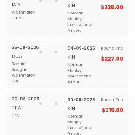
IAD
KIN
$328.00
Washington
Norman
Dulles
Manley
International
Airport
25-08-2026
04-09-2026
Round Trip
DCA
KIN
$227.00
Ronald
Norman
Reagan
Manley
Washington
International
Natl
Airport
20-08-2026
30-08-2026
Round Trip
TPA
KIN
$315.00
TPA
Norman
Manley
International
Airport