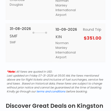
Norman
Douglas
Manley
International
Airport
31-08-2026
10-09-2026
Round Trip
SMF
KIN
$351.00
SMF
Norman
Manley
International
Airport
*Note:
All fares are quoted in USD.
Last updated on Friday 07-31-2026 at 05:00 AM, the fares mentioned
above are for flight tickets and inclusive of fuel surcharges, service fee
and taxes . Based on historical data, these fares are subject to change
without prior notice and cannot be guaranteed at the time of booking.
Kindly go through our
terms and conditions
before booking.
Discover Great Deals on Kingston