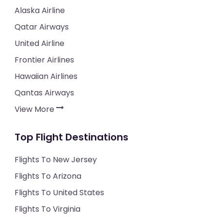
Alaska Airline
Qatar Airways
United Airline
Frontier Airlines
Hawaiian Airlines
Qantas Airways
View More
Top Flight Destinations
Flights To New Jersey
Flights To Arizona
Flights To United States
Flights To Virginia