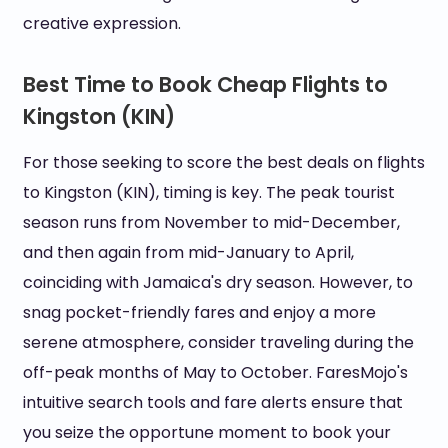
creative expression.
Best Time to Book Cheap Flights to
Kingston (KIN)
For those seeking to score the best deals on flights
to Kingston (KIN), timing is key. The peak tourist
season runs from November to mid-December,
and then again from mid-January to April,
coinciding with Jamaica's dry season. However, to
snag pocket-friendly fares and enjoy a more
serene atmosphere, consider traveling during the
off-peak months of May to October. FaresMojo's
intuitive search tools and fare alerts ensure that
you seize the opportune moment to book your