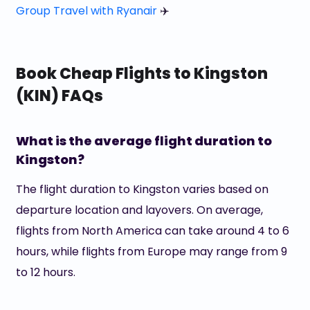
Group Travel with Ryanair
✈️
Book Cheap Flights to Kingston
(KIN) FAQs
What is the average flight duration to
Kingston?
The flight duration to Kingston varies based on
departure location and layovers. On average,
flights from North America can take around 4 to 6
hours, while flights from Europe may range from 9
to 12 hours.