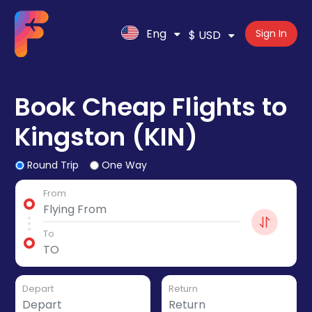
Eng
Sign In
$ USD
Book Cheap Flights to
Kingston (KIN)
Round Trip
One Way
From
To
Depart
Return