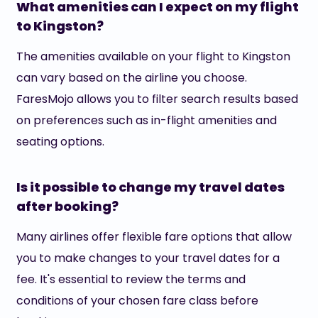
What amenities can I expect on my flight
to Kingston?
The amenities available on your flight to Kingston
can vary based on the airline you choose.
FaresMojo allows you to filter search results based
on preferences such as in-flight amenities and
seating options.
Is it possible to change my travel dates
after booking?
Many airlines offer flexible fare options that allow
you to make changes to your travel dates for a
fee. It's essential to review the terms and
conditions of your chosen fare class before