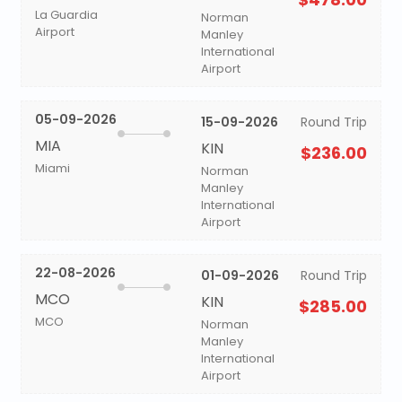
La Guardia
Norman
Airport
Manley
International
Airport
05-09-2026
15-09-2026
Round Trip
MIA
KIN
$236.00
Miami
Norman
Manley
International
Airport
22-08-2026
01-09-2026
Round Trip
MCO
KIN
$285.00
MCO
Norman
Manley
International
Airport