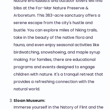
Nature enthusiasts and outdoor lovers will find
bliss at the For-Mar Nature Preserve &
Arboretum. This 383-acre sanctuary offers a
serene escape from the city's hustle and
bustle. You can explore miles of hiking trails,
take in the beauty of the native flora and
fauna, and even enjoy seasonal activities like
birdwatching, snowshoeing, and maple syrup
making. For families, there are educational
programs and events designed to engage
children with nature. It's a tranquil retreat that
provides a refreshing connection with the
natural world.
Sloan Museum:
Immerse yourself in the history of Flint and the