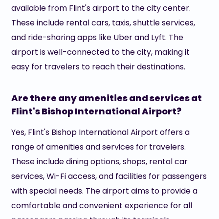
available from Flint's airport to the city center.
These include rental cars, taxis, shuttle services,
and ride-sharing apps like Uber and Lyft. The
airport is well-connected to the city, making it
easy for travelers to reach their destinations.
Are there any amenities and services at
Flint's Bishop International Airport?
Yes, Flint's Bishop International Airport offers a
range of amenities and services for travelers.
These include dining options, shops, rental car
services, Wi-Fi access, and facilities for passengers
with special needs. The airport aims to provide a
comfortable and convenient experience for all