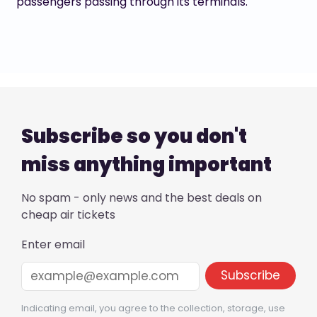
passengers passing through its terminals.
Subscribe so you don't
miss anything important
No spam - only news and the best deals on
cheap air tickets
Enter email
Indicating email, you agree to the collection, storage, use