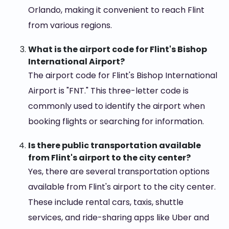
Orlando, making it convenient to reach Flint
from various regions.
What is the airport code for Flint's Bishop
International Airport?
The airport code for Flint's Bishop International
Airport is "FNT." This three-letter code is
commonly used to identify the airport when
booking flights or searching for information.
Is there public transportation available
from Flint's airport to the city center?
Yes, there are several transportation options
available from Flint's airport to the city center.
These include rental cars, taxis, shuttle
services, and ride-sharing apps like Uber and