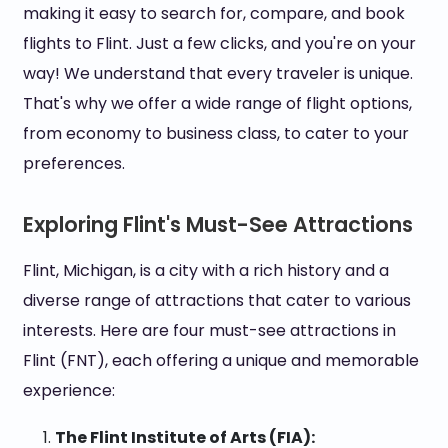
making it easy to search for, compare, and book
flights to Flint. Just a few clicks, and you're on your
way! We understand that every traveler is unique.
That's why we offer a wide range of flight options,
from economy to business class, to cater to your
preferences.
Exploring Flint's Must-See Attractions
Flint, Michigan, is a city with a rich history and a
diverse range of attractions that cater to various
interests. Here are four must-see attractions in
Flint (FNT), each offering a unique and memorable
experience:
The Flint Institute of Arts (FIA):