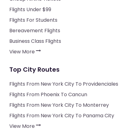
Flights Under $99
Flights For Students
Bereavement Flights
Business Class Flights
View More
Top City Routes
Flights From New York City To Providenciales
Flights From Phoenix To Cancun
Flights From New York City To Monterrey
Flights From New York City To Panama City
View More