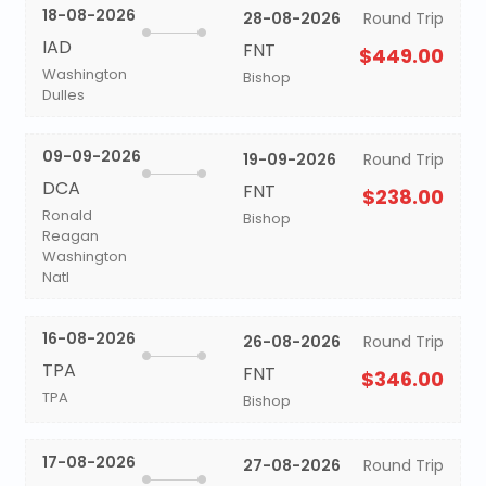
18-08-2026
28-08-2026
Round Trip
IAD
FNT
$449.00
Washington
Bishop
Dulles
09-09-2026
19-09-2026
Round Trip
DCA
FNT
$238.00
Ronald
Bishop
Reagan
Washington
Natl
16-08-2026
26-08-2026
Round Trip
TPA
FNT
$346.00
TPA
Bishop
17-08-2026
27-08-2026
Round Trip