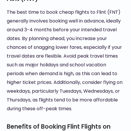
The best time to book cheap flights to Flint (FNT)
generally involves booking well in advance, ideally
around 3-4 months before your intended travel
dates. By planning ahead, you increase your
chances of snagging lower fares, especially if your
travel dates are flexible. Avoid peak travel times
such as major holidays and school vacation
periods when demand is high, as this can lead to
higher ticket prices. Additionally, consider flying on
weekdays, particularly Tuesdays, Wednesdays, or
Thursdays, as flights tend to be more affordable
during these off-peak times.
Benefits of Booking Flint Flights on