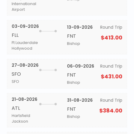
International
Airport
03-09-2026
13-09-2026
Round Trip
FLL
FNT
$413.00
Ft Lauderdale
Bishop
Hollywood
27-08-2026
06-09-2026
Round Trip
SFO
FNT
$431.00
SFO
Bishop
21-08-2026
31-08-2026
Round Trip
ATL
FNT
$384.00
Hartsfield
Bishop
Jackson