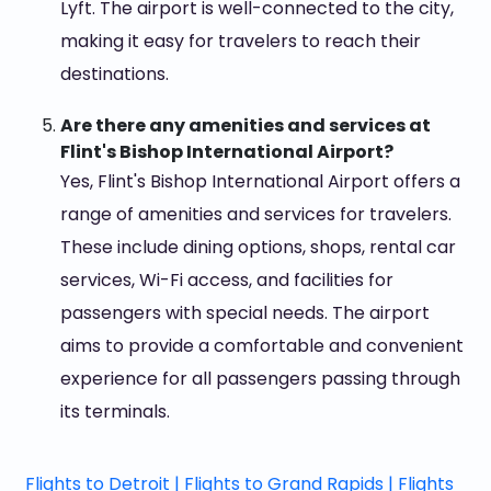
Lyft. The airport is well-connected to the city,
making it easy for travelers to reach their
destinations.
Are there any amenities and services at
Flint's Bishop International Airport?
Yes, Flint's Bishop International Airport offers a
range of amenities and services for travelers.
These include dining options, shops, rental car
services, Wi-Fi access, and facilities for
passengers with special needs. The airport
aims to provide a comfortable and convenient
experience for all passengers passing through
its terminals.
Flights to Detroit |
Flights to Grand Rapids |
Flights