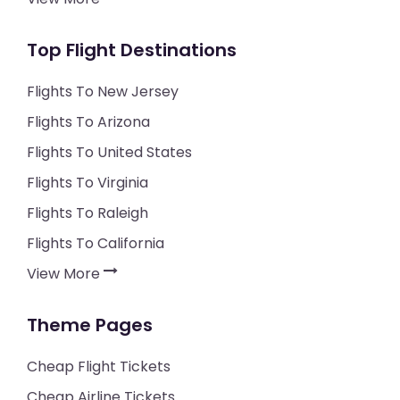
Top Flight Destinations
Flights To New Jersey
Flights To Arizona
Flights To United States
Flights To Virginia
Flights To Raleigh
Flights To California
View More
Theme Pages
Cheap Flight Tickets
Cheap Airline Tickets