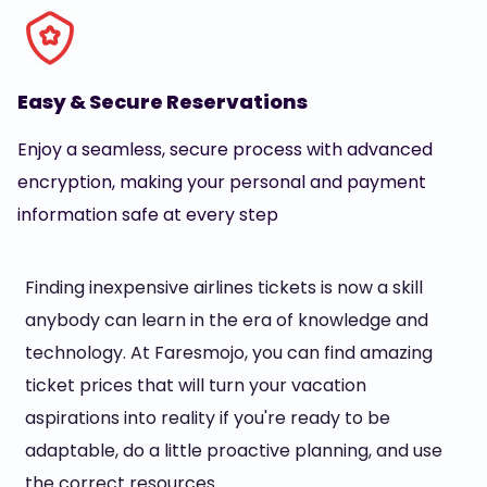
Easy & Secure Reservations
Enjoy a seamless, secure process with advanced
encryption, making your personal and payment
information safe at every step
Finding inexpensive airlines tickets is now a skill
anybody can learn in the era of knowledge and
technology. At Faresmojo, you can find amazing
ticket prices that will turn your vacation
aspirations into reality if you're ready to be
adaptable, do a little proactive planning, and use
the correct resources.