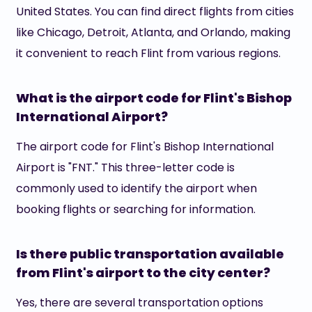
United States. You can find direct flights from cities
like Chicago, Detroit, Atlanta, and Orlando, making
it convenient to reach Flint from various regions.
What is the airport code for Flint's Bishop
International Airport?
The airport code for Flint's Bishop International
Airport is "FNT." This three-letter code is
commonly used to identify the airport when
booking flights or searching for information.
Is there public transportation available
from Flint's airport to the city center?
Yes, there are several transportation options