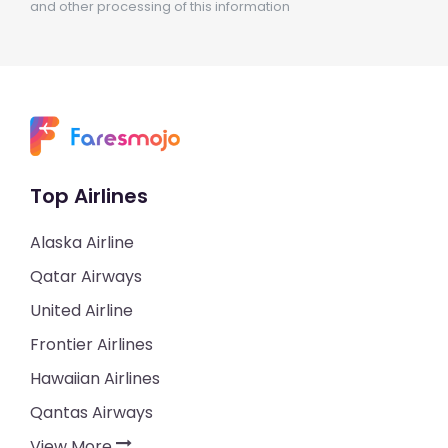
and other processing of this information
Top Airlines
Alaska Airline
Qatar Airways
United Airline
Frontier Airlines
Hawaiian Airlines
Qantas Airways
View More