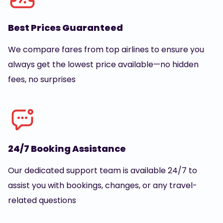
Best Prices Guaranteed
We compare fares from top airlines to ensure you
always get the lowest price available—no hidden
fees, no surprises
24/7 Booking Assistance
Our dedicated support team is available 24/7 to
assist you with bookings, changes, or any travel-
related questions