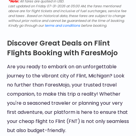
*Note:
All fares are quoted in USD.
Last updated on Friday 07-31-2026 at 05:00 AM, the fares mentioned
above are for flight tickets and inclusive of fuel surcharges, service fee
and taxes . Based on historical data, these fares are subject to change
without prior notice and cannot be guaranteed at the time of booking.
Kindly go through our
terms and conditions
before booking.
Discover Great Deals on Flint
Flights Booking with FaresMojo
Are you ready to embark on an unforgettable
journey to the vibrant city of Flint, Michigan? Look
no further than FaresMojo, your trusted travel
companion, to make this trip a reality! Whether
you're a seasoned traveler or planning your very
first adventure, our platform is here to ensure that
your cheap flight to Flint (FNT) is not only seamless
but also budget-friendly.