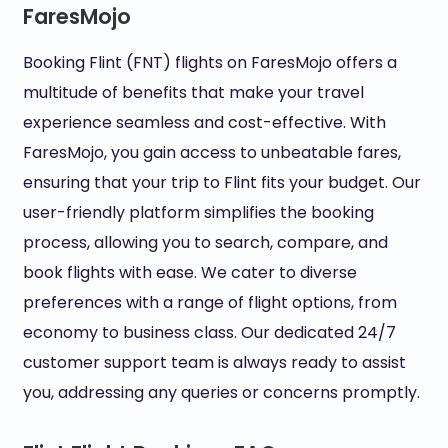
FaresMojo
Booking Flint (FNT) flights on FaresMojo offers a
multitude of benefits that make your travel
experience seamless and cost-effective. With
FaresMojo, you gain access to unbeatable fares,
ensuring that your trip to Flint fits your budget. Our
user-friendly platform simplifies the booking
process, allowing you to search, compare, and
book flights with ease. We cater to diverse
preferences with a range of flight options, from
economy to business class. Our dedicated 24/7
customer support team is always ready to assist
you, addressing any queries or concerns promptly.