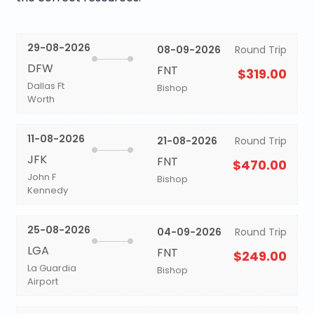
29-08-2026
08-09-2026
Round Trip
DFW
FNT
$319.00
Dallas Ft
Bishop
Worth
11-08-2026
21-08-2026
Round Trip
JFK
FNT
$470.00
John F
Bishop
Kennedy
25-08-2026
04-09-2026
Round Trip
LGA
FNT
$249.00
La Guardia
Bishop
Airport