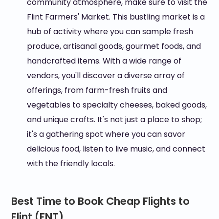
community atmosphere, make sure to visit the
Flint Farmers' Market. This bustling market is a
hub of activity where you can sample fresh
produce, artisanal goods, gourmet foods, and
handcrafted items. With a wide range of
vendors, you'll discover a diverse array of
offerings, from farm-fresh fruits and
vegetables to specialty cheeses, baked goods,
and unique crafts. It's not just a place to shop;
it's a gathering spot where you can savor
delicious food, listen to live music, and connect
with the friendly locals.
Best Time to Book Cheap Flights to
Flint (FNT)