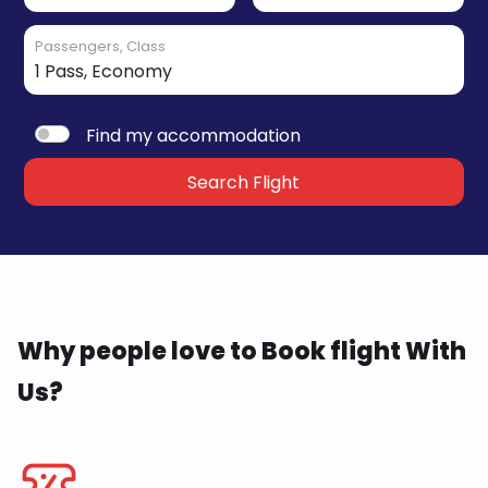
Passengers, Class
Find my accommodation
Search Flight
Why people love to Book flight With
Us?