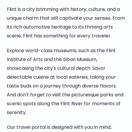
Flint is a city brimming with history, culture, and a
unique charm that will captivate your senses. From
its rich automotive heritage to its thriving arts
scene, Flint has something for every traveler.
Explore world-class museums, such as the Flint
Institute of Arts and the Sloan Museum,
showcasing the city's cultural depth. Savor
delectable cuisine at local eateries, taking your
taste buds on a journey through diverse flavors.
And don't forget to visit the picturesque parks and
scenic spots along the Flint River for moments of
serenity.
Our travel portal is designed with you in mind,