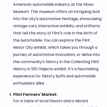
American automobile industry at the Sloan
Museum. This museum offers an intriguing look
into the city's automotive heritage, showcasing
vintage cars, interactive exhibits, and artifacts
that tell the story of Flint's role in the birth of
the automobile. You can explore the Flint
Motor City exhibit, which takes you through a
journey of automotive innovation, or delve into
the community's history in the Collecting Flint:
History in 100 Objects exhibit. It's a fascinating
experience for history buffs and automobile
enthusiasts alike.
Flint Farmers' Market:
For a taste of local flavors and a vibrant