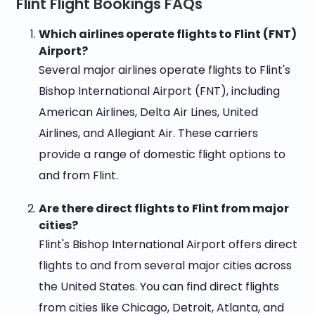
Flint Flight Bookings FAQs
Which airlines operate flights to Flint (FNT)
Airport?
Several major airlines operate flights to Flint's
Bishop International Airport (FNT), including
American Airlines, Delta Air Lines, United
Airlines, and Allegiant Air. These carriers
provide a range of domestic flight options to
and from Flint.
Are there direct flights to Flint from major
cities?
Flint's Bishop International Airport offers direct
flights to and from several major cities across
the United States. You can find direct flights
from cities like Chicago, Detroit, Atlanta, and