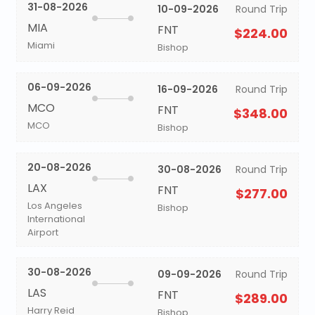
31-08-2026
10-09-2026
Round Trip
MIA
FNT
$224.00
Miami
Bishop
06-09-2026
16-09-2026
Round Trip
MCO
FNT
$348.00
MCO
Bishop
20-08-2026
30-08-2026
Round Trip
LAX
FNT
$277.00
Los Angeles
Bishop
International
Airport
30-08-2026
09-09-2026
Round Trip
LAS
FNT
$289.00
Harry Reid
Bishop