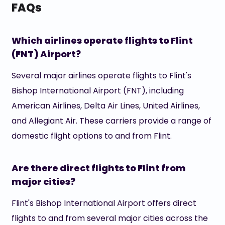
FAQs
Which airlines operate flights to Flint
(FNT) Airport?
Several major airlines operate flights to Flint's
Bishop International Airport (FNT), including
American Airlines, Delta Air Lines, United Airlines,
and Allegiant Air. These carriers provide a range of
domestic flight options to and from Flint.
Are there direct flights to Flint from
major cities?
Flint's Bishop International Airport offers direct
flights to and from several major cities across the