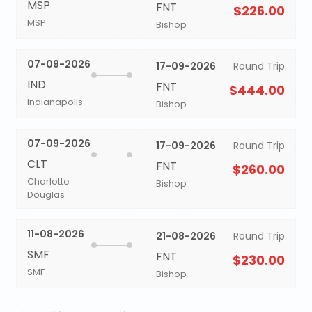
MSP
FNT
$226.00
MSP
Bishop
07-09-2026
17-09-2026
Round Trip
IND
FNT
$444.00
Indianapolis
Bishop
07-09-2026
17-09-2026
Round Trip
CLT
FNT
$260.00
Charlotte
Bishop
Douglas
11-08-2026
21-08-2026
Round Trip
SMF
FNT
$230.00
SMF
Bishop