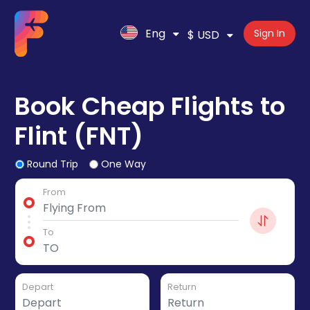
Eng
Sign In
$ USD
Book Cheap Flights to
Flint (FNT)
Round Trip
One Way
From
To
Depart
Return