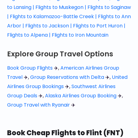
to Lansing |
Flights to Muskegon |
Flights to Saginaw
|
Flights to Kalamazoo-Battle Creek |
Flights to Ann
Arbor |
Flights to Jackson |
Flights to Port Huron |
Flights to Alpena |
Flights to Iron Mountain
Explore Group Travel Options
Book Group Flights
✈️,
American Airlines Group
Travel
✈️,
Group Reservations with Delta
✈️,
United
Airlines Group Bookings
✈️,
Southwest Airlines
Group Deals
✈️,
Alaska Airlines Group Booking
✈️,
Group Travel with Ryanair
✈️
Book Cheap Flights to Flint (FNT)