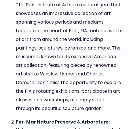
The Flint Institute of Arts is a cultural gem that
showcases an impressive collection of art
spanning various periods and mediums.
Located in the heart of Flint, FIA features works
of art from around the world, including
paintings, sculptures, ceramics, and more. The
museum is known for its extensive American
art collection, featuring pieces by renowned
artists like Winslow Homer and Charles
Demuth. Don't miss the opportunity to explore
the FIA's rotating exhibitions, participate in art
classes and workshops, or simply stroll
through its beautiful sculpture garden.
For-Mar Nature Preserve & Arboretum: