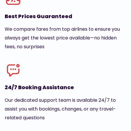
Best Prices Guaranteed
We compare fares from top airlines to ensure you
always get the lowest price available—no hidden
fees, no surprises
24/7 Booking Assistance
Our dedicated support team is available 24/7 to
assist you with bookings, changes, or any travel-
related questions