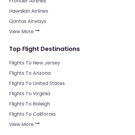
Frontier Airlines
Hawaiian Airlines
Qantas Airways
View More
Top Flight Destinations
Flights To New Jersey
Flights To Arizona
Flights To United States
Flights To Virginia
Flights To Raleigh
Flights To California
View More