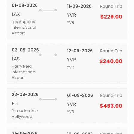
01-09-2026
11-09-2026
Round Trip
LAX
YVR
$229.00
Los Angeles
YVR
International
Airport
02-09-2026
12-09-2026
Round Trip
LAS
YVR
$240.00
Harry Reid
YVR
International
Airport
22-08-2026
01-09-2026
Round Trip
FLL
YVR
$493.00
Ft Lauderdale
YVR
Hollywood
31-08-2026