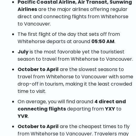
Pacific Coastal Airline, Air Transat, Sunwing
Airlines
are the major airlines offering regular
direct and connecting flights from Whitehorse
to Vancouver.
The first flight of the day that sets off from
Whitehorse departs at around
05:50 AM
.
July
is the most favorable yet the touristiest
season to travel from Whitehorse to Vancouver.
October to April
are the slowest seasons to
travel from Whitehorse to Vancouver with some
drop-off in tourism, making it the least crowded
time to visit.
On average, you will find around
4 direct and
connecting flights
departing from
YXY
to
YVR
.
October to April
are the cheapest times to fly
from Whitehorse to Vancouver. Travelers may