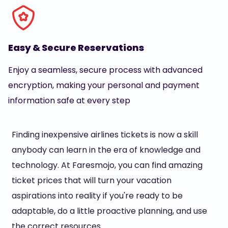
Easy & Secure Reservations
Enjoy a seamless, secure process with advanced
encryption, making your personal and payment
information safe at every step
Finding inexpensive airlines tickets is now a skill
anybody can learn in the era of knowledge and
technology. At Faresmojo, you can find amazing
ticket prices that will turn your vacation
aspirations into reality if you're ready to be
adaptable, do a little proactive planning, and use
the correct resources.