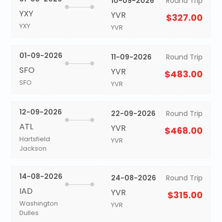
10-09-2026
Round Trip
YXY
YVR
$327.00
YXY
YVR
01-09-2026
11-09-2026
Round Trip
SFO
YVR
$483.00
SFO
YVR
12-09-2026
22-09-2026
Round Trip
ATL
YVR
$468.00
Hartsfield
YVR
Jackson
14-08-2026
24-08-2026
Round Trip
IAD
YVR
$315.00
Washington
YVR
Dulles