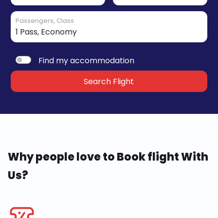
Passengers, Class
Find my accommodation
Search Flight
Why people love to Book flight With
Us?