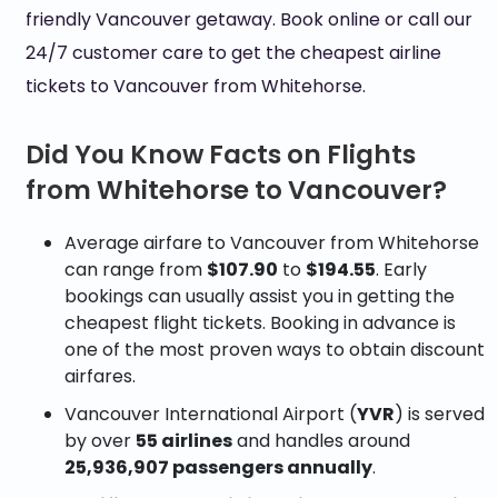
friendly Vancouver getaway. Book online or call our
24/7 customer care to get the cheapest airline
tickets to Vancouver from Whitehorse.
Did You Know Facts on Flights
from Whitehorse to Vancouver?
Average airfare to Vancouver from Whitehorse
can range from
$107.90
to
$194.55
. Early
bookings can usually assist you in getting the
cheapest flight tickets. Booking in advance is
one of the most proven ways to obtain discount
airfares.
Vancouver International Airport (
YVR
) is served
by over
55 airlines
and handles around
25,936,907 passengers annually
.