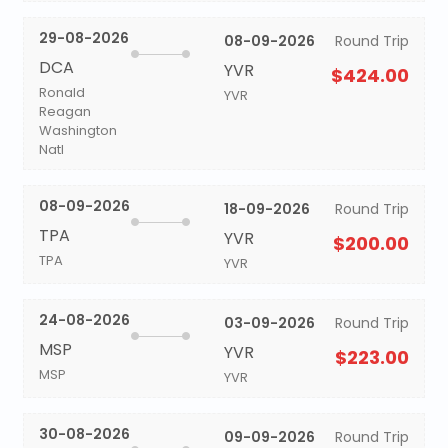
29-08-2026
08-09-2026
Round Trip
DCA
YVR
$424.00
Ronald
YVR
Reagan
Washington
Natl
08-09-2026
18-09-2026
Round Trip
TPA
YVR
$200.00
TPA
YVR
24-08-2026
03-09-2026
Round Trip
MSP
YVR
$223.00
MSP
YVR
30-08-2026
09-09-2026
Round Trip