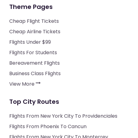
Theme Pages
Cheap Flight Tickets
Cheap Airline Tickets
Flights Under $99
Flights For Students
Bereavement Flights
Business Class Flights
View More
Top City Routes
Flights From New York City To Providenciales
Flights From Phoenix To Cancun
Flights From New York City To Monterrey