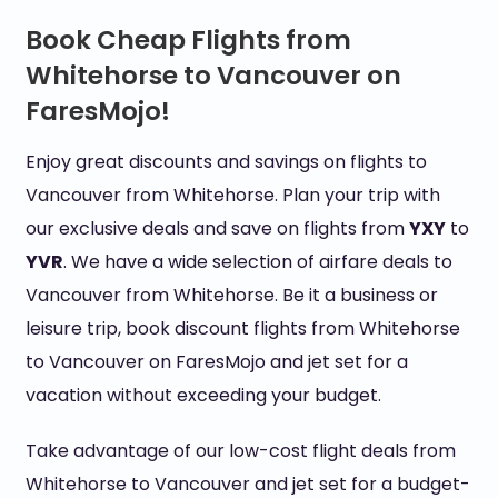
Book Cheap Flights from
Whitehorse to Vancouver on
FaresMojo!
Enjoy great discounts and savings on flights to
Vancouver from Whitehorse. Plan your trip with
our exclusive deals and save on flights from
YXY
to
YVR
. We have a wide selection of airfare deals to
Vancouver from Whitehorse. Be it a business or
leisure trip, book discount flights from Whitehorse
to Vancouver on FaresMojo and jet set for a
vacation without exceeding your budget.
Take advantage of our low-cost flight deals from
Whitehorse to Vancouver and jet set for a budget-