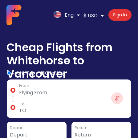
Eng
Sign In
$ USD
Cheap Flights from
Whitehorse to
Vancouver
Round Trip
One Way
From
To
Depart
Return