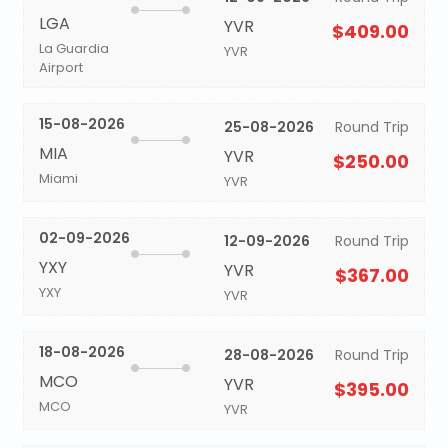
LGA
YVR
$409.00
La Guardia
YVR
Airport
15-08-2026
25-08-2026
Round Trip
MIA
YVR
$250.00
Miami
YVR
02-09-2026
12-09-2026
Round Trip
YXY
YVR
$367.00
YXY
YVR
18-08-2026
28-08-2026
Round Trip
MCO
YVR
$395.00
MCO
YVR