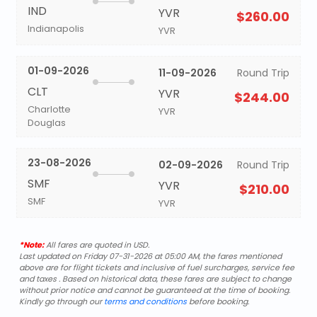
IND
YVR
$260.00
Indianapolis
YVR
01-09-2026
11-09-2026
Round Trip
CLT
YVR
$244.00
Charlotte
YVR
Douglas
23-08-2026
02-09-2026
Round Trip
SMF
YVR
$210.00
SMF
YVR
*Note:
All fares are quoted in USD.
Last updated on Friday 07-31-2026 at 05:00 AM, the fares mentioned
above are for flight tickets and inclusive of fuel surcharges, service fee
and taxes . Based on historical data, these fares are subject to change
without prior notice and cannot be guaranteed at the time of booking.
Kindly go through our
terms and conditions
before booking.