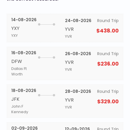
14-08-2026
24-08-2026
Round Trip
YXY
YVR
$438.00
YXY
YVR
16-08-2026
26-08-2026
Round Trip
DFW
YVR
$236.00
Dallas Ft
YVR
Worth
18-08-2026
28-08-2026
Round Trip
JFK
YVR
$329.00
John F
YVR
Kennedy
02-09-2026
12-09-2026
Round Trip