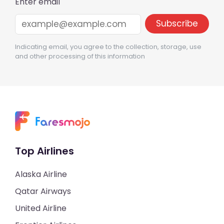
Enter email
Indicating email, you agree to the collection, storage, use
and other processing of this information
Top Airlines
Alaska Airline
Qatar Airways
United Airline