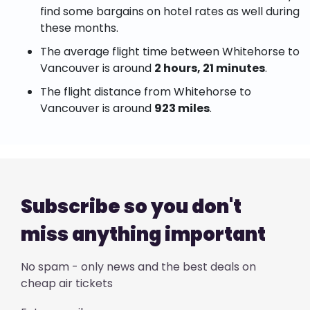
find some bargains on hotel rates as well during
these months.
The average flight time between Whitehorse to
Vancouver is around
2 hours, 21 minutes
.
The flight distance from Whitehorse to
Vancouver is around
923 miles
.
Subscribe so you don't
miss anything important
No spam - only news and the best deals on
cheap air tickets