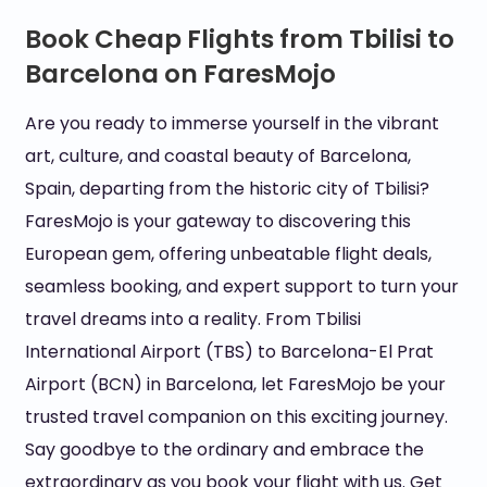
Book Cheap Flights from Tbilisi to
Barcelona on FaresMojo
Are you ready to immerse yourself in the vibrant
art, culture, and coastal beauty of Barcelona,
Spain, departing from the historic city of Tbilisi?
FaresMojo is your gateway to discovering this
European gem, offering unbeatable flight deals,
seamless booking, and expert support to turn your
travel dreams into a reality. From Tbilisi
International Airport (TBS) to Barcelona-El Prat
Airport (BCN) in Barcelona, let FaresMojo be your
trusted travel companion on this exciting journey.
Say goodbye to the ordinary and embrace the
extraordinary as you book your flight with us. Get