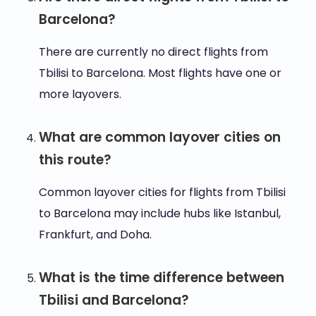
Barcelona?
There are currently no direct flights from
Tbilisi to Barcelona. Most flights have one or
more layovers.
What are common layover cities on
this route?
Common layover cities for flights from Tbilisi
to Barcelona may include hubs like Istanbul,
Frankfurt, and Doha.
What is the time difference between
Tbilisi and Barcelona?