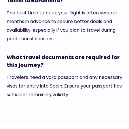
Tbilisi to Barcelona?
The best time to book your flight is often several
months in advance to secure better deals and
availability, especially if you plan to travel during
peak tourist seasons.
What travel documents are required for
this journey?
Travelers need a valid passport and any necessary
visas for entry into Spain. Ensure your passport has
sufficient remaining validity.