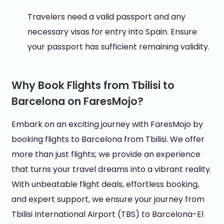
Travelers need a valid passport and any
necessary visas for entry into Spain. Ensure
your passport has sufficient remaining validity.
Why Book Flights from Tbilisi to
Barcelona on FaresMojo?
Embark on an exciting journey with FaresMojo by
booking flights to Barcelona from Tbilisi. We offer
more than just flights; we provide an experience
that turns your travel dreams into a vibrant reality.
With unbeatable flight deals, effortless booking,
and expert support, we ensure your journey from
Tbilisi International Airport (TBS) to Barcelona-El