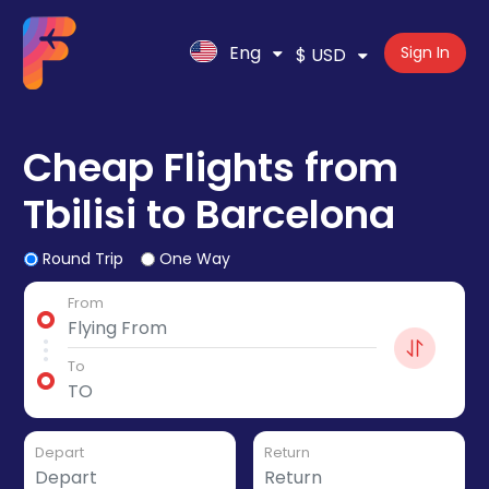
Eng
Sign In
$ USD
Cheap Flights from
Tbilisi to Barcelona
Round Trip
One Way
From
To
Depart
Return