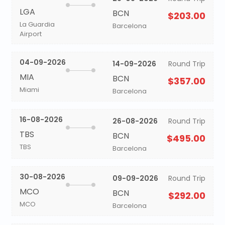
LGA
BCN
$203.00
La Guardia
Barcelona
Airport
04-09-2026
14-09-2026
Round Trip
MIA
BCN
$357.00
Miami
Barcelona
16-08-2026
26-08-2026
Round Trip
TBS
BCN
$495.00
TBS
Barcelona
30-08-2026
09-09-2026
Round Trip
MCO
BCN
$292.00
MCO
Barcelona