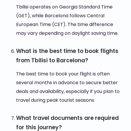
Tbilisi operates on Georgia Standard Time
(GET), while Barcelona follows Central
European Time (CET). The time difference
may vary depending on daylight saving time.
What is the best time to book flights
from Tbilisi to Barcelona?
The best time to book your flight is often
several months in advance to secure better
deals and availability, especially if you plan to
travel during peak tourist seasons.
What travel documents are required
for this journey?