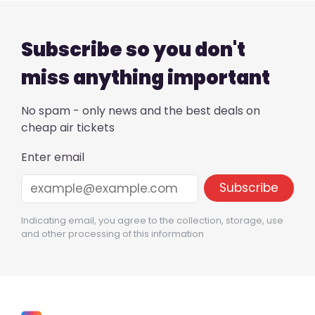
Subscribe so you don't
miss anything important
No spam - only news and the best deals on
cheap air tickets
Enter email
Indicating email, you agree to the collection, storage, use
and other processing of this information