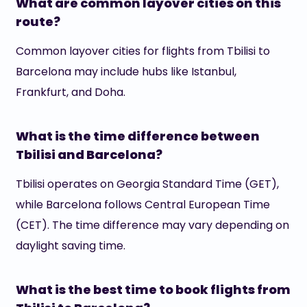
What are common layover cities on this
route?
Common layover cities for flights from Tbilisi to
Barcelona may include hubs like Istanbul,
Frankfurt, and Doha.
What is the time difference between
Tbilisi and Barcelona?
Tbilisi operates on Georgia Standard Time (GET),
while Barcelona follows Central European Time
(CET). The time difference may vary depending on
daylight saving time.
What is the best time to book flights from