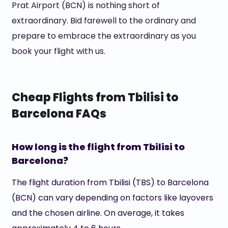
Prat Airport (BCN) is nothing short of
extraordinary. Bid farewell to the ordinary and
prepare to embrace the extraordinary as you
book your flight with us.
Cheap Flights from Tbilisi to
Barcelona FAQs
How long is the flight from Tbilisi to
Barcelona?
The flight duration from Tbilisi (TBS) to Barcelona
(BCN) can vary depending on factors like layovers
and the chosen airline. On average, it takes