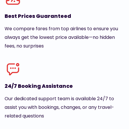
Best Prices Guaranteed
We compare fares from top airlines to ensure you
always get the lowest price available—no hidden
fees, no surprises
24/7 Booking Assistance
Our dedicated support team is available 24/7 to
assist you with bookings, changes, or any travel-
related questions