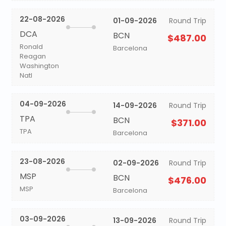
22-08-2026
01-09-2026
Round Trip
DCA
BCN
$487.00
Ronald
Barcelona
Reagan
Washington
Natl
04-09-2026
14-09-2026
Round Trip
TPA
BCN
$371.00
TPA
Barcelona
23-08-2026
02-09-2026
Round Trip
MSP
BCN
$476.00
MSP
Barcelona
03-09-2026
13-09-2026
Round Trip