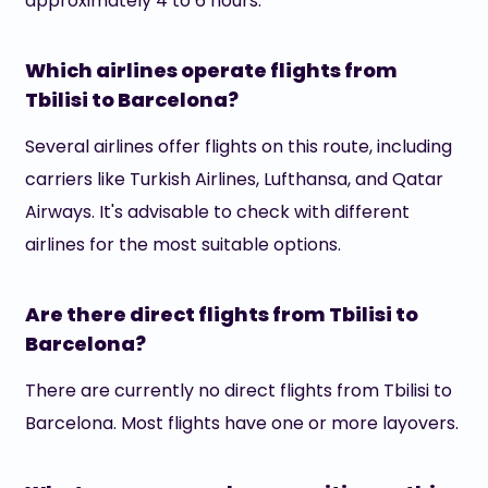
approximately 4 to 6 hours.
Which airlines operate flights from
Tbilisi to Barcelona?
Several airlines offer flights on this route, including
carriers like Turkish Airlines, Lufthansa, and Qatar
Airways. It's advisable to check with different
airlines for the most suitable options.
Are there direct flights from Tbilisi to
Barcelona?
There are currently no direct flights from Tbilisi to
Barcelona. Most flights have one or more layovers.