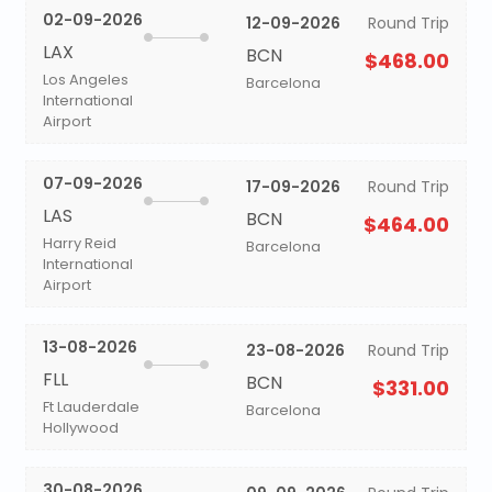
02-09-2026
12-09-2026
Round Trip
LAX
BCN
$468.00
Los Angeles
Barcelona
International
Airport
07-09-2026
17-09-2026
Round Trip
LAS
BCN
$464.00
Harry Reid
Barcelona
International
Airport
13-08-2026
23-08-2026
Round Trip
FLL
BCN
$331.00
Ft Lauderdale
Barcelona
Hollywood
30-08-2026