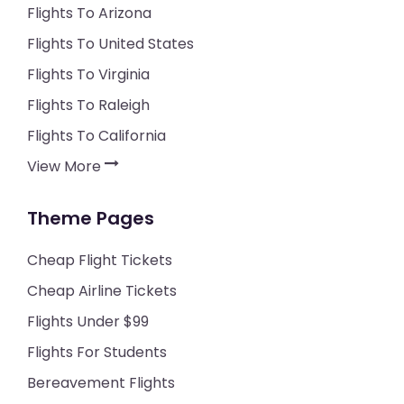
Flights To Arizona
Flights To United States
Flights To Virginia
Flights To Raleigh
Flights To California
View More
Theme Pages
Cheap Flight Tickets
Cheap Airline Tickets
Flights Under $99
Flights For Students
Bereavement Flights