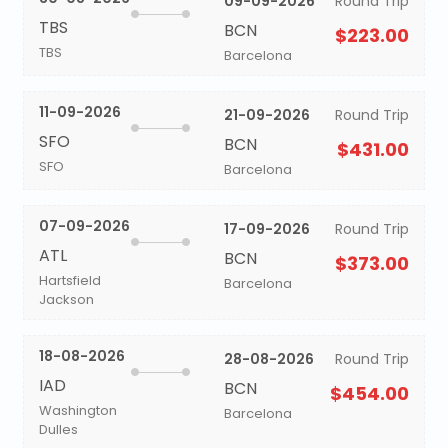
09-09-2026
Round Trip
TBS
BCN
$223.00
TBS
Barcelona
11-09-2026
21-09-2026
Round Trip
SFO
BCN
$431.00
SFO
Barcelona
07-09-2026
17-09-2026
Round Trip
ATL
BCN
$373.00
Hartsfield
Barcelona
Jackson
18-08-2026
28-08-2026
Round Trip
IAD
BCN
$454.00
Washington
Barcelona
Dulles