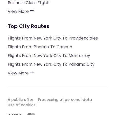
Business Class Flights
View More
Top City Routes
Flights From New York City To Providenciales
Flights From Phoenix To Cancun
Flights From New York City To Monterrey
Flights From New York City To Panama City
View More
A public offer
Processing of personal data
Use of cookies