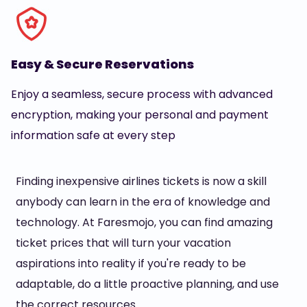
Easy & Secure Reservations
Enjoy a seamless, secure process with advanced
encryption, making your personal and payment
information safe at every step
Finding inexpensive airlines tickets is now a skill
anybody can learn in the era of knowledge and
technology. At Faresmojo, you can find amazing
ticket prices that will turn your vacation
aspirations into reality if you're ready to be
adaptable, do a little proactive planning, and use
the correct resources.