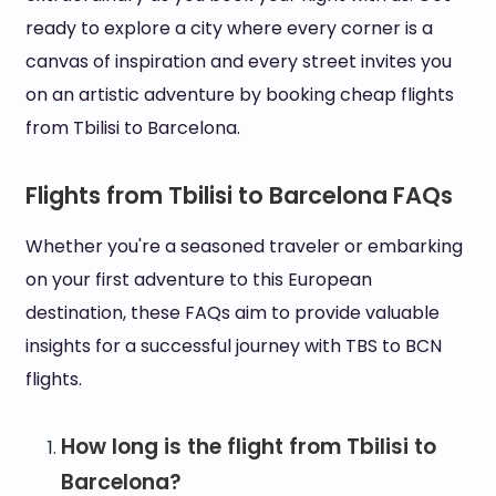
ready to explore a city where every corner is a
canvas of inspiration and every street invites you
on an artistic adventure by booking cheap flights
from Tbilisi to Barcelona.
Flights from Tbilisi to Barcelona FAQs
Whether you're a seasoned traveler or embarking
on your first adventure to this European
destination, these FAQs aim to provide valuable
insights for a successful journey with TBS to BCN
flights.
How long is the flight from Tbilisi to
Barcelona?