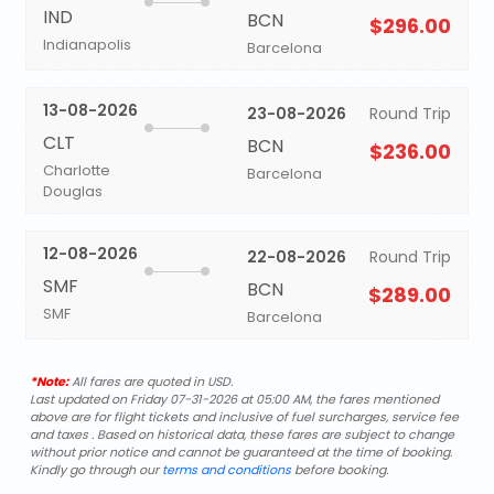
IND
BCN
$296.00
Indianapolis
Barcelona
13-08-2026
23-08-2026
Round Trip
CLT
BCN
$236.00
Charlotte
Barcelona
Douglas
12-08-2026
22-08-2026
Round Trip
SMF
BCN
$289.00
SMF
Barcelona
*Note:
All fares are quoted in USD.
Last updated on Friday 07-31-2026 at 05:00 AM, the fares mentioned
above are for flight tickets and inclusive of fuel surcharges, service fee
and taxes . Based on historical data, these fares are subject to change
without prior notice and cannot be guaranteed at the time of booking.
Kindly go through our
terms and conditions
before booking.