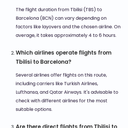
The flight duration from Tbilisi (TBS) to
Barcelona (BCN) can vary depending on
factors like layovers and the chosen airline. On
average, it takes approximately 4 to 6 hours.
Which airlines operate flights from
Tbilisi to Barcelona?
Several airlines offer flights on this route,
including carriers like Turkish Airlines,
Lufthansa, and Qatar Airways. It's advisable to
check with different airlines for the most
suitable options.
Are there direct flights from Tbilisi to