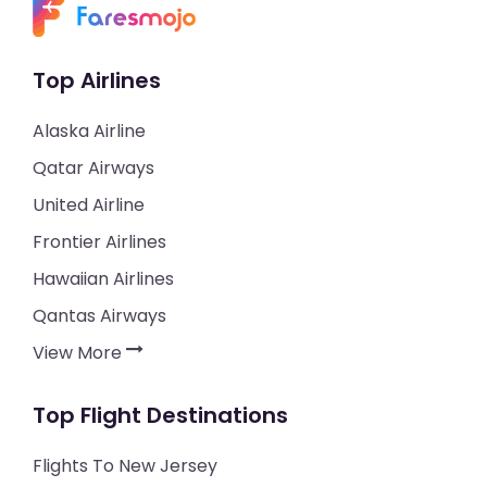
Top Airlines
Alaska Airline
Qatar Airways
United Airline
Frontier Airlines
Hawaiian Airlines
Qantas Airways
View More
Top Flight Destinations
Flights To New Jersey