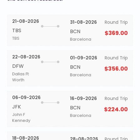
21-08-2026
31-08-2026
Round Trip
TBS
BCN
$369.00
TBS
Barcelona
22-08-2026
01-09-2026
Round Trip
DFW
BCN
$356.00
Dallas Ft
Barcelona
Worth
06-09-2026
16-09-2026
Round Trip
JFK
BCN
$224.00
John F
Barcelona
Kennedy
18-08-2026
28-08-2026
Round Trip