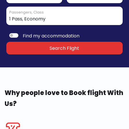
Passengers, Class
Find my accommodation
Search Flight
Why people love to Book flight With
Us?