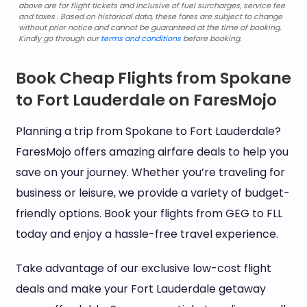
above are for flight tickets and inclusive of fuel surcharges, service fee
and taxes . Based on historical data, these fares are subject to change
without prior notice and cannot be guaranteed at the time of booking.
Kindly go through our
terms and conditions
before booking.
Book Cheap Flights from Spokane
to Fort Lauderdale on FaresMojo
Planning a trip from Spokane to Fort Lauderdale?
FaresMojo offers amazing airfare deals to help you
save on your journey. Whether you’re traveling for
business or leisure, we provide a variety of budget-
friendly options. Book your flights from GEG to FLL
today and enjoy a hassle-free travel experience.
Take advantage of our exclusive low-cost flight
deals and make your Fort Lauderdale getaway