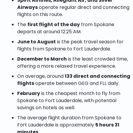
Spirit Airlines, Allegiant Air, and Silver
Airways
operate regular direct and connecting
flights on this route.
The
first flight of the day
from Spokane
departs at around 12:25 AM.
June to August
is the peak travel season for
flights from Spokane to Fort Lauderdale.
December to March
is the least crowded time,
offering a more relaxed travel experience.
On average, around
133 direct and connecting
flights
operate between GEG and FLL daily.
February
is the cheapest month to fly from
Spokane to Fort Lauderdale, with potential
savings on hotels as well.
The average flight duration from Spokane to
Fort Lauderdale is approximately
5 hours 31
minutes
.