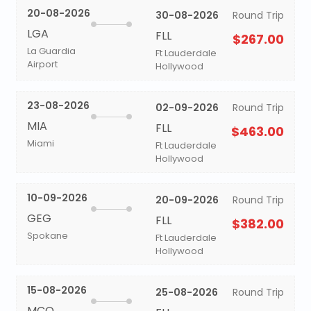
20-08-2026
30-08-2026
Round Trip
LGA
FLL
$267.00
La Guardia
Ft Lauderdale
Airport
Hollywood
23-08-2026
02-09-2026
Round Trip
MIA
FLL
$463.00
Miami
Ft Lauderdale
Hollywood
10-09-2026
20-09-2026
Round Trip
GEG
FLL
$382.00
Spokane
Ft Lauderdale
Hollywood
15-08-2026
25-08-2026
Round Trip
MCO