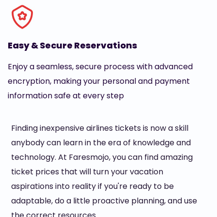
Easy & Secure Reservations
Enjoy a seamless, secure process with advanced
encryption, making your personal and payment
information safe at every step
Finding inexpensive airlines tickets is now a skill
anybody can learn in the era of knowledge and
technology. At Faresmojo, you can find amazing
ticket prices that will turn your vacation
aspirations into reality if you're ready to be
adaptable, do a little proactive planning, and use
the correct resources.