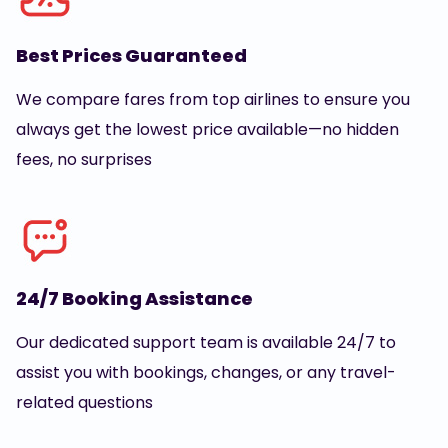
Best Prices Guaranteed
We compare fares from top airlines to ensure you
always get the lowest price available—no hidden
fees, no surprises
24/7 Booking Assistance
Our dedicated support team is available 24/7 to
assist you with bookings, changes, or any travel-
related questions