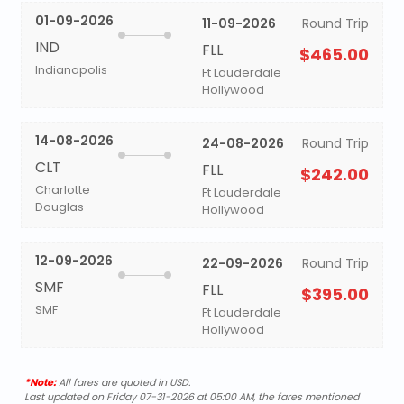
01-09-2026
11-09-2026
Round Trip
IND
FLL
$465.00
Indianapolis
Ft Lauderdale
Hollywood
14-08-2026
24-08-2026
Round Trip
CLT
FLL
$242.00
Charlotte
Ft Lauderdale
Douglas
Hollywood
12-09-2026
22-09-2026
Round Trip
SMF
FLL
$395.00
SMF
Ft Lauderdale
Hollywood
*Note:
All fares are quoted in USD.
Last updated on Friday 07-31-2026 at 05:00 AM, the fares mentioned