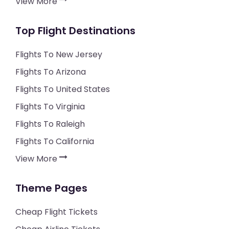
View More
Top Flight Destinations
Flights To New Jersey
Flights To Arizona
Flights To United States
Flights To Virginia
Flights To Raleigh
Flights To California
View More
Theme Pages
Cheap Flight Tickets