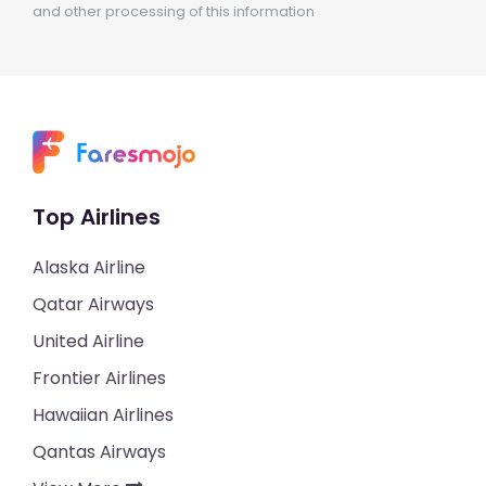
and other processing of this information
Top Airlines
Alaska Airline
Qatar Airways
United Airline
Frontier Airlines
Hawaiian Airlines
Qantas Airways