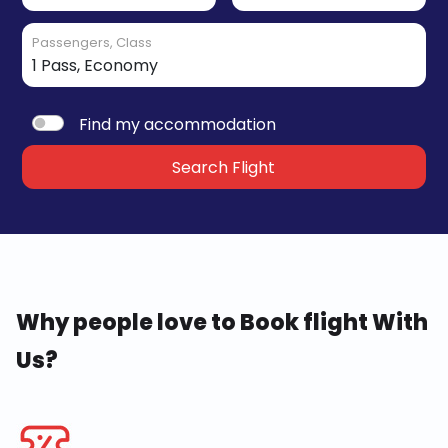
Passengers, Class
Find my accommodation
Search Flight
Why people love to Book flight With
Us?