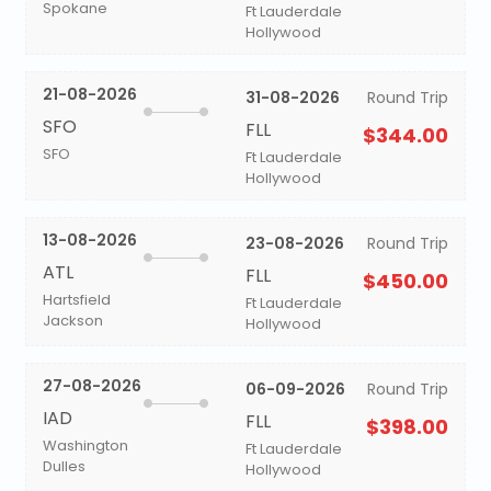
Spokane
Ft Lauderdale
Hollywood
21-08-2026
31-08-2026
Round Trip
SFO
FLL
$344.00
SFO
Ft Lauderdale
Hollywood
13-08-2026
23-08-2026
Round Trip
ATL
FLL
$450.00
Hartsfield
Ft Lauderdale
Jackson
Hollywood
27-08-2026
06-09-2026
Round Trip
IAD
FLL
$398.00
Washington
Ft Lauderdale
Dulles
Hollywood