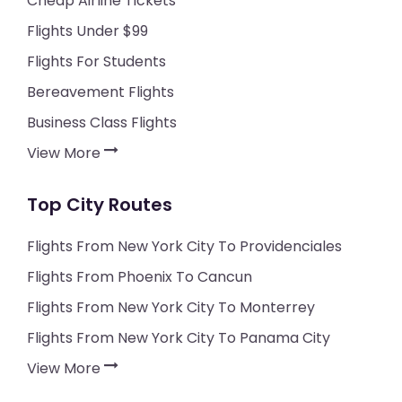
Cheap Airline Tickets
Flights Under $99
Flights For Students
Bereavement Flights
Business Class Flights
View More
Top City Routes
Flights From New York City To Providenciales
Flights From Phoenix To Cancun
Flights From New York City To Monterrey
Flights From New York City To Panama City
View More