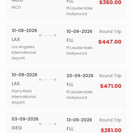
FLL
$360.00
MCO
Ft Lauderdale
Hollywood
31-08-2026
10-09-2026
Round Trip
LAX
FLL
$447.00
Los Angeles
Ft Lauderdale
International
Hollywood
Airport
10-09-2026
20-09-2026
Round Trip
LAS
FLL
$471.00
Harry Reid
Ft Lauderdale
International
Hollywood
Airport
03-09-2026
13-09-2026
Round Trip
GEG
FLL
$261.00