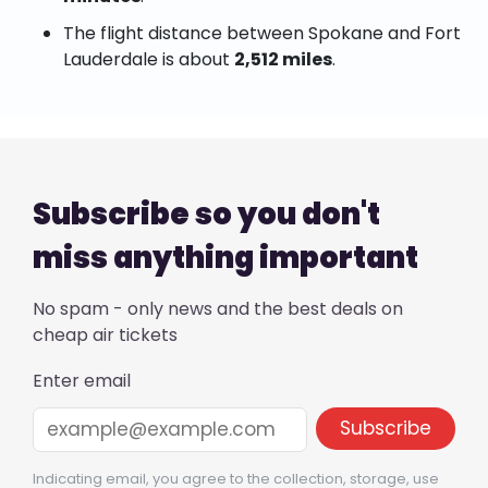
The flight distance between Spokane and Fort
Lauderdale is about
2,512 miles
.
Subscribe so you don't
miss anything important
No spam - only news and the best deals on
cheap air tickets
Enter email
Indicating email, you agree to the collection, storage, use