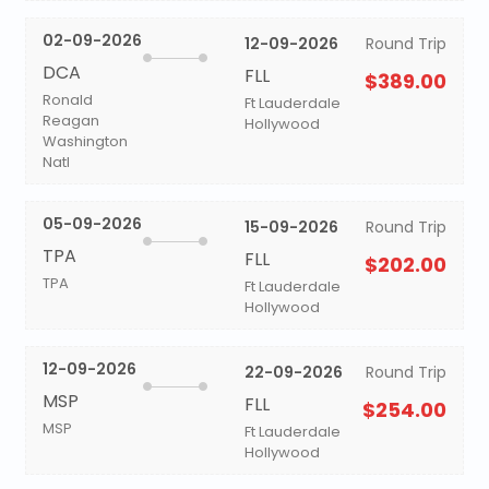
02-09-2026
12-09-2026
Round Trip
DCA
FLL
$389.00
Ronald
Ft Lauderdale
Reagan
Hollywood
Washington
Natl
05-09-2026
15-09-2026
Round Trip
TPA
FLL
$202.00
TPA
Ft Lauderdale
Hollywood
12-09-2026
22-09-2026
Round Trip
MSP
FLL
$254.00
MSP
Ft Lauderdale
Hollywood