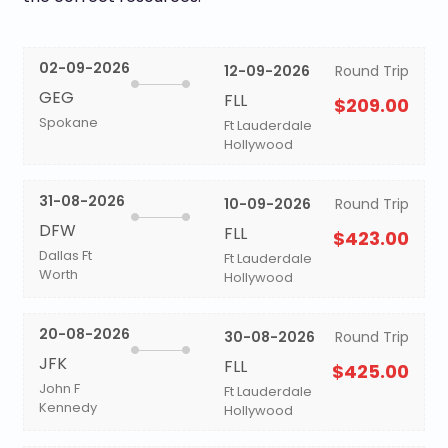
02-09-2026
12-09-2026
Round Trip
GEG
FLL
$209.00
Spokane
Ft Lauderdale
Hollywood
31-08-2026
10-09-2026
Round Trip
DFW
FLL
$423.00
Dallas Ft
Ft Lauderdale
Worth
Hollywood
20-08-2026
30-08-2026
Round Trip
JFK
FLL
$425.00
John F
Ft Lauderdale
Kennedy
Hollywood