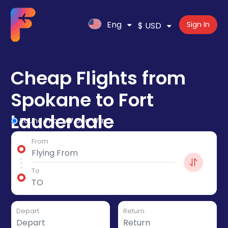
Eng
Sign In
$ USD
Cheap Flights from
Spokane to Fort
Lauderdale
Round Trip
One Way
From
To
Depart
Return