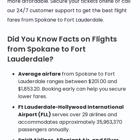
more affordable. Secure your tickets online or call
our 24/7 customer support to get the best flight
fares from Spokane to Fort Lauderdale.
Did You Know Facts on Flights
from Spokane to Fort
Lauderdale?
Average airfare
from Spokane to Fort
Lauderdale ranges between $201.00 and
$1,853.20. Booking early can help you secure
lower fares.
Ft Lauderdale-Hollywood International
Airport (FLL)
serves over 29 airlines and
accommodates approximately 35,963,370
passengers annually.