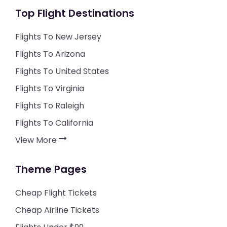
Top Flight Destinations
Flights To New Jersey
Flights To Arizona
Flights To United States
Flights To Virginia
Flights To Raleigh
Flights To California
View More
Theme Pages
Cheap Flight Tickets
Cheap Airline Tickets