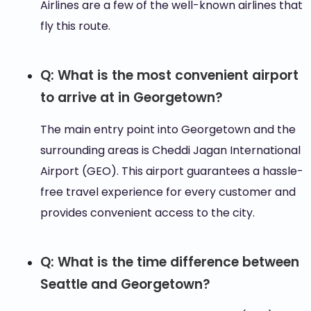
Airlines are a few of the well-known airlines that
fly this route.
Q: What is the most convenient airport
to arrive at in Georgetown?
The main entry point into Georgetown and the
surrounding areas is Cheddi Jagan International
Airport (GEO). This airport guarantees a hassle-
free travel experience for every customer and
provides convenient access to the city.
Q: What is the time difference between
Seattle and Georgetown?