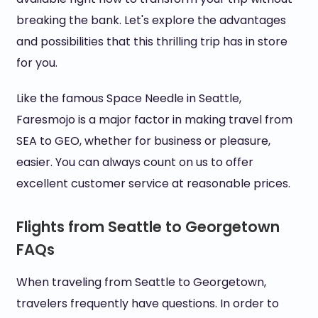
breaking the bank. Let's explore the advantages
and possibilities that this thrilling trip has in store
for you.
Like the famous Space Needle in Seattle,
Faresmojo is a major factor in making travel from
SEA to GEO, whether for business or pleasure,
easier. You can always count on us to offer
excellent customer service at reasonable prices.
Flights from Seattle to Georgetown
FAQs
When traveling from Seattle to Georgetown,
travelers frequently have questions. In order to