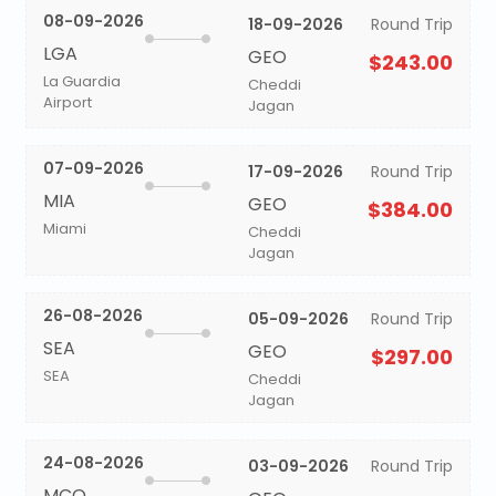
08-09-2026
18-09-2026
Round Trip
LGA
GEO
$243.00
La Guardia
Cheddi
Airport
Jagan
07-09-2026
17-09-2026
Round Trip
MIA
GEO
$384.00
Miami
Cheddi
Jagan
26-08-2026
05-09-2026
Round Trip
SEA
GEO
$297.00
SEA
Cheddi
Jagan
24-08-2026
03-09-2026
Round Trip
MCO