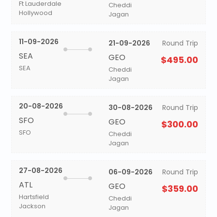
Ft Lauderdale
Cheddi
Hollywood
Jagan
11-09-2026
21-09-2026
Round Trip
SEA
GEO
$495.00
SEA
Cheddi
Jagan
20-08-2026
30-08-2026
Round Trip
SFO
GEO
$300.00
SFO
Cheddi
Jagan
27-08-2026
06-09-2026
Round Trip
ATL
GEO
$359.00
Hartsfield
Cheddi
Jackson
Jagan