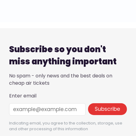
Subscribe so you don't
miss anything important
No spam - only news and the best deals on
cheap air tickets
Enter email
Indicating email, you agree to the collection, storage, use
and other processing of this information