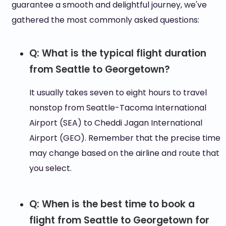
guarantee a smooth and delightful journey, we've
gathered the most commonly asked questions:
Q: What is the typical flight duration
from Seattle to Georgetown?
It usually takes seven to eight hours to travel
nonstop from Seattle-Tacoma International
Airport (SEA) to Cheddi Jagan International
Airport (GEO). Remember that the precise time
may change based on the airline and route that
you select.
Q: When is the best time to book a
flight from Seattle to Georgetown for