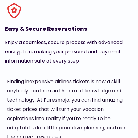
Easy & Secure Reservations
Enjoy a seamless, secure process with advanced
encryption, making your personal and payment
information safe at every step
Finding inexpensive airlines tickets is now a skill
anybody can learn in the era of knowledge and
technology. At Faresmojo, you can find amazing
ticket prices that will turn your vacation
aspirations into reality if you're ready to be
adaptable, do a little proactive planning, and use
the correct resources.