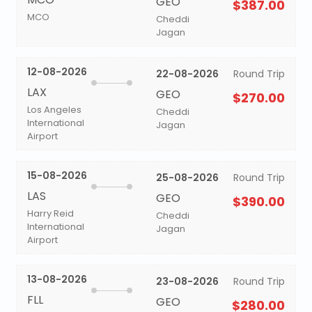
GEO
$387.00
MCO
Cheddi
Jagan
12-08-2026
22-08-2026
Round Trip
LAX
GEO
$270.00
Los Angeles
Cheddi
International
Jagan
Airport
15-08-2026
25-08-2026
Round Trip
LAS
GEO
$390.00
Harry Reid
Cheddi
International
Jagan
Airport
13-08-2026
23-08-2026
Round Trip
FLL
GEO
$280.00