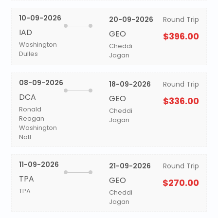
10-09-2026
20-09-2026
Round Trip
IAD
GEO
$396.00
Washington
Cheddi
Dulles
Jagan
08-09-2026
18-09-2026
Round Trip
DCA
GEO
$336.00
Ronald
Cheddi
Reagan
Jagan
Washington
Natl
11-09-2026
21-09-2026
Round Trip
TPA
GEO
$270.00
TPA
Cheddi
Jagan