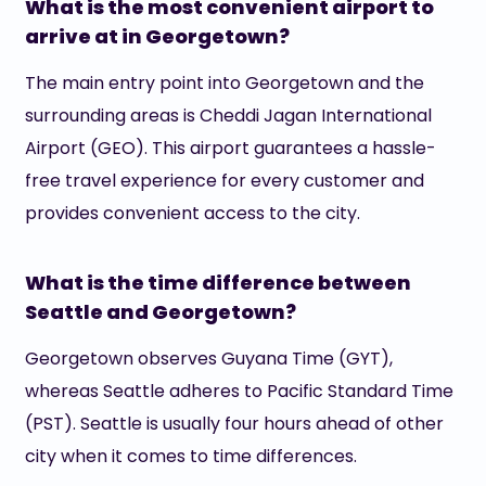
What is the most convenient airport to
arrive at in Georgetown?
The main entry point into Georgetown and the
surrounding areas is Cheddi Jagan International
Airport (GEO). This airport guarantees a hassle-
free travel experience for every customer and
provides convenient access to the city.
What is the time difference between
Seattle and Georgetown?
Georgetown observes Guyana Time (GYT),
whereas Seattle adheres to Pacific Standard Time
(PST). Seattle is usually four hours ahead of other
city when it comes to time differences.