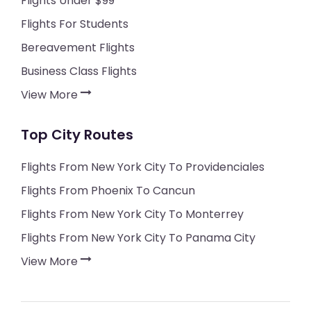
Flights Under $99
Flights For Students
Bereavement Flights
Business Class Flights
View More
Top City Routes
Flights From New York City To Providenciales
Flights From Phoenix To Cancun
Flights From New York City To Monterrey
Flights From New York City To Panama City
View More