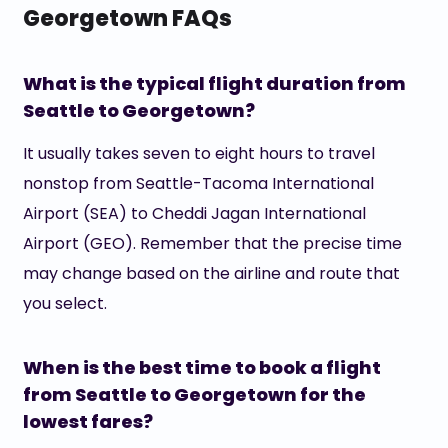
Georgetown FAQs
What is the typical flight duration from
Seattle to Georgetown?
It usually takes seven to eight hours to travel
nonstop from Seattle-Tacoma International
Airport (SEA) to Cheddi Jagan International
Airport (GEO). Remember that the precise time
may change based on the airline and route that
you select.
When is the best time to book a flight
from Seattle to Georgetown for the
lowest fares?