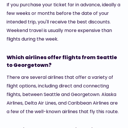
If you purchase your ticket far in advance, ideally a
few weeks or months before the date of your
intended trip, you'll receive the best discounts.
Weekend travel is usually more expensive than
flights during the week.
Which airlines offer flights from Seattle
to Georgetown?
There are several airlines that offer a variety of
flight options, including direct and connecting
flights, between Seattle and Georgetown. Alaska
Airlines, Delta Air Lines, and Caribbean Airlines are
a few of the well-known airlines that fly this route.