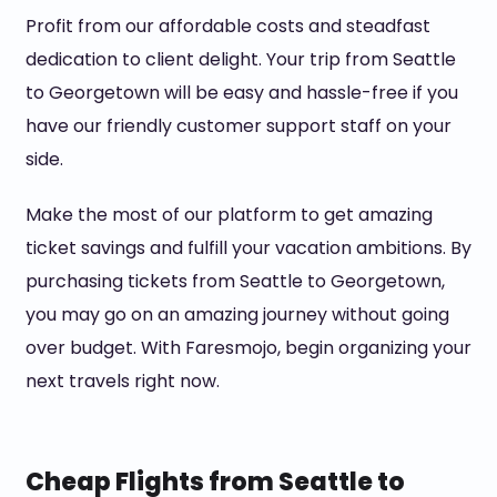
Profit from our affordable costs and steadfast
dedication to client delight. Your trip from Seattle
to Georgetown will be easy and hassle-free if you
have our friendly customer support staff on your
side.
Make the most of our platform to get amazing
ticket savings and fulfill your vacation ambitions. By
purchasing tickets from Seattle to Georgetown,
you may go on an amazing journey without going
over budget. With Faresmojo, begin organizing your
next travels right now.
Cheap Flights from Seattle to