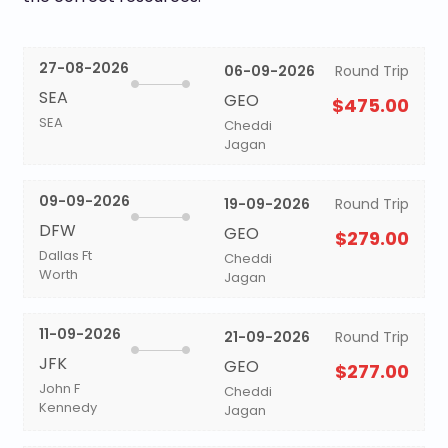
27-08-2026
06-09-2026
Round Trip
SEA
GEO
$475.00
SEA
Cheddi
Jagan
09-09-2026
19-09-2026
Round Trip
DFW
GEO
$279.00
Dallas Ft
Cheddi
Worth
Jagan
11-09-2026
21-09-2026
Round Trip
JFK
GEO
$277.00
John F
Cheddi
Kennedy
Jagan