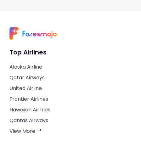
Top Airlines
Alaska Airline
Qatar Airways
United Airline
Frontier Airlines
Hawaiian Airlines
Qantas Airways
View More