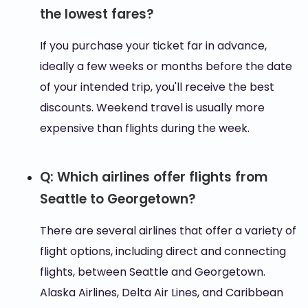
the lowest fares?
If you purchase your ticket far in advance,
ideally a few weeks or months before the date
of your intended trip, you'll receive the best
discounts. Weekend travel is usually more
expensive than flights during the week.
Q: Which airlines offer flights from
Seattle to Georgetown?
There are several airlines that offer a variety of
flight options, including direct and connecting
flights, between Seattle and Georgetown.
Alaska Airlines, Delta Air Lines, and Caribbean