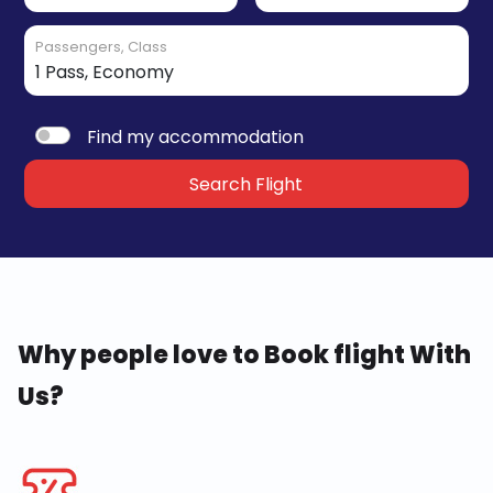
Passengers, Class
Find my accommodation
Search Flight
Why people love to Book flight With
Us?