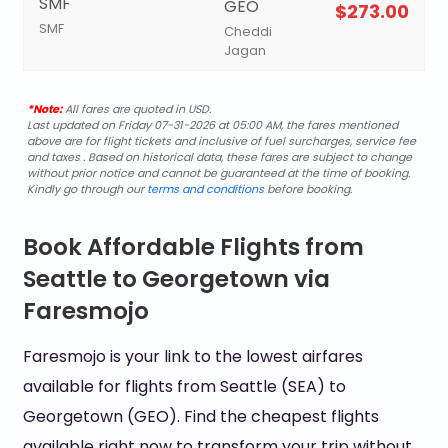
SMF
GEO
$273.00
SMF
Cheddi
Jagan
*Note:
All fares are quoted in USD.
Last updated on Friday 07-31-2026 at 05:00 AM, the fares mentioned
above are for flight tickets and inclusive of fuel surcharges, service fee
and taxes . Based on historical data, these fares are subject to change
without prior notice and cannot be guaranteed at the time of booking.
Kindly go through our
terms and conditions
before booking.
Book Affordable Flights from
Seattle to Georgetown via
Faresmojo
Faresmojo is your link to the lowest airfares
available for flights from Seattle (SEA) to
Georgetown (GEO). Find the cheapest flights
available right now to transform your trip without