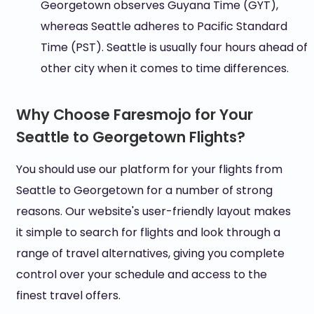
Georgetown observes Guyana Time (GYT),
whereas Seattle adheres to Pacific Standard
Time (PST). Seattle is usually four hours ahead of
other city when it comes to time differences.
Why Choose Faresmojo for Your
Seattle to Georgetown Flights?
You should use our platform for your flights from
Seattle to Georgetown for a number of strong
reasons. Our website's user-friendly layout makes
it simple to search for flights and look through a
range of travel alternatives, giving you complete
control over your schedule and access to the
finest travel offers.