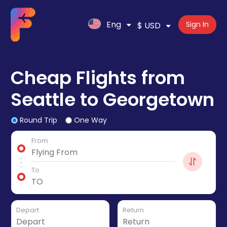
Eng
Sign In
$ USD
Cheap Flights from
Seattle to Georgetown
Round Trip
One Way
From
To
Depart
Return