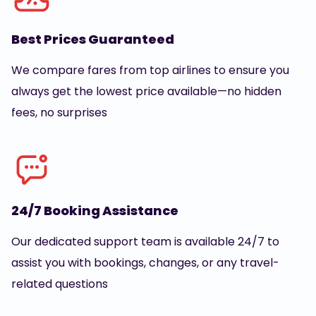
Best Prices Guaranteed
We compare fares from top airlines to ensure you
always get the lowest price available—no hidden
fees, no surprises
24/7 Booking Assistance
Our dedicated support team is available 24/7 to
assist you with bookings, changes, or any travel-
related questions