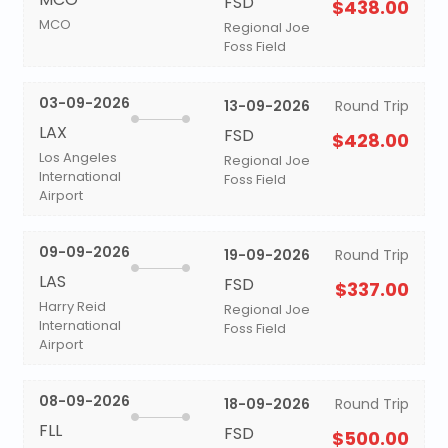
FSD
$438.00
MCO
Regional Joe
Foss Field
03-09-2026
13-09-2026
Round Trip
LAX
FSD
$428.00
Los Angeles
Regional Joe
International
Foss Field
Airport
09-09-2026
19-09-2026
Round Trip
LAS
FSD
$337.00
Harry Reid
Regional Joe
International
Foss Field
Airport
08-09-2026
18-09-2026
Round Trip
FLL
FSD
$500.00