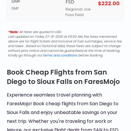
SMF
FSD
$222.00
SMF
Regional Joe
Foss Field
*Note:
All fares are quoted in USD.
Last updated on Friday 07-31-2026 at 05:00 AM, the fares mentioned
above are for flight tickets and inclusive of fuel surcharges, service fee
and taxes . Based on historical data, these fares are subject to change
without prior notice and cannot be guaranteed at the time of booking.
Kindly go through our
terms and conditions
before booking.
Book Cheap Flights from San
Diego to Sioux Falls on FaresMojo
Experience seamless travel planning with
FaresMojo! Book cheap flights from San Diego to
Sioux Falls and enjoy unbeatable savings on your
next trip. Whether you're traveling for work or
leisure, our exclusive flight deals from SAN to FSD