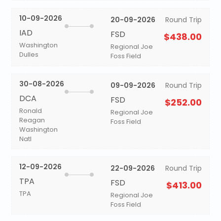
10-09-2026
20-09-2026
Round Trip
IAD
FSD
$438.00
Washington
Regional Joe
Dulles
Foss Field
30-08-2026
09-09-2026
Round Trip
DCA
FSD
$252.00
Ronald
Regional Joe
Reagan
Foss Field
Washington
Natl
12-09-2026
22-09-2026
Round Trip
TPA
FSD
$413.00
TPA
Regional Joe
Foss Field