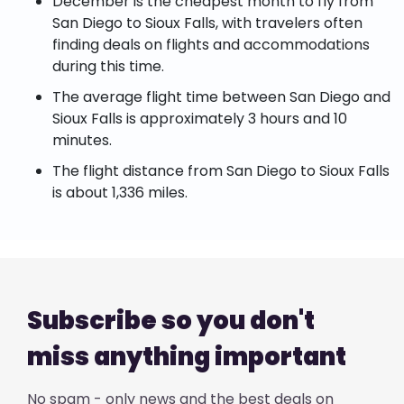
December is the cheapest month to fly from
San Diego to Sioux Falls, with travelers often
finding deals on flights and accommodations
during this time.
The average flight time between San Diego and
Sioux Falls is approximately 3 hours and 10
minutes.
The flight distance from San Diego to Sioux Falls
is about 1,336 miles.
Subscribe so you don't
miss anything important
No spam - only news and the best deals on