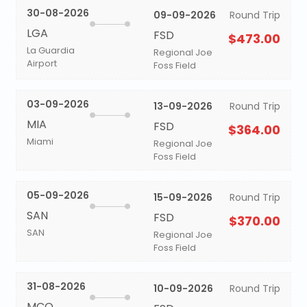
30-08-2026
09-09-2026
Round Trip
LGA
FSD
$473.00
La Guardia
Regional Joe
Airport
Foss Field
03-09-2026
13-09-2026
Round Trip
MIA
FSD
$364.00
Miami
Regional Joe
Foss Field
05-09-2026
15-09-2026
Round Trip
SAN
FSD
$370.00
SAN
Regional Joe
Foss Field
31-08-2026
10-09-2026
Round Trip
MCO