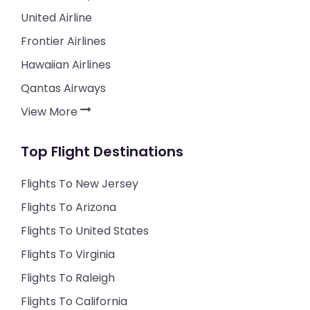
United Airline
Frontier Airlines
Hawaiian Airlines
Qantas Airways
View More
Top Flight Destinations
Flights To New Jersey
Flights To Arizona
Flights To United States
Flights To Virginia
Flights To Raleigh
Flights To California