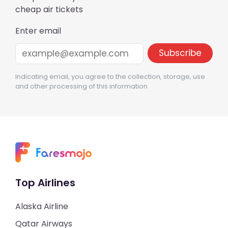
cheap air tickets
Enter email
Indicating email, you agree to the collection, storage, use
and other processing of this information
Top Airlines
Alaska Airline
Qatar Airways