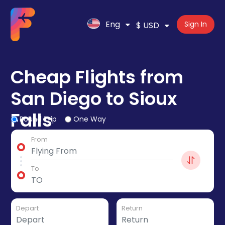
Eng
Sign In
$ USD
Cheap Flights from
San Diego to Sioux
Falls
Round Trip
One Way
From
To
Depart
Return