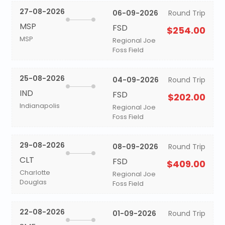
27-08-2026
06-09-2026
Round Trip
MSP
FSD
$254.00
MSP
Regional Joe
Foss Field
25-08-2026
04-09-2026
Round Trip
IND
FSD
$202.00
Indianapolis
Regional Joe
Foss Field
29-08-2026
08-09-2026
Round Trip
CLT
FSD
$409.00
Charlotte
Regional Joe
Douglas
Foss Field
22-08-2026
01-09-2026
Round Trip