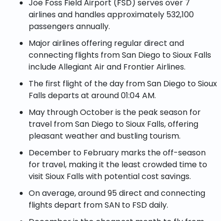
Joe Foss Field Airport (FSD) serves over 7
airlines and handles approximately 532,100
passengers annually.
Major airlines offering regular direct and
connecting flights from San Diego to Sioux Falls
include Allegiant Air and Frontier Airlines.
The first flight of the day from San Diego to Sioux
Falls departs at around 01:04 AM.
May through October is the peak season for
travel from San Diego to Sioux Falls, offering
pleasant weather and bustling tourism.
December to February marks the off-season
for travel, making it the least crowded time to
visit Sioux Falls with potential cost savings.
On average, around 95 direct and connecting
flights depart from SAN to FSD daily.