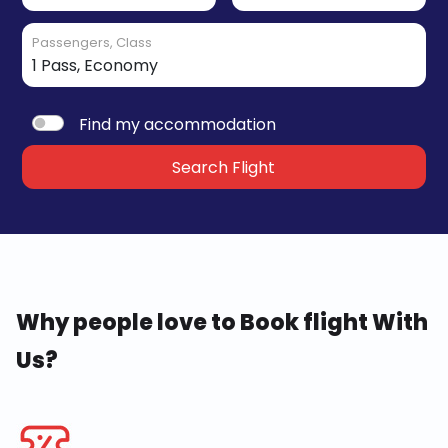
Passengers, Class
Find my accommodation
Search Flight
Why people love to Book flight With
Us?