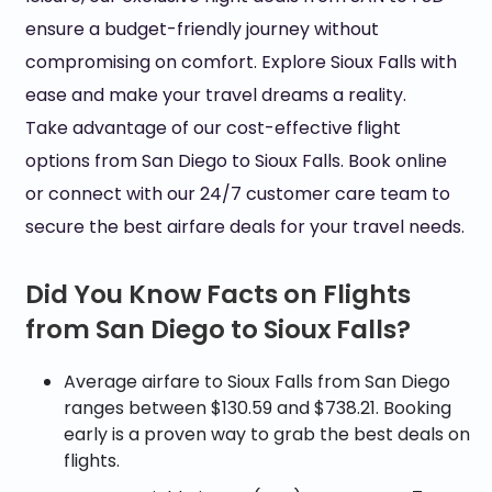
ensure a budget-friendly journey without
compromising on comfort. Explore Sioux Falls with
ease and make your travel dreams a reality.
Take advantage of our cost-effective flight
options from San Diego to Sioux Falls. Book online
or connect with our 24/7 customer care team to
secure the best airfare deals for your travel needs.
Did You Know Facts on Flights
from San Diego to Sioux Falls?
Average airfare to Sioux Falls from San Diego
ranges between $130.59 and $738.21. Booking
early is a proven way to grab the best deals on
flights.