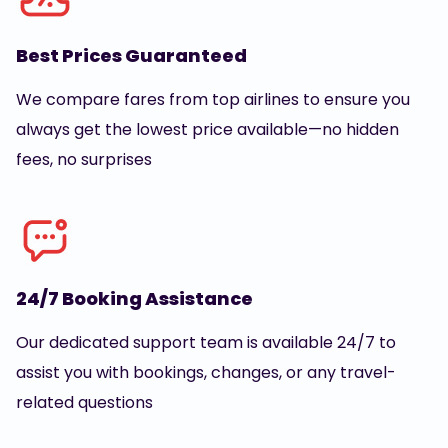
Best Prices Guaranteed
We compare fares from top airlines to ensure you
always get the lowest price available—no hidden
fees, no surprises
24/7 Booking Assistance
Our dedicated support team is available 24/7 to
assist you with bookings, changes, or any travel-
related questions