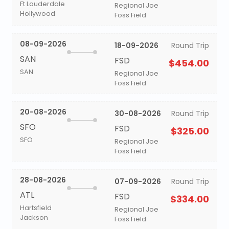
Ft Lauderdale
Regional Joe
Hollywood
Foss Field
08-09-2026
18-09-2026
Round Trip
SAN
FSD
$454.00
SAN
Regional Joe
Foss Field
20-08-2026
30-08-2026
Round Trip
SFO
FSD
$325.00
SFO
Regional Joe
Foss Field
28-08-2026
07-09-2026
Round Trip
ATL
FSD
$334.00
Hartsfield
Regional Joe
Jackson
Foss Field