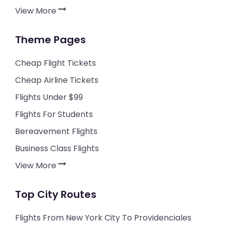
View More
Theme Pages
Cheap Flight Tickets
Cheap Airline Tickets
Flights Under $99
Flights For Students
Bereavement Flights
Business Class Flights
View More
Top City Routes
Flights From New York City To Providenciales