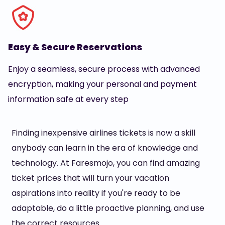
Easy & Secure Reservations
Enjoy a seamless, secure process with advanced
encryption, making your personal and payment
information safe at every step
Finding inexpensive airlines tickets is now a skill
anybody can learn in the era of knowledge and
technology. At Faresmojo, you can find amazing
ticket prices that will turn your vacation
aspirations into reality if you're ready to be
adaptable, do a little proactive planning, and use
the correct resources.