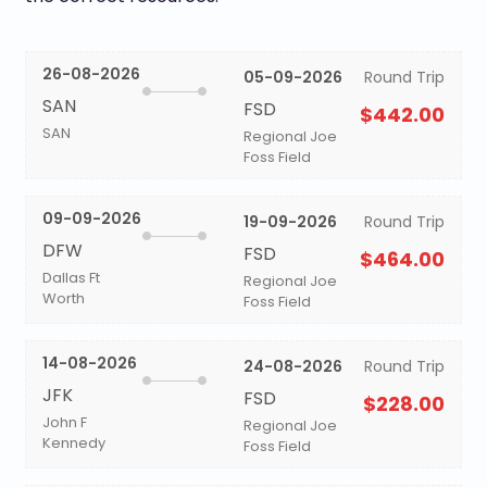
26-08-2026
05-09-2026
Round Trip
SAN
FSD
$442.00
SAN
Regional Joe
Foss Field
09-09-2026
19-09-2026
Round Trip
DFW
FSD
$464.00
Dallas Ft
Regional Joe
Worth
Foss Field
14-08-2026
24-08-2026
Round Trip
JFK
FSD
$228.00
John F
Regional Joe
Kennedy
Foss Field