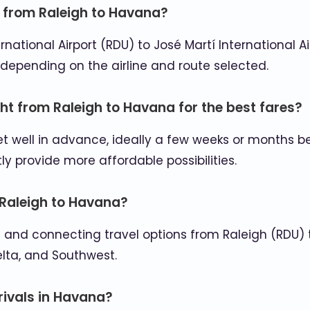
n from Raleigh to Havana?
ational Airport (RDU) to José Martí International A
depending on the airline and route selected.
ght from Raleigh to Havana for the best fares?
et well in advance, ideally a few weeks or months 
 provide more affordable possibilities.
m Raleigh to Havana?
rect and connecting travel options from Raleigh (RDU
elta, and Southwest.
rrivals in Havana?