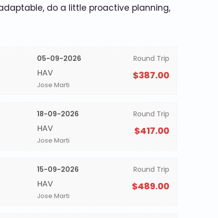
 adaptable, do a little proactive planning,
05-09-2026
Round Trip
HAV
$387.00
Jose Marti
18-09-2026
Round Trip
HAV
$417.00
Jose Marti
15-09-2026
Round Trip
HAV
$489.00
Jose Marti