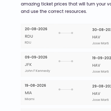
amazing ticket prices that will turn your v
and use the correct resources.
20-08-2026
30-08-20
RDU
HAV
RDU
Jose Marti
09-09-2026
19-09-20
JFK
HAV
John F Kennedy
Jose Marti
19-08-2026
29-08-20
MIA
HAV
Miami
Jose Marti