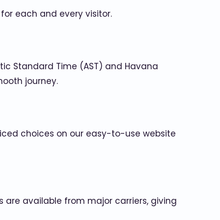
or each and every visitor.
antic Standard Time (AST) and Havana
mooth journey.
 priced choices on our easy-to-use website
 are available from major carriers, giving