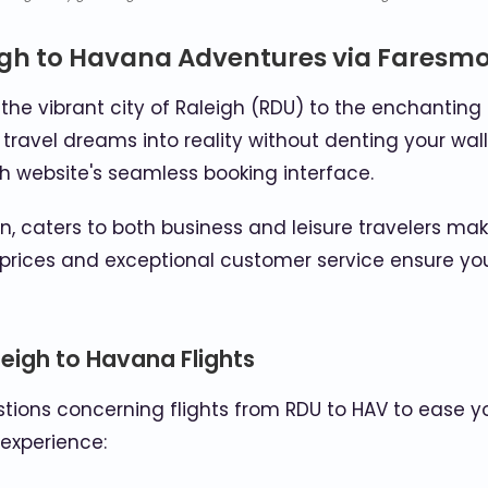
igh to Havana Adventures via Faresmo
he vibrant city of Raleigh (RDU) to the enchanting 
 travel dreams into reality without denting your wal
gh website's seamless booking interface.
, caters to both business and leisure travelers ma
prices and exceptional customer service ensure you
eigh to Havana Flights
ions concerning flights from RDU to HAV to ease your
 experience: