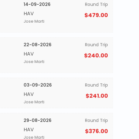
14-09-2026
Round Trip
HAV
$479.00
Jose Marti
22-08-2026
Round Trip
HAV
$240.00
Jose Marti
03-09-2026
Round Trip
HAV
$241.00
Jose Marti
29-08-2026
Round Trip
HAV
$376.00
Jose Marti