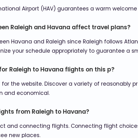
rnational Airport (HAV) guarantees a warm welcome f
een Raleigh and Havana affect travel plans?
tween Havana and Raleigh since Raleigh follows Atl
anize your schedule appropriately to guarantee a s
for Raleigh to Havana flights on this p?
ty for the website. Discover a variety of reasonably
un and economical.
flights from Raleigh to Havana?
ct and connecting flights. Connecting flight choices
see new places.