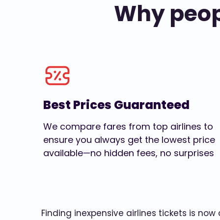
Why peopl
Best Prices Guaranteed
We compare fares from top airlines to
ensure you always get the lowest price
available—no hidden fees, no surprises
Finding inexpensive airlines tickets is no