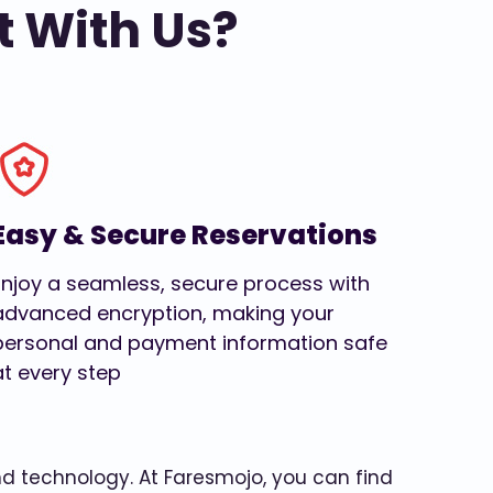
t With Us?
Easy & Secure Reservations
Enjoy a seamless, secure process with
advanced encryption, making your
personal and payment information safe
at every step
and technology. At Faresmojo, you can find