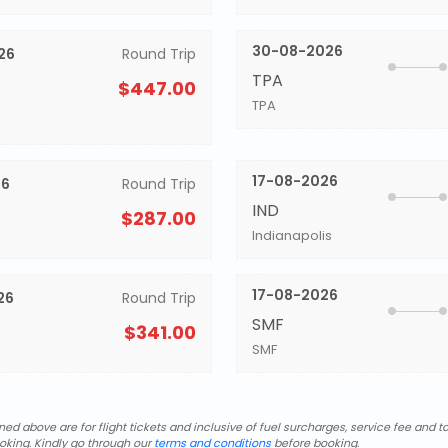
30-08-2026
26
Round Trip
TPA
$447.00
TPA
17-08-2026
26
Round Trip
IND
$287.00
Indianapolis
17-08-2026
26
Round Trip
SMF
$341.00
SMF
d above are for flight tickets and inclusive of fuel surcharges, service fee and ta
oking. Kindly go through our
terms and conditions
before booking.