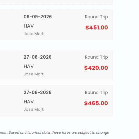
09-09-2026
Round Trip
HAV
$451.00
Jose Marti
27-08-2026
Round Trip
HAV
$420.00
Jose Marti
27-08-2026
Round Trip
HAV
$465.00
Jose Marti
xes . Based on historical data, these fares are subject to change