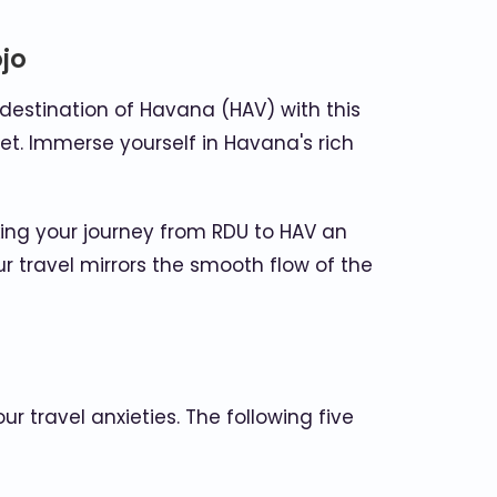
jo
destination of Havana (HAV) with this
let. Immerse yourself in Havana's rich
king your journey from RDU to HAV an
r travel mirrors the smooth flow of the
 travel anxieties. The following five