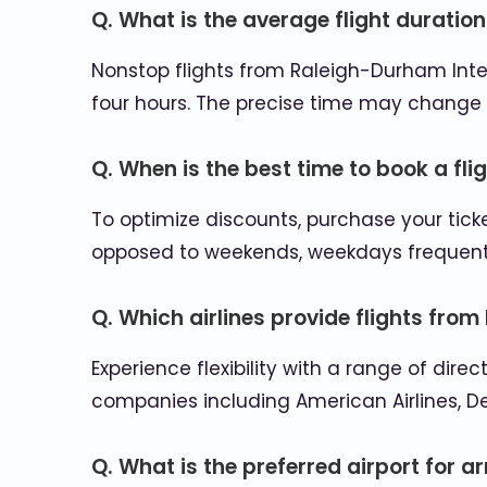
Q. What is the average flight duratio
Nonstop flights from Raleigh-Durham Intern
four hours. The precise time may change 
Q. When is the best time to book a fli
To optimize discounts, purchase your tick
opposed to weekends, weekdays frequently
Q. Which airlines provide flights fro
Experience flexibility with a range of di
companies including American Airlines, D
Q. What is the preferred airport for a