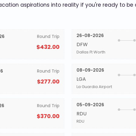
acation aspirations into reality if you're ready to be
26-08-2026
26
Round Trip
DFW
$432.00
Dallas Ft Worth
08-09-2026
26
Round Trip
LGA
$277.00
La Guardia Airport
05-09-2026
26
Round Trip
RDU
$370.00
RDU