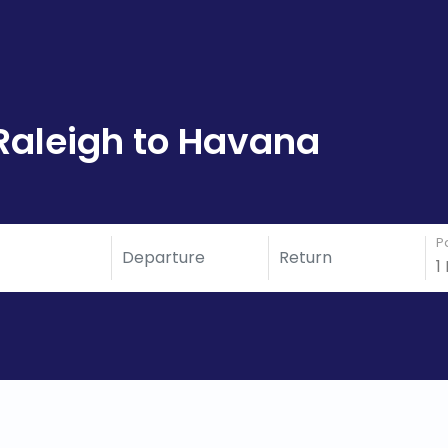
Raleigh to Havana
P