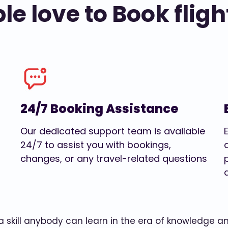
e love to Book fligh
24/7 Booking Assistance
Our dedicated support team is available
24/7 to assist you with bookings,
changes, or any travel-related questions
w a skill anybody can learn in the era of knowledge 