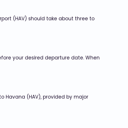
irport (HAV) should take about three to
before your desired departure date. When
) to Havana (HAV), provided by major