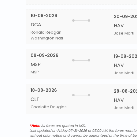
10-09-2026
20-09-20
DCA
HAV
Ronald Reagan
Jose Marti
Washington Natl
09-09-2026
19-09-20
MSP
HAV
MSP
Jose Marti
18-08-2026
28-08-20
CLT
HAV
Charlotte Douglas
Jose Marti
*Note:
All fares are quoted in USD.
Last updated on Friday 07-31-2026 at 05:00 AM, the fares mentione
without prior notice and cannot be guaranteed at the time of bo