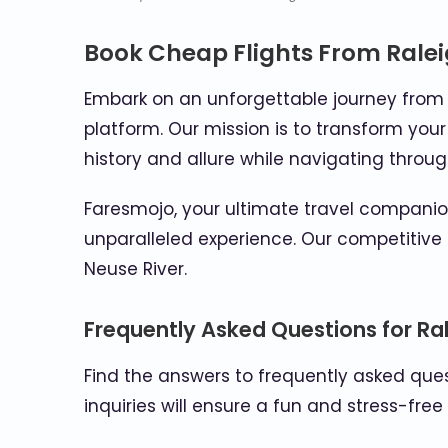
Book Cheap Flights From Rale
Embark on an unforgettable journey from t
platform. Our mission is to transform your
history and allure while navigating throu
Faresmojo, your ultimate travel companion
unparalleled experience. Our competitive 
Neuse River.
Frequently Asked Questions for Ral
Find the answers to frequently asked quest
inquiries will ensure a fun and stress-free