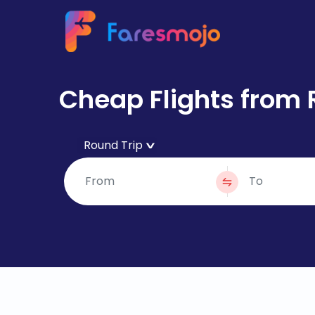
Cheap Flights from 