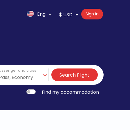
Eng
Sign In
$ USD
assenger and class
Search Flight
Find my accommodation