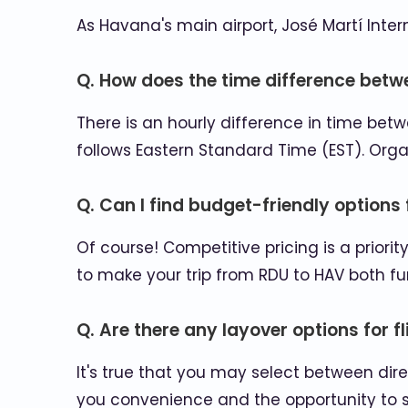
As Havana's main airport, José Martí Inte
Q. How does the time difference betw
There is an hourly difference in time be
follows Eastern Standard Time (EST). Org
Q. Can I find budget-friendly options 
Of course! Competitive pricing is a priori
to make your trip from RDU to HAV both f
Q. Are there any layover options for 
It's true that you may select between dire
you convenience and the opportunity to 