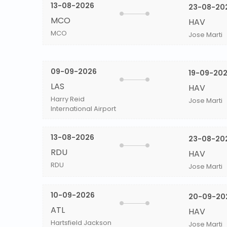
13-08-2026
23-08-20
MCO
HAV
MCO
Jose Marti
09-09-2026
19-09-20
LAS
HAV
Harry Reid
Jose Marti
International Airport
13-08-2026
23-08-20
RDU
HAV
RDU
Jose Marti
10-09-2026
20-09-20
ATL
HAV
Hartsfield Jackson
Jose Marti