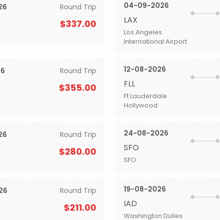
04-09-2026
26
Round Trip
LAX
$337.00
Los Angeles
International Airport
12-08-2026
26
Round Trip
FLL
$355.00
Ft Lauderdale
Hollywood
24-08-2026
26
Round Trip
SFO
$280.00
SFO
19-08-2026
26
Round Trip
IAD
$211.00
Washington Dulles