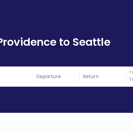
Providence to Seattle
P