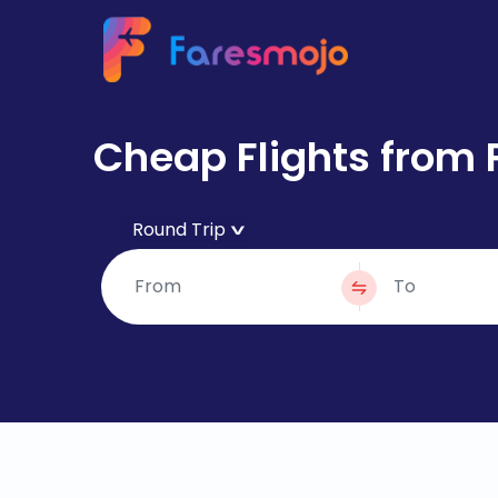
Cheap Flights from 