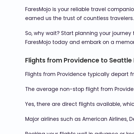
FaresMojo is your reliable travel compani
earned us the trust of countless travelers
So, why wait? Start planning your journey
FaresMojo today and embark on a memorabl
Flights from Providence to Seattle
Flights from Providence typically depart f
The average non-stop flight from Providen
Yes, there are direct flights available, w
Major airlines such as American Airlines, D