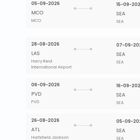
05-09-2026
15-09-20
MCO
SEA
MCO
SEA
28-08-2026
07-09-20
LAS
SEA
Harry Reid
SEA
International Airport
06-09-2026
16-09-20
PVD
SEA
PVD
SEA
26-08-2026
05-09-20
ATL
SEA
Hartsfield Jackson
SEA