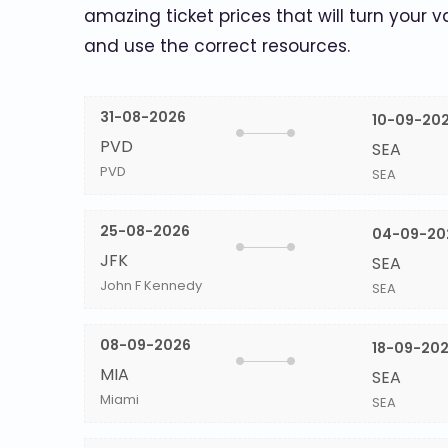
amazing ticket prices that will turn your v
and use the correct resources.
31-08-2026
10-09-20
PVD
SEA
PVD
SEA
25-08-2026
04-09-20
JFK
SEA
John F Kennedy
SEA
08-09-2026
18-09-20
MIA
SEA
Miami
SEA