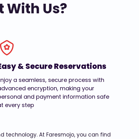
t With Us?
Easy & Secure Reservations
Enjoy a seamless, secure process with
advanced encryption, making your
personal and payment information safe
at every step
and technology. At Faresmojo, you can find