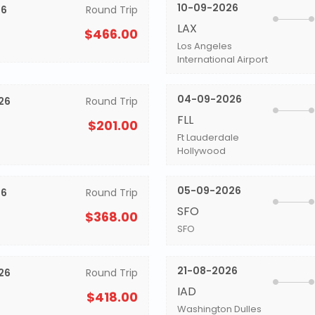
10-09-2026
26
Round Trip
LAX
$466.00
Los Angeles
International Airport
04-09-2026
26
Round Trip
FLL
$201.00
Ft Lauderdale
Hollywood
05-09-2026
26
Round Trip
SFO
$368.00
SFO
21-08-2026
26
Round Trip
IAD
$418.00
Washington Dulles