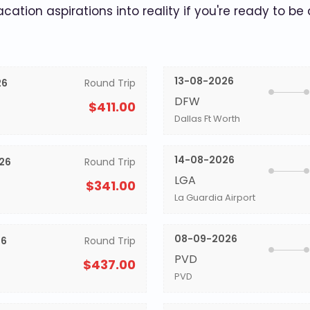
acation aspirations into reality if you're ready to be
13-08-2026
26
Round Trip
DFW
$411.00
Dallas Ft Worth
14-08-2026
26
Round Trip
LGA
$341.00
La Guardia Airport
08-09-2026
26
Round Trip
PVD
$437.00
PVD