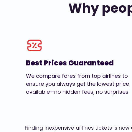
Why peopl
Best Prices Guaranteed
We compare fares from top airlines to
ensure you always get the lowest price
available—no hidden fees, no surprises
Finding inexpensive airlines tickets is no