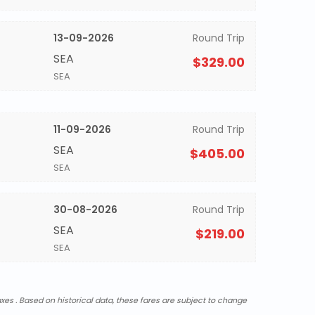
13-09-2026
Round Trip
SEA
$329.00
SEA
11-09-2026
Round Trip
SEA
$405.00
SEA
30-08-2026
Round Trip
SEA
$219.00
SEA
xes . Based on historical data, these fares are subject to change