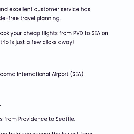
 and excellent customer service has
le-free travel planning.
Book your cheap flights from PVD to SEA on
p is just a few clicks away!
coma International Airport (SEA).
.
hts from Providence to Seattle.