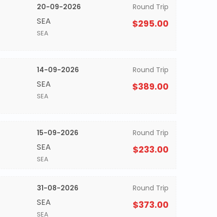
20-09-2026
Round Trip
SEA
$295.00
SEA
14-09-2026
Round Trip
SEA
$389.00
SEA
15-09-2026
Round Trip
SEA
$233.00
SEA
31-08-2026
Round Trip
SEA
$373.00
SEA