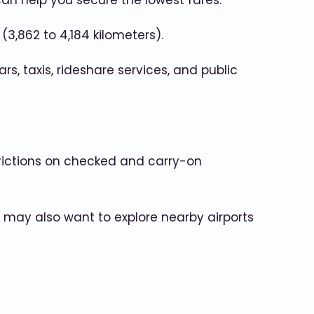
can help you secure the lowest fares.
3,862 to 4,184 kilometers).
rs, taxis, rideshare services, and public
strictions on checked and carry-on
u may also want to explore nearby airports