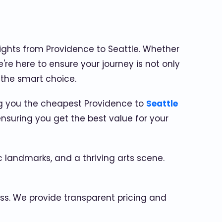
ights from Providence to Seattle. Whether
're here to ensure your journey is not only
 the smart choice.
ing you the cheapest Providence to
Seattle
nsuring you get the best value for your
ic landmarks, and a thriving arts scene.
ss. We provide transparent pricing and