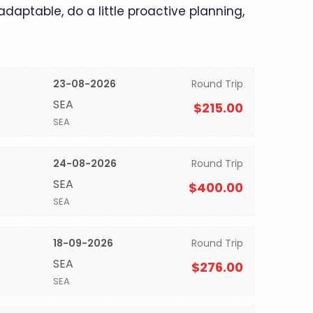
 adaptable, do a little proactive planning,
23-08-2026
Round Trip
SEA
$215.00
SEA
24-08-2026
Round Trip
SEA
$400.00
SEA
18-09-2026
Round Trip
SEA
$276.00
SEA