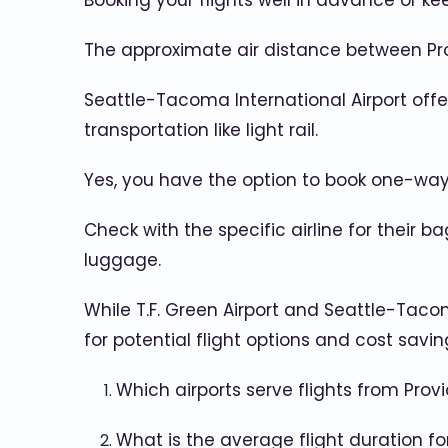
Booking your flights well in advance or k
The approximate air distance between Prov
Seattle-Tacoma International Airport offers
transportation like light rail.
Yes, you have the option to book one-way fli
Check with the specific airline for their 
luggage.
While T.F. Green Airport and Seattle-Taco
for potential flight options and cost savin
Which airports serve flights from Prov
What is the average flight duration for