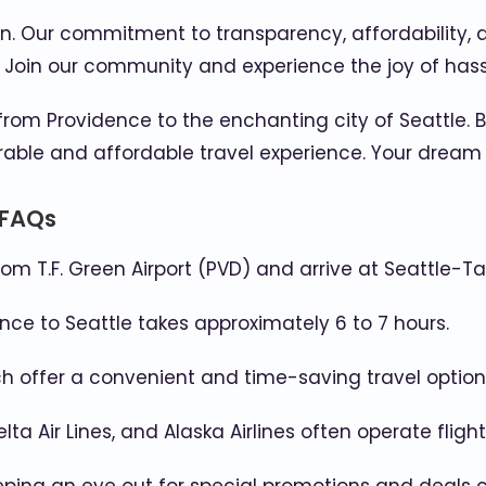
on. Our commitment to transparency, affordability,
. Join our community and experience the joy of hass
 from Providence to the enchanting city of Seattle. 
e and affordable travel experience. Your dream tri
 FAQs
rom T.F. Green Airport (PVD) and arrive at Seattle-Ta
ce to Seattle takes approximately 6 to 7 hours.
hich offer a convenient and time-saving travel option
elta Air Lines, and Alaska Airlines often operate flig