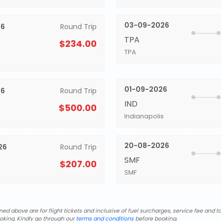
03-09-2026
26
Round Trip
TPA
$234.00
TPA
01-09-2026
26
Round Trip
IND
$500.00
Indianapolis
20-08-2026
26
Round Trip
SMF
$207.00
SMF
d above are for flight tickets and inclusive of fuel surcharges, service fee and ta
oking. Kindly go through our
terms and conditions
before booking.