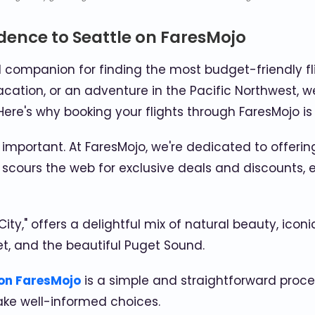
dence to Seattle on FaresMojo
l companion for finding the most budget-friendly fl
acation, or an adventure in the Pacific Northwest, we
ere's why booking your flights through FaresMojo is
 important. At FaresMojo, we're dedicated to offer
cours the web for exclusive deals and discounts, e
City," offers a delightful mix of natural beauty, icon
et, and the beautiful Puget Sound.
 on FaresMojo
is a simple and straightforward proce
ake well-informed choices.