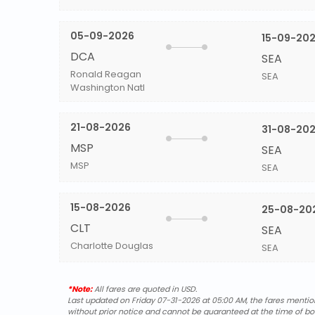
05-09-2026
15-09-20
DCA
SEA
Ronald Reagan
SEA
Washington Natl
21-08-2026
31-08-20
MSP
SEA
MSP
SEA
15-08-2026
25-08-20
CLT
SEA
Charlotte Douglas
SEA
*Note:
All fares are quoted in USD.
Last updated on Friday 07-31-2026 at 05:00 AM, the fares mentione
without prior notice and cannot be guaranteed at the time of bo