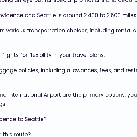
eeping an eye out for special promotions and deals 
idence and Seattle is around 2,400 to 2,600 miles (
 various transportation choices, including rental ca
ghts for flexibility in your travel plans.
baggage policies, including allowances, fees, and re
ma International Airport are the primary options, yo
gs.
idence to Seattle?
 this route?