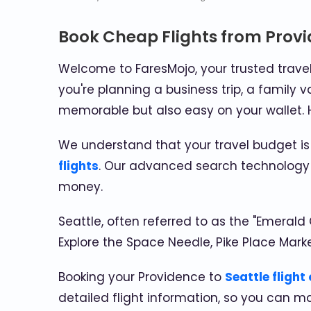
Book Cheap Flights from Provi
Welcome to FaresMojo, your trusted trave
you're planning a business trip, a family v
memorable but also easy on your wallet. H
We understand that your travel budget is
flights
. Our advanced search technology s
money.
Seattle, often referred to as the "Emerald 
Explore the Space Needle, Pike Place Mark
Booking your Providence to
Seattle flight
detailed flight information, so you can m