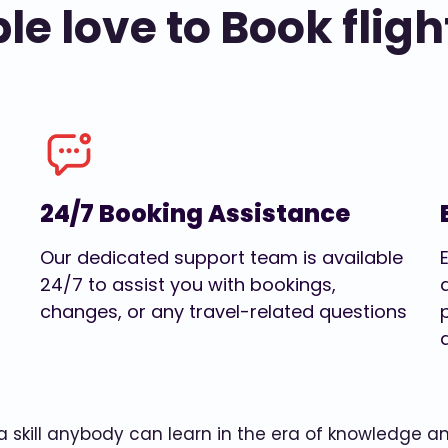
e love to Book fligh
24/7 Booking Assistance
Our dedicated support team is available
24/7 to assist you with bookings,
changes, or any travel-related questions
w a skill anybody can learn in the era of knowledge 