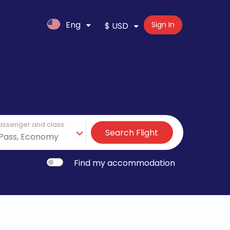
Eng
Sign In
$ USD
assenger and class
Search Flight
Find my accommodation