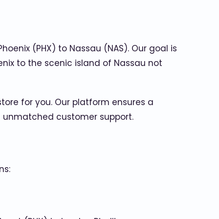
Phoenix (PHX) to Nassau (NAS). Our goal is
enix to the scenic island of Nassau not
store for you. Our platform ensures a
and unmatched customer support.
ns: