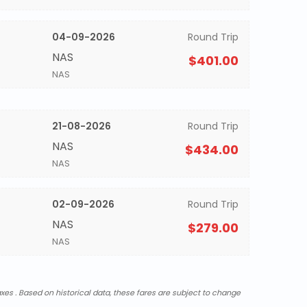
04-09-2026
Round Trip
NAS
$401.00
NAS
21-08-2026
Round Trip
NAS
$434.00
NAS
02-09-2026
Round Trip
NAS
$279.00
NAS
xes . Based on historical data, these fares are subject to change