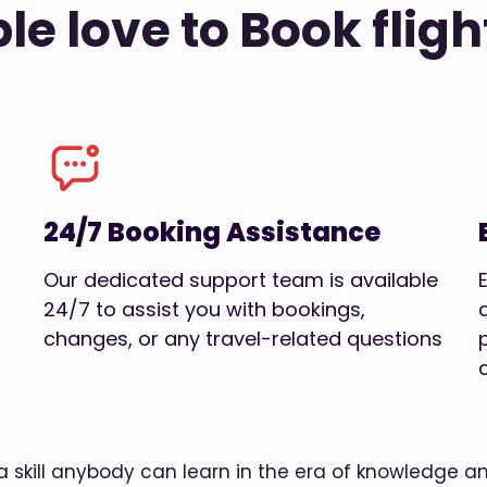
e love to Book fligh
24/7 Booking Assistance
Our dedicated support team is available
24/7 to assist you with bookings,
changes, or any travel-related questions
w a skill anybody can learn in the era of knowledge 