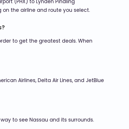
Airport (PHX) to Lynden Pindling
on the airline and route you select.
s?
order to get the greatest deals. When
ican Airlines, Delta Air Lines, and JetBlue
y way to see Nassau and its surrounds.