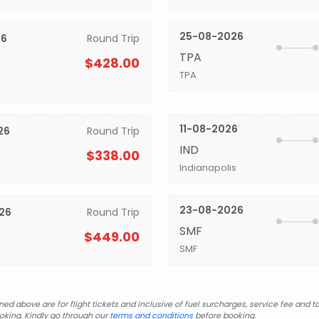
25-08-2026
26
Round Trip
TPA
$428.00
TPA
11-08-2026
26
Round Trip
IND
$338.00
Indianapolis
23-08-2026
26
Round Trip
SMF
$449.00
SMF
d above are for flight tickets and inclusive of fuel surcharges, service fee and ta
oking. Kindly go through our
terms and conditions
before booking.