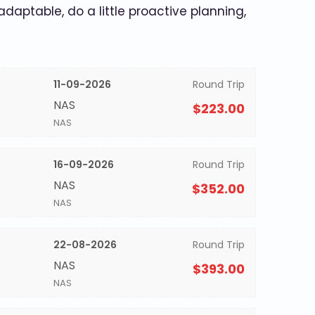
 adaptable, do a little proactive planning,
11-09-2026
Round Trip
NAS
$223.00
NAS
16-09-2026
Round Trip
NAS
$352.00
NAS
22-08-2026
Round Trip
NAS
$393.00
NAS