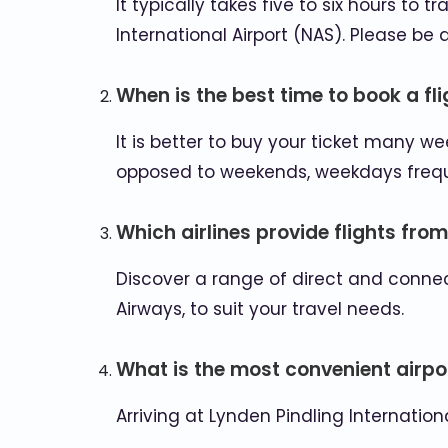
It typically takes five to six hours to
International Airport (NAS). Please b
When is the best time to book a fl
It is better to buy your ticket many 
opposed to weekends, weekdays frequen
Which airlines provide flights fro
Discover a range of direct and connect
Airways, to suit your travel needs.
What is the most convenient airpor
Arriving at Lynden Pindling Internatio