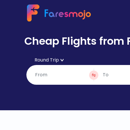
Cheap Flights from 