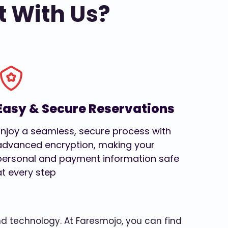
t With Us?
Easy & Secure Reservations
Enjoy a seamless, secure process with
advanced encryption, making your
personal and payment information safe
at every step
and technology. At Faresmojo, you can find