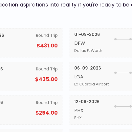
acation aspirations into reality if you're ready to be
01-09-2026
26
Round Trip
DFW
$431.00
Dallas Ft Worth
06-09-2026
26
Round Trip
LGA
$435.00
La Guardia Airport
12-08-2026
26
Round Trip
PHX
$294.00
PHX