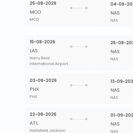
25-08-2026
04-09-20
MCO
NAS
MCO
NAS
15-08-2026
25-08-20
LAS
NAS
Harry Reid
NAS
International Airport
03-09-2026
13-09-20
PHX
NAS
PHX
NAS
22-08-2026
01-09-20
ATL
NAS
Hartsfield Jackson
NAS