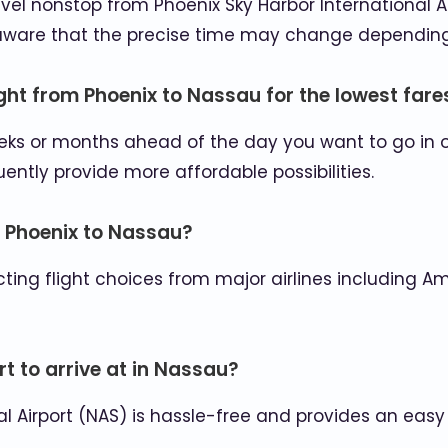
 travel nonstop from Phoenix Sky Harbor International 
e aware that the precise time may change depending 
ight from Phoenix to Nassau for the lowest fare
weeks or months ahead of the day you want to go in 
tly provide more affordable possibilities.
m Phoenix to Nassau?
ing flight choices from major airlines including Amer
t to arrive at in Nassau?
nal Airport (NAS) is hassle-free and provides an eas