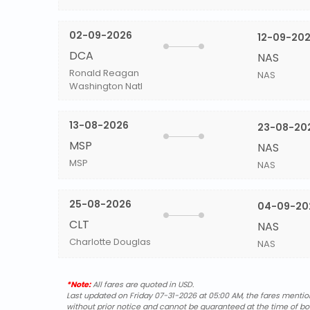
02-09-2026
12-09-20
DCA
NAS
Ronald Reagan
NAS
Washington Natl
13-08-2026
23-08-20
MSP
NAS
MSP
NAS
25-08-2026
04-09-20
CLT
NAS
Charlotte Douglas
NAS
*Note:
All fares are quoted in USD.
Last updated on Friday 07-31-2026 at 05:00 AM, the fares mentione
without prior notice and cannot be guaranteed at the time of bo