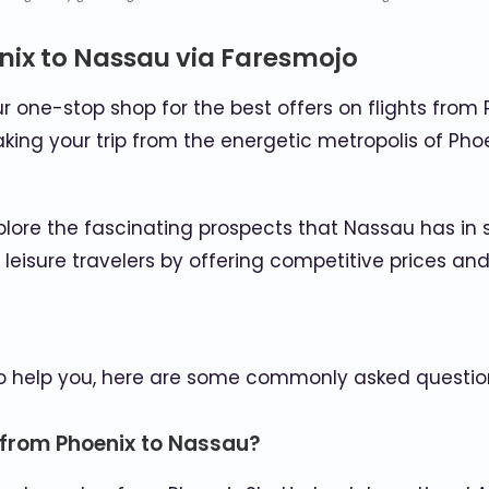
nix to Nassau via Faresmojo
one-stop shop for the best offers on flights from 
king your trip from the energetic metropolis of Pho
plore the fascinating prospects that Nassau has in 
d leisure travelers by offering competitive prices 
To help you, here are some commonly asked questio
n from Phoenix to Nassau?