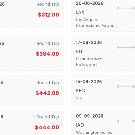
20-08-2026
26
Round Trip
LAX
$312.00
Los Angeles
International Airport
17-08-2026
26
Round Trip
FLL
$384.00
Ft Lauderdale
Hollywood
15-08-2026
26
Round Trip
SFO
$442.00
SFO
09-09-2026
26
Round Trip
IAD
$444.00
Washington Dulles