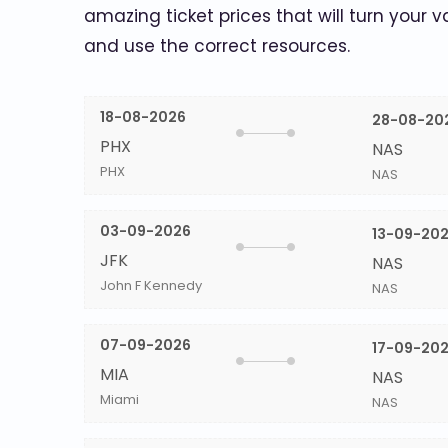
amazing ticket prices that will turn your v
and use the correct resources.
18-08-2026
28-08-20
PHX
NAS
PHX
NAS
03-09-2026
13-09-20
JFK
NAS
John F Kennedy
NAS
07-09-2026
17-09-20
MIA
NAS
Miami
NAS