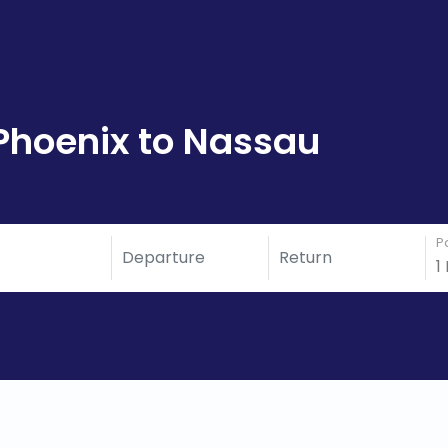
Phoenix to Nassau
P