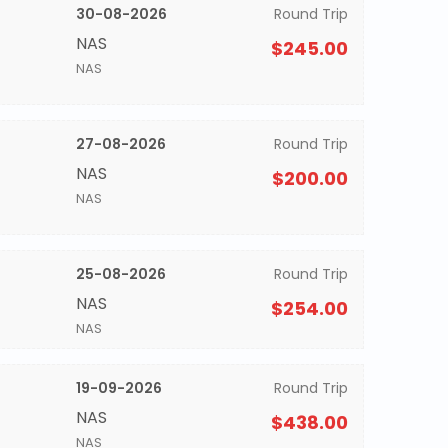
30-08-2026
Round Trip
NAS
$245.00
NAS
27-08-2026
Round Trip
NAS
$200.00
NAS
25-08-2026
Round Trip
NAS
$254.00
NAS
19-09-2026
Round Trip
NAS
$438.00
NAS