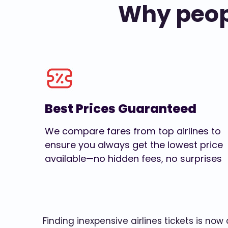
Why peopl
Best Prices Guaranteed
We compare fares from top airlines to
ensure you always get the lowest price
available—no hidden fees, no surprises
Finding inexpensive airlines tickets is no