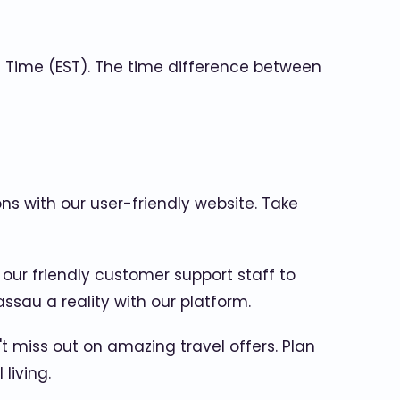
Time (EST). The time difference between
ons with our user-friendly website. Take
 our friendly customer support staff to
sau a reality with our platform.
 miss out on amazing travel offers. Plan
living.