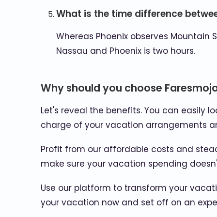
What is the time difference betw
Whereas Phoenix observes Mountain S
Nassau and Phoenix is two hours.
Why should you choose Faresmojo 
Let's reveal the benefits. You can easily l
charge of your vacation arrangements an
Profit from our affordable costs and stead
make sure your vacation spending doesn't 
Use our platform to transform your vacat
your vacation now and set off on an experi