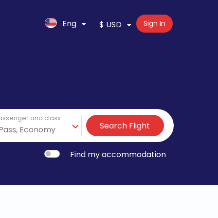
Eng
Sign In
$ USD
assenger and class
Search Flight
Find my accommodation