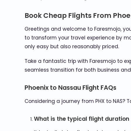
Book Cheap Flights From Phoe
Greetings and welcome to Faresmojo, your 
to transform your travel experience by ma
only easy but also reasonably priced.
Take a fantastic trip with Faresmojo to ex
seamless transition for both business an
Phoenix to Nassau Flight FAQs
Considering a journey from PHX to NAS? 
What is the typical flight duratio