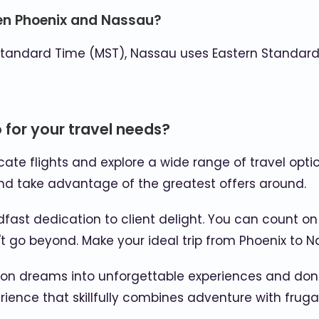
een Phoenix and Nassau?
tandard Time (MST), Nassau uses Eastern Standard 
for your travel needs?
ocate flights and explore a wide range of travel opti
d take advantage of the greatest offers around.
fast dedication to client delight. You can count on
go beyond. Make your ideal trip from Phoenix to Nas
ion dreams into unforgettable experiences and don't
ence that skillfully combines adventure with frugal 