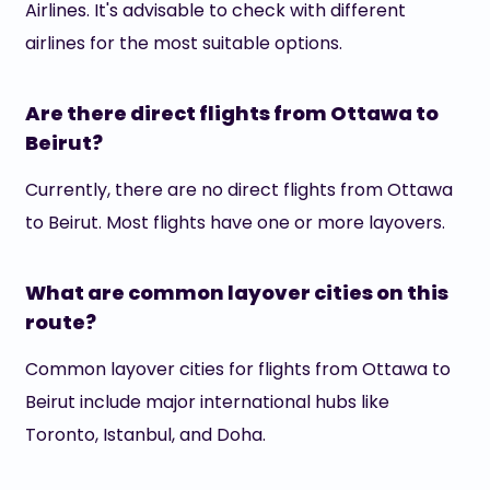
Airlines. It's advisable to check with different
airlines for the most suitable options.
Are there direct flights from Ottawa to
Beirut?
Currently, there are no direct flights from Ottawa
to Beirut. Most flights have one or more layovers.
What are common layover cities on this
route?
Common layover cities for flights from Ottawa to
Beirut include major international hubs like
Toronto, Istanbul, and Doha.