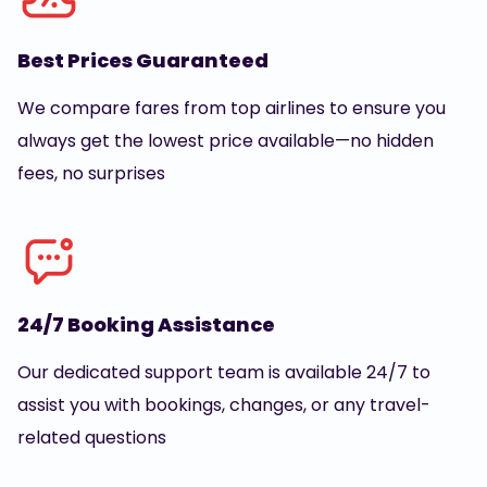
Best Prices Guaranteed
We compare fares from top airlines to ensure you
always get the lowest price available—no hidden
fees, no surprises
24/7 Booking Assistance
Our dedicated support team is available 24/7 to
assist you with bookings, changes, or any travel-
related questions