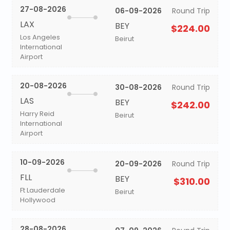
27-08-2026
06-09-2026
Round Trip
LAX
BEY
$224.00
Los Angeles
Beirut
International
Airport
20-08-2026
30-08-2026
Round Trip
LAS
BEY
$242.00
Harry Reid
Beirut
International
Airport
10-09-2026
20-09-2026
Round Trip
FLL
BEY
$310.00
Ft Lauderdale
Beirut
Hollywood
28-08-2026