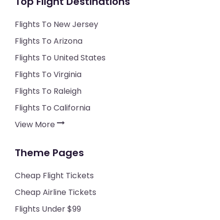
Top Flight Destinations
Flights To New Jersey
Flights To Arizona
Flights To United States
Flights To Virginia
Flights To Raleigh
Flights To California
View More
Theme Pages
Cheap Flight Tickets
Cheap Airline Tickets
Flights Under $99