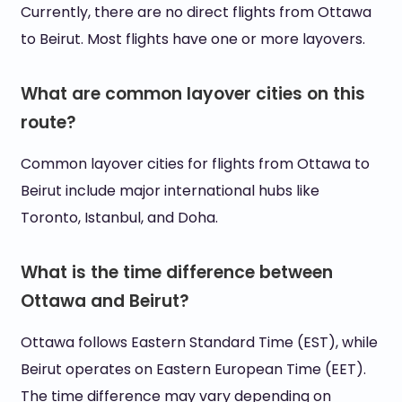
Currently, there are no direct flights from Ottawa
to Beirut. Most flights have one or more layovers.
What are common layover cities on this
route?
Common layover cities for flights from Ottawa to
Beirut include major international hubs like
Toronto, Istanbul, and Doha.
What is the time difference between
Ottawa and Beirut?
Ottawa follows Eastern Standard Time (EST), while
Beirut operates on Eastern European Time (EET).
The time difference may vary depending on