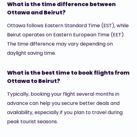
What is the time difference between
Ottawa and Beirut?
Ottawa follows Eastern Standard Time (EST), while
Beirut operates on Eastern European Time (EET).
The time difference may vary depending on
daylight saving time.
What is the best time to book flights from
Ottawa to Beirut?
Typically, booking your flight several months in
advance can help you secure better deals and
availability, especially if you plan to travel during
peak tourist seasons.