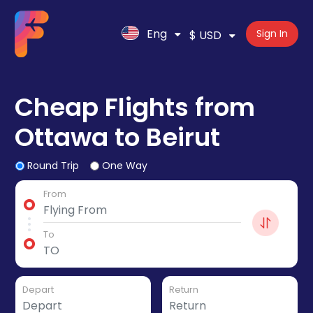
Eng
Sign In
$ USD
Cheap Flights from
Ottawa to Beirut
Round Trip
One Way
From
To
Depart
Return