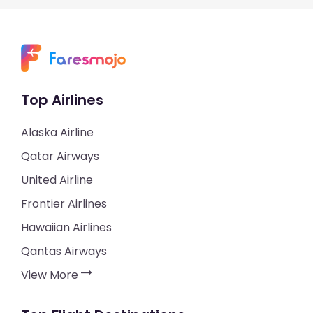
Top Airlines
Alaska Airline
Qatar Airways
United Airline
Frontier Airlines
Hawaiian Airlines
Qantas Airways
View More