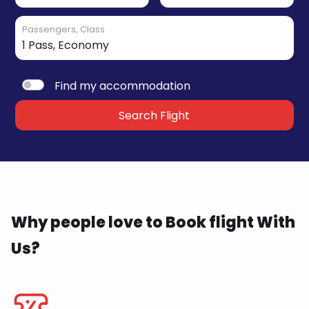
Passengers, Class
Find my accommodation
Search Flight
Why people love to Book flight With
Us?