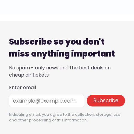
Subscribe so you don't
miss anything important
No spam - only news and the best deals on
cheap air tickets
Enter email
Indicating email, you agree to the collection, storage, use
and other processing of this information