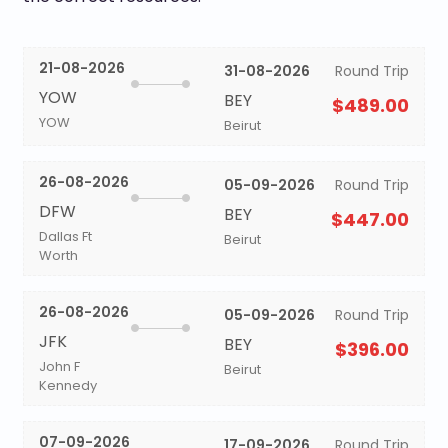
21-08-2026
31-08-2026
Round Trip
YOW
BEY
$489.00
YOW
Beirut
26-08-2026
05-09-2026
Round Trip
DFW
BEY
$447.00
Dallas Ft
Beirut
Worth
26-08-2026
05-09-2026
Round Trip
JFK
BEY
$396.00
John F
Beirut
Kennedy
07-09-2026
17-09-2026
Round Trip