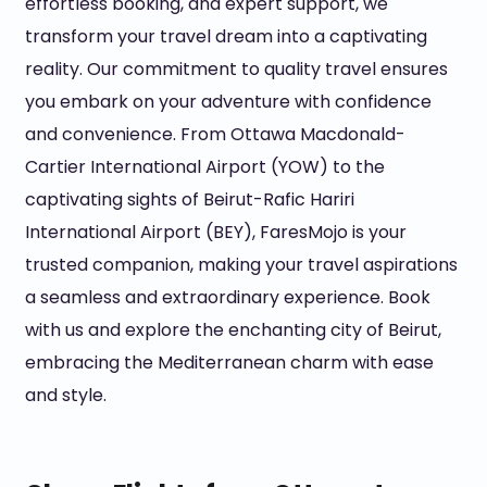
effortless booking, and expert support, we
transform your travel dream into a captivating
reality. Our commitment to quality travel ensures
you embark on your adventure with confidence
and convenience. From Ottawa Macdonald-
Cartier International Airport (YOW) to the
captivating sights of Beirut-Rafic Hariri
International Airport (BEY), FaresMojo is your
trusted companion, making your travel aspirations
a seamless and extraordinary experience. Book
with us and explore the enchanting city of Beirut,
embracing the Mediterranean charm with ease
and style.