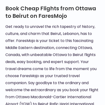
Book Cheap Flights from Ottawa
to Beirut on FaresMojo
Get ready to unravel the rich tapestry of history,
culture, and charm that Beirut, Lebanon, has to
offer. FaresMojo is your ticket to this fascinating
Middle Eastern destination, connecting Ottawa,
Canada, with unbeatable Ottawa to Beirut flights
deals, easy booking, and expert support. Your
travel dreams come to life from the moment you
choose FaresMojo as your trusted travel
companion. Say goodbye to the ordinary and
welcome the extraordinary as you book your flight
from Ottawa Macdonald-Cartier International
Airport (YOW) to Beirut Rafic Hariri International