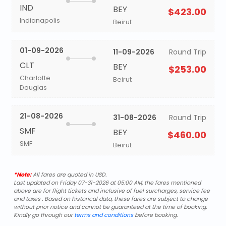
IND
BEY
$423.00
Indianapolis
Beirut
01-09-2026
11-09-2026
Round Trip
CLT
BEY
$253.00
Charlotte
Beirut
Douglas
21-08-2026
31-08-2026
Round Trip
SMF
BEY
$460.00
SMF
Beirut
*Note:
All fares are quoted in USD.
Last updated on Friday 07-31-2026 at 05:00 AM, the fares mentioned
above are for flight tickets and inclusive of fuel surcharges, service fee
and taxes . Based on historical data, these fares are subject to change
without prior notice and cannot be guaranteed at the time of booking.
Kindly go through our
terms and conditions
before booking.