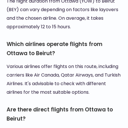
The flight duration from Ottawa (YOW) to Beirut
(BEY) can vary depending on factors like layovers
and the chosen airline. On average, it takes
approximately 12 to 15 hours.
Which airlines operate flights from
Ottawa to Beirut?
Various airlines offer flights on this route, including
carriers like Air Canada, Qatar Airways, and Turkish
Airlines. It's advisable to check with different
airlines for the most suitable options.
Are there direct flights from Ottawa to
Beirut?