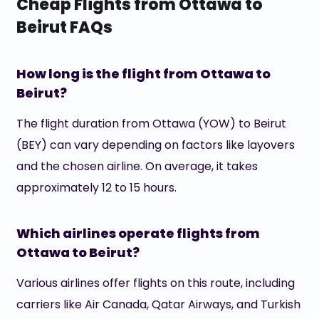
Cheap Flights from Ottawa to
Beirut FAQs
How long is the flight from Ottawa to
Beirut?
The flight duration from Ottawa (YOW) to Beirut
(BEY) can vary depending on factors like layovers
and the chosen airline. On average, it takes
approximately 12 to 15 hours.
Which airlines operate flights from
Ottawa to Beirut?
Various airlines offer flights on this route, including
carriers like Air Canada, Qatar Airways, and Turkish