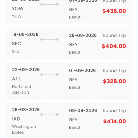
07-09-2026
Round Trip
YOW
BEY
$438.00
YOW
Beirut
18-08-2026
28-08-2026
Round Trip
SFO
BEY
$404.00
SFO
Beirut
22-08-2026
01-09-2026
Round Trip
ATL
BEY
$328.00
Hartsfield
Beirut
Jackson
29-08-2026
08-09-2026
Round Trip
IAD
BEY
$414.00
Washington
Beirut
Dulles