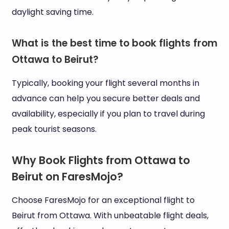
daylight saving time.
What is the best time to book flights from
Ottawa to Beirut?
Typically, booking your flight several months in
advance can help you secure better deals and
availability, especially if you plan to travel during
peak tourist seasons.
Why Book Flights from Ottawa to
Beirut on FaresMojo?
Choose FaresMojo for an exceptional flight to
Beirut from Ottawa. With unbeatable flight deals,