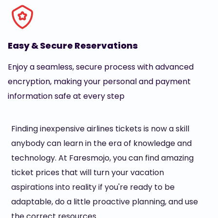
Easy & Secure Reservations
Enjoy a seamless, secure process with advanced
encryption, making your personal and payment
information safe at every step
Finding inexpensive airlines tickets is now a skill
anybody can learn in the era of knowledge and
technology. At Faresmojo, you can find amazing
ticket prices that will turn your vacation
aspirations into reality if you're ready to be
adaptable, do a little proactive planning, and use
the correct resources.