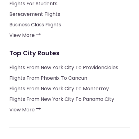
Flights For Students
Bereavement Flights
Business Class Flights
View More
Top City Routes
Flights From New York City To Providenciales
Flights From Phoenix To Cancun
Flights From New York City To Monterrey
Flights From New York City To Panama City
View More