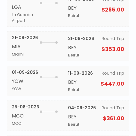
LGA
BEY
$265.00
La Guardia
Beirut
Airport
21-08-2026
31-08-2026
Round Trip
MIA
BEY
$353.00
Miami
Beirut
01-09-2026
11-09-2026
Round Trip
YOW
BEY
$447.00
YOW
Beirut
25-08-2026
04-09-2026
Round Trip
MCO
BEY
$361.00
MCO
Beirut