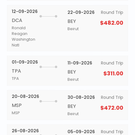
12-09-2026
22-09-2026
Round Trip
DCA
BEY
$482.00
Ronald
Beirut
Reagan
Washington
Natl
01-09-2026
11-09-2026
Round Trip
TPA
BEY
$311.00
TPA
Beirut
20-08-2026
30-08-2026
Round Trip
MSP
BEY
$472.00
MSP
Beirut
26-08-2026
05-09-2026
Round Trip