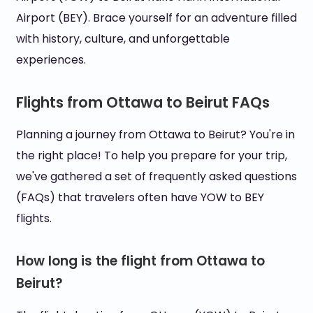
Airport (BEY). Brace yourself for an adventure filled
with history, culture, and unforgettable
experiences.
Flights from Ottawa to Beirut FAQs
Planning a journey from Ottawa to Beirut? You're in
the right place! To help you prepare for your trip,
we've gathered a set of frequently asked questions
(FAQs) that travelers often have YOW to BEY
flights.
How long is the flight from Ottawa to
Beirut?