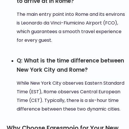
to arrive at in Rome?
The main entry point into Rome and its environs
is Leonardo da Vinci-Fiumicino Airport (FCO),
which guarantees a smooth travel experience
for every guest.
Q: What is the time difference between
New York City and Rome?
While New York City observes Eastern Standard
Time (EST), Rome observes Central European
Time (CET). Typically, there is a six-hour time
difference between these two dynamic cities.
Why Choose Faresmojo for Your New