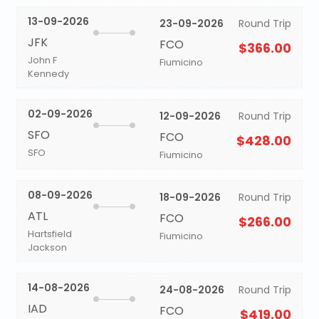
13-09-2026
23-09-2026
Round Trip
JFK
FCO
$366.00
John F
Fiumicino
Kennedy
02-09-2026
12-09-2026
Round Trip
SFO
FCO
$428.00
SFO
Fiumicino
08-09-2026
18-09-2026
Round Trip
ATL
FCO
$266.00
Hartsfield
Fiumicino
Jackson
14-08-2026
24-08-2026
Round Trip
IAD
FCO
$419.00