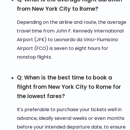
from New York City to Rome?
Depending on the airline and route, the average
travel time from John F. Kennedy International
Airport (JFK) to Leonardo da Vinci-Fiumicino
Airport (FCO) is seven to eight hours for
nonstop flights.
Q: When is the best time to book a
flight from New York City to Rome for
the lowest fares?
It's preferable to purchase your tickets well in
advance, ideally several weeks or even months
before your intended departure date, to ensure