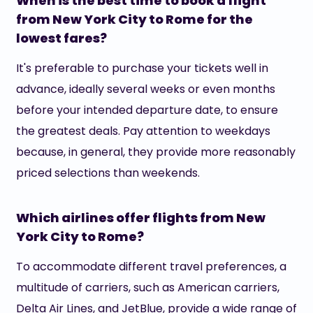
When is the best time to book a flight
from New York City to Rome for the
lowest fares?
It's preferable to purchase your tickets well in
advance, ideally several weeks or even months
before your intended departure date, to ensure
the greatest deals. Pay attention to weekdays
because, in general, they provide more reasonably
priced selections than weekends.
Which airlines offer flights from New
York City to Rome?
To accommodate different travel preferences, a
multitude of carriers, such as American carriers,
Delta Air Lines, and JetBlue, provide a wide range of