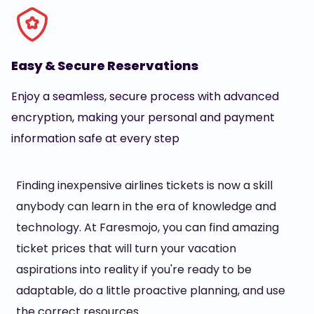
Easy & Secure Reservations
Enjoy a seamless, secure process with advanced
encryption, making your personal and payment
information safe at every step
Finding inexpensive airlines tickets is now a skill
anybody can learn in the era of knowledge and
technology. At Faresmojo, you can find amazing
ticket prices that will turn your vacation
aspirations into reality if you're ready to be
adaptable, do a little proactive planning, and use
the correct resources.