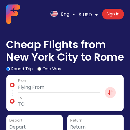
Eng
Sign In
$ USD
Cheap Flights from
New York City to Rome
Round Trip
One Way
From
To
Depart
Return