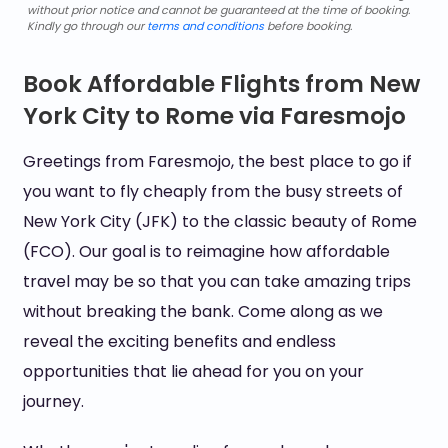
without prior notice and cannot be guaranteed at the time of booking.
Kindly go through our
terms and conditions
before booking.
Book Affordable Flights from New
York City to Rome via Faresmojo
Greetings from Faresmojo, the best place to go if
you want to fly cheaply from the busy streets of
New York City (JFK) to the classic beauty of Rome
(FCO). Our goal is to reimagine how affordable
travel may be so that you can take amazing trips
without breaking the bank. Come along as we
reveal the exciting benefits and endless
opportunities that lie ahead for you on your
journey.