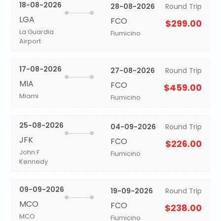
18-08-2026
28-08-2026
Round Trip
LGA
FCO
$299.00
La Guardia
Fiumicino
Airport
17-08-2026
27-08-2026
Round Trip
MIA
FCO
$459.00
Miami
Fiumicino
25-08-2026
04-09-2026
Round Trip
JFK
FCO
$226.00
John F
Fiumicino
Kennedy
09-09-2026
19-09-2026
Round Trip
MCO
FCO
$238.00
MCO
Fiumicino