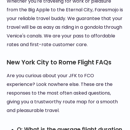
Whether you're traveling for work or pleasure
from the Big Apple to the Eternal City, Faresmojo is
your reliable travel buddy. We guarantee that your
travel will be as easy as riding in a gondola through
Venice's canals. We are your pass to affordable
rates and first-rate customer care.
New York City to Rome Flight FAQs
Are you curious about your JFK to FCO
experience? Look nowhere else. These are the
responses to the most often asked questions,
giving you a trustworthy route map for a smooth
and pleasurable travel.
Q: What is the average flight duration