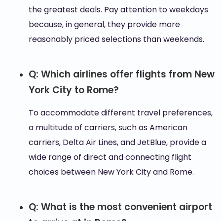
the greatest deals. Pay attention to weekdays
because, in general, they provide more
reasonably priced selections than weekends.
Q: Which airlines offer flights from New
York City to Rome?
To accommodate different travel preferences,
a multitude of carriers, such as American
carriers, Delta Air Lines, and JetBlue, provide a
wide range of direct and connecting flight
choices between New York City and Rome.
Q: What is the most convenient airport