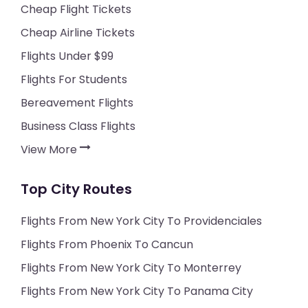
Cheap Flight Tickets
Cheap Airline Tickets
Flights Under $99
Flights For Students
Bereavement Flights
Business Class Flights
View More
Top City Routes
Flights From New York City To Providenciales
Flights From Phoenix To Cancun
Flights From New York City To Monterrey
Flights From New York City To Panama City