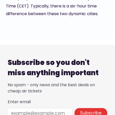
Time (CET). Typically, there is a six-hour time
difference between these two dynamic cities.
Subscribe so you don't
miss anything important
No spam - only news and the best deals on
cheap air tickets
Enter email