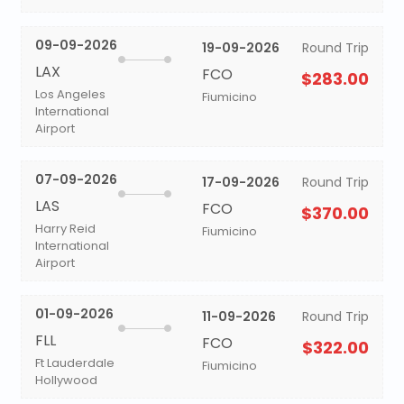
09-09-2026
19-09-2026
Round Trip
LAX
FCO
$283.00
Los Angeles
Fiumicino
International
Airport
07-09-2026
17-09-2026
Round Trip
LAS
FCO
$370.00
Harry Reid
Fiumicino
International
Airport
01-09-2026
11-09-2026
Round Trip
FLL
FCO
$322.00
Ft Lauderdale
Fiumicino
Hollywood