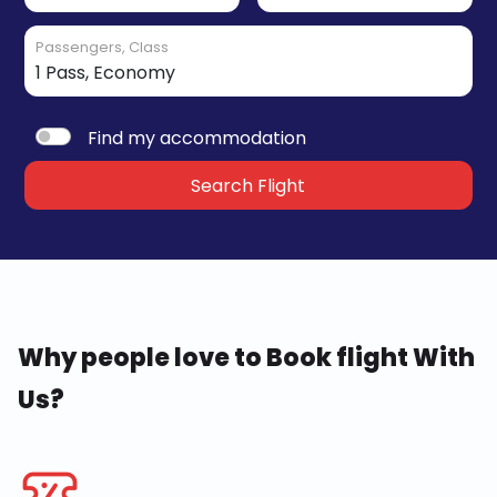
Passengers, Class
Find my accommodation
Search Flight
Why people love to Book flight With
Us?