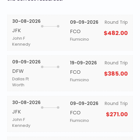
30-08-2026
09-09-2026
Round Trip
JFK
FCO
$482.00
John F
Fiumicino
Kennedy
09-09-2026
19-09-2026
Round Trip
DFW
FCO
$385.00
Dallas Ft
Fiumicino
Worth
30-08-2026
09-09-2026
Round Trip
JFK
FCO
$271.00
John F
Fiumicino
Kennedy