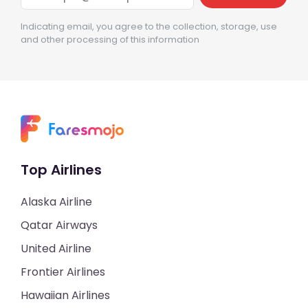
Indicating email, you agree to the collection, storage, use
and other processing of this information
Top Airlines
Alaska Airline
Qatar Airways
United Airline
Frontier Airlines
Hawaiian Airlines