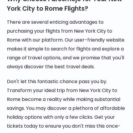
York City to Rome Flights?
There are several enticing advantages to
purchasing your flights from New York City to
Rome with our platform. Our user-friendly website
makes it simple to search for flights and explore a
range of travel options, and we promise that you'll
always discover the best travel deals.
Don't let this fantastic chance pass you by.
Transform your ideal trip from New York City to
Rome become a reality while making substantial
savings. You may discover a plethora of affordable
holiday options with only a few clicks. Get your
tickets today to ensure you don't miss this once-