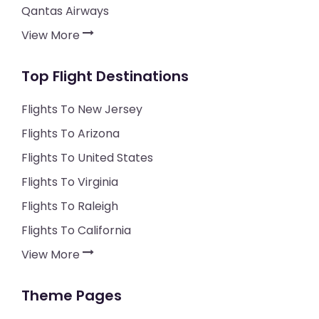
Qantas Airways
View More
Top Flight Destinations
Flights To New Jersey
Flights To Arizona
Flights To United States
Flights To Virginia
Flights To Raleigh
Flights To California
View More
Theme Pages