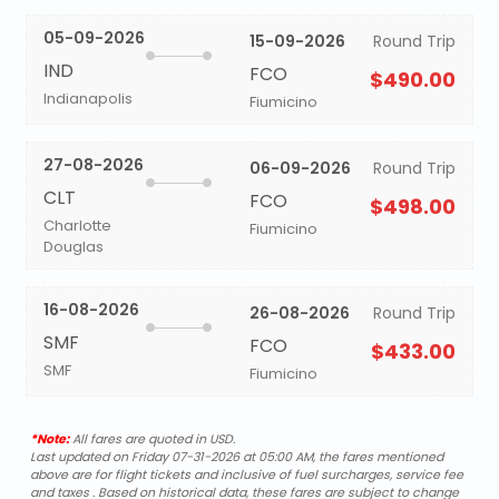
05-09-2026
15-09-2026
Round Trip
IND
FCO
$490.00
Indianapolis
Fiumicino
27-08-2026
06-09-2026
Round Trip
CLT
FCO
$498.00
Charlotte
Fiumicino
Douglas
16-08-2026
26-08-2026
Round Trip
SMF
FCO
$433.00
SMF
Fiumicino
*Note:
All fares are quoted in USD.
Last updated on Friday 07-31-2026 at 05:00 AM, the fares mentioned
above are for flight tickets and inclusive of fuel surcharges, service fee
and taxes . Based on historical data, these fares are subject to change