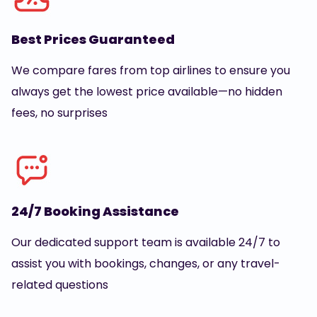
Best Prices Guaranteed
We compare fares from top airlines to ensure you
always get the lowest price available—no hidden
fees, no surprises
24/7 Booking Assistance
Our dedicated support team is available 24/7 to
assist you with bookings, changes, or any travel-
related questions