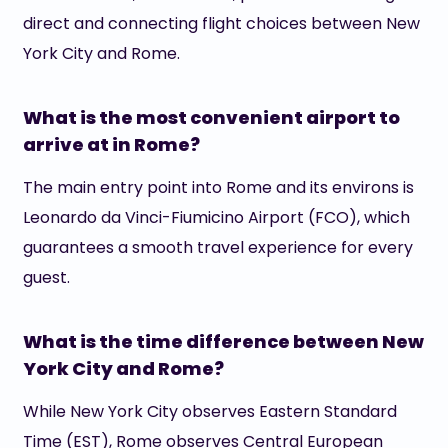
direct and connecting flight choices between New
York City and Rome.
What is the most convenient airport to
arrive at in Rome?
The main entry point into Rome and its environs is
Leonardo da Vinci-Fiumicino Airport (FCO), which
guarantees a smooth travel experience for every
guest.
What is the time difference between New
York City and Rome?
While New York City observes Eastern Standard
Time (EST), Rome observes Central European