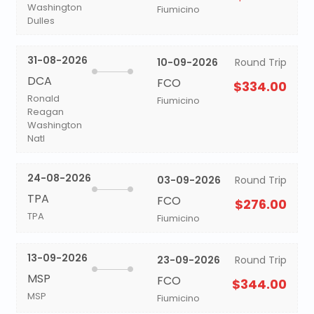
Washington
Fiumicino
Dulles
31-08-2026
10-09-2026
Round Trip
DCA
FCO
$334.00
Ronald
Fiumicino
Reagan
Washington
Natl
24-08-2026
03-09-2026
Round Trip
TPA
FCO
$276.00
TPA
Fiumicino
13-09-2026
23-09-2026
Round Trip
MSP
FCO
$344.00
MSP
Fiumicino