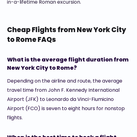
in-a-lifetime Roman excursion.
Cheap Flights from New York City
to Rome FAQs
What is the average flight duration from
New York City to Rome?
Depending on the airline and route, the average
travel time from John F. Kennedy International
Airport (JFK) to Leonardo da Vinci-Fiumicino
Airport (FCO) is seven to eight hours for nonstop
flights.