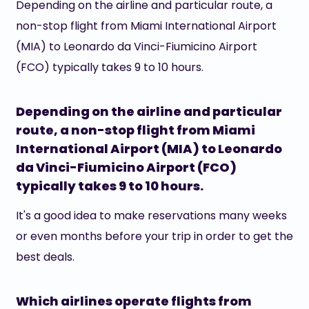
Depending on the airline and particular route, a
non-stop flight from Miami International Airport
(MIA) to Leonardo da Vinci-Fiumicino Airport
(FCO) typically takes 9 to 10 hours.
Depending on the airline and particular
route, a non-stop flight from Miami
International Airport (MIA) to Leonardo
da Vinci-Fiumicino Airport (FCO)
typically takes 9 to 10 hours.
It's a good idea to make reservations many weeks
or even months before your trip in order to get the
best deals.
Which airlines operate flights from