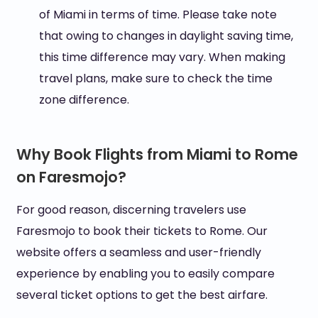
of Miami in terms of time. Please take note
that owing to changes in daylight saving time,
this time difference may vary. When making
travel plans, make sure to check the time
zone difference.
Why Book Flights from Miami to Rome
on Faresmojo?
For good reason, discerning travelers use
Faresmojo to book their tickets to Rome. Our
website offers a seamless and user-friendly
experience by enabling you to easily compare
several ticket options to get the best airfare.