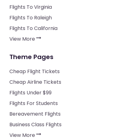
Flights To Virginia
Flights To Raleigh
Flights To California
View More
Theme Pages
Cheap Flight Tickets
Cheap Airline Tickets
Flights Under $99
Flights For Students
Bereavement Flights
Business Class Flights
View More