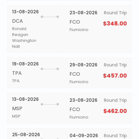
13-08-2026
23-08-2026
Round Trip
DCA
FCO
$348.00
Ronald
Fiumicino
Reagan
Washington
Natl
19-08-2026
29-08-2026
Round Trip
TPA
FCO
$457.00
TPA
Fiumicino
13-08-2026
23-08-2026
Round Trip
MSP
FCO
$462.00
MSP
Fiumicino
25-08-2026
04-09-2026
Round Trip