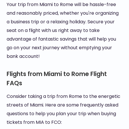
Your trip from Miami to Rome will be hassle-free
and reasonably priced, whether you're organizing
a business trip or a relaxing holiday. Secure your
seat on a flight with us right away to take
advantage of fantastic savings that will help you
go on your next journey without emptying your
bank account!
Flights from Miami to Rome Flight
FAQs
Consider taking a trip from Rome to the energetic
streets of Miami. Here are some frequently asked
questions to help you plan your trip when buying
tickets from MIA to FCO: