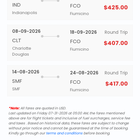
IND
FCO
$425.00
Indianapolis
Fiumicino
08-09-2026
18-09-2026
Round Trip
CLT
FCO
$407.00
Charlotte
Fiumicino
Douglas
14-08-2026
24-08-2026
Round Trip
SMF
FCO
$417.00
SMF
Fiumicino
*Note:
All fares are quoted in USD.
Last updated on Friday 07-31-2026 at 05:00 AM, the fares mentioned
above are for flight tickets and inclusive of fuel surcharges, service fee
and taxes . Based on historical data, these fares are subject to change
without prior notice and cannot be guaranteed at the time of booking.
Kindly go through our
terms and conditions
before booking.