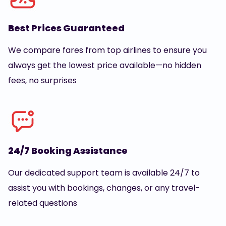
Best Prices Guaranteed
We compare fares from top airlines to ensure you
always get the lowest price available—no hidden
fees, no surprises
24/7 Booking Assistance
Our dedicated support team is available 24/7 to
assist you with bookings, changes, or any travel-
related questions