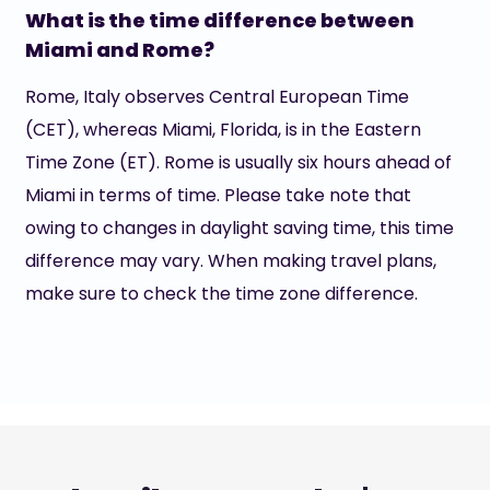
What is the time difference between
Miami and Rome?
Rome, Italy observes Central European Time
(CET), whereas Miami, Florida, is in the Eastern
Time Zone (ET). Rome is usually six hours ahead of
Miami in terms of time. Please take note that
owing to changes in daylight saving time, this time
difference may vary. When making travel plans,
make sure to check the time zone difference.