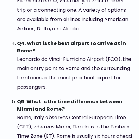
Miami and Rome, whether you want a direct
trip or a connecting one. A variety of options
are available from airlines including American
Airlines, Delta, and Alitalia.
Q4. What is the best airport to arrive at in
Rome?
Leonardo da Vinci-Fiumicino Airport (FCO), the
main entry point to Rome and the surrounding
territories, is the most practical airport for
passengers.
Q5. What is the time difference between
Miami and Rome?
Rome, Italy observes Central European Time
(CET), whereas Miami, Florida, is in the Eastern
Time Zone (ET). Rome is usually six hours ahead