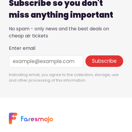
Subscribe so you don't
miss anything important
No spam - only news and the best deals on
cheap air tickets
Enter email
Indicating email, you agree to the collection, storage, use
and other processing of this information