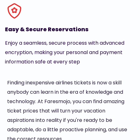
Easy & Secure Reservations
Enjoy a seamless, secure process with advanced
encryption, making your personal and payment
information safe at every step
Finding inexpensive airlines tickets is now a skill
anybody can learn in the era of knowledge and
technology. At Faresmojo, you can find amazing
ticket prices that will turn your vacation
aspirations into reality if you're ready to be
adaptable, do a little proactive planning, and use
the correct resources.