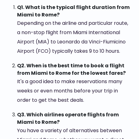
Q1. What is the typical flight duration from
Miami to Rome?
Depending on the airline and particular route,
a non-stop flight from Miami International
Airport (MIA) to Leonardo da Vinci-Fiumicino
Airport (FCO) typically takes 9 to 10 hours.
Q2. When is the best time to book a flight
from Miami to Rome for the lowest fares?
It's a good idea to make reservations many
weeks or even months before your trip in
order to get the best deals.
Q3. Which airlines operate flights from
Miami to Rome?
You have a variety of alternatives between