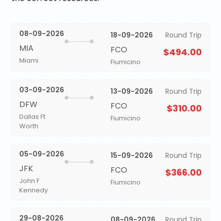
08-09-2026
18-09-2026
Round Trip
MIA
FCO
$494.00
Miami
Fiumicino
03-09-2026
13-09-2026
Round Trip
DFW
FCO
$310.00
Dallas Ft
Fiumicino
Worth
05-09-2026
15-09-2026
Round Trip
JFK
FCO
$366.00
John F
Fiumicino
Kennedy
29-08-2026
08-09-2026
Round Trip