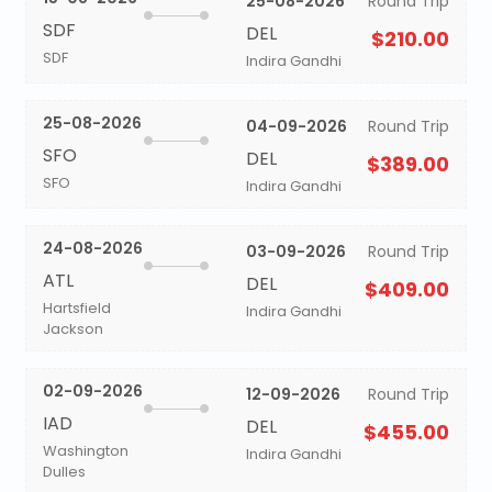
25-08-2026
Round Trip
SDF
DEL
$210.00
SDF
Indira Gandhi
25-08-2026
04-09-2026
Round Trip
SFO
DEL
$389.00
SFO
Indira Gandhi
24-08-2026
03-09-2026
Round Trip
ATL
DEL
$409.00
Hartsfield
Indira Gandhi
Jackson
02-09-2026
12-09-2026
Round Trip
IAD
DEL
$455.00
Washington
Indira Gandhi
Dulles