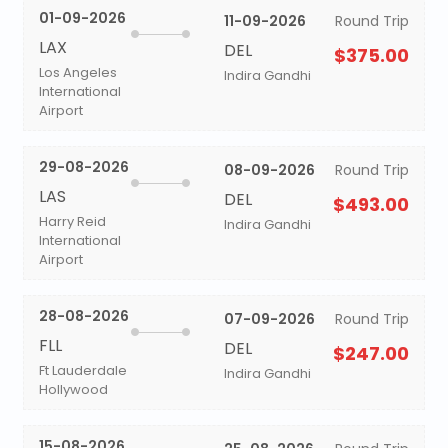
01-09-2026
11-09-2026
Round Trip
LAX
DEL
$375.00
Los Angeles
Indira Gandhi
International
Airport
29-08-2026
08-09-2026
Round Trip
LAS
DEL
$493.00
Harry Reid
Indira Gandhi
International
Airport
28-08-2026
07-09-2026
Round Trip
FLL
DEL
$247.00
Ft Lauderdale
Indira Gandhi
Hollywood
15-08-2026