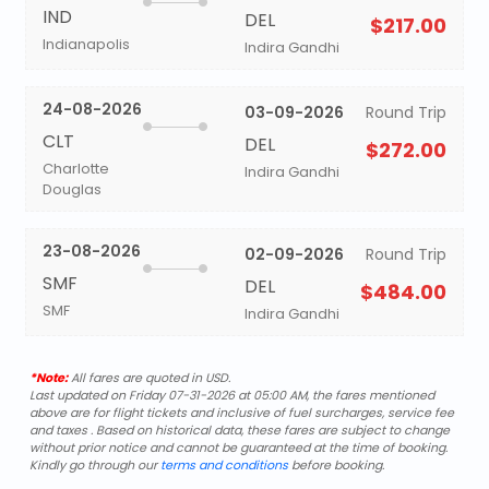
IND
DEL
$217.00
Indianapolis
Indira Gandhi
24-08-2026
03-09-2026
Round Trip
CLT
DEL
$272.00
Charlotte
Indira Gandhi
Douglas
23-08-2026
02-09-2026
Round Trip
SMF
DEL
$484.00
SMF
Indira Gandhi
*Note:
All fares are quoted in USD.
Last updated on Friday 07-31-2026 at 05:00 AM, the fares mentioned
above are for flight tickets and inclusive of fuel surcharges, service fee
and taxes . Based on historical data, these fares are subject to change
without prior notice and cannot be guaranteed at the time of booking.
Kindly go through our
terms and conditions
before booking.