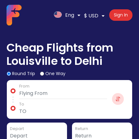
Eng
Sign In
$ USD
Cheap Flights from
Louisville to Delhi
Round Trip
One Way
From
To
Depart
Return