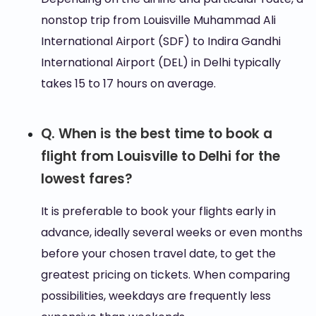
nonstop trip from Louisville Muhammad Ali
International Airport (SDF) to Indira Gandhi
International Airport (DEL) in Delhi typically
takes 15 to 17 hours on average.
Q. When is the best time to book a
flight from Louisville to Delhi for the
lowest fares?
It is preferable to book your flights early in
advance, ideally several weeks or even months
before your chosen travel date, to get the
greatest pricing on tickets. When comparing
possibilities, weekdays are frequently less