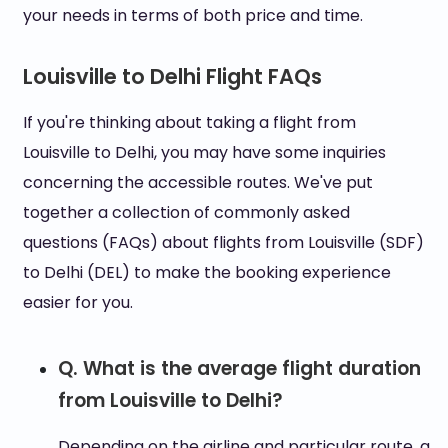
your needs in terms of both price and time.
Louisville to Delhi Flight FAQs
If you're thinking about taking a flight from
Louisville to Delhi, you may have some inquiries
concerning the accessible routes. We've put
together a collection of commonly asked
questions (FAQs) about flights from Louisville (SDF)
to Delhi (DEL) to make the booking experience
easier for you.
Q. What is the average flight duration
from Louisville to Delhi?
Depending on the airline and particular route, a