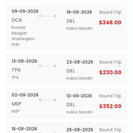
09-09-2026
19-09-2026
Round Trip
DCA
DEL
$346.00
Ronald
Indira Gandhi
Reagan
Washington
Natl
13-08-2026
23-08-2026
Round Trip
TPA
DEL
$230.00
TPA
Indira Gandhi
02-09-2026
12-09-2026
Round Trip
MSP
DEL
$352.00
MSP
Indira Gandhi
16-08-2026
26-08-2026
Round Trip