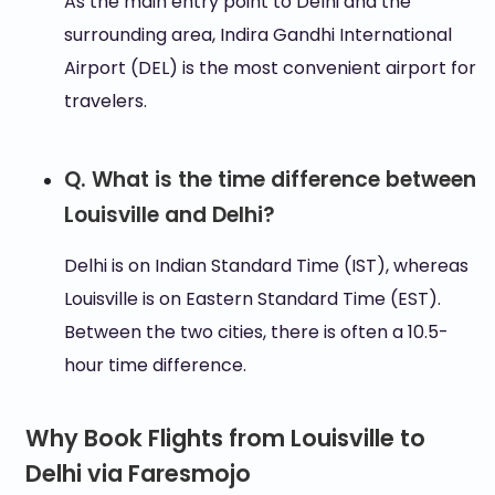
As the main entry point to Delhi and the
surrounding area, Indira Gandhi International
Airport (DEL) is the most convenient airport for
travelers.
Q. What is the time difference between
Louisville and Delhi?
Delhi is on Indian Standard Time (IST), whereas
Louisville is on Eastern Standard Time (EST).
Between the two cities, there is often a 10.5-
hour time difference.
Why Book Flights from Louisville to
Delhi via Faresmojo