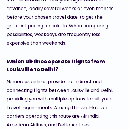
advance, ideally several weeks or even months
before your chosen travel date, to get the
greatest pricing on tickets. When comparing
possibilities, weekdays are frequently less
expensive than weekends.
Which airlines operate flights from
Louisville to Delhi?
Numerous airlines provide both direct and
connecting flights between Louisville and Delhi,
providing you with multiple options to suit your
travel requirements. Among the well-known
carriers operating this route are Air India,
American Airlines, and Delta Air Lines.