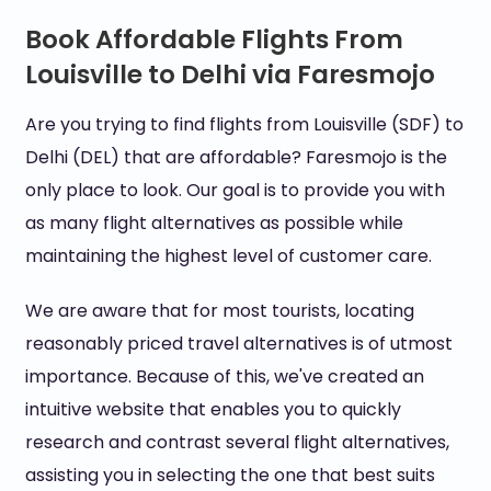
Book Affordable Flights From
Louisville to Delhi via Faresmojo
Are you trying to find flights from Louisville (SDF) to
Delhi (DEL) that are affordable? Faresmojo is the
only place to look. Our goal is to provide you with
as many flight alternatives as possible while
maintaining the highest level of customer care.
We are aware that for most tourists, locating
reasonably priced travel alternatives is of utmost
importance. Because of this, we've created an
intuitive website that enables you to quickly
research and contrast several flight alternatives,
assisting you in selecting the one that best suits