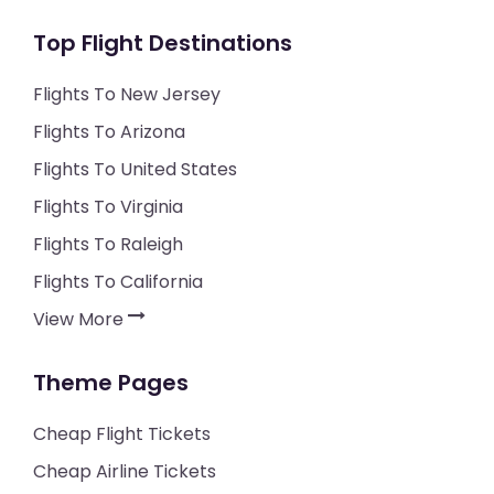
Top Flight Destinations
Flights To New Jersey
Flights To Arizona
Flights To United States
Flights To Virginia
Flights To Raleigh
Flights To California
View More
Theme Pages
Cheap Flight Tickets
Cheap Airline Tickets