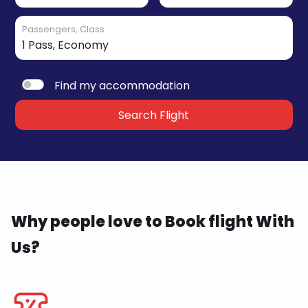
Passengers, Class
Find my accommodation
Search Flight
Why people love to Book flight With
Us?