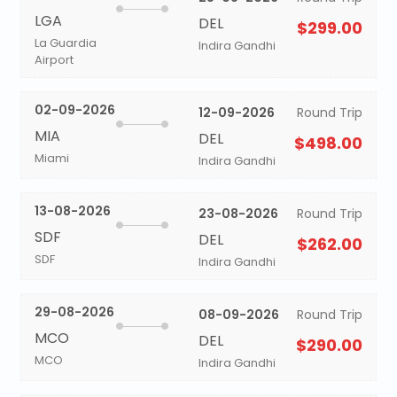
LGA
DEL
$299.00
La Guardia
Indira Gandhi
Airport
02-09-2026
12-09-2026
Round Trip
MIA
DEL
$498.00
Miami
Indira Gandhi
13-08-2026
23-08-2026
Round Trip
SDF
DEL
$262.00
SDF
Indira Gandhi
29-08-2026
08-09-2026
Round Trip
MCO
DEL
$290.00
MCO
Indira Gandhi