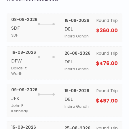
08-09-2026
18-09-2026
Round Trip
SDF
DEL
$360.00
SDF
Indira Gandhi
16-08-2026
26-08-2026
Round Trip
DFW
DEL
$476.00
Dallas Ft
Indira Gandhi
Worth
09-09-2026
19-09-2026
Round Trip
JFK
DEL
$497.00
John F
Indira Gandhi
Kennedy
15-08-2026
25-08-2026
Round Trip