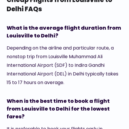
Delhi FAQs
What is the average flight duration from
Louisville to Delhi?
Depending on the airline and particular route, a
nonstop trip from Louisville Muhammad Ali
International Airport (SDF) to Indira Gandhi
International Airport (DEL) in Delhi typically takes
15 to 17 hours on average.
When is the best time to book a flight
from Louisville to Delhi for the lowest
fares?
It is preferable to book your flights early in