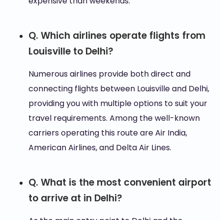
expensive than weekends.
Q. Which airlines operate flights from
Louisville to Delhi?
Numerous airlines provide both direct and
connecting flights between Louisville and Delhi,
providing you with multiple options to suit your
travel requirements. Among the well-known
carriers operating this route are Air India,
American Airlines, and Delta Air Lines.
Q. What is the most convenient airport
to arrive at in Delhi?