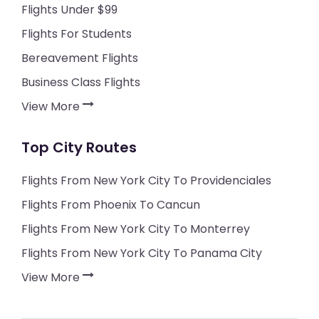
Flights Under $99
Flights For Students
Bereavement Flights
Business Class Flights
View More
Top City Routes
Flights From New York City To Providenciales
Flights From Phoenix To Cancun
Flights From New York City To Monterrey
Flights From New York City To Panama City
View More