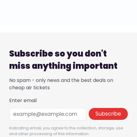
Subscribe so you don't
miss anything important
No spam - only news and the best deals on
cheap air tickets
Enter email
Indicating email, you agree to the collection, storage, use
and other processing of this information