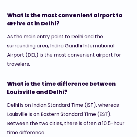
What is the most convenient airport to
arrive at in Delhi?
As the main entry point to Delhi and the
surrounding area, Indira Gandhi International
Airport (DEL) is the most convenient airport for
travelers.
What is the time difference between
Louisville and Delhi?
Delhi is on Indian Standard Time (IST), whereas
Louisville is on Eastern Standard Time (EST).
Between the two cities, there is often a 10.5-hour
time difference.