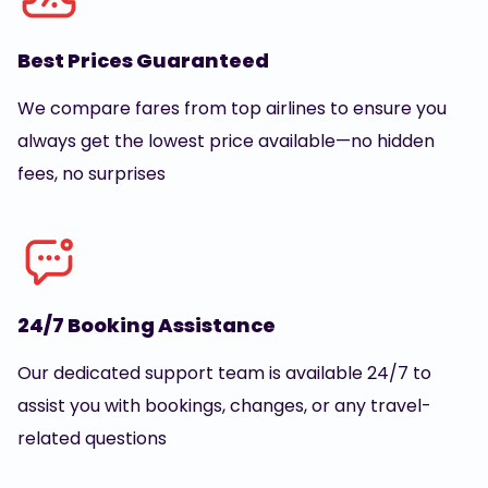
Best Prices Guaranteed
We compare fares from top airlines to ensure you
always get the lowest price available—no hidden
fees, no surprises
24/7 Booking Assistance
Our dedicated support team is available 24/7 to
assist you with bookings, changes, or any travel-
related questions