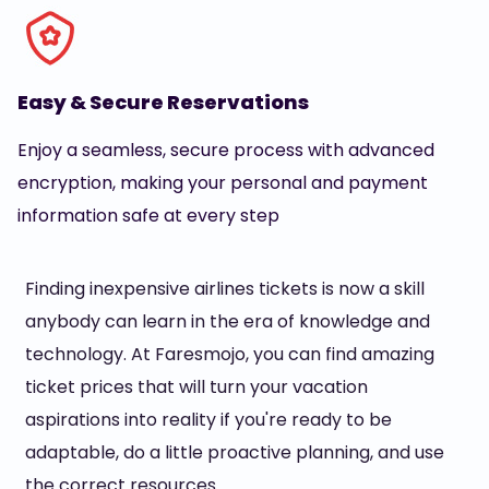
Easy & Secure Reservations
Enjoy a seamless, secure process with advanced
encryption, making your personal and payment
information safe at every step
Finding inexpensive airlines tickets is now a skill
anybody can learn in the era of knowledge and
technology. At Faresmojo, you can find amazing
ticket prices that will turn your vacation
aspirations into reality if you're ready to be
adaptable, do a little proactive planning, and use
the correct resources.