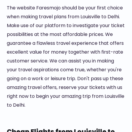
The website Faresmojo should be your first choice
when making travel plans from Louisville to Delhi.
Make use of our platform to investigate your ticket
possibilities at the most affordable prices. We
guarantee a flawless travel experience that offers
excellent value for money together with first-rate
customer service. We can assist you in making
your travel aspirations come true, whether you're
going on a work or leisure trip. Don't pass up these
amazing travel offers, reserve your tickets with us
right now to begin your amazing trip from Louisville
to Delhi.
Cheap Flights from Louisville to