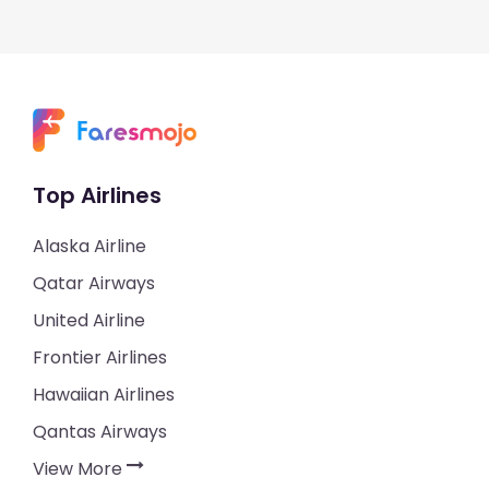
Top Airlines
Alaska Airline
Qatar Airways
United Airline
Frontier Airlines
Hawaiian Airlines
Qantas Airways
View More