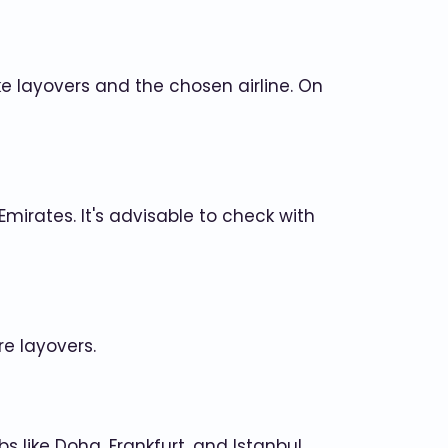
e layovers and the chosen airline. On
 Emirates. It's advisable to check with
re layovers.
 like Doha, Frankfurt, and Istanbul.