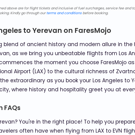
d above are for flight tickets and inclusive of fuel surcharges, service fee and ta
oking. Kindly go through our
terms and conditions
before booking.
ngeles to Yerevan on FaresMojo
blend of ancient history and modern allure in the 
van, as we bring you unbeatable flights from Los An
ey commences the moment you choose FaresMojo as y
ional Airport (LAX) to the cultural richness of Zvartno
the extraordinary as you book your Los Angeles to Ye
ity, where history and hospitality greet you at every
an FAQs
evan? You're in the right place! To help you prepare 
velers often have when flying from LAX to EVN fligh