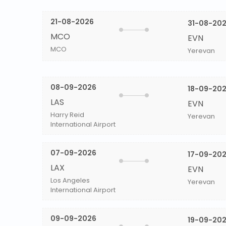
21-08-2026
31-08-20
MCO
EVN
MCO
Yerevan
08-09-2026
18-09-20
LAS
EVN
Harry Reid
Yerevan
International Airport
07-09-2026
17-09-20
LAX
EVN
Los Angeles
Yerevan
International Airport
09-09-2026
19-09-20