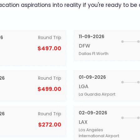
acation aspirations into reality if you're ready to be
11-09-2026
26
Round Trip
DFW
$497.00
Dallas Ft Worth
01-09-2026
26
Round Trip
LGA
$499.00
La Guardia Airport
02-09-2026
26
Round Trip
LAX
$272.00
Los Angeles
International Airport