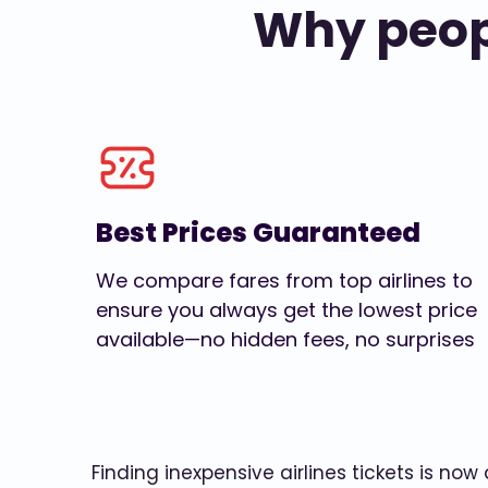
Why peopl
Best Prices Guaranteed
We compare fares from top airlines to
ensure you always get the lowest price
available—no hidden fees, no surprises
Finding inexpensive airlines tickets is no