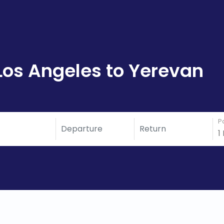
Los Angeles to Yerevan
P