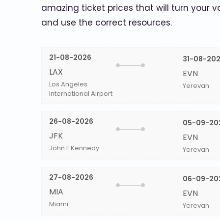
amazing ticket prices that will turn your v
and use the correct resources.
21-08-2026
31-08-20
LAX
EVN
Los Angeles
Yerevan
International Airport
26-08-2026
05-09-20
JFK
EVN
John F Kennedy
Yerevan
27-08-2026
06-09-20
MIA
EVN
Miami
Yerevan