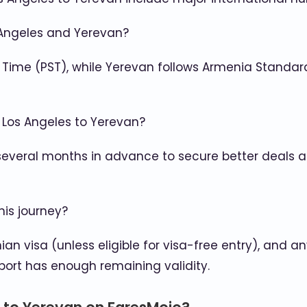
 Angeles and Yerevan?
 Time (PST), while Yerevan follows Armenia Standa
m Los Angeles to Yerevan?
 several months in advance to secure better deals and
his journey?
ian visa (unless eligible for visa-free entry), and
port has enough remaining validity.