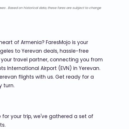
xes . Based on historical data, these fares are subject to change
heart of Armenia? FaresMojo is your
geles to Yerevan deals, hassle-free
our travel partner, connecting you from
ts International Airport (EVN) in Yerevan.
revan flights with us. Get ready for a
 turn.
for your trip, we've gathered a set of
ts.