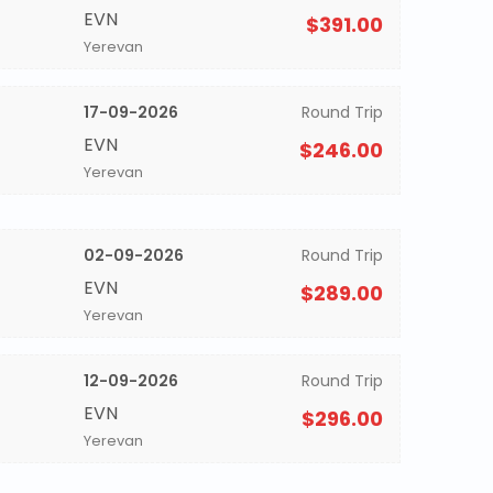
EVN
$391.00
Yerevan
17-09-2026
Round Trip
EVN
$246.00
Yerevan
02-09-2026
Round Trip
EVN
$289.00
Yerevan
12-09-2026
Round Trip
EVN
$296.00
Yerevan