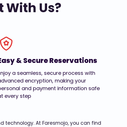
t With Us?
Easy & Secure Reservations
Enjoy a seamless, secure process with
advanced encryption, making your
personal and payment information safe
at every step
and technology. At Faresmojo, you can find