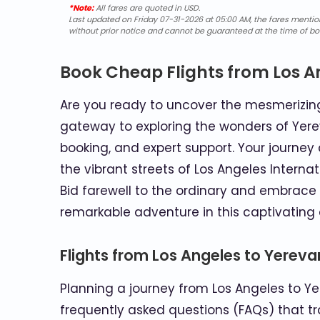
*Note:
All fares are quoted in USD.
Last updated on Friday 07-31-2026 at 05:00 AM, the fares mentione
without prior notice and cannot be guaranteed at the time of bo
Book Cheap Flights from Los A
Are you ready to uncover the mesmerizing 
gateway to exploring the wonders of Yere
booking, and expert support. Your journ
the vibrant streets of Los Angeles Internat
Bid farewell to the ordinary and embrace 
remarkable adventure in this captivating c
Flights from Los Angeles to Yerev
Planning a journey from Los Angeles to Yer
frequently asked questions (FAQs) that tra