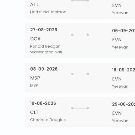
ATL
EVN
Hartsfield Jackson
Yerevan
27-08-2026
06-09-20
DCA
EVN
Ronald Reagan
Yerevan
Washington Natl
08-09-2026
18-09-20
MSP
EVN
MSP
Yerevan
19-08-2026
29-08-20
CLT
EVN
Charlotte Douglas
Yerevan