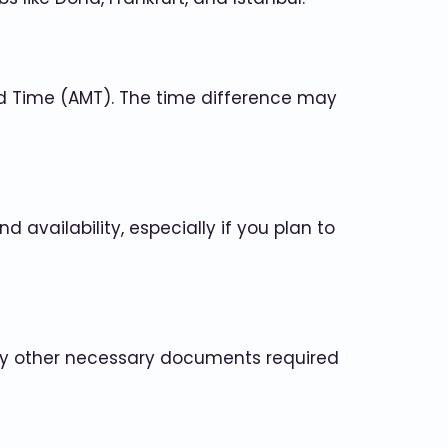
rd Time (AMT). The time difference may
 availability, especially if you plan to
 any other necessary documents required