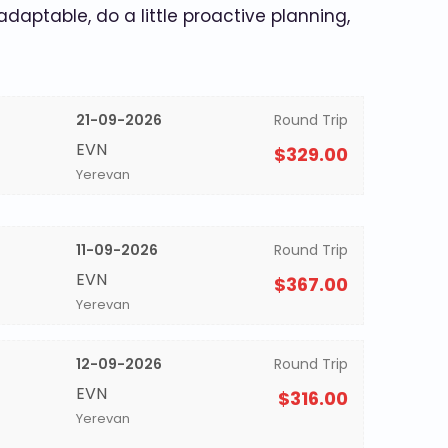
 adaptable, do a little proactive planning,
21-09-2026
Round Trip
EVN
$329.00
Yerevan
11-09-2026
Round Trip
EVN
$367.00
Yerevan
12-09-2026
Round Trip
EVN
$316.00
Yerevan