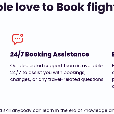
e love to Book fligh
24/7 Booking Assistance
Our dedicated support team is available
24/7 to assist you with bookings,
changes, or any travel-related questions
w a skill anybody can learn in the era of knowledge 