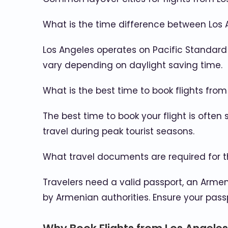
What is the time difference between Los
Los Angeles operates on Pacific Standard
vary depending on daylight saving time.
What is the best time to book flights fro
The best time to book your flight is often
travel during peak tourist seasons.
What travel documents are required for t
Travelers need a valid passport, an Armen
by Armenian authorities. Ensure your pass