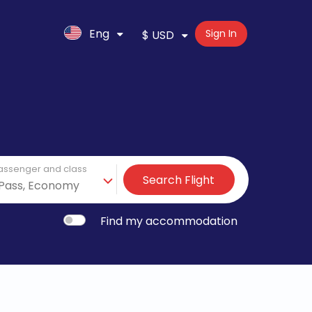
Eng
Sign In
$ USD
assenger and class
Search Flight
Find my accommodation