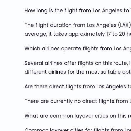
How long is the flight from Los Angeles to
The flight duration from Los Angeles (LAX
average, it takes approximately 17 to 20 h
Which airlines operate flights from Los A
Several airlines offer flights on this route
different airlines for the most suitable opt
Are there direct flights from Los Angeles 
There are currently no direct flights from
What are common layover cities on this r
Common layover cities for flights from Los