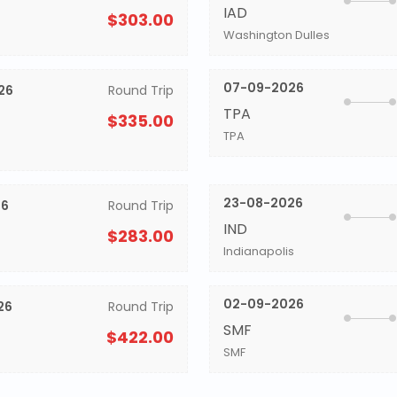
IAD
$303.00
Washington Dulles
07-09-2026
26
Round Trip
TPA
$335.00
TPA
23-08-2026
26
Round Trip
IND
$283.00
Indianapolis
02-09-2026
26
Round Trip
SMF
$422.00
SMF