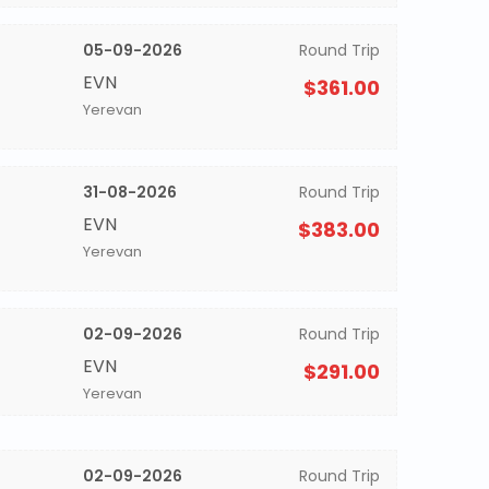
05-09-2026
Round Trip
EVN
$361.00
Yerevan
31-08-2026
Round Trip
EVN
$383.00
Yerevan
02-09-2026
Round Trip
EVN
$291.00
Yerevan
02-09-2026
Round Trip