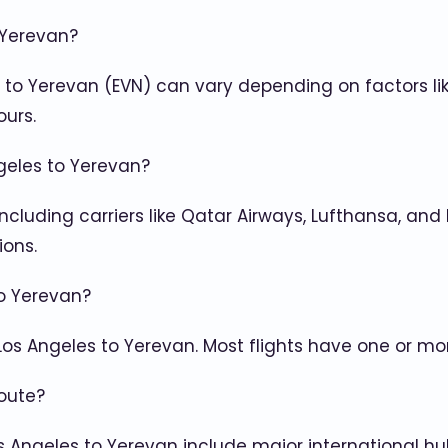
 Yerevan?
) to Yerevan (EVN) can vary depending on factors lik
ours.
ngeles to Yerevan?
, including carriers like Qatar Airways, Lufthansa, and
ions.
to Yerevan?
 Los Angeles to Yerevan. Most flights have one or mo
oute?
 Angeles to Yerevan include major international hubs