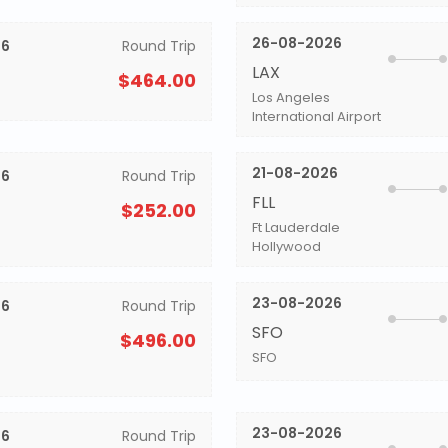
26-08-2026
26
Round Trip
LAX
$464.00
Los Angeles
International Airport
21-08-2026
26
Round Trip
FLL
$252.00
Ft Lauderdale
Hollywood
23-08-2026
26
Round Trip
SFO
$496.00
SFO
23-08-2026
26
Round Trip