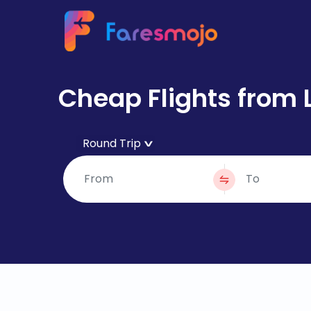
Cheap Flights from 