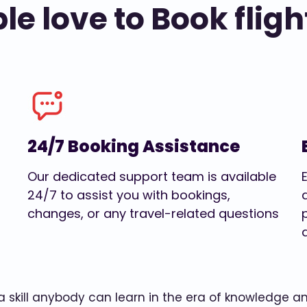
e love to Book fligh
24/7 Booking Assistance
Our dedicated support team is available
24/7 to assist you with bookings,
changes, or any travel-related questions
w a skill anybody can learn in the era of knowledge 