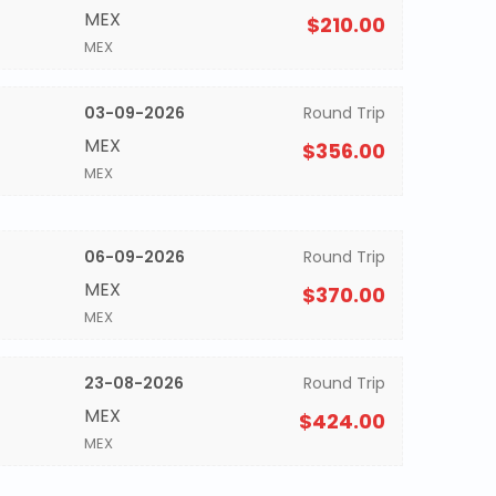
MEX
$210.00
MEX
03-09-2026
Round Trip
MEX
$356.00
MEX
06-09-2026
Round Trip
MEX
$370.00
MEX
23-08-2026
Round Trip
MEX
$424.00
MEX