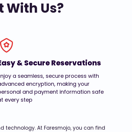
t With Us?
Easy & Secure Reservations
Enjoy a seamless, secure process with
advanced encryption, making your
personal and payment information safe
at every step
and technology. At Faresmojo, you can find