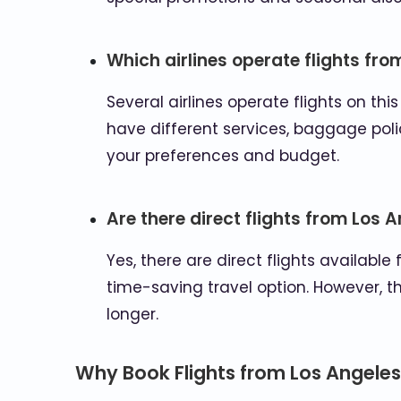
Which airlines operate flights fro
Several airlines operate flights on thi
have different services, baggage polic
your preferences and budget.
Are there direct flights from Los 
Yes, there are direct flights available
time-saving travel option. However, t
longer.
Why Book Flights from Los Angeles