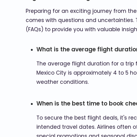
Preparing for an exciting journey from the g
comes with questions and uncertainties. T
(FAQs) to provide you with valuable insigh
What is the average flight durati
The average flight duration for a trip 
Mexico City is approximately 4 to 5 ho
weather conditions.
When is the best time to book che
To secure the best flight deals, it's
intended travel dates. Airlines often 
special promotions and seasonal disc