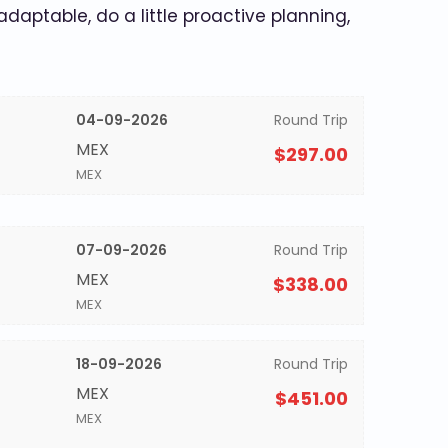
 adaptable, do a little proactive planning,
04-09-2026
Round Trip
MEX
$297.00
MEX
07-09-2026
Round Trip
MEX
$338.00
MEX
18-09-2026
Round Trip
MEX
$451.00
MEX