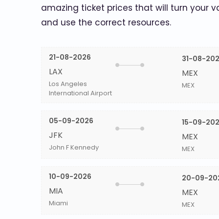
amazing ticket prices that will turn your v
and use the correct resources.
21-08-2026
31-08-20
LAX
MEX
Los Angeles
MEX
International Airport
05-09-2026
15-09-20
JFK
MEX
John F Kennedy
MEX
10-09-2026
20-09-20
MIA
MEX
Miami
MEX