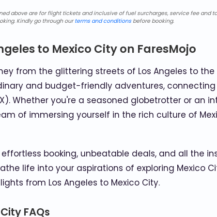
d above are for flight tickets and inclusive of fuel surcharges, service fee and ta
oking. Kindly go through our
terms and conditions
before booking.
ngeles to Mexico City on FaresMojo
ey from the glittering streets of Los Angeles to the 
inary and budget-friendly adventures, connecting th
X). Whether you're a seasoned globetrotter or an int
eam of immersing yourself in the rich culture of Mex
effortless booking, unbeatable deals, and all the in
eathe life into your aspirations of exploring Mexico
lights from Los Angeles to Mexico City.
 City FAQs