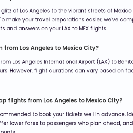
litz of Los Angeles to the vibrant streets of Mexico C
o make your travel preparations easier, we've compi
ts and answers on your LAX to MEX flights.
on from Los Angeles to Mexico City?
from Los Angeles International Airport (LAX) to Benito
urs. However, flight durations can vary based on fact
ap flights from Los Angeles to Mexico City?
 recommended to book your tickets well in advance, i
offer lower fares to passengers who plan ahead, and
ounts.