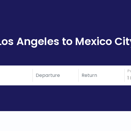
Los Angeles to Mexico Cit
P