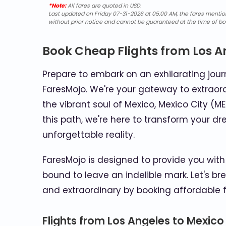
*Note:
All fares are quoted in USD.
Last updated on Friday 07-31-2026 at 05:00 AM, the fares mentione
without prior notice and cannot be guaranteed at the time of bo
Book Cheap Flights from Los A
Prepare to embark on an exhilarating journ
FaresMojo. We're your gateway to extraord
the vibrant soul of Mexico, Mexico City (ME
this path, we're here to transform your dr
unforgettable reality.
FaresMojo is designed to provide you with 
bound to leave an indelible mark. Let's br
and extraordinary by booking affordable f
Flights from Los Angeles to Mexico