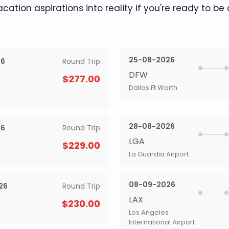
acation aspirations into reality if you're ready to be
25-08-2026
26
Round Trip
DFW
$277.00
Dallas Ft Worth
28-08-2026
26
Round Trip
LGA
$229.00
La Guardia Airport
08-09-2026
26
Round Trip
LAX
$230.00
Los Angeles
International Airport