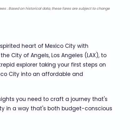
xes . Based on historical data, these fares are subject to change
spirited heart of Mexico City with
e City of Angels, Los Angeles (LAX), to
repid explorer taking your first steps on
ico City into an affordable and
sights you need to craft a journey that's
 City in a way that's both budget-conscious