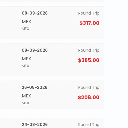
08-09-2026
Round Trip
MEX
$317.00
MEX
08-09-2026
Round Trip
MEX
$365.00
MEX
26-08-2026
Round Trip
MEX
$208.00
MEX
24-08-2026
Round Trip