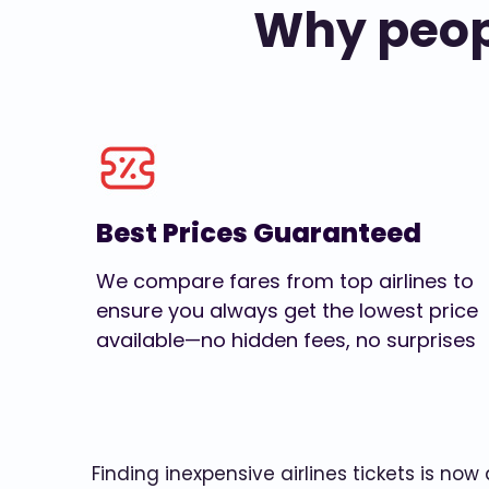
Why peopl
Best Prices Guaranteed
We compare fares from top airlines to
ensure you always get the lowest price
available—no hidden fees, no surprises
Finding inexpensive airlines tickets is no