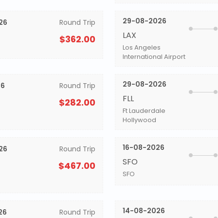
29-08-2026
26
Round Trip
LAX
$362.00
Los Angeles
International Airport
29-08-2026
26
Round Trip
FLL
$282.00
Ft Lauderdale
Hollywood
16-08-2026
26
Round Trip
SFO
$467.00
SFO
14-08-2026
26
Round Trip