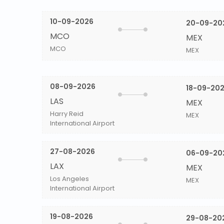
10-09-2026
20-09-20
MCO
MEX
MCO
MEX
08-09-2026
18-09-20
LAS
MEX
Harry Reid
MEX
International Airport
27-08-2026
06-09-20
LAX
MEX
Los Angeles
MEX
International Airport
19-08-2026
29-08-20