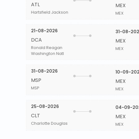
ATL
MEX
Hartsfield Jackson
MEX
21-08-2026
31-08-20
DCA
MEX
Ronald Reagan
MEX
Washington Natl
31-08-2026
10-09-20
MSP
MEX
MSP
MEX
25-08-2026
04-09-20
CLT
MEX
Charlotte Douglas
MEX