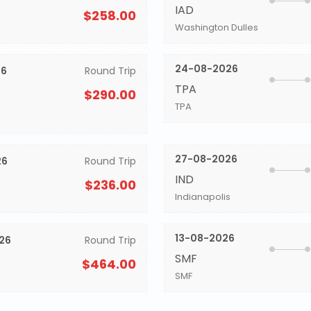
IAD
$258.00
Washington Dulles
24-08-2026
26
Round Trip
TPA
$290.00
TPA
27-08-2026
26
Round Trip
IND
$236.00
Indianapolis
13-08-2026
26
Round Trip
SMF
$464.00
SMF