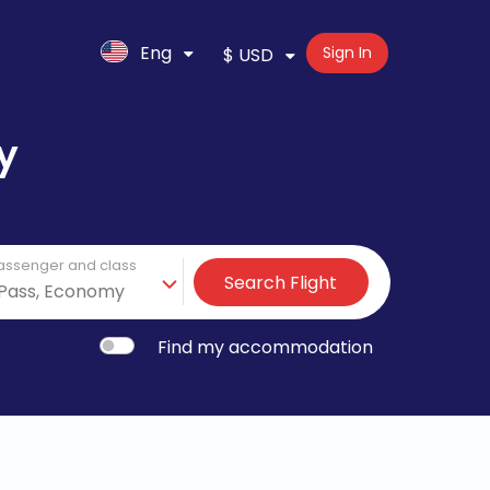
Eng
Sign In
$ USD
y
assenger and class
Search Flight
Find my accommodation