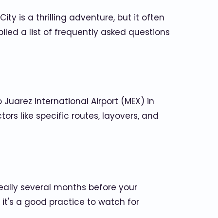
ity is a thrilling adventure, but it often
led a list of frequently asked questions
 Juarez International Airport (MEX) in
ors like specific routes, layovers, and
deally several months before your
 it's a good practice to watch for