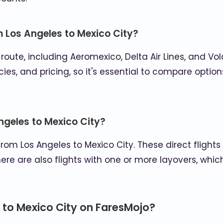
m Los Angeles to Mexico City?
s route, including Aeromexico, Delta Air Lines, and V
ies, and pricing, so it's essential to compare option
Angeles to Mexico City?
 from Los Angeles to Mexico City. These direct flight
here are also flights with one or more layovers, wh
 to Mexico City on FaresMojo?