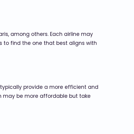
olaris, among others. Each airline may
s to find the one that best aligns with
s typically provide a more efficient and
ich may be more affordable but take