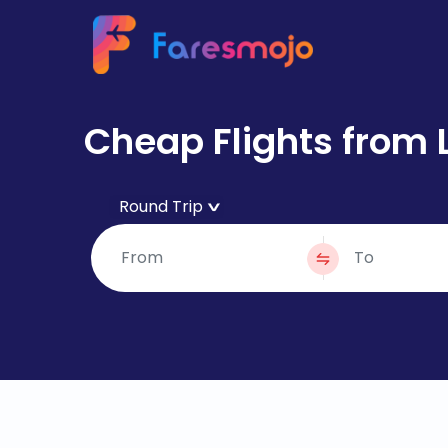
Cheap Flights from 