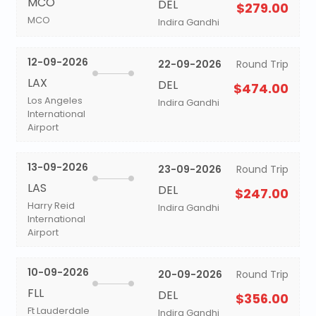
MCO
DEL
$279.00
MCO
Indira Gandhi
12-09-2026
22-09-2026
Round Trip
LAX
DEL
$474.00
Los Angeles
Indira Gandhi
International
Airport
13-09-2026
23-09-2026
Round Trip
LAS
DEL
$247.00
Harry Reid
Indira Gandhi
International
Airport
10-09-2026
20-09-2026
Round Trip
FLL
DEL
$356.00
Ft Lauderdale
Indira Gandhi