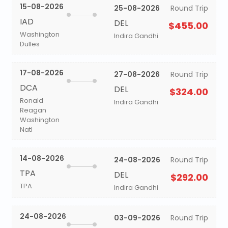
15-08-2026
25-08-2026
Round Trip
IAD
DEL
$455.00
Washington
Indira Gandhi
Dulles
17-08-2026
27-08-2026
Round Trip
DCA
DEL
$324.00
Ronald
Indira Gandhi
Reagan
Washington
Natl
14-08-2026
24-08-2026
Round Trip
TPA
DEL
$292.00
TPA
Indira Gandhi
24-08-2026
03-09-2026
Round Trip