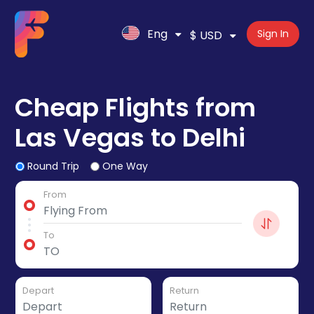
Eng
Sign In
$ USD
Cheap Flights from
Las Vegas to Delhi
Round Trip
One Way
From
To
Depart
Return