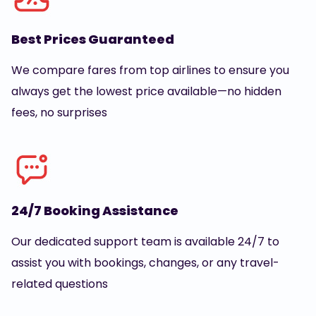
Best Prices Guaranteed
We compare fares from top airlines to ensure you
always get the lowest price available—no hidden
fees, no surprises
24/7 Booking Assistance
Our dedicated support team is available 24/7 to
assist you with bookings, changes, or any travel-
related questions