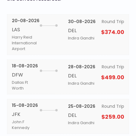
20-08-2026
30-08-2026
Round Trip
LAS
DEL
$374.00
Harry Reid
Indira Gandhi
International
Airport
18-08-2026
28-08-2026
Round Trip
DFW
DEL
$499.00
Dallas Ft
Indira Gandhi
Worth
15-08-2026
25-08-2026
Round Trip
JFK
DEL
$259.00
John F
Indira Gandhi
Kennedy