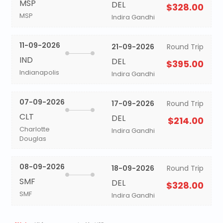
MSP
DEL
$328.00
MSP
Indira Gandhi
11-09-2026
21-09-2026
Round Trip
IND
DEL
$395.00
Indianapolis
Indira Gandhi
07-09-2026
17-09-2026
Round Trip
CLT
DEL
$214.00
Charlotte
Indira Gandhi
Douglas
08-09-2026
18-09-2026
Round Trip
SMF
DEL
$328.00
SMF
Indira Gandhi