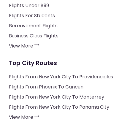
Flights Under $99
Flights For Students
Bereavement Flights
Business Class Flights
View More
Top City Routes
Flights From New York City To Providenciales
Flights From Phoenix To Cancun
Flights From New York City To Monterrey
Flights From New York City To Panama City
View More