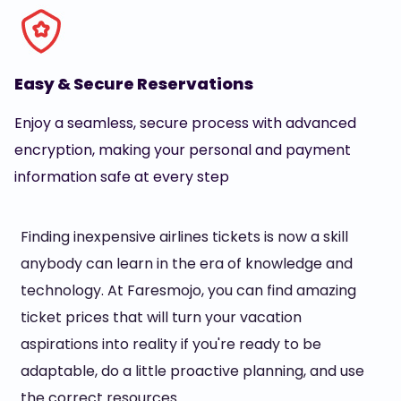
Easy & Secure Reservations
Enjoy a seamless, secure process with advanced
encryption, making your personal and payment
information safe at every step
Finding inexpensive airlines tickets is now a skill
anybody can learn in the era of knowledge and
technology. At Faresmojo, you can find amazing
ticket prices that will turn your vacation
aspirations into reality if you're ready to be
adaptable, do a little proactive planning, and use
the correct resources.