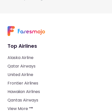
Top Airlines
Alaska Airline
Qatar Airways
United Airline
Frontier Airlines
Hawaiian Airlines
Qantas Airways
View More