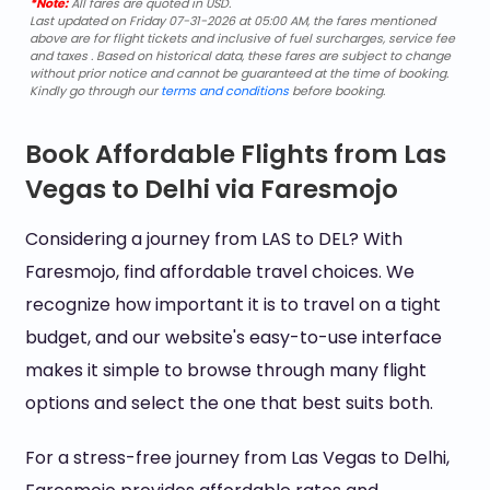
*Note:
All fares are quoted in USD.
Last updated on Friday 07-31-2026 at 05:00 AM, the fares mentioned
above are for flight tickets and inclusive of fuel surcharges, service fee
and taxes . Based on historical data, these fares are subject to change
without prior notice and cannot be guaranteed at the time of booking.
Kindly go through our
terms and conditions
before booking.
Book Affordable Flights from Las
Vegas to Delhi via Faresmojo
Considering a journey from LAS to DEL? With
Faresmojo, find affordable travel choices. We
recognize how important it is to travel on a tight
budget, and our website's easy-to-use interface
makes it simple to browse through many flight
options and select the one that best suits both.
For a stress-free journey from Las Vegas to Delhi,