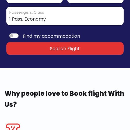
Passengers, Class
Find my accommodation
Search Flight
Why people love to Book flight With
Us?