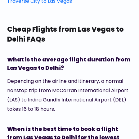
Traverse City to Las Vegas
Cheap Flights from Las Vegas to
Delhi FAQs
What is the average flight duration from
Las Vegas to Delhi?
Depending on the airline and itinerary, a normal
nonstop trip from McCarran International Airport
(LAS) to Indira Gandhi International Airport (DEL)
takes 16 to 18 hours.
When is the best time to book a flight
from Las Vegas to Delhi for the lowest