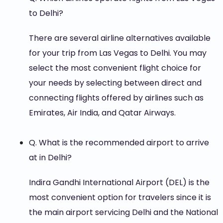
to Delhi?
There are several airline alternatives available
for your trip from Las Vegas to Delhi. You may
select the most convenient flight choice for
your needs by selecting between direct and
connecting flights offered by airlines such as
Emirates, Air India, and Qatar Airways.
Q. What is the recommended airport to arrive
at in Delhi?
Indira Gandhi International Airport (DEL) is the
most convenient option for travelers since it is
the main airport servicing Delhi and the National