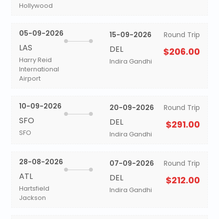
Hollywood
05-09-2026
15-09-2026
Round Trip
LAS
DEL
$206.00
Harry Reid
Indira Gandhi
International
Airport
10-09-2026
20-09-2026
Round Trip
SFO
DEL
$291.00
SFO
Indira Gandhi
28-08-2026
07-09-2026
Round Trip
ATL
DEL
$212.00
Hartsfield
Indira Gandhi
Jackson