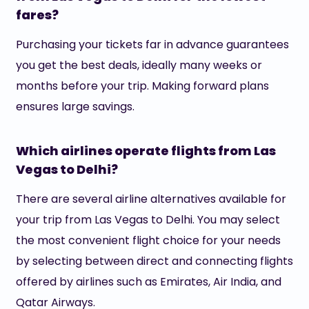
fares?
Purchasing your tickets far in advance guarantees
you get the best deals, ideally many weeks or
months before your trip. Making forward plans
ensures large savings.
Which airlines operate flights from Las
Vegas to Delhi?
There are several airline alternatives available for
your trip from Las Vegas to Delhi. You may select
the most convenient flight choice for your needs
by selecting between direct and connecting flights
offered by airlines such as Emirates, Air India, and
Qatar Airways.