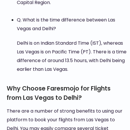
Capital Region.
Q. What is the time difference between Las
Vegas and Delhi?
Delhi is on Indian Standard Time (IST), whereas
Las Vegas is on Pacific Time (PT). There is a time
difference of around 13.5 hours, with Delhi being
earlier than Las Vegas.
Why Choose Faresmojo for Flights
from Las Vegas to Delhi?
There are a number of strong benefits to using our
platform to book your flights from Las Vegas to
Delhi. You may easily compare several ticket