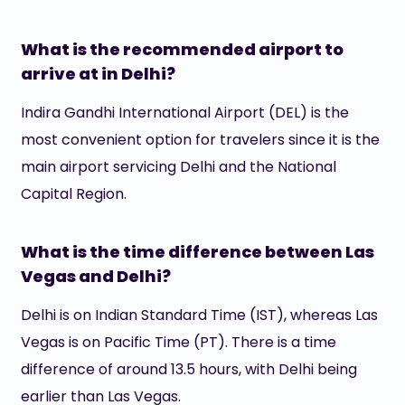
What is the recommended airport to
arrive at in Delhi?
Indira Gandhi International Airport (DEL) is the
most convenient option for travelers since it is the
main airport servicing Delhi and the National
Capital Region.
What is the time difference between Las
Vegas and Delhi?
Delhi is on Indian Standard Time (IST), whereas Las
Vegas is on Pacific Time (PT). There is a time
difference of around 13.5 hours, with Delhi being
earlier than Las Vegas.