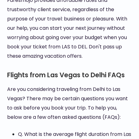
Faresmojo provides affordable rates and
trustworthy client service, regardless of the
purpose of your travel: business or pleasure. With
our help, you can start your next journey without
worrying about going over your budget when you
book your ticket from LAS to DEL. Don't pass up
these amazing vacation offers.
Flights from Las Vegas to Delhi FAQs
Are you considering traveling from Delhi to Las
Vegas? There may be certain questions you want
to ask before you book your trip. To help you,
below are a few often asked questions (FAQs):
Q. What is the average flight duration from Las