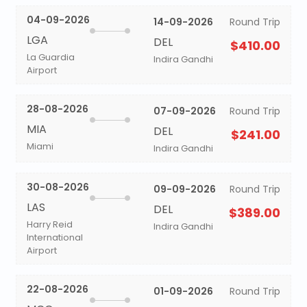
04-09-2026
14-09-2026
Round Trip
LGA
DEL
$410.00
La Guardia
Indira Gandhi
Airport
28-08-2026
07-09-2026
Round Trip
MIA
DEL
$241.00
Miami
Indira Gandhi
30-08-2026
09-09-2026
Round Trip
LAS
DEL
$389.00
Harry Reid
Indira Gandhi
International
Airport
22-08-2026
01-09-2026
Round Trip