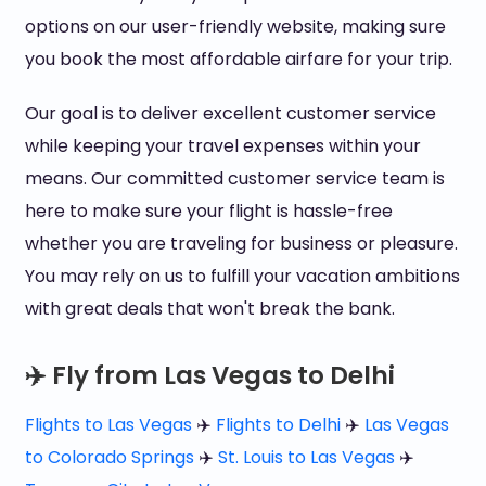
options on our user-friendly website, making sure
you book the most affordable airfare for your trip.
Our goal is to deliver excellent customer service
while keeping your travel expenses within your
means. Our committed customer service team is
here to make sure your flight is hassle-free
whether you are traveling for business or pleasure.
You may rely on us to fulfill your vacation ambitions
with great deals that won't break the bank.
✈️ Fly from Las Vegas to Delhi
Flights to Las Vegas
✈️
Flights to Delhi
✈️
Las Vegas
to Colorado Springs
✈️
St. Louis to Las Vegas
✈️