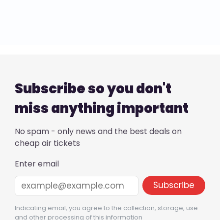
Subscribe so you don't
miss anything important
No spam - only news and the best deals on
cheap air tickets
Enter email
Indicating email, you agree to the collection, storage, use
and other processing of this information