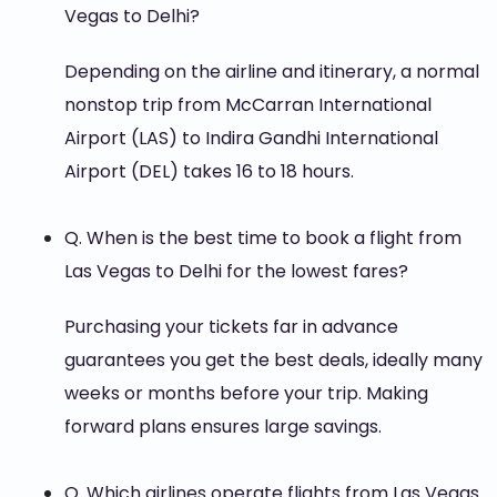
Vegas to Delhi?
Depending on the airline and itinerary, a normal
nonstop trip from McCarran International
Airport (LAS) to Indira Gandhi International
Airport (DEL) takes 16 to 18 hours.
Q. When is the best time to book a flight from
Las Vegas to Delhi for the lowest fares?
Purchasing your tickets far in advance
guarantees you get the best deals, ideally many
weeks or months before your trip. Making
forward plans ensures large savings.
Q. Which airlines operate flights from Las Vegas