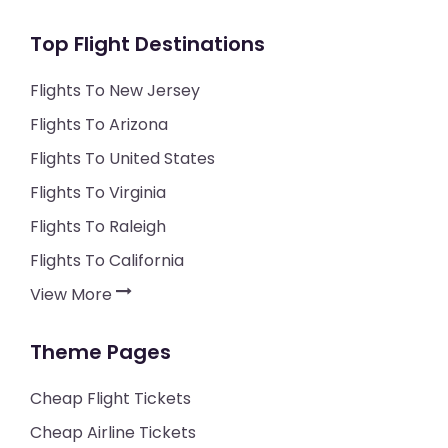
Top Flight Destinations
Flights To New Jersey
Flights To Arizona
Flights To United States
Flights To Virginia
Flights To Raleigh
Flights To California
View More
Theme Pages
Cheap Flight Tickets
Cheap Airline Tickets