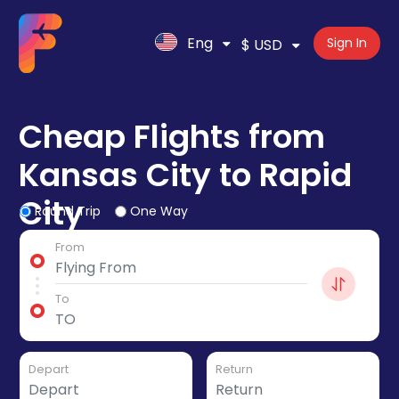
Eng
Sign In
$ USD
Cheap Flights from
Kansas City to Rapid
City
Round Trip
One Way
From
To
Depart
Return