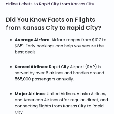
airline tickets to Rapid City from Kansas City.
Did You Know Facts on Flights
from Kansas City to Rapid City?
Average Airfare:
Airfare ranges from $107 to
$851. Early bookings can help you secure the
best deals.
Served Airlines:
Rapid City Airport (RAP) is
served by over 6 airlines and handles around
565,000 passengers annually.
Major Airlines:
United Airlines, Alaska Airlines,
and American Airlines offer regular, direct, and
connecting flights from Kansas City to Rapid
City.