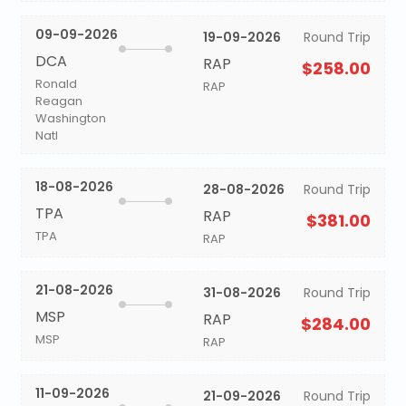
09-09-2026
19-09-2026
Round Trip
DCA
RAP
$258.00
Ronald
RAP
Reagan
Washington
Natl
18-08-2026
28-08-2026
Round Trip
TPA
RAP
$381.00
TPA
RAP
21-08-2026
31-08-2026
Round Trip
MSP
RAP
$284.00
MSP
RAP
11-09-2026
21-09-2026
Round Trip