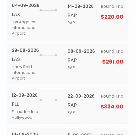
04-09-2026
14-09-2026
Round Trip
LAX
RAP
$220.00
Los Angeles
RAP
International
Airport
29-08-2026
08-09-2026
Round Trip
LAS
RAP
$261.00
Harry Reid
RAP
International
Airport
12-09-2026
22-09-2026
Round Trip
FLL
RAP
$334.00
Ft Lauderdale
RAP
Hollywood
01-09-2026