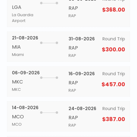
LGA
RAP
$368.00
La Guardia
RAP
Airport
21-08-2026
31-08-2026
Round Trip
MIA
RAP
$300.00
Miami
RAP
06-09-2026
16-09-2026
Round Trip
MKC
RAP
$457.00
MKC
RAP
14-08-2026
24-08-2026
Round Trip
MCO
RAP
$387.00
MCO
RAP