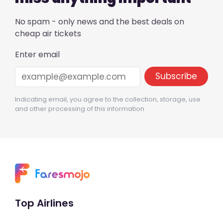
No spam - only news and the best deals on
cheap air tickets
Enter email
Indicating email, you agree to the collection, storage, use
and other processing of this information
Top Airlines