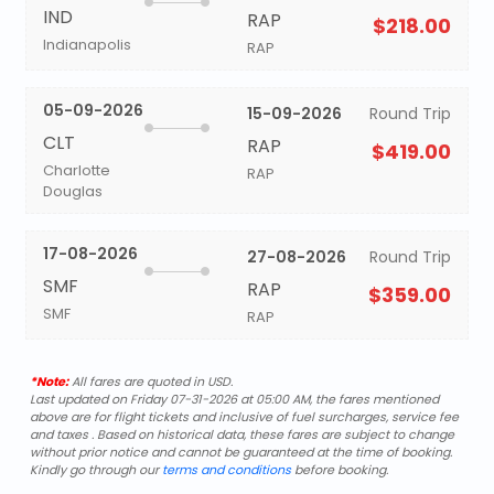
IND
RAP
$218.00
Indianapolis
RAP
05-09-2026
15-09-2026
Round Trip
CLT
RAP
$419.00
Charlotte
RAP
Douglas
17-08-2026
27-08-2026
Round Trip
SMF
RAP
$359.00
SMF
RAP
*Note:
All fares are quoted in USD.
Last updated on Friday 07-31-2026 at 05:00 AM, the fares mentioned
above are for flight tickets and inclusive of fuel surcharges, service fee
and taxes . Based on historical data, these fares are subject to change
without prior notice and cannot be guaranteed at the time of booking.
Kindly go through our
terms and conditions
before booking.