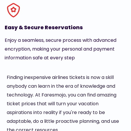
Easy & Secure Reservations
Enjoy a seamless, secure process with advanced
encryption, making your personal and payment
information safe at every step
Finding inexpensive airlines tickets is now a skill
anybody can learn in the era of knowledge and
technology. At Faresmojo, you can find amazing
ticket prices that will turn your vacation
aspirations into reality if you're ready to be
adaptable, do a little proactive planning, and use
the correct resources.