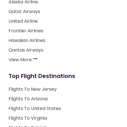
Alaska Airline
Qatar Airways
United Airline
Frontier Airlines
Hawaiian Airlines
Qantas Airways
View More
Top Flight Destinations
Flights To New Jersey
Flights To Arizona
Flights To United States
Flights To Virginia