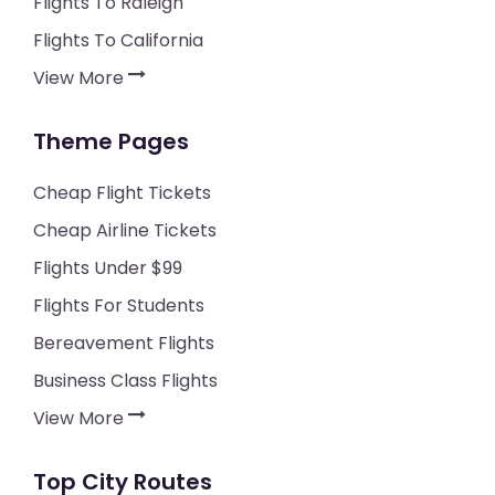
Flights To Raleigh
Flights To California
View More
Theme Pages
Cheap Flight Tickets
Cheap Airline Tickets
Flights Under $99
Flights For Students
Bereavement Flights
Business Class Flights
View More
Top City Routes