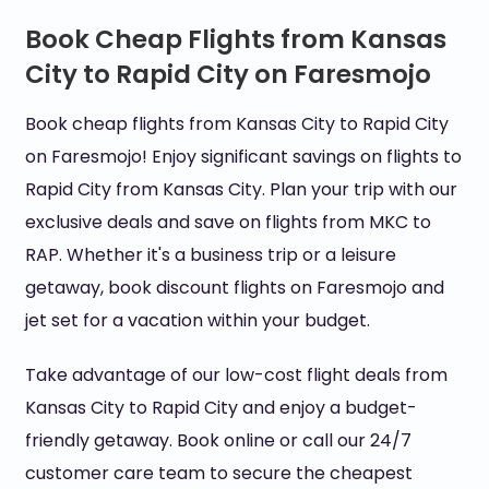
Book Cheap Flights from Kansas
City to Rapid City on Faresmojo
Book cheap flights from Kansas City to Rapid City
on Faresmojo! Enjoy significant savings on flights to
Rapid City from Kansas City. Plan your trip with our
exclusive deals and save on flights from MKC to
RAP. Whether it's a business trip or a leisure
getaway, book discount flights on Faresmojo and
jet set for a vacation within your budget.
Take advantage of our low-cost flight deals from
Kansas City to Rapid City and enjoy a budget-
friendly getaway. Book online or call our 24/7
customer care team to secure the cheapest