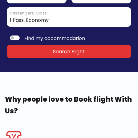
Passengers, Class
Find my accommodation
Search Flight
Why people love to Book flight With
Us?