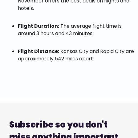
November offers the best deals on flights and
hotels.
Flight Duration:
The average flight time is
around 3 hours and 43 minutes.
Flight Distance:
Kansas City and Rapid City are
approximately 542 miles apart.
Subscribe so you don't
miss anything important