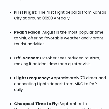
First Flight:
The first flight departs from Kansas
City at around 06:00 AM daily.
Peak Season:
August is the most popular time
to visit, offering favorable weather and vibrant
tourist activities.
Off-Season:
October sees reduced tourism,
making it an ideal time for a quieter visit.
Flight Frequency:
Approximately 70 direct and
connecting flights depart from MKC to RAP
daily.
Cheapest Time to Fly:
September to