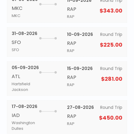
11-09-2026
Round Trip
MKC
RAP
$343.00
MKC
RAP
31-08-2026
10-09-2026
Round Trip
SFO
RAP
$225.00
SFO
RAP
05-09-2026
15-09-2026
Round Trip
ATL
RAP
$281.00
Hartsfield
RAP
Jackson
17-08-2026
27-08-2026
Round Trip
IAD
RAP
$450.00
Washington
RAP
Dulles