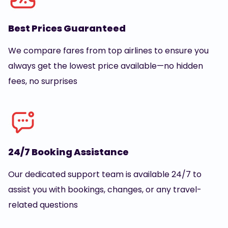
Best Prices Guaranteed
We compare fares from top airlines to ensure you
always get the lowest price available—no hidden
fees, no surprises
24/7 Booking Assistance
Our dedicated support team is available 24/7 to
assist you with bookings, changes, or any travel-
related questions