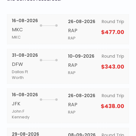
16-08-2026
26-08-2026
Round Trip
MKC
RAP
$477.00
MKC
RAP
31-08-2026
10-09-2026
Round Trip
DFW
RAP
$343.00
Dallas Ft
RAP
Worth
16-08-2026
26-08-2026
Round Trip
JFK
RAP
$438.00
John F
RAP
Kennedy
29-08-2026
08-09-2026
Round Trip