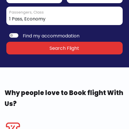
Passengers, Class
Find my accommodation
Search Flight
Why people love to Book flight With
Us?