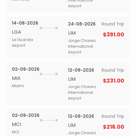
International
Airport
14-08-2026
24-08-2026
Round Trip
LGA
LIM
$391.00
La Guardia
Jorge Chavez
Airport
International
Airport
02-09-2026
12-09-2026
Round Trip
MIA
LIM
$231.00
Miami
Jorge Chavez
International
Airport
02-09-2026
12-09-2026
Round Trip
MCI
LIM
$216.00
MCI
Jorge Chavez