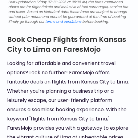
Last updated on Friday 07-31-2026 at 05:00 AM, the fares mentioned
above are for flight tickets and inclusive of fuel surcharges, service fee
and taxes . Based on historical data, these fares are subject to change
without prior notice and cannot be guaranteed at the time of booking.
Kindly go through our
terms and conditions
before booking.
Book Cheap Flights from Kansas
City to Lima on FaresMojo
Looking for affordable and convenient travel
options? Look no further! FaresMojo offers
fantastic deals on flights from Kansas City to Lima.
Whether you're planning a business trip or a
leisurely escape, our user-friendly platform
ensures a seamless booking experience. With the
keyword "flights from Kansas City to Lima,"
FaresMojo provides you with a gateway to explore
the vibrant culture of Lima at unbeatable prices.