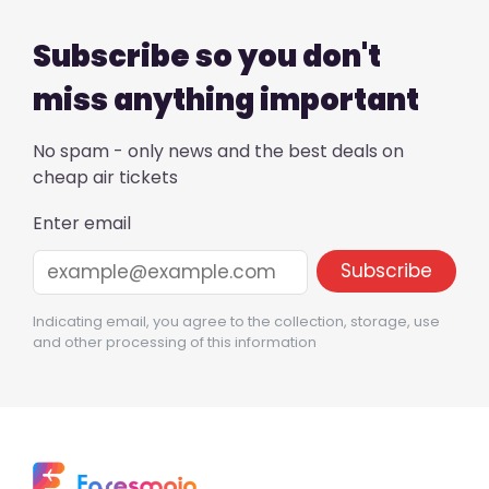
Subscribe so you don't
miss anything important
No spam - only news and the best deals on
cheap air tickets
Enter email
Indicating email, you agree to the collection, storage, use
and other processing of this information