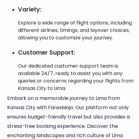
Variety:
Explore a wide range of flight options, including
different airlines, timings, and layover choices,
allowing you to customize your journey.
Customer Support:
Our dedicated customer support team is
available 24/7, ready to assist you with any
queries or concerns regarding your flights from
Kansas City to Lima.
Embark on a memorable journey to Lima from
Kansas City with FaresMojo. Our platform not only
ensures budget-friendly travel but also provides a
stress-free booking experience. Discover the
enchanting landscapes and rich culture of Lima