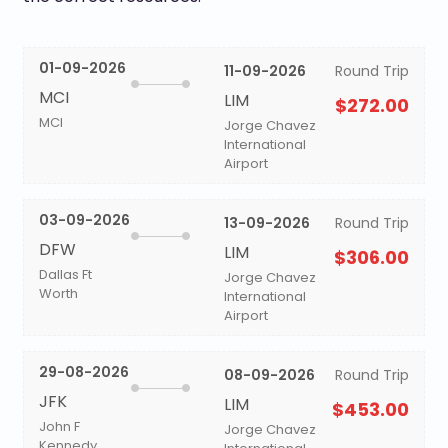
01-09-2026
11-09-2026
Round Trip
MCI
LIM
$272.00
MCI
Jorge Chavez
International
Airport
03-09-2026
13-09-2026
Round Trip
DFW
LIM
$306.00
Dallas Ft
Jorge Chavez
Worth
International
Airport
29-08-2026
08-09-2026
Round Trip
JFK
LIM
$453.00
John F
Jorge Chavez
Kennedy