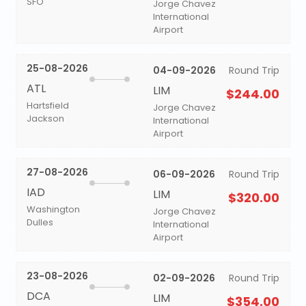
SFO
Jorge Chavez
International
Airport
25-08-2026
04-09-2026
Round Trip
ATL
LIM
$244.00
Hartsfield
Jorge Chavez
Jackson
International
Airport
27-08-2026
06-09-2026
Round Trip
IAD
LIM
$320.00
Washington
Jorge Chavez
Dulles
International
Airport
23-08-2026
02-09-2026
Round Trip
DCA
LIM
$354.00