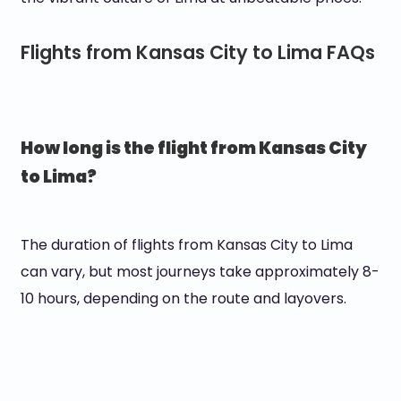
Flights from Kansas City to Lima FAQs
How long is the flight from Kansas City
to Lima?
The duration of flights from Kansas City to Lima
can vary, but most journeys take approximately 8-
10 hours, depending on the route and layovers.