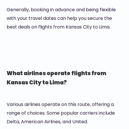
Generally, booking in advance and being flexible
with your travel dates can help you secure the
best deals on flights from Kansas City to Lima.
What airlines operate flights from
Kansas City to Lima?
Various airlines operate on this route, offering a
range of choices. Some popular carriers include
Delta, American Airlines, and United.