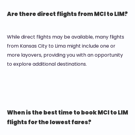
Are there direct flights from MCI to LIM?
While direct flights may be available, many flights
from Kansas City to Lima might include one or
more layovers, providing you with an opportunity
to explore additional destinations.
When is the best time to book MCI to LIM
flights for the lowest fares?