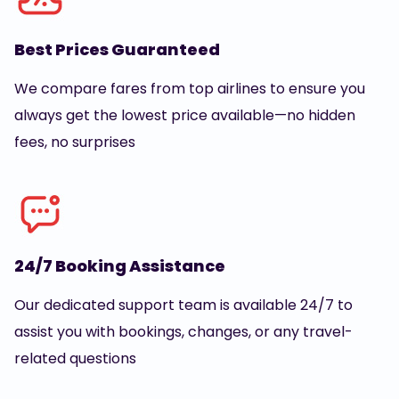
Best Prices Guaranteed
We compare fares from top airlines to ensure you
always get the lowest price available—no hidden
fees, no surprises
24/7 Booking Assistance
Our dedicated support team is available 24/7 to
assist you with bookings, changes, or any travel-
related questions