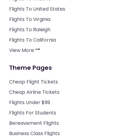
Flights To United States
Flights To Virginia
Flights To Raleigh
Flights To California
View More
Theme Pages
Cheap Flight Tickets
Cheap Airline Tickets
Flights Under $99
Flights For Students
Bereavement Flights
Business Class Flights