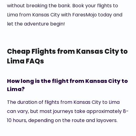
without breaking the bank. Book your flights to
Lima from Kansas City with FaresMojo today and
let the adventure begin!
Cheap Flights from Kansas City to
Lima FAQs
How long is the flight from Kansas City to
Lima?
The duration of flights from Kansas City to Lima
can vary, but most journeys take approximately 8-
10 hours, depending on the route and layovers.