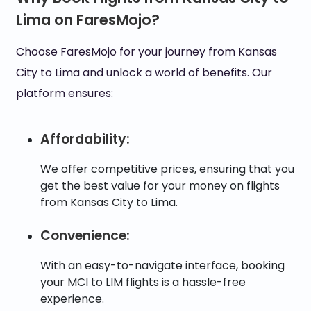
Lima on FaresMojo?
Choose FaresMojo for your journey from Kansas
City to Lima and unlock a world of benefits. Our
platform ensures:
Affordability:
We offer competitive prices, ensuring that you
get the best value for your money on flights
from Kansas City to Lima.
Convenience:
With an easy-to-navigate interface, booking
your MCI to LIM flights is a hassle-free
experience.