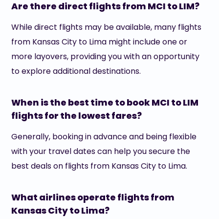
Are there direct flights from MCI to LIM?
While direct flights may be available, many flights
from Kansas City to Lima might include one or
more layovers, providing you with an opportunity
to explore additional destinations.
When is the best time to book MCI to LIM
flights for the lowest fares?
Generally, booking in advance and being flexible
with your travel dates can help you secure the
best deals on flights from Kansas City to Lima.
What airlines operate flights from
Kansas City to Lima?