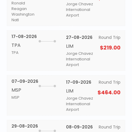
Ronald
Jorge Chavez
Reagan
International
Washington
Airport
Natl
17-08-2026
27-08-2026
Round Trip
TPA
LIM
$219.00
TPA
Jorge Chavez
International
Airport
07-09-2026
17-09-2026
Round Trip
MSP
LIM
$464.00
MSP
Jorge Chavez
International
Airport
29-08-2026
08-09-2026
Round Trip