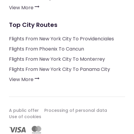
View More
Top City Routes
Flights From New York City To Providenciales
Flights From Phoenix To Cancun
Flights From New York City To Monterrey
Flights From New York City To Panama City
View More
A public offer
Processing of personal data
Use of cookies