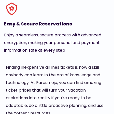
Easy & Secure Reservations
Enjoy a seamless, secure process with advanced
encryption, making your personal and payment
information safe at every step
Finding inexpensive airlines tickets is now a skill
anybody can learn in the era of knowledge and
technology. At Faresmojo, you can find amazing
ticket prices that will turn your vacation
aspirations into reality if you're ready to be
adaptable, do a little proactive planning, and use
the correct resources.