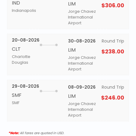
IND
LIM
$306.00
Indianapolis
Jorge Chavez
International
Airport
20-08-2026
30-08-2026
Round Trip
CLT
LIM
$238.00
Charlotte
Jorge Chavez
Douglas
International
Airport
29-08-2026
08-09-2026
Round Trip
SMF
LIM
$246.00
SMF
Jorge Chavez
International
Airport
*Note:
All fares are quoted in USD.