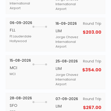
International
International
Airport
Airport
06-09-2026
16-09-2026
Round Trip
FLL
LIM
$203.00
Ft Lauderdale
Jorge Chavez
Hollywood
International
Airport
15-08-2026
25-08-2026
Round Trip
MCI
LIM
$354.00
MCI
Jorge Chavez
International
Airport
28-08-2026
07-09-2026
Round Trip
SFO
LIM
$267.00