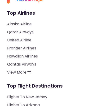
Top Airlines
Alaska Airline
Qatar Airways
United Airline
Frontier Airlines
Hawaiian Airlines
Qantas Airways
View More
Top Flight Destinations
Flights To New Jersey
Flights To Arizona