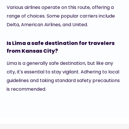
Various airlines operate on this route, offering a
range of choices. Some popular carriers include
Delta, American Airlines, and United.
Is Lima a safe destination for travelers
from Kansas City?
Lima is a generally safe destination, but like any
city, it's essential to stay vigilant. Adhering to local
guidelines and taking standard safety precautions
is recommended.