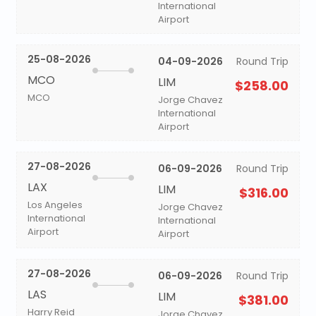
International
Airport
25-08-2026
04-09-2026
Round Trip
MCO
LIM
$258.00
MCO
Jorge Chavez
International
Airport
27-08-2026
06-09-2026
Round Trip
LAX
LIM
$316.00
Los Angeles
Jorge Chavez
International
International
Airport
Airport
27-08-2026
06-09-2026
Round Trip
LAS
LIM
$381.00
Harry Reid
Jorge Chavez