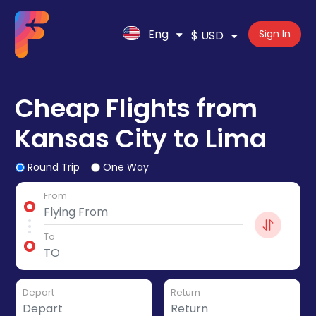
Eng
Sign In
$ USD
Cheap Flights from
Kansas City to Lima
Round Trip
One Way
From
To
Depart
Return