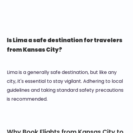
Is Lima a safe destination for travelers
from Kansas City?
Lima is a generally safe destination, but like any
city, it's essential to stay vigilant. Adhering to local
guidelines and taking standard safety precautions
is recommended.
Why Book Flights from Kansas City to