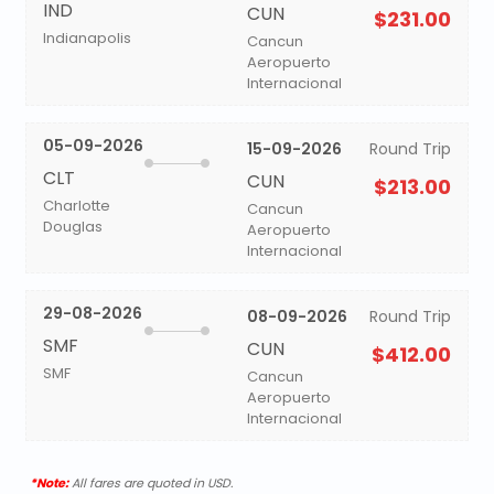
IND
CUN
$231.00
Indianapolis
Cancun
Aeropuerto
Internacional
05-09-2026
15-09-2026
Round Trip
CLT
CUN
$213.00
Charlotte
Cancun
Douglas
Aeropuerto
Internacional
29-08-2026
08-09-2026
Round Trip
SMF
CUN
$412.00
SMF
Cancun
Aeropuerto
Internacional
*Note:
All fares are quoted in USD.