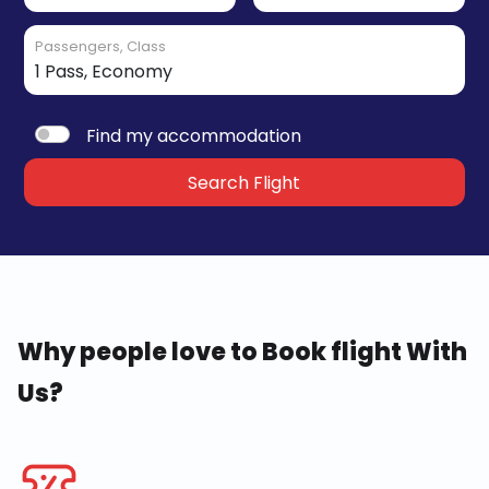
Passengers, Class
Find my accommodation
Search Flight
Why people love to Book flight With
Us?