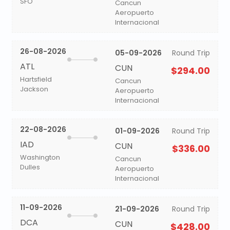
SFO
Cancun
Aeropuerto
Internacional
26-08-2026
05-09-2026
Round Trip
ATL
CUN
$294.00
Hartsfield
Cancun
Jackson
Aeropuerto
Internacional
22-08-2026
01-09-2026
Round Trip
IAD
CUN
$336.00
Washington
Cancun
Dulles
Aeropuerto
Internacional
11-09-2026
21-09-2026
Round Trip
DCA
CUN
$428.00