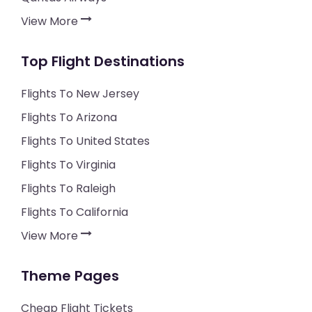
View More
Top Flight Destinations
Flights To New Jersey
Flights To Arizona
Flights To United States
Flights To Virginia
Flights To Raleigh
Flights To California
View More
Theme Pages
Cheap Flight Tickets