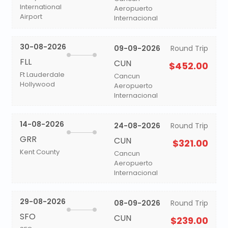
International
Aeropuerto
Airport
Internacional
30-08-2026
09-09-2026
Round Trip
FLL
CUN
$452.00
Ft Lauderdale
Cancun
Hollywood
Aeropuerto
Internacional
14-08-2026
24-08-2026
Round Trip
GRR
CUN
$321.00
Kent County
Cancun
Aeropuerto
Internacional
29-08-2026
08-09-2026
Round Trip
SFO
CUN
$239.00