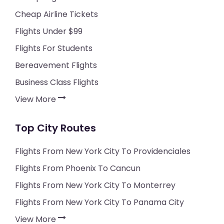
Cheap Airline Tickets
Flights Under $99
Flights For Students
Bereavement Flights
Business Class Flights
View More
Top City Routes
Flights From New York City To Providenciales
Flights From Phoenix To Cancun
Flights From New York City To Monterrey
Flights From New York City To Panama City
View More