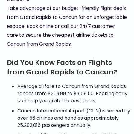
Take advantage of our budget-friendly flight deals
from Grand Rapids to Cancun for an unforgettable
escape. Book online or call our 24/7 customer
care to secure the cheapest airline tickets to
Cancun from Grand Rapids.
Did You Know Facts on Flights
from Grand Rapids to Cancun?
Average airfare to Cancun from Grand Rapids
ranges from $269.88 to $3108.50. Booking early
can help you grab the best deals.
Cancun International Airport (CUN) is served by
over 56 airlines and handles approximately
25,202,016 passengers annually.