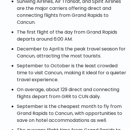
Sunwing Airlines, Air Transat, and Spirit Airlines
are the major carriers offering direct and
connecting flights from Grand Rapids to
Cancun.
The first flight of the day from Grand Rapids
departs around 6:00 AM.
December to April is the peak travel season for
Cancun, attracting the most tourists.
September to October is the least crowded
time to visit Cancun, making it ideal for a quieter
travel experience.
On average, about 129 direct and connecting
flights depart from GRR to CUN daily.
September is the cheapest month to fly from
Grand Rapids to Cancun, with opportunities to
save on hotel accommodations as well.