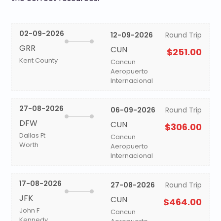
02-09-2026
12-09-2026
Round Trip
GRR
CUN
$251.00
Kent County
Cancun
Aeropuerto
Internacional
27-08-2026
06-09-2026
Round Trip
DFW
CUN
$306.00
Dallas Ft
Cancun
Worth
Aeropuerto
Internacional
17-08-2026
27-08-2026
Round Trip
JFK
CUN
$464.00
John F
Cancun
Kennedy