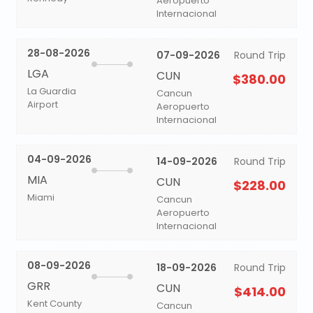
Aeropuerto
Internacional
28-08-2026
07-09-2026
Round Trip
LGA
CUN
$380.00
La Guardia
Cancun
Airport
Aeropuerto
Internacional
04-09-2026
14-09-2026
Round Trip
MIA
CUN
$228.00
Miami
Cancun
Aeropuerto
Internacional
08-09-2026
18-09-2026
Round Trip
GRR
CUN
$414.00
Kent County
Cancun