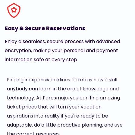
Easy & Secure Reservations
Enjoy a seamless, secure process with advanced
encryption, making your personal and payment
information safe at every step
Finding inexpensive airlines tickets is now a skill
anybody can learn in the era of knowledge and
technology. At Faresmojo, you can find amazing
ticket prices that will turn your vacation
aspirations into reality if you're ready to be
adaptable, do a little proactive planning, and use
the correct resources.