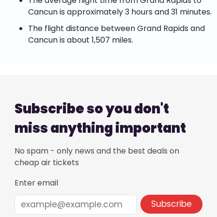
The average flight time from Grand Rapids to
Cancun is approximately 3 hours and 31 minutes.
The flight distance between Grand Rapids and
Cancun is about 1,507 miles.
Subscribe so you don't
miss anything important
No spam - only news and the best deals on
cheap air tickets
Enter email