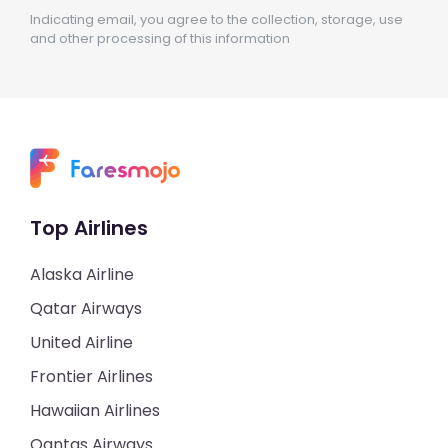
Indicating email, you agree to the collection, storage, use
and other processing of this information
Top Airlines
Alaska Airline
Qatar Airways
United Airline
Frontier Airlines
Hawaiian Airlines
Qantas Airways