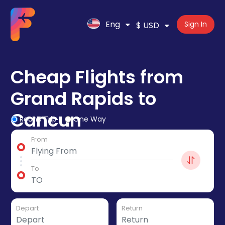
Eng
Sign In
$ USD
Cheap Flights from
Grand Rapids to
Cancun
Round Trip
One Way
From
To
Depart
Return