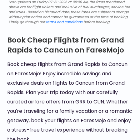
Last updated on Friday 07-31-2026 at 05:00 AM, the fares mentioned
above are for flight tickets and inclusive of fuel surcharges, service fee
and taxes . Based on historical data, these fares are subject to change
without prior notice and cannot be guaranteed at the time of booking.
Kindly go through our
terms and conditions
before booking.
Book Cheap Flights from Grand
Rapids to Cancun on FaresMojo
Book cheap flights from Grand Rapids to Cancun
on FaresMojo! Enjoy incredible savings and
exclusive deals on flights to Cancun from Grand
Rapids. Plan your trip today with our carefully
curated airfare offers from GRR to CUN. Whether
you're traveling for a family vacation or a romantic
getaway, book your flights on FaresMojo and enjoy
a stress-free travel experience without breaking
the bank.