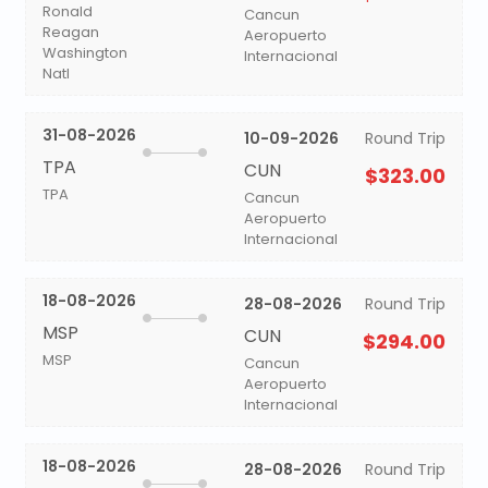
Ronald
Cancun
Reagan
Aeropuerto
Washington
Internacional
Natl
31-08-2026
10-09-2026
Round Trip
TPA
CUN
$323.00
TPA
Cancun
Aeropuerto
Internacional
18-08-2026
28-08-2026
Round Trip
MSP
CUN
$294.00
MSP
Cancun
Aeropuerto
Internacional
18-08-2026
28-08-2026
Round Trip