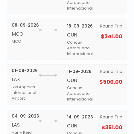
Aeropuerto
Internacional
08-09-2026
18-09-2026
Round Trip
MCO
CUN
$341.00
MCO
Cancun
Aeropuerto
Internacional
01-09-2026
11-09-2026
Round Trip
LAX
CUN
$500.00
Los Angeles
Cancun
International
Aeropuerto
Airport
Internacional
04-09-2026
14-09-2026
Round Trip
LAS
CUN
$361.00
Harry Reid
Cancun