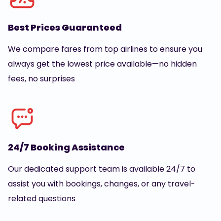
Best Prices Guaranteed
We compare fares from top airlines to ensure you
always get the lowest price available—no hidden
fees, no surprises
24/7 Booking Assistance
Our dedicated support team is available 24/7 to
assist you with bookings, changes, or any travel-
related questions