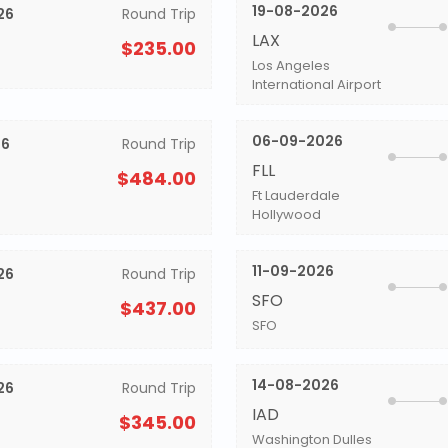
19-08-2026
26
Round Trip
LAX
$235.00
Los Angeles
International Airport
06-09-2026
26
Round Trip
FLL
$484.00
Ft Lauderdale
Hollywood
11-09-2026
26
Round Trip
SFO
$437.00
SFO
14-08-2026
26
Round Trip
IAD
$345.00
Washington Dulles