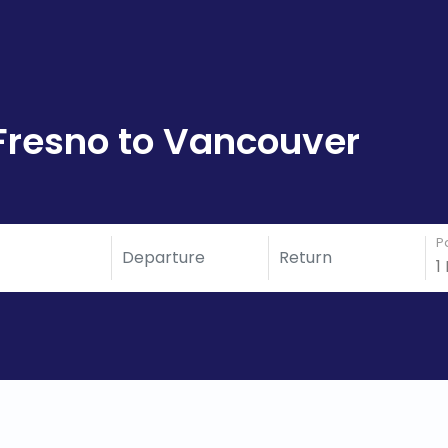
Fresno to Vancouver
P