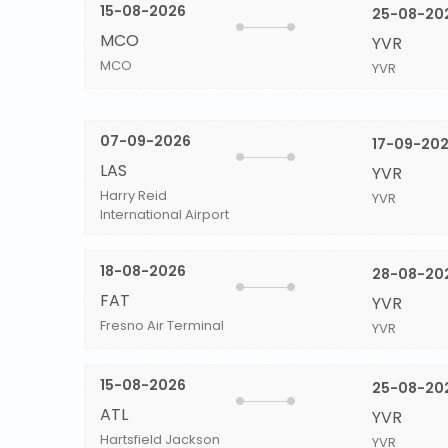
15-08-2026
25-08-20
MCO
YVR
MCO
YVR
07-09-2026
17-09-20
LAS
YVR
Harry Reid
YVR
International Airport
18-08-2026
28-08-20
FAT
YVR
Fresno Air Terminal
YVR
15-08-2026
25-08-20
ATL
YVR
Hartsfield Jackson
YVR