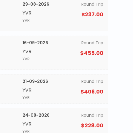
29-08-2026
Round Trip
YVR
$237.00
YVR
16-09-2026
Round Trip
YVR
$455.00
YVR
21-09-2026
Round Trip
YVR
$406.00
YVR
24-08-2026
Round Trip
YVR
$228.00
YVR