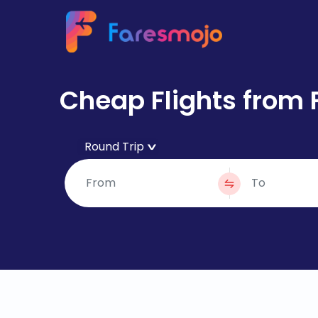
Cheap Flights from 