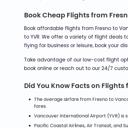
Book Cheap Flights from Fres
Book affordable flights from Fresno to Va
to YVR. We offer a variety of flight deals
flying for business or leisure, book your 
Take advantage of our low-cost flight o
book online or reach out to our 24/7 custo
Did You Know Facts on Flights
The average airfare from Fresno to Vanco
fares.
Vancouver International Airport (YVR) is
Pacific Coastal Airlines, Air Transat, and 