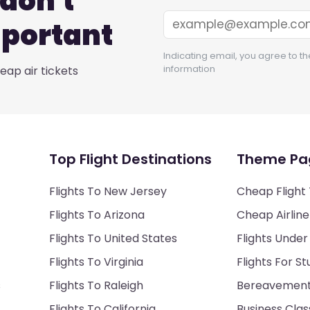
don't
mportant
Indicating email, you agree to th
information
ap air tickets
Top Flight Destinations
Theme Pa
Flights To New Jersey
Cheap Flight 
Flights To Arizona
Cheap Airline
Flights To United States
Flights Under
Flights To Virginia
Flights For S
s
Flights To Raleigh
Bereavement 
Flights To California
Business Class