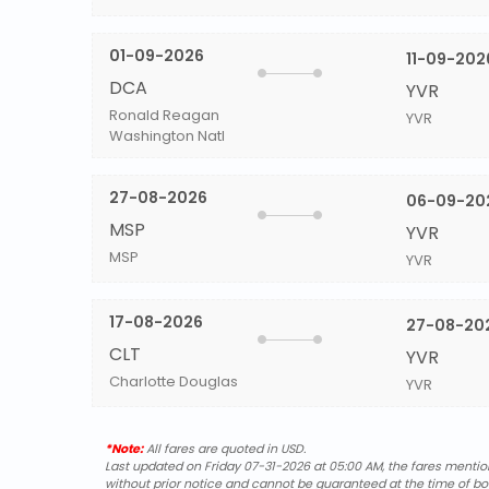
01-09-2026
11-09-202
DCA
YVR
Ronald Reagan
YVR
Washington Natl
27-08-2026
06-09-20
MSP
YVR
MSP
YVR
17-08-2026
27-08-20
CLT
YVR
Charlotte Douglas
YVR
*Note:
All fares are quoted in USD.
Last updated on Friday 07-31-2026 at 05:00 AM, the fares mentione
without prior notice and cannot be guaranteed at the time of bo