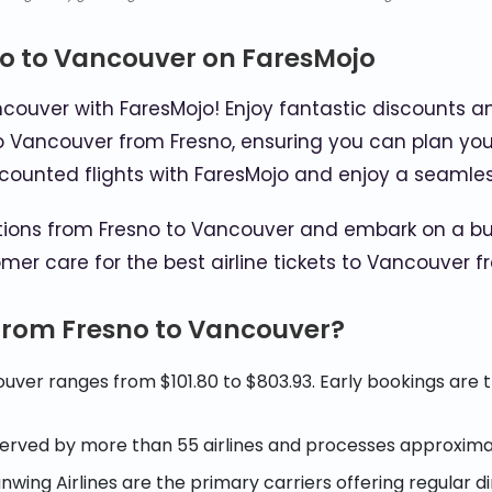
no to Vancouver on FaresMojo
ncouver with FaresMojo! Enjoy fantastic discounts a
 to Vancouver from Fresno, ensuring you can plan you
discounted flights with FaresMojo and enjoy a seamles
ptions from Fresno to Vancouver and embark on a bu
mer care for the best airline tickets to Vancouver f
 from Fresno to Vancouver?
uver ranges from $101.80 to $803.93. Early bookings are 
 served by more than 55 airlines and processes approxima
Sunwing Airlines are the primary carriers offering regular 