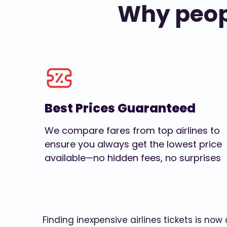
Why peopl
Best Prices Guaranteed
We compare fares from top airlines to
ensure you always get the lowest price
available—no hidden fees, no surprises
Finding inexpensive airlines tickets is no