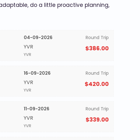
 adaptable, do a little proactive planning,
04-09-2026
Round Trip
YVR
$386.00
YVR
16-09-2026
Round Trip
YVR
$420.00
YVR
11-09-2026
Round Trip
YVR
$339.00
YVR