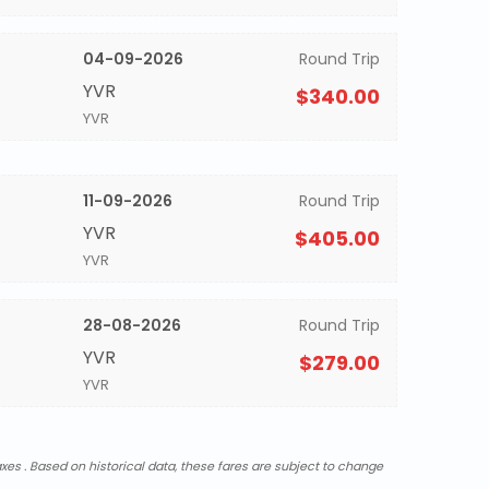
04-09-2026
Round Trip
YVR
$340.00
YVR
11-09-2026
Round Trip
YVR
$405.00
YVR
28-08-2026
Round Trip
YVR
$279.00
YVR
xes . Based on historical data, these fares are subject to change