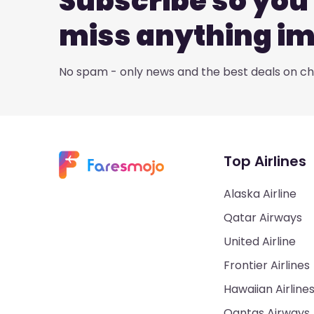
Subscribe so you 
miss anything i
No spam - only news and the best deals on che
Top Airlines
Alaska Airline
Qatar Airways
United Airline
Frontier Airlines
Hawaiian Airline
Qantas Airways