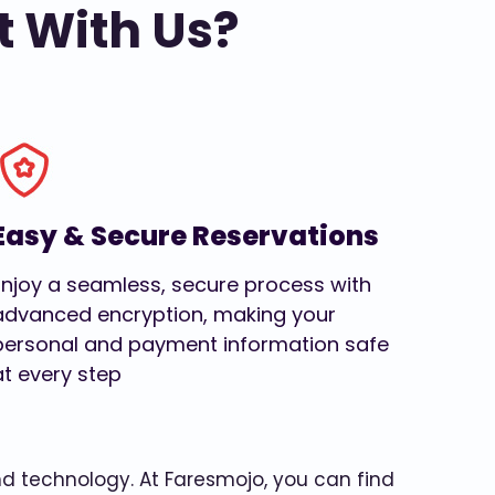
t With Us?
Easy & Secure Reservations
Enjoy a seamless, secure process with
advanced encryption, making your
personal and payment information safe
at every step
and technology. At Faresmojo, you can find