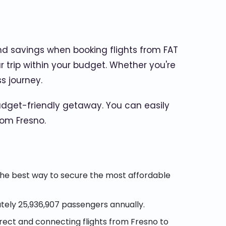
nd savings when booking flights from FAT
r trip within your budget. Whether you're
s journey.
dget-friendly getaway. You can easily
rom Fresno.
the best way to secure the most affordable
tely 25,936,907 passengers annually.
direct and connecting flights from Fresno to