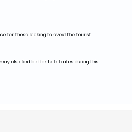
e for those looking to avoid the tourist
y also find better hotel rates during this