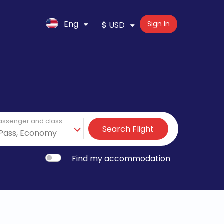
Eng
Sign In
$ USD
assenger and class
Search Flight
Find my accommodation