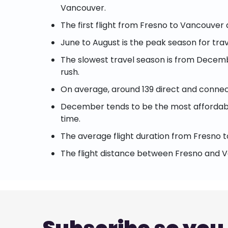
Vancouver.
The first flight from Fresno to Vancouver
June to August is the peak season for trav
The slowest travel season is from Decembe
rush.
On average, around 139 direct and connect
December tends to be the most affordable
time.
The average flight duration from Fresno t
The flight distance between Fresno and V