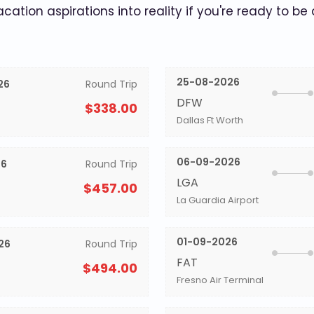
acation aspirations into reality if you're ready to be
25-08-2026
26
Round Trip
DFW
$338.00
Dallas Ft Worth
06-09-2026
26
Round Trip
LGA
$457.00
La Guardia Airport
01-09-2026
26
Round Trip
FAT
$494.00
Fresno Air Terminal