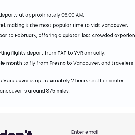
 departs at approximately 06:00 AM.
el, making it the most popular time to visit Vancouver.
r to February, offering a quieter, less crowded experienc
ing flights depart from FAT to YVR annually.
 month to fly from Fresno to Vancouver, and travelers ma
o Vancouver is approximately 2 hours and 15 minutes.
ancouver is around 875 miles.
Enter email