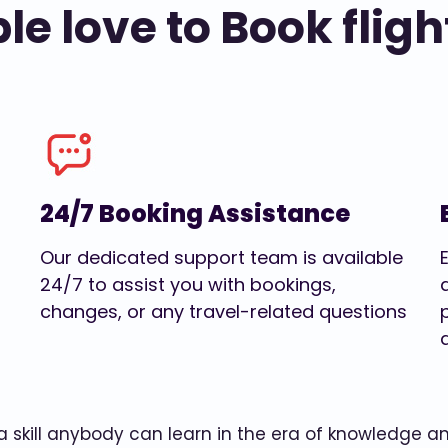
e love to Book fligh
24/7 Booking Assistance
Our dedicated support team is available
24/7 to assist you with bookings,
changes, or any travel-related questions
w a skill anybody can learn in the era of knowledge 