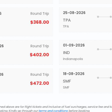
25-08-2026
6
Round Trip
TPA
$368.00
TPA
01-09-2026
26
Round Trip
IND
$402.00
Indianapolis
18-08-2026
26
Round Trip
SMF
$472.00
SMF
d above are for flight tickets and inclusive of fuel surcharges, service fee and ta
oking. Kindly go through our
terms and conditions
before booking.