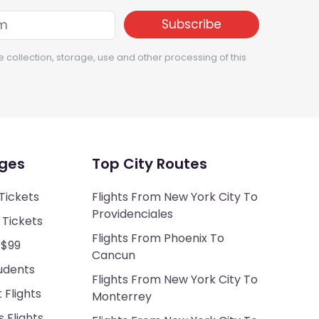
e collection, storage, use and other processing of this
ges
Top City Routes
Tickets
Flights From New York City To
Providenciales
 Tickets
Flights From Phoenix To
 $99
Cancun
tudents
Flights From New York City To
Flights
Monterrey
 Flights