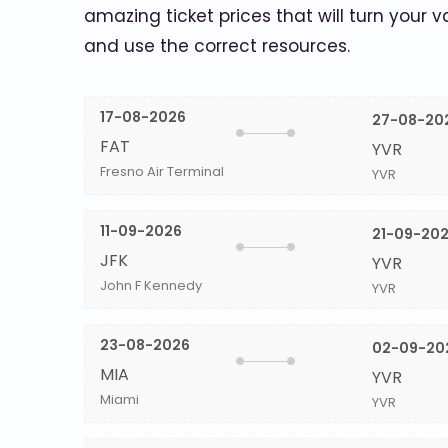
amazing ticket prices that will turn your v
and use the correct resources.
17-08-2026
27-08-20
FAT
YVR
Fresno Air Terminal
YVR
11-09-2026
21-09-20
JFK
YVR
John F Kennedy
YVR
23-08-2026
02-09-20
MIA
YVR
Miami
YVR