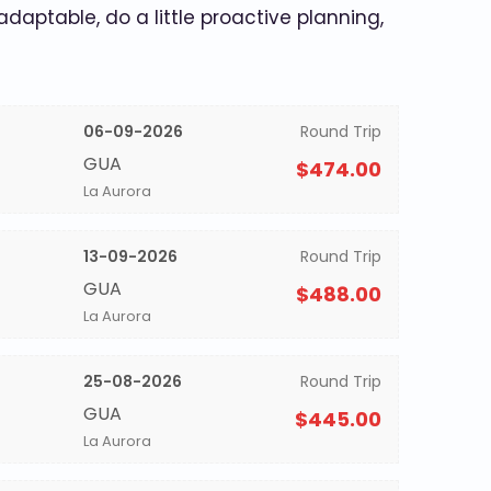
 adaptable, do a little proactive planning,
06-09-2026
Round Trip
GUA
$474.00
La Aurora
13-09-2026
Round Trip
GUA
$488.00
La Aurora
25-08-2026
Round Trip
GUA
$445.00
La Aurora