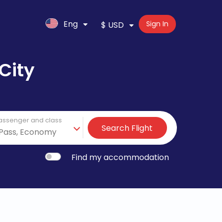
Eng
Sign In
$ USD
City
assenger and class
Search Flight
Find my accommodation