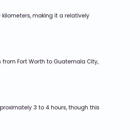
kilometers, making it a relatively
ghts from Fort Worth to Guatemala City,
proximately 3 to 4 hours, though this