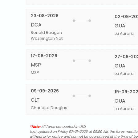
23-08-2026
02-09-20
DCA
GUA
Ronald Reagan
La Aurora
Washington Natl
17-08-2026
27-08-20
MSP
GUA
MSP
La Aurora
09-09-2026
19-09-20
CLT
GUA
Charlotte Douglas
La Aurora
*Note:
All fares are quoted in USD.
Last updated on Friday 07-31-2026 at 05:00 AM, the fares mentione
without prior notice and cannot be guaranteed at the time of bo