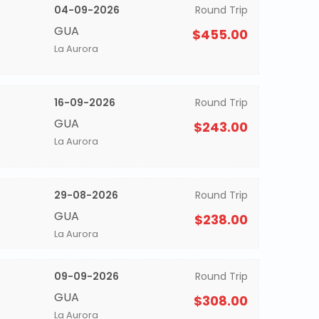
04-09-2026
Round Trip
GUA
$455.00
La Aurora
16-09-2026
Round Trip
GUA
$243.00
La Aurora
29-08-2026
Round Trip
GUA
$238.00
La Aurora
09-09-2026
Round Trip
GUA
$308.00
La Aurora