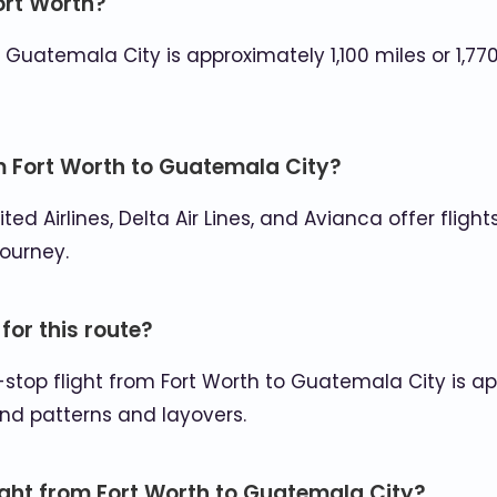
ort Worth?
atemala City is approximately 1,100 miles or 1,770 
om Fort Worth to Guatemala City?
nited Airlines, Delta Air Lines, and Avianca offer fli
journey.
 for this route?
-stop flight from Fort Worth to Guatemala City is ap
nd patterns and layovers.
light from Fort Worth to Guatemala City?