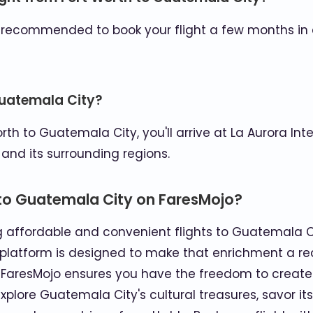
t's recommended to book your flight a few months in 
 Guatemala City?
th to Guatemala City, you'll arrive at La Aurora Inte
 and its surrounding regions.
 to Guatemala City on FaresMojo?
ng affordable and convenient flights to Guatemala 
 platform is designed to make that enrichment a reali
, FaresMojo ensures you have the freedom to create
plore Guatemala City's cultural treasures, savor its 