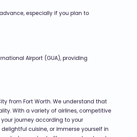
advance, especially if you plan to
rnational Airport (GUA), providing
City from Fort Worth. We understand that
ty. With a variety of airlines, competitive
 your journey according to your
delightful cuisine, or immerse yourself in