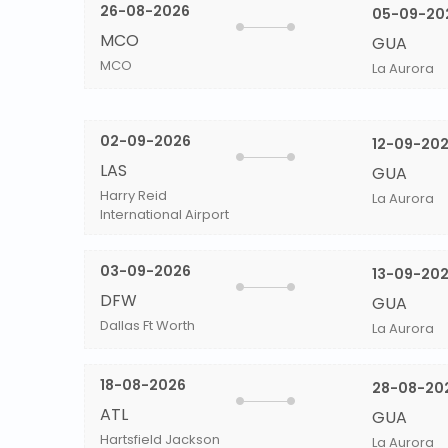
26-08-2026
05-09-20
MCO
GUA
MCO
La Aurora
02-09-2026
12-09-20
LAS
GUA
Harry Reid
La Aurora
International Airport
03-09-2026
13-09-20
DFW
GUA
Dallas Ft Worth
La Aurora
18-08-2026
28-08-20
ATL
GUA
Hartsfield Jackson
La Aurora