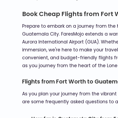
Book Cheap Flights from Fort 
Prepare to embark on a journey from the he
Guatemala City. FaresMojo extends a warm i
Aurora International Airport (GUA). Whethe
immersion, we're here to make your travel
convenient, and budget-friendly flights
as you journey from the heart of the Lone
Flights from Fort Worth to Guatem
As you plan your journey from the vibrant 
are some frequently asked questions to as