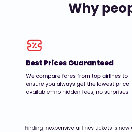
Why peopl
Best Prices Guaranteed
We compare fares from top airlines to
ensure you always get the lowest price
available—no hidden fees, no surprises
Finding inexpensive airlines tickets is no