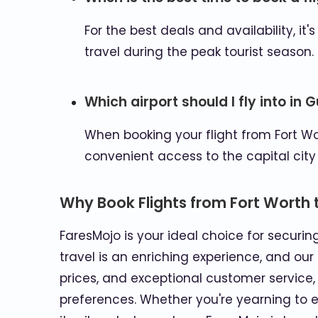
For the best deals and availability, i
travel during the peak tourist season.
Which airport should I fly into in
When booking your flight from Fort Wor
convenient access to the capital city
Why Book Flights from Fort Worth
FaresMojo is your ideal choice for securi
travel is an enriching experience, and our
prices, and exceptional customer service
preferences. Whether you're yearning to ex