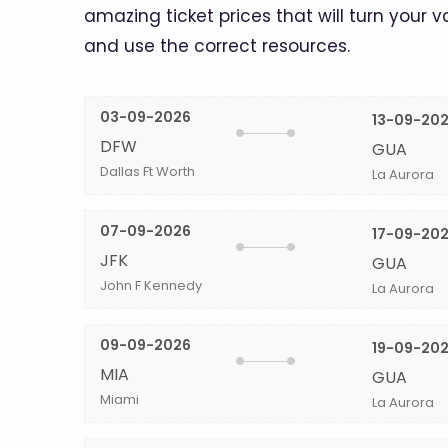
amazing ticket prices that will turn your v
and use the correct resources.
03-09-2026
13-09-20
DFW
GUA
Dallas Ft Worth
La Aurora
07-09-2026
17-09-20
JFK
GUA
John F Kennedy
La Aurora
09-09-2026
19-09-20
MIA
GUA
Miami
La Aurora