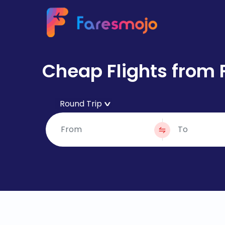
Cheap Flights from 