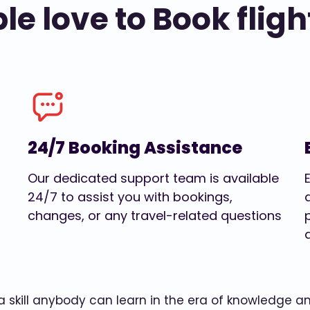
e love to Book fligh
24/7 Booking Assistance
Our dedicated support team is available
24/7 to assist you with bookings,
changes, or any travel-related questions
w a skill anybody can learn in the era of knowledge 