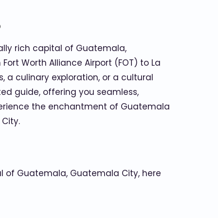
o
ally rich capital of Guatemala,
Fort Worth Alliance Airport (FOT) to La
a culinary exploration, or a cultural
ted guide, offering you seamless,
experience the enchantment of Guatemala
City.
ital of Guatemala, Guatemala City, here