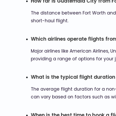
How far is Guatemala City from F
The distance between Fort Worth and Gu
short-haul flight.
Which airlines operate flights fr
Major airlines like American Airlines, U
providing a range of options for your 
What is the typical flight duration
The average flight duration for a non
can vary based on factors such as wi
When is the best time to book a f