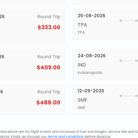
25-08-2026
26
Round Trip
TPA
$333.00
TPA
24-08-2026
26
Round Trip
IND
$409.00
Indianapolis
12-09-2026
26
Round Trip
SMF
$488.00
SMF
d above are for flight tickets and inclusive of fuel surcharges, service fee and ta
oking. Kindly go through our
terms and conditions
before booking.