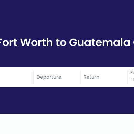
Fort Worth to Guatemala 
P