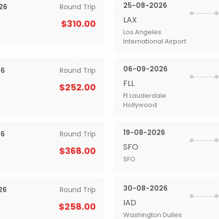
25-08-2026
26
Round Trip
LAX
$310.00
Los Angeles
International Airport
06-09-2026
26
Round Trip
FLL
$252.00
Ft Lauderdale
Hollywood
19-08-2026
26
Round Trip
SFO
$368.00
SFO
30-08-2026
26
Round Trip
IAD
$258.00
Washington Dulles