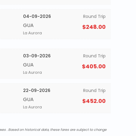
04-09-2026
Round Trip
GUA
$248.00
La Aurora
03-09-2026
Round Trip
GUA
$405.00
La Aurora
22-09-2026
Round Trip
GUA
$452.00
La Aurora
xes . Based on historical data, these fares are subject to change