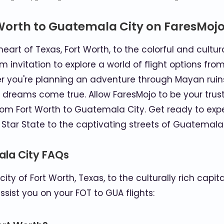
Worth to Guatemala City on FaresMoj
art of Texas, Fort Worth, to the colorful and cultur
nvitation to explore a world of flight options from 
r you're planning an adventure through Mayan ruins, 
 dreams come true. Allow FaresMojo to be your trus
 from Fort Worth to Guatemala City. Get ready to 
 Star State to the captivating streets of Guatemala 
ala City FAQs
city of Fort Worth, Texas, to the culturally rich cap
sist you on your FOT to GUA flights: