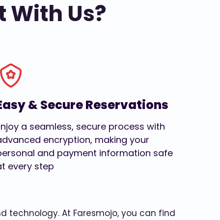
t With Us?
Easy & Secure Reservations
Enjoy a seamless, secure process with
advanced encryption, making your
personal and payment information safe
at every step
and technology. At Faresmojo, you can find