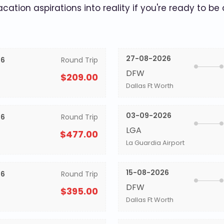
acation aspirations into reality if you're ready to be
27-08-2026
26
Round Trip
DFW
$209.00
Dallas Ft Worth
03-09-2026
26
Round Trip
LGA
$477.00
La Guardia Airport
15-08-2026
26
Round Trip
DFW
$395.00
Dallas Ft Worth