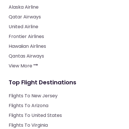
Alaska Airline
Qatar Airways
United Airline
Frontier Airlines
Hawaiian Airlines
Qantas Airways
View More
Top Flight Destinations
Flights To New Jersey
Flights To Arizona
Flights To United States
Flights To Virginia