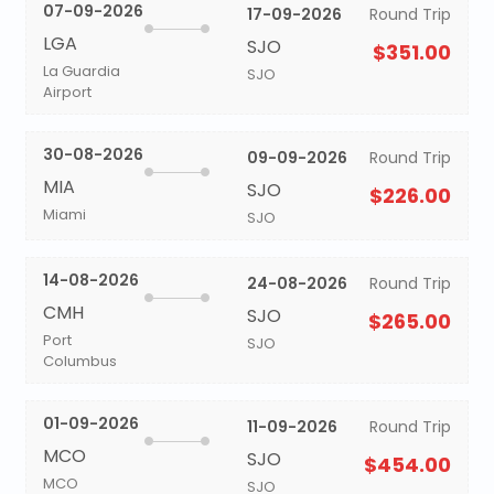
07-09-2026
17-09-2026
Round Trip
LGA
SJO
$351.00
La Guardia
SJO
Airport
30-08-2026
09-09-2026
Round Trip
MIA
SJO
$226.00
Miami
SJO
14-08-2026
24-08-2026
Round Trip
CMH
SJO
$265.00
Port
SJO
Columbus
01-09-2026
11-09-2026
Round Trip
MCO
SJO
$454.00
MCO
SJO