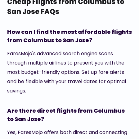
Cheap Flights from Columbus to
San Jose FAQs
How can I find the most affordable flights
from Columbus to San Jose?
FaresMojo's advanced search engine scans
through multiple airlines to present you with the
most budget-friendly options. Set up fare alerts
and be flexible with your travel dates for optimal
savings.
Are there direct flights from Columbus
to San Jose?
Yes, FaresMojo offers both direct and connecting