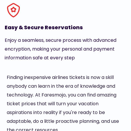
Easy & Secure Reservations
Enjoy a seamless, secure process with advanced
encryption, making your personal and payment
information safe at every step
Finding inexpensive airlines tickets is now a skill
anybody can learn in the era of knowledge and
technology. At Faresmojo, you can find amazing
ticket prices that will turn your vacation
aspirations into reality if you're ready to be
adaptable, do a little proactive planning, and use
the correct resources.