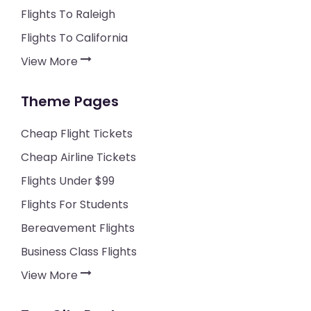
Flights To Raleigh
Flights To California
View More
Theme Pages
Cheap Flight Tickets
Cheap Airline Tickets
Flights Under $99
Flights For Students
Bereavement Flights
Business Class Flights
View More