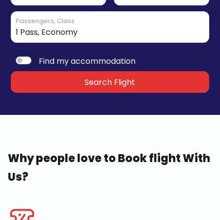
Passengers, Class
Find my accommodation
Search Flight
Why people love to Book flight With
Us?