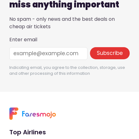
miss anything important
No spam - only news and the best deals on
cheap air tickets
Enter email
Indicating email, you agree to the collection, storage, use
and other processing of this information
Top Airlines