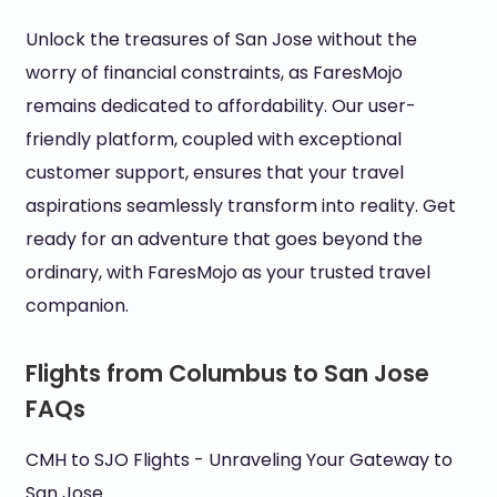
Unlock the treasures of San Jose without the
worry of financial constraints, as FaresMojo
remains dedicated to affordability. Our user-
friendly platform, coupled with exceptional
customer support, ensures that your travel
aspirations seamlessly transform into reality. Get
ready for an adventure that goes beyond the
ordinary, with FaresMojo as your trusted travel
companion.
Flights from Columbus to San Jose
FAQs
CMH to SJO Flights - Unraveling Your Gateway to
San Jose