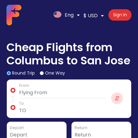
Eng
Sign In
$ USD
Cheap Flights from
Columbus to San Jose
Round Trip
One Way
From
To
Depart
Return