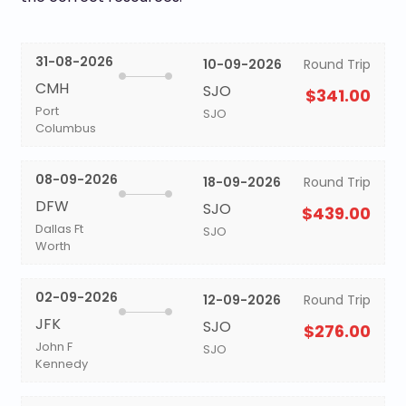
31-08-2026
10-09-2026
Round Trip
CMH
SJO
$341.00
Port
SJO
Columbus
08-09-2026
18-09-2026
Round Trip
DFW
SJO
$439.00
Dallas Ft
SJO
Worth
02-09-2026
12-09-2026
Round Trip
JFK
SJO
$276.00
John F
SJO
Kennedy