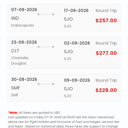
07-09-2026
17-09-2026
Round Trip
IND
SJO
$257.00
Indianapolis
SJO
23-08-2026
02-09-2026
Round Trip
CLT
SJO
$277.00
Charlotte
SJO
Douglas
30-08-2026
09-09-2026
Round Trip
SMF
SJO
$228.00
SMF
SJO
*Note:
All fares are quoted in USD.
Last updated on Friday 07-31-2026 at 05:00 AM, the fares mentioned
above are for flight tickets and inclusive of fuel surcharges, service fee
and taxes . Based on historical data, these fares are subject to change