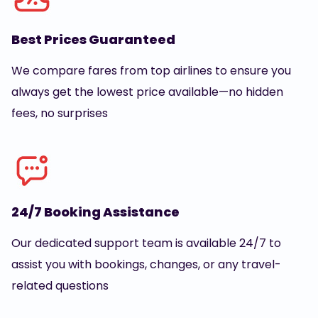
Best Prices Guaranteed
We compare fares from top airlines to ensure you
always get the lowest price available—no hidden
fees, no surprises
24/7 Booking Assistance
Our dedicated support team is available 24/7 to
assist you with bookings, changes, or any travel-
related questions