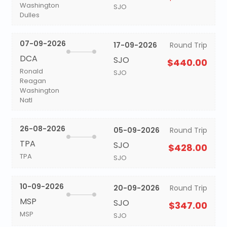
Washington
SJO
Dulles
07-09-2026
17-09-2026
Round Trip
DCA
SJO
$440.00
Ronald
SJO
Reagan
Washington
Natl
26-08-2026
05-09-2026
Round Trip
TPA
SJO
$428.00
TPA
SJO
10-09-2026
20-09-2026
Round Trip
MSP
SJO
$347.00
MSP
SJO