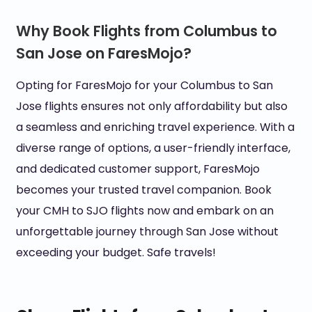
Why Book Flights from Columbus to
San Jose on FaresMojo?
Opting for FaresMojo for your Columbus to San
Jose flights ensures not only affordability but also
a seamless and enriching travel experience. With a
diverse range of options, a user-friendly interface,
and dedicated customer support, FaresMojo
becomes your trusted travel companion. Book
your CMH to SJO flights now and embark on an
unforgettable journey through San Jose without
exceeding your budget. Safe travels!