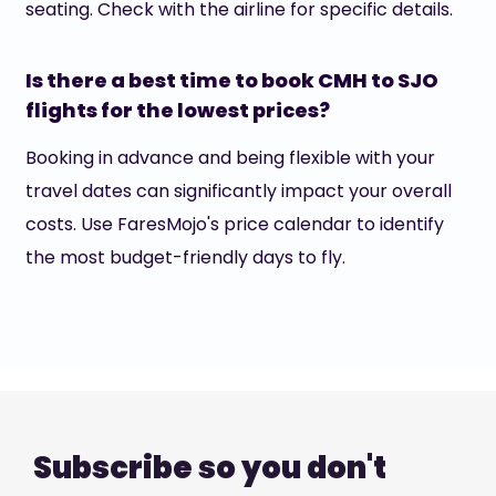
seating. Check with the airline for specific details.
Is there a best time to book CMH to SJO
flights for the lowest prices?
Booking in advance and being flexible with your
travel dates can significantly impact your overall
costs. Use FaresMojo's price calendar to identify
the most budget-friendly days to fly.
Subscribe so you don't