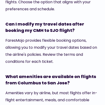
flights. Choose the option that aligns with your
preferences and schedule.
Can I modify my travel dates after
booking my CMH to SJO flight?
FaresMojo provides flexible booking options,
allowing you to modify your travel dates based on
the airline's policies. Review the terms and
conditions for each ticket.
What amenities are available on flights
from Columbus to San Jose?
Amenities vary by airline, but most flights offer in-
flight entertainment, meals, and comfortable