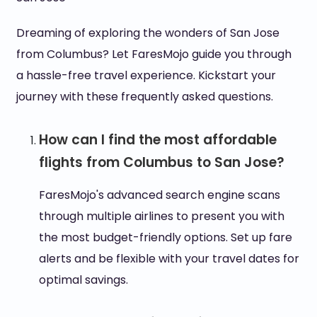
Dreaming of exploring the wonders of San Jose
from Columbus? Let FaresMojo guide you through
a hassle-free travel experience. Kickstart your
journey with these frequently asked questions.
How can I find the most affordable
flights from Columbus to San Jose?
FaresMojo's advanced search engine scans
through multiple airlines to present you with
the most budget-friendly options. Set up fare
alerts and be flexible with your travel dates for
optimal savings.