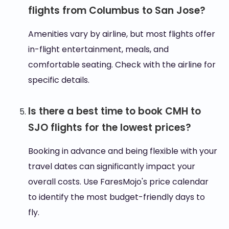
flights from Columbus to San Jose?
Amenities vary by airline, but most flights offer
in-flight entertainment, meals, and
comfortable seating. Check with the airline for
specific details.
Is there a best time to book CMH to
SJO flights for the lowest prices?
Booking in advance and being flexible with your
travel dates can significantly impact your
overall costs. Use FaresMojo's price calendar
to identify the most budget-friendly days to
fly.