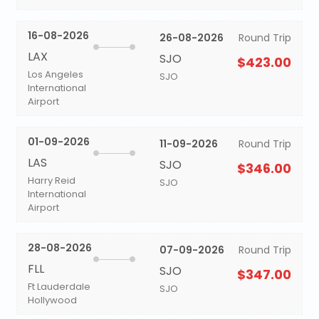
16-08-2026
26-08-2026
Round Trip
LAX
SJO
$423.00
Los Angeles
SJO
International
Airport
01-09-2026
11-09-2026
Round Trip
LAS
SJO
$346.00
Harry Reid
SJO
International
Airport
28-08-2026
07-09-2026
Round Trip
FLL
SJO
$347.00
Ft Lauderdale
SJO
Hollywood