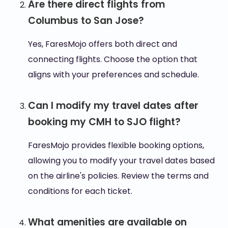
Are there direct flights from
Columbus to San Jose?
Yes, FaresMojo offers both direct and
connecting flights. Choose the option that
aligns with your preferences and schedule.
Can I modify my travel dates after
booking my CMH to SJO flight?
FaresMojo provides flexible booking options,
allowing you to modify your travel dates based
on the airline's policies. Review the terms and
conditions for each ticket.
What amenities are available on