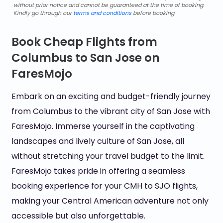
without prior notice and cannot be guaranteed at the time of booking.
Kindly go through our
terms and conditions
before booking.
Book Cheap Flights from
Columbus to San Jose on
FaresMojo
Embark on an exciting and budget-friendly journey
from Columbus to the vibrant city of San Jose with
FaresMojo. Immerse yourself in the captivating
landscapes and lively culture of San Jose, all
without stretching your travel budget to the limit.
FaresMojo takes pride in offering a seamless
booking experience for your CMH to SJO flights,
making your Central American adventure not only
accessible but also unforgettable.