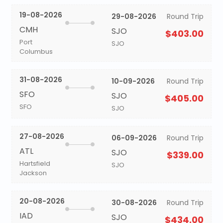
19-08-2026
29-08-2026
Round Trip
CMH
SJO
$403.00
Port
SJO
Columbus
31-08-2026
10-09-2026
Round Trip
SFO
SJO
$405.00
SFO
SJO
27-08-2026
06-09-2026
Round Trip
ATL
SJO
$339.00
Hartsfield
SJO
Jackson
20-08-2026
30-08-2026
Round Trip
IAD
SJO
$434.00