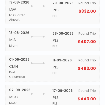
19-08-2026
29-08-2026
Round Trip
LGA
PLS
$332.00
La Guardia
PLS
Airport
18-08-2026
28-08-2026
Round Trip
MIA
PLS
$407.00
Miami
PLS
01-09-2026
11-09-2026
Round Trip
CMH
PLS
$483.00
Port
PLS
Columbus
07-09-2026
17-09-2026
Round Trip
MCO
PLS
$443.00
MCO
PLS