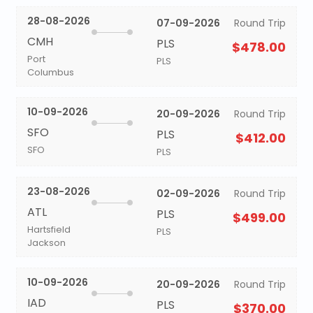
28-08-2026
07-09-2026
Round Trip
CMH
PLS
$478.00
Port
PLS
Columbus
10-09-2026
20-09-2026
Round Trip
SFO
PLS
$412.00
SFO
PLS
23-08-2026
02-09-2026
Round Trip
ATL
PLS
$499.00
Hartsfield
PLS
Jackson
10-09-2026
20-09-2026
Round Trip
IAD
PLS
$370.00