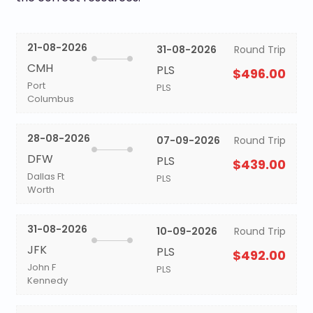
21-08-2026
31-08-2026
Round Trip
CMH
PLS
$496.00
Port
PLS
Columbus
28-08-2026
07-09-2026
Round Trip
DFW
PLS
$439.00
Dallas Ft
PLS
Worth
31-08-2026
10-09-2026
Round Trip
JFK
PLS
$492.00
John F
PLS
Kennedy