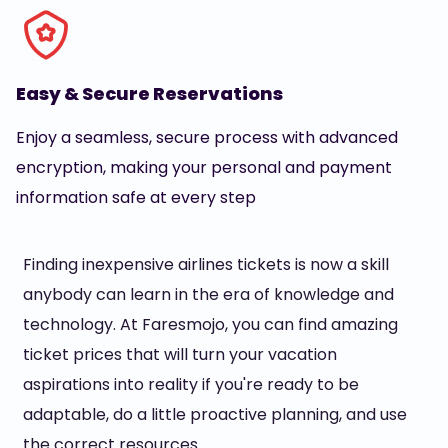
Easy & Secure Reservations
Enjoy a seamless, secure process with advanced
encryption, making your personal and payment
information safe at every step
Finding inexpensive airlines tickets is now a skill
anybody can learn in the era of knowledge and
technology. At Faresmojo, you can find amazing
ticket prices that will turn your vacation
aspirations into reality if you're ready to be
adaptable, do a little proactive planning, and use
the correct resources.