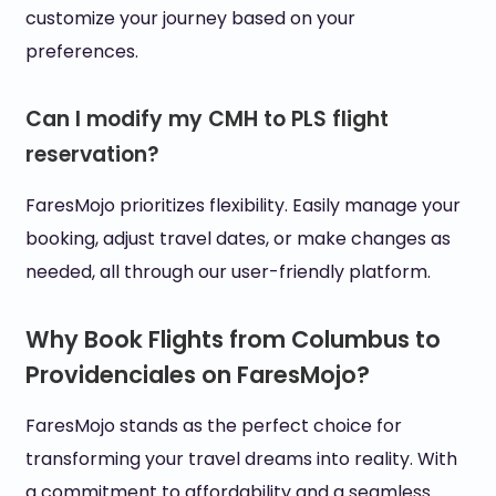
customize your journey based on your
preferences.
Can I modify my CMH to PLS flight
reservation?
FaresMojo prioritizes flexibility. Easily manage your
booking, adjust travel dates, or make changes as
needed, all through our user-friendly platform.
Why Book Flights from Columbus to
Providenciales on FaresMojo?
FaresMojo stands as the perfect choice for
transforming your travel dreams into reality. With
a commitment to affordability and a seamless