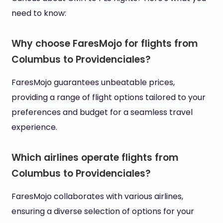
need to know:
Why choose FaresMojo for flights from
Columbus to Providenciales?
FaresMojo guarantees unbeatable prices,
providing a range of flight options tailored to your
preferences and budget for a seamless travel
experience.
Which airlines operate flights from
Columbus to Providenciales?
FaresMojo collaborates with various airlines,
ensuring a diverse selection of options for your