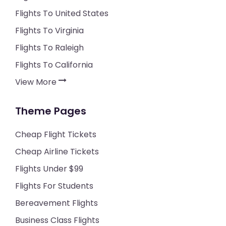
Flights To United States
Flights To Virginia
Flights To Raleigh
Flights To California
View More
Theme Pages
Cheap Flight Tickets
Cheap Airline Tickets
Flights Under $99
Flights For Students
Bereavement Flights
Business Class Flights