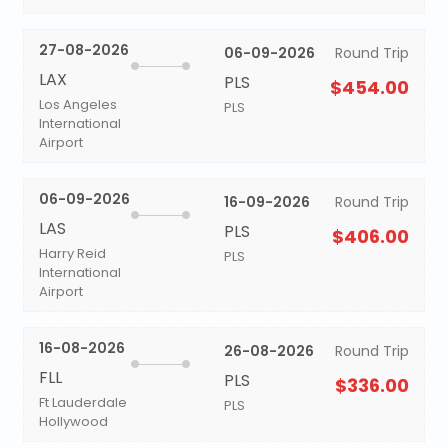
27-08-2026
06-09-2026
Round Trip
LAX
PLS
$454.00
Los Angeles
PLS
International
Airport
06-09-2026
16-09-2026
Round Trip
LAS
PLS
$406.00
Harry Reid
PLS
International
Airport
16-08-2026
26-08-2026
Round Trip
FLL
PLS
$336.00
Ft Lauderdale
PLS
Hollywood