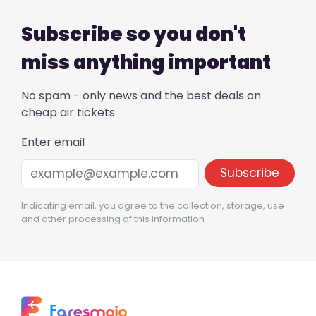
Subscribe so you don't
miss anything important
No spam - only news and the best deals on
cheap air tickets
Enter email
Indicating email, you agree to the collection, storage, use
and other processing of this information