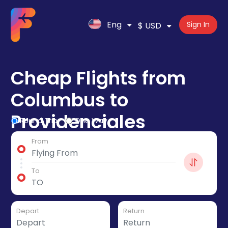
Eng
Sign In
$ USD
Cheap Flights from
Columbus to
Providenciales
Round Trip
One Way
From
To
Depart
Return