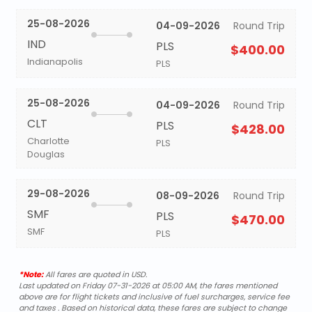
25-08-2026
04-09-2026
Round Trip
IND
PLS
$400.00
Indianapolis
PLS
25-08-2026
04-09-2026
Round Trip
CLT
PLS
$428.00
Charlotte
PLS
Douglas
29-08-2026
08-09-2026
Round Trip
SMF
PLS
$470.00
SMF
PLS
*Note:
All fares are quoted in USD.
Last updated on Friday 07-31-2026 at 05:00 AM, the fares mentioned
above are for flight tickets and inclusive of fuel surcharges, service fee
and taxes . Based on historical data, these fares are subject to change