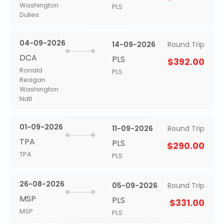
Washington
PLS
Dulles
04-09-2026
14-09-2026
Round Trip
DCA
PLS
$392.00
Ronald
PLS
Reagan
Washington
Natl
01-09-2026
11-09-2026
Round Trip
TPA
PLS
$290.00
TPA
PLS
26-08-2026
05-09-2026
Round Trip
MSP
PLS
$331.00
MSP
PLS