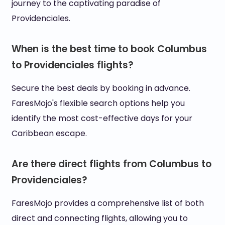
journey to the captivating paradise of
Providenciales.
When is the best time to book Columbus
to Providenciales flights?
Secure the best deals by booking in advance.
FaresMojo's flexible search options help you
identify the most cost-effective days for your
Caribbean escape.
Are there direct flights from Columbus to
Providenciales?
FaresMojo provides a comprehensive list of both
direct and connecting flights, allowing you to