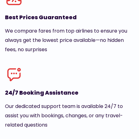
Best Prices Guaranteed
We compare fares from top airlines to ensure you
always get the lowest price available—no hidden
fees, no surprises
24/7 Booking Assistance
Our dedicated support team is available 24/7 to
assist you with bookings, changes, or any travel-
related questions