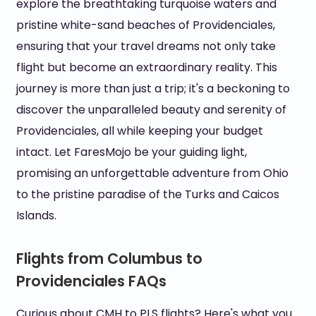
explore the breathtaking turquoise waters and
pristine white-sand beaches of Providenciales,
ensuring that your travel dreams not only take
flight but become an extraordinary reality. This
journey is more than just a trip; it's a beckoning to
discover the unparalleled beauty and serenity of
Providenciales, all while keeping your budget
intact. Let FaresMojo be your guiding light,
promising an unforgettable adventure from Ohio
to the pristine paradise of the Turks and Caicos
Islands.
Flights from Columbus to
Providenciales FAQs
Curious about CMH to PLS flights? Here's what you