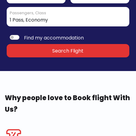
Passengers, Class
Find my accommodation
Search Flight
Why people love to Book flight With
Us?