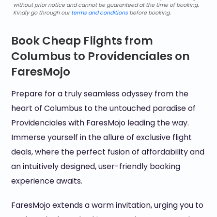
without prior notice and cannot be guaranteed at the time of booking.
Kindly go through our
terms and conditions
before booking.
Book Cheap Flights from
Columbus to Providenciales on
FaresMojo
Prepare for a truly seamless odyssey from the
heart of Columbus to the untouched paradise of
Providenciales with FaresMojo leading the way.
Immerse yourself in the allure of exclusive flight
deals, where the perfect fusion of affordability and
an intuitively designed, user-friendly booking
experience awaits.
FaresMojo extends a warm invitation, urging you to