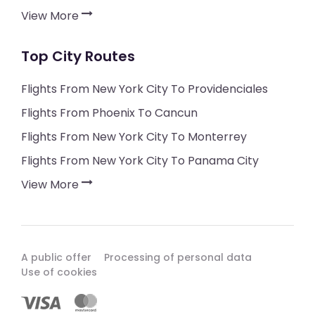
View More
Top City Routes
Flights From New York City To Providenciales
Flights From Phoenix To Cancun
Flights From New York City To Monterrey
Flights From New York City To Panama City
View More
A public offer
Processing of personal data
Use of cookies