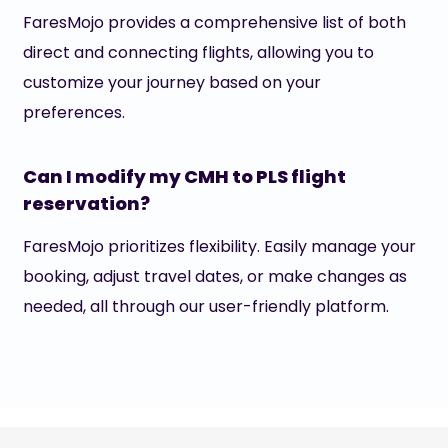
FaresMojo provides a comprehensive list of both
direct and connecting flights, allowing you to
customize your journey based on your
preferences.
Can I modify my CMH to PLS flight
reservation?
FaresMojo prioritizes flexibility. Easily manage your
booking, adjust travel dates, or make changes as
needed, all through our user-friendly platform.