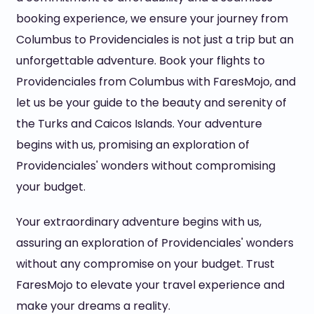
booking experience, we ensure your journey from
Columbus to Providenciales is not just a trip but an
unforgettable adventure. Book your flights to
Providenciales from Columbus with FaresMojo, and
let us be your guide to the beauty and serenity of
the Turks and Caicos Islands. Your adventure
begins with us, promising an exploration of
Providenciales' wonders without compromising
your budget.
Your extraordinary adventure begins with us,
assuring an exploration of Providenciales' wonders
without any compromise on your budget. Trust
FaresMojo to elevate your travel experience and
make your dreams a reality.