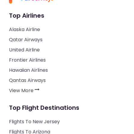
Top Airlines
Alaska Airline
Qatar Airways
United Airline
Frontier Airlines
Hawaiian Airlines
Qantas Airways
View More
Top Flight Destinations
Flights To New Jersey
Flights To Arizona