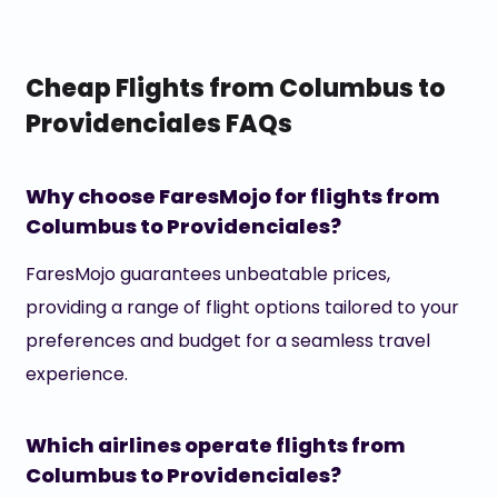
Cheap Flights from Columbus to
Providenciales FAQs
Why choose FaresMojo for flights from
Columbus to Providenciales?
FaresMojo guarantees unbeatable prices,
providing a range of flight options tailored to your
preferences and budget for a seamless travel
experience.
Which airlines operate flights from
Columbus to Providenciales?