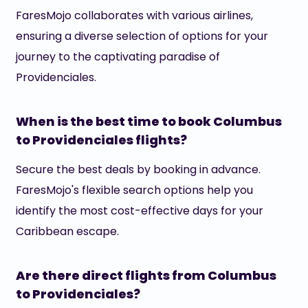
FaresMojo collaborates with various airlines,
ensuring a diverse selection of options for your
journey to the captivating paradise of
Providenciales.
When is the best time to book Columbus
to Providenciales flights?
Secure the best deals by booking in advance.
FaresMojo's flexible search options help you
identify the most cost-effective days for your
Caribbean escape.
Are there direct flights from Columbus
to Providenciales?