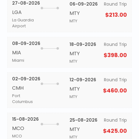
27-08-2026
06-09-2026
Round Trip
LGA
MTY
$213.00
La Guardia
MTY
Airport
08-09-2026
18-09-2026
Round Trip
MIA
MTY
$398.00
Miami
MTY
02-09-2026
12-09-2026
Round Trip
CMH
MTY
$460.00
Port
MTY
Columbus
15-08-2026
25-08-2026
Round Trip
MCO
MTY
$425.00
MCO
MTY