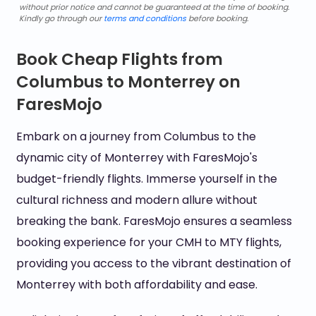
without prior notice and cannot be guaranteed at the time of booking.
Kindly go through our
terms and conditions
before booking.
Book Cheap Flights from
Columbus to Monterrey on
FaresMojo
Embark on a journey from Columbus to the
dynamic city of Monterrey with FaresMojo's
budget-friendly flights. Immerse yourself in the
cultural richness and modern allure without
breaking the bank. FaresMojo ensures a seamless
booking experience for your CMH to MTY flights,
providing you access to the vibrant destination of
Monterrey with both affordability and ease.