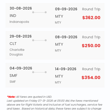
30-08-2026
09-09-2026
Round Trip
IND
MTY
$362.00
Indianapolis
MTY
29-08-2026
08-09-2026
Round Trip
CLT
MTY
$250.00
Charlotte
MTY
Douglas
04-09-2026
14-09-2026
Round Trip
SMF
MTY
$354.00
SMF
MTY
*Note:
All fares are quoted in USD.
Last updated on Friday 07-31-2026 at 05:00 AM, the fares mentioned
above are for flight tickets and inclusive of fuel surcharges, service fee
and taxes . Based on historical data, these fares are subject to change