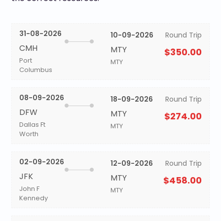
31-08-2026
10-09-2026
Round Trip
CMH
MTY
$350.00
Port
MTY
Columbus
08-09-2026
18-09-2026
Round Trip
DFW
MTY
$274.00
Dallas Ft
MTY
Worth
02-09-2026
12-09-2026
Round Trip
JFK
MTY
$458.00
John F
MTY
Kennedy