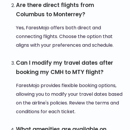
Are there direct flights from
Columbus to Monterrey?
Yes, FaresMojo offers both direct and
connecting flights. Choose the option that
aligns with your preferences and schedule.
Can I modify my travel dates after
booking my CMH to MTY flight?
FaresMojo provides flexible booking options,
allowing you to modify your travel dates based
on the airline's policies. Review the terms and
conditions for each ticket.
What amenities are available on