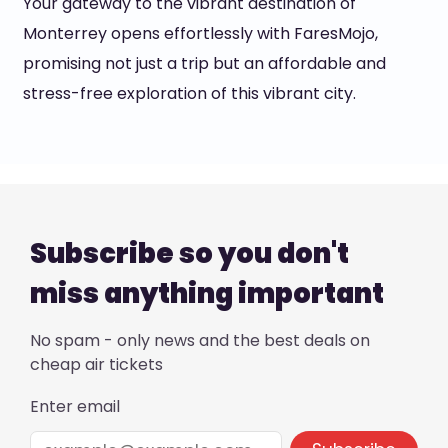
Your gateway to the vibrant destination of
Monterrey opens effortlessly with FaresMojo,
promising not just a trip but an affordable and
stress-free exploration of this vibrant city.
Subscribe so you don't
miss anything important
No spam - only news and the best deals on
cheap air tickets
Enter email