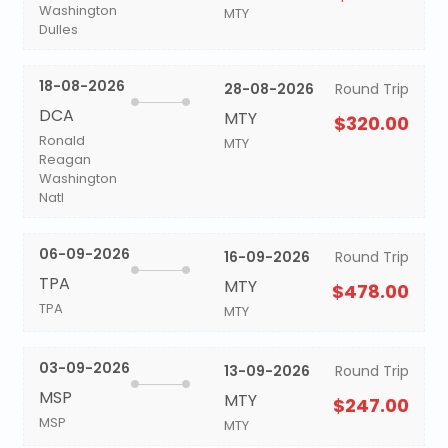
Washington
MTY
Dulles
18-08-2026
28-08-2026
Round Trip
DCA
MTY
$320.00
Ronald
MTY
Reagan
Washington
Natl
06-09-2026
16-09-2026
Round Trip
TPA
MTY
$478.00
TPA
MTY
03-09-2026
13-09-2026
Round Trip
MSP
MTY
$247.00
MSP
MTY