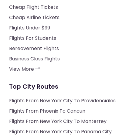
Cheap Flight Tickets
Cheap Airline Tickets
Flights Under $99
Flights For Students
Bereavement Flights
Business Class Flights
View More
Top City Routes
Flights From New York City To Providenciales
Flights From Phoenix To Cancun
Flights From New York City To Monterrey
Flights From New York City To Panama City