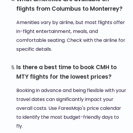
flights from Columbus to Monterrey?
Amenities vary by airline, but most flights offer
in-flight entertainment, meals, and
comfortable seating. Check with the airline for
specific details.
Is there a best time to book CMH to
MTY flights for the lowest prices?
Booking in advance and being flexible with your
travel dates can significantly impact your
overall costs. Use FaresMojo's price calendar
to identify the most budget-friendly days to
fly.