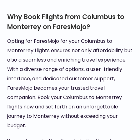
Why Book Flights from Columbus to
Monterrey on FaresMojo?
Opting for FaresMojo for your Columbus to
Monterrey flights ensures not only affordability but
also a seamless and enriching travel experience.
With a diverse range of options, a user-friendly
interface, and dedicated customer support,
FaresMojo becomes your trusted travel
companion. Book your Columbus to Monterrey
flights now and set forth on an unforgettable
journey to Monterrey without exceeding your
budget.