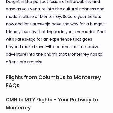
Delight in the perfect fusion of affordability and
ease as you venture into the cultural richness and
modern allure of Monterrey. Secure your tickets
now and let FaresMojo pave the way for a budget-
friendly journey that lingers in your memories. Book
with FaresMojo for an experience that goes
beyond mere travel—it becomes an immersive
adventure into the charm that Monterrey has to
offer. Safe travels!
Flights from Columbus to Monterrey
FAQs
CMH to MTY Flights - Your Pathway to
Monterrey