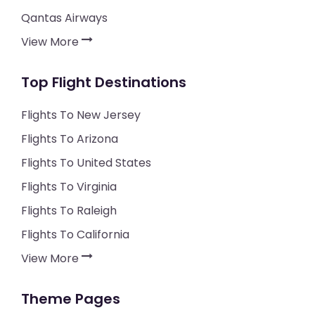
Qantas Airways
View More
Top Flight Destinations
Flights To New Jersey
Flights To Arizona
Flights To United States
Flights To Virginia
Flights To Raleigh
Flights To California
View More
Theme Pages