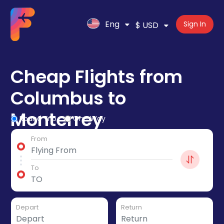
Eng
Sign In
$ USD
Cheap Flights from
Columbus to
Monterrey
Round Trip
One Way
From
To
Depart
Return