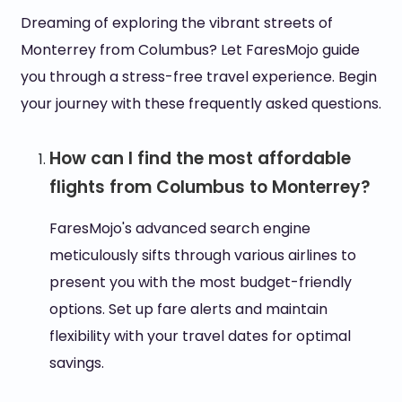
Dreaming of exploring the vibrant streets of
Monterrey from Columbus? Let FaresMojo guide
you through a stress-free travel experience. Begin
your journey with these frequently asked questions.
How can I find the most affordable
flights from Columbus to Monterrey?
FaresMojo's advanced search engine
meticulously sifts through various airlines to
present you with the most budget-friendly
options. Set up fare alerts and maintain
flexibility with your travel dates for optimal
savings.