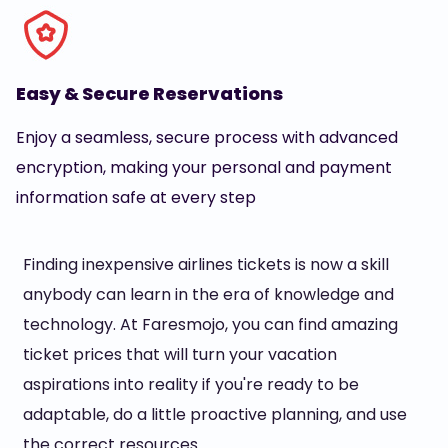
Easy & Secure Reservations
Enjoy a seamless, secure process with advanced
encryption, making your personal and payment
information safe at every step
Finding inexpensive airlines tickets is now a skill
anybody can learn in the era of knowledge and
technology. At Faresmojo, you can find amazing
ticket prices that will turn your vacation
aspirations into reality if you're ready to be
adaptable, do a little proactive planning, and use
the correct resources.