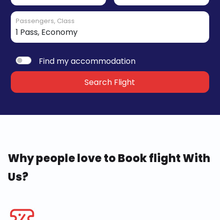
Passengers, Class
Find my accommodation
Search Flight
Why people love to Book flight With
Us?