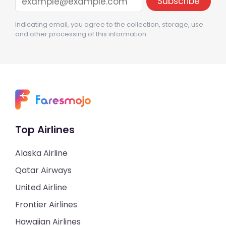
Indicating email, you agree to the collection, storage, use
and other processing of this information
Top Airlines
Alaska Airline
Qatar Airways
United Airline
Frontier Airlines
Hawaiian Airlines