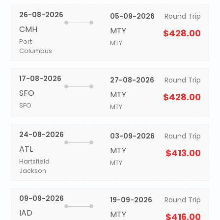
26-08-2026
05-09-2026
Round Trip
CMH
MTY
$428.00
Port
MTY
Columbus
17-08-2026
27-08-2026
Round Trip
SFO
MTY
$428.00
SFO
MTY
24-08-2026
03-09-2026
Round Trip
ATL
MTY
$413.00
Hartsfield
MTY
Jackson
09-09-2026
19-09-2026
Round Trip
IAD
MTY
$416.00