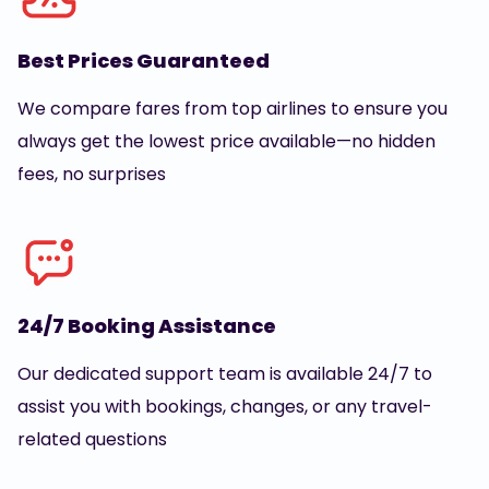
Best Prices Guaranteed
We compare fares from top airlines to ensure you
always get the lowest price available—no hidden
fees, no surprises
24/7 Booking Assistance
Our dedicated support team is available 24/7 to
assist you with bookings, changes, or any travel-
related questions