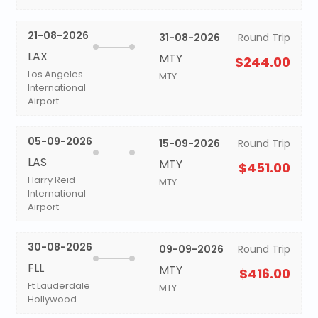
21-08-2026
31-08-2026
Round Trip
LAX
MTY
$244.00
Los Angeles
MTY
International
Airport
05-09-2026
15-09-2026
Round Trip
LAS
MTY
$451.00
Harry Reid
MTY
International
Airport
30-08-2026
09-09-2026
Round Trip
FLL
MTY
$416.00
Ft Lauderdale
MTY
Hollywood