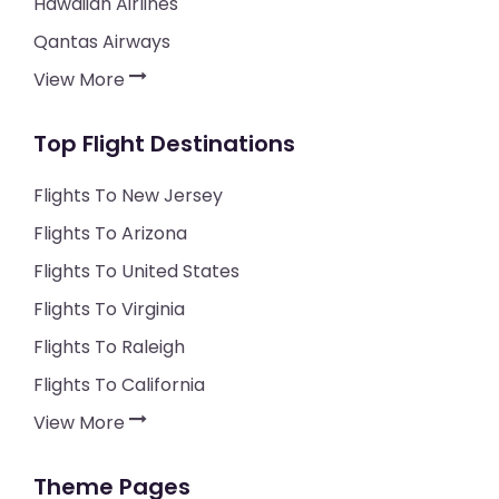
Hawaiian Airlines
Qantas Airways
View More
Top Flight Destinations
Flights To New Jersey
Flights To Arizona
Flights To United States
Flights To Virginia
Flights To Raleigh
Flights To California
View More
Theme Pages