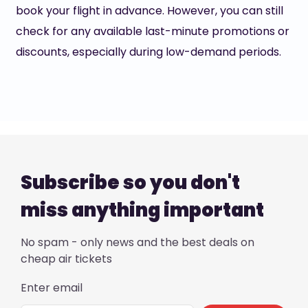
book your flight in advance. However, you can still
check for any available last-minute promotions or
discounts, especially during low-demand periods.
Subscribe so you don't
miss anything important
No spam - only news and the best deals on
cheap air tickets
Enter email