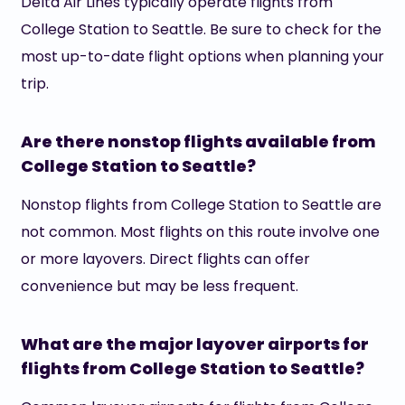
Delta Air Lines typically operate flights from
College Station to Seattle. Be sure to check for the
most up-to-date flight options when planning your
trip.
Are there nonstop flights available from
College Station to Seattle?
Nonstop flights from College Station to Seattle are
not common. Most flights on this route involve one
or more layovers. Direct flights can offer
convenience but may be less frequent.
What are the major layover airports for
flights from College Station to Seattle?