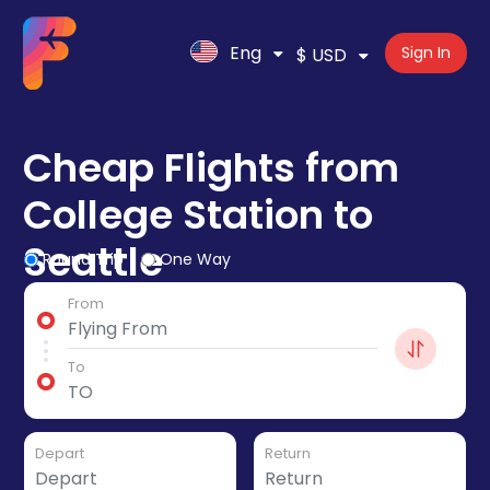
Eng
Sign In
$ USD
Cheap Flights from
College Station to
Seattle
Round Trip
One Way
From
To
Depart
Return