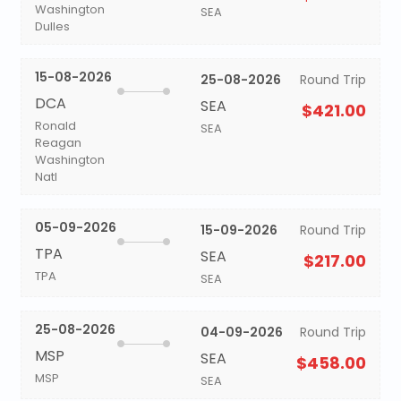
Washington
SEA
Dulles
15-08-2026
25-08-2026
Round Trip
DCA
SEA
$421.00
Ronald
SEA
Reagan
Washington
Natl
05-09-2026
15-09-2026
Round Trip
TPA
SEA
$217.00
TPA
SEA
25-08-2026
04-09-2026
Round Trip
MSP
SEA
$458.00
MSP
SEA