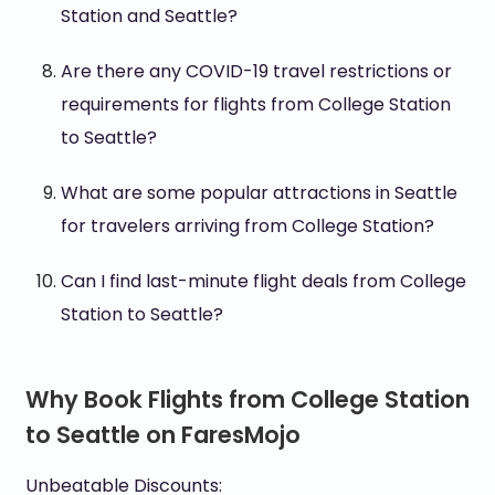
Station and Seattle?
Are there any COVID-19 travel restrictions or
requirements for flights from College Station
to Seattle?
What are some popular attractions in Seattle
for travelers arriving from College Station?
Can I find last-minute flight deals from College
Station to Seattle?
Why Book Flights from College Station
to Seattle on FaresMojo
Unbeatable Discounts: