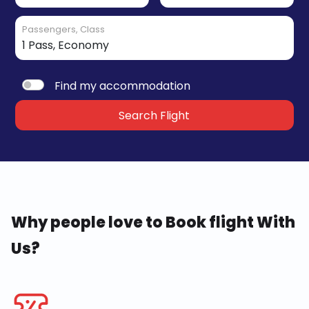
Passengers, Class
Find my accommodation
Search Flight
Why people love to Book flight With
Us?