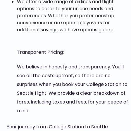
We offer a wide range of airlines and flight
options to cater to your unique needs and
preferences. Whether you prefer nonstop
convenience or are open to layovers for
additional savings, we have options galore.
Transparent Pricing:
We believe in honesty and transparency. You'll
see all the costs upfront, so there are no
surprises when you book your College Station to
Seattle flight. We provide a clear breakdown of
fares, including taxes and fees, for your peace of
mind.
Your journey from College Station to Seattle