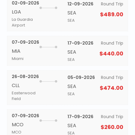
02-09-2026
12-09-2026
Round Trip
LGA
SEA
$489.00
La Guardia
SEA
Airport
07-09-2026
17-09-2026
Round Trip
MIA
SEA
$440.00
Miami
SEA
26-08-2026
05-09-2026
Round Trip
CLL
SEA
$474.00
Easterwood
SEA
Field
07-09-2026
17-09-2026
Round Trip
MCO
SEA
$260.00
MCO
SEA