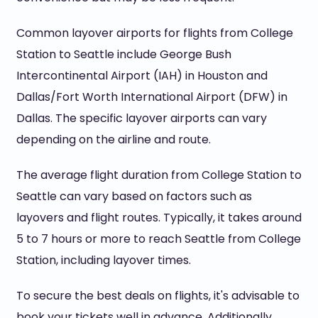
Common layover airports for flights from College
Station to Seattle include George Bush
Intercontinental Airport (IAH) in Houston and
Dallas/Fort Worth International Airport (DFW) in
Dallas. The specific layover airports can vary
depending on the airline and route.
The average flight duration from College Station to
Seattle can vary based on factors such as
layovers and flight routes. Typically, it takes around
5 to 7 hours or more to reach Seattle from College
Station, including layover times.
To secure the best deals on flights, it's advisable to
book your tickets well in advance. Additionally,