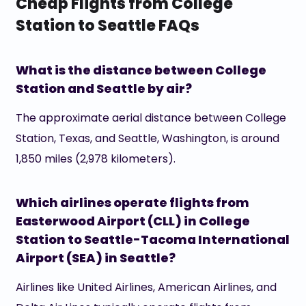
Cheap Flights from College
Station to Seattle FAQs
What is the distance between College
Station and Seattle by air?
The approximate aerial distance between College
Station, Texas, and Seattle, Washington, is around
1,850 miles (2,978 kilometers).
Which airlines operate flights from
Easterwood Airport (CLL) in College
Station to Seattle-Tacoma International
Airport (SEA) in Seattle?
Airlines like United Airlines, American Airlines, and