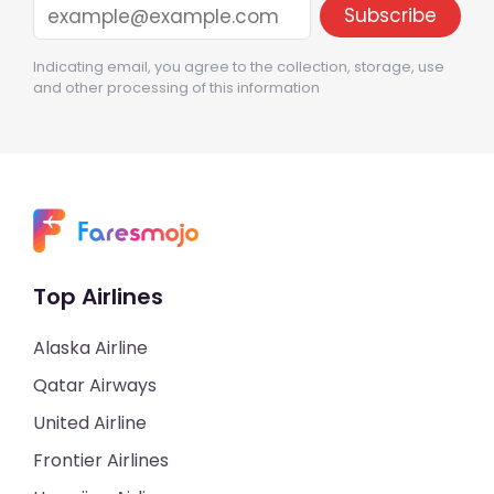
Indicating email, you agree to the collection, storage, use
and other processing of this information
Top Airlines
Alaska Airline
Qatar Airways
United Airline
Frontier Airlines