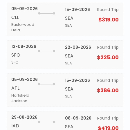
05-09-2026
15-09-2026
Round Trip
CLL
SEA
$319.00
Easterwood
SEA
Field
12-08-2026
22-08-2026
Round Trip
SFO
SEA
$225.00
SFO
SEA
05-09-2026
15-09-2026
Round Trip
ATL
SEA
$386.00
Hartsfield
SEA
Jackson
29-08-2026
08-09-2026
Round Trip
IAD
SEA
$419.00