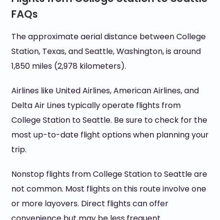
FAQs
The approximate aerial distance between College
Station, Texas, and Seattle, Washington, is around
1,850 miles (2,978 kilometers).
Airlines like United Airlines, American Airlines, and
Delta Air Lines typically operate flights from
College Station to Seattle. Be sure to check for the
most up-to-date flight options when planning your
trip.
Nonstop flights from College Station to Seattle are
not common. Most flights on this route involve one
or more layovers. Direct flights can offer
convenience but may be less frequent.