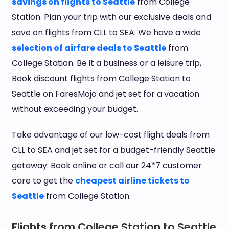
savings on flights to Seattle
from College
Station. Plan your trip with our exclusive deals and
save on flights from CLL to SEA. We have a wide
selection of airfare deals to Seattle
from
College Station. Be it a business or a leisure trip,
Book discount flights from College Station to
Seattle on FaresMojo and jet set for a vacation
without exceeding your budget.
Take advantage of our low-cost flight deals from
CLL to SEA and jet set for a budget-friendly Seattle
getaway. Book online or call our 24*7 customer
care to get the
cheapest airline tickets to
Seattle
from College Station.
Flights from College Station to Seattle