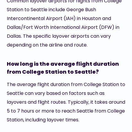
Common layover airports for flights from College
Station to Seattle include George Bush
Intercontinental Airport (IAH) in Houston and
Dallas/Fort Worth International Airport (DFW) in
Dallas. The specific layover airports can vary
depending on the airline and route.
How long is the average flight duration
from College Station to Seattle?
The average flight duration from College Station to
Seattle can vary based on factors such as
layovers and flight routes. Typically, it takes around
5 to 7 hours or more to reach Seattle from College
Station, including layover times.