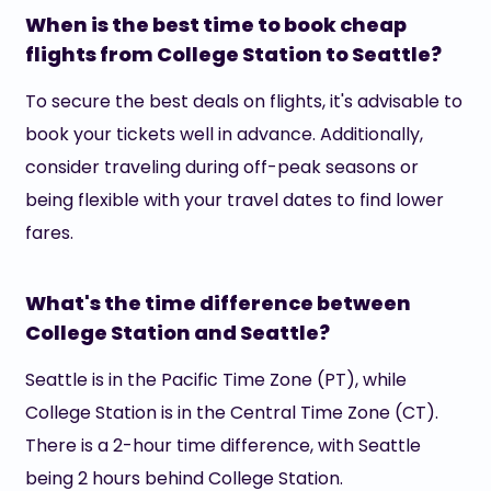
When is the best time to book cheap
flights from College Station to Seattle?
To secure the best deals on flights, it's advisable to
book your tickets well in advance. Additionally,
consider traveling during off-peak seasons or
being flexible with your travel dates to find lower
fares.
What's the time difference between
College Station and Seattle?
Seattle is in the Pacific Time Zone (PT), while
College Station is in the Central Time Zone (CT).
There is a 2-hour time difference, with Seattle
being 2 hours behind College Station.