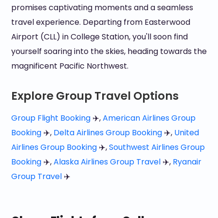
promises captivating moments and a seamless
travel experience. Departing from Easterwood
Airport (CLL) in College Station, you'll soon find
yourself soaring into the skies, heading towards the
magnificent Pacific Northwest.
Explore Group Travel Options
Group Flight Booking
✈️,
American Airlines Group
Booking
✈️,
Delta Airlines Group Booking
✈️,
United
Airlines Group Booking
✈️,
Southwest Airlines Group
Booking
✈️,
Alaska Airlines Group Travel
✈️,
Ryanair
Group Travel
✈️