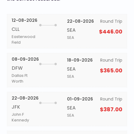
12-08-2026
22-08-2026
Round Trip
CLL
SEA
$446.00
Easterwood
SEA
Field
08-09-2026
18-09-2026
Round Trip
DFW
SEA
$365.00
Dallas Ft
SEA
Worth
22-08-2026
01-09-2026
Round Trip
JFK
SEA
$387.00
John F
SEA
Kennedy