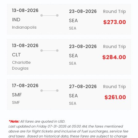
13-08-2026
23-08-2026
Round Trip
IND
SEA
$273.00
Indianapolis
SEA
13-08-2026
23-08-2026
Round Trip
CLT
SEA
$284.00
Charlotte
SEA
Douglas
17-08-2026
27-08-2026
Round Trip
SMF
SEA
$261.00
SMF
SEA
*Note:
All fares are quoted in USD.
Last updated on Friday 07-31-2026 at 05:00 AM, the fares mentioned
above are for flight tickets and inclusive of fuel surcharges, service fee
and taxes . Based on historical data, these fares are subject to change