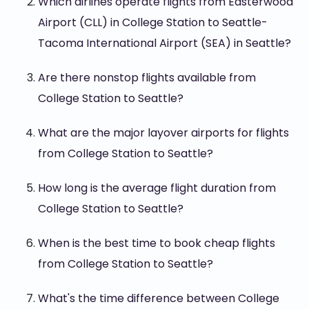
Which airlines operate flights from Easterwood
Airport (CLL) in College Station to Seattle-
Tacoma International Airport (SEA) in Seattle?
Are there nonstop flights available from
College Station to Seattle?
What are the major layover airports for flights
from College Station to Seattle?
How long is the average flight duration from
College Station to Seattle?
When is the best time to book cheap flights
from College Station to Seattle?
What's the time difference between College