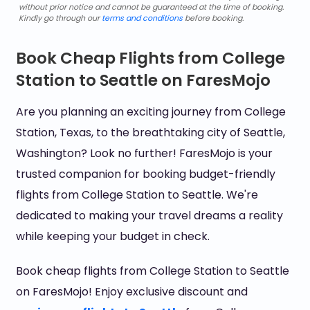
without prior notice and cannot be guaranteed at the time of booking.
Kindly go through our
terms and conditions
before booking.
Book Cheap Flights from College
Station to Seattle on FaresMojo
Are you planning an exciting journey from College
Station, Texas, to the breathtaking city of Seattle,
Washington? Look no further! FaresMojo is your
trusted companion for booking budget-friendly
flights from College Station to Seattle. We're
dedicated to making your travel dreams a reality
while keeping your budget in check.
Book cheap flights from College Station to Seattle
on FaresMojo! Enjoy exclusive discount and