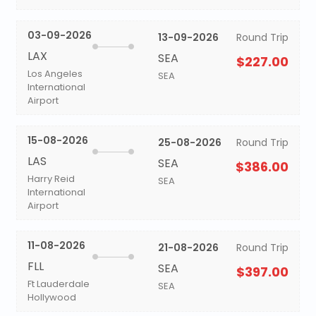
03-09-2026
13-09-2026
Round Trip
LAX
SEA
$227.00
Los Angeles
SEA
International
Airport
15-08-2026
25-08-2026
Round Trip
LAS
SEA
$386.00
Harry Reid
SEA
International
Airport
11-08-2026
21-08-2026
Round Trip
FLL
SEA
$397.00
Ft Lauderdale
SEA
Hollywood