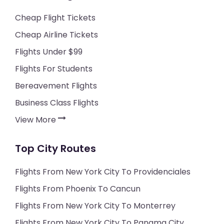
Cheap Flight Tickets
Cheap Airline Tickets
Flights Under $99
Flights For Students
Bereavement Flights
Business Class Flights
View More
Top City Routes
Flights From New York City To Providenciales
Flights From Phoenix To Cancun
Flights From New York City To Monterrey
Flights From New York City To Panama City