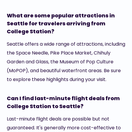
What are some popular attractions in
Seattle for travelers arriving from
College Station?
Seattle offers a wide range of attractions, including
the Space Needle, Pike Place Market, Chihuly
Garden and Glass, the Museum of Pop Culture
(MoPOP), and beautiful waterfront areas. Be sure
to explore these highlights during your visit.
Can I find last-minute flight deals from
College Station to Seattle?
Last-minute flight deals are possible but not
guaranteed. It's generally more cost-effective to