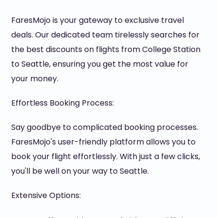
FaresMojo is your gateway to exclusive travel
deals. Our dedicated team tirelessly searches for
the best discounts on flights from College Station
to Seattle, ensuring you get the most value for
your money.
Effortless Booking Process:
Say goodbye to complicated booking processes.
FaresMojo's user-friendly platform allows you to
book your flight effortlessly. With just a few clicks,
you'll be well on your way to Seattle.
Extensive Options: