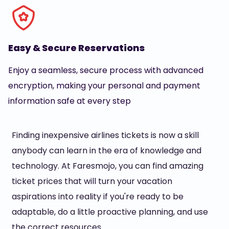
Easy & Secure Reservations
Enjoy a seamless, secure process with advanced
encryption, making your personal and payment
information safe at every step
Finding inexpensive airlines tickets is now a skill
anybody can learn in the era of knowledge and
technology. At Faresmojo, you can find amazing
ticket prices that will turn your vacation
aspirations into reality if you're ready to be
adaptable, do a little proactive planning, and use
the correct resources.