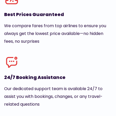
Best Prices Guaranteed
We compare fares from top airlines to ensure you
always get the lowest price available—no hidden
fees, no surprises
24/7 Booking Assistance
Our dedicated support team is available 24/7 to
assist you with bookings, changes, or any travel-
related questions