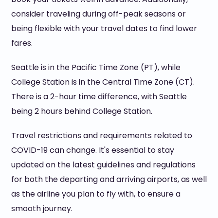
consider traveling during off-peak seasons or
being flexible with your travel dates to find lower
fares.
Seattle is in the Pacific Time Zone (PT), while
College Station is in the Central Time Zone (CT).
There is a 2-hour time difference, with Seattle
being 2 hours behind College Station.
Travel restrictions and requirements related to
COVID-19 can change. It's essential to stay
updated on the latest guidelines and regulations
for both the departing and arriving airports, as well
as the airline you plan to fly with, to ensure a
smooth journey.