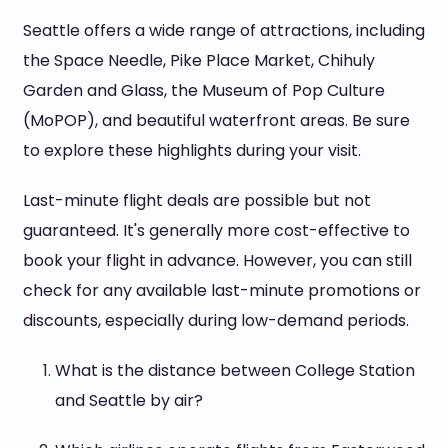
Seattle offers a wide range of attractions, including
the Space Needle, Pike Place Market, Chihuly
Garden and Glass, the Museum of Pop Culture
(MoPOP), and beautiful waterfront areas. Be sure
to explore these highlights during your visit.
Last-minute flight deals are possible but not
guaranteed. It's generally more cost-effective to
book your flight in advance. However, you can still
check for any available last-minute promotions or
discounts, especially during low-demand periods.
What is the distance between College Station
and Seattle by air?