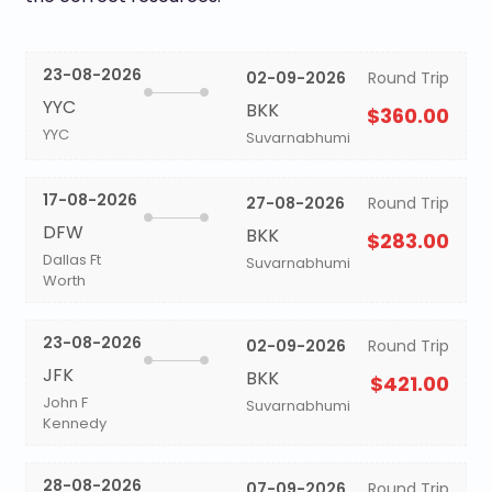
23-08-2026
02-09-2026
Round Trip
YYC
BKK
$360.00
YYC
Suvarnabhumi
17-08-2026
27-08-2026
Round Trip
DFW
BKK
$283.00
Dallas Ft
Suvarnabhumi
Worth
23-08-2026
02-09-2026
Round Trip
JFK
BKK
$421.00
John F
Suvarnabhumi
Kennedy
28-08-2026
07-09-2026
Round Trip