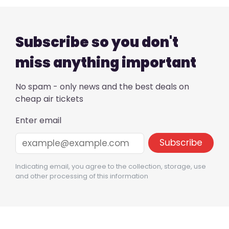
Subscribe so you don't
miss anything important
No spam - only news and the best deals on
cheap air tickets
Enter email
Indicating email, you agree to the collection, storage, use
and other processing of this information