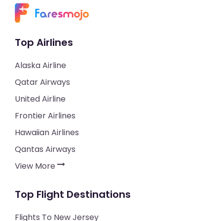
Top Airlines
Alaska Airline
Qatar Airways
United Airline
Frontier Airlines
Hawaiian Airlines
Qantas Airways
View More
Top Flight Destinations
Flights To New Jersey