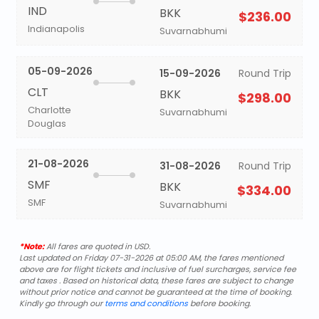
IND
BKK
$236.00
Indianapolis
Suvarnabhumi
05-09-2026
15-09-2026
Round Trip
CLT
BKK
$298.00
Charlotte
Suvarnabhumi
Douglas
21-08-2026
31-08-2026
Round Trip
SMF
BKK
$334.00
SMF
Suvarnabhumi
*Note:
All fares are quoted in USD.
Last updated on Friday 07-31-2026 at 05:00 AM, the fares mentioned
above are for flight tickets and inclusive of fuel surcharges, service fee
and taxes . Based on historical data, these fares are subject to change
without prior notice and cannot be guaranteed at the time of booking.
Kindly go through our
terms and conditions
before booking.