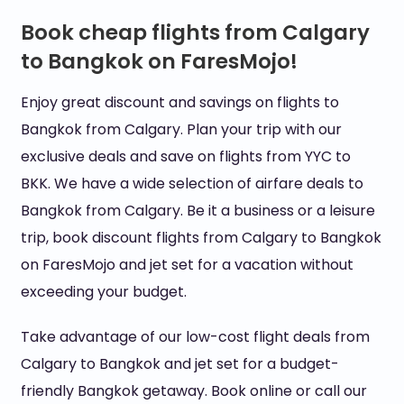
Book cheap flights from Calgary
to Bangkok on FaresMojo!
Enjoy great discount and savings on flights to
Bangkok from Calgary. Plan your trip with our
exclusive deals and save on flights from YYC to
BKK. We have a wide selection of airfare deals to
Bangkok from Calgary. Be it a business or a leisure
trip, book discount flights from Calgary to Bangkok
on FaresMojo and jet set for a vacation without
exceeding your budget.
Take advantage of our low-cost flight deals from
Calgary to Bangkok and jet set for a budget-
friendly Bangkok getaway. Book online or call our