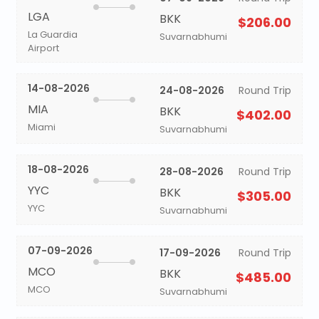
LGA
BKK
$206.00
La Guardia
Suvarnabhumi
Airport
14-08-2026
24-08-2026
Round Trip
MIA
BKK
$402.00
Miami
Suvarnabhumi
18-08-2026
28-08-2026
Round Trip
YYC
BKK
$305.00
YYC
Suvarnabhumi
07-09-2026
17-09-2026
Round Trip
MCO
BKK
$485.00
MCO
Suvarnabhumi