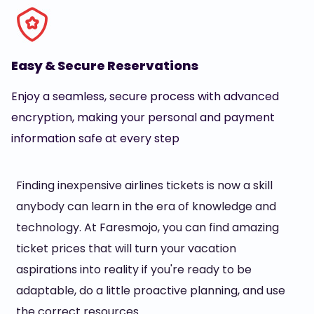
Easy & Secure Reservations
Enjoy a seamless, secure process with advanced
encryption, making your personal and payment
information safe at every step
Finding inexpensive airlines tickets is now a skill
anybody can learn in the era of knowledge and
technology. At Faresmojo, you can find amazing
ticket prices that will turn your vacation
aspirations into reality if you're ready to be
adaptable, do a little proactive planning, and use
the correct resources.