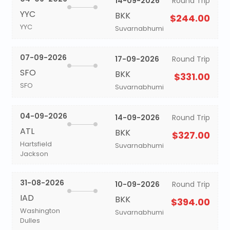
14-09-2026
Round Trip
YYC
BKK
$244.00
YYC
Suvarnabhumi
07-09-2026
17-09-2026
Round Trip
SFO
BKK
$331.00
SFO
Suvarnabhumi
04-09-2026
14-09-2026
Round Trip
ATL
BKK
$327.00
Hartsfield
Suvarnabhumi
Jackson
31-08-2026
10-09-2026
Round Trip
IAD
BKK
$394.00
Washington
Suvarnabhumi
Dulles