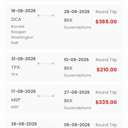
18-08-2026
28-08-2026
Round Trip
DCA
BKK
$365.00
Ronald
Suvarnabhumi
Reagan
Washington
Natl
31-08-2026
10-09-2026
Round Trip
TPA
BKK
$210.00
TPA
Suvarnabhumi
17-08-2026
27-08-2026
Round Trip
MSP
BKK
$335.00
MSP
Suvarnabhumi
26-08-2026
05-09-2026
Round Trip