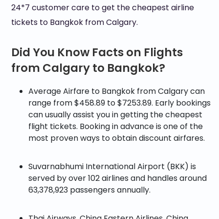
24*7 customer care to get the cheapest airline
tickets to Bangkok from Calgary.
Did You Know Facts on Flights
from Calgary to Bangkok?
Average Airfare to Bangkok from Calgary can
range from $458.89 to $7253.89. Early bookings
can usually assist you in getting the cheapest
flight tickets. Booking in advance is one of the
most proven ways to obtain discount airfares.
Suvarnabhumi International Airport (BKK) is
served by over 102 airlines and handles around
63,378,923 passengers annually.
Thai Airways, China Eastern Airlines, China