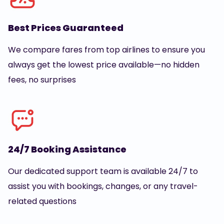
Best Prices Guaranteed
We compare fares from top airlines to ensure you
always get the lowest price available—no hidden
fees, no surprises
24/7 Booking Assistance
Our dedicated support team is available 24/7 to
assist you with bookings, changes, or any travel-
related questions