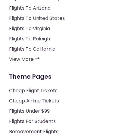
Flights To Arizona
Flights To United States
Flights To Virginia
Flights To Raleigh
Flights To California
View More
Theme Pages
Cheap Flight Tickets
Cheap Airline Tickets
Flights Under $99
Flights For Students
Bereavement Flights