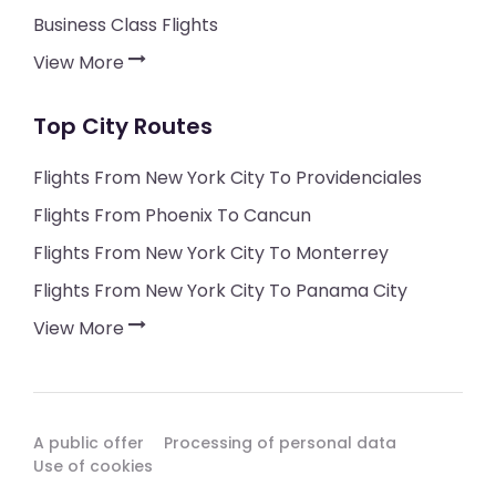
Business Class Flights
View More
Top City Routes
Flights From New York City To Providenciales
Flights From Phoenix To Cancun
Flights From New York City To Monterrey
Flights From New York City To Panama City
View More
A public offer
Processing of personal data
Use of cookies