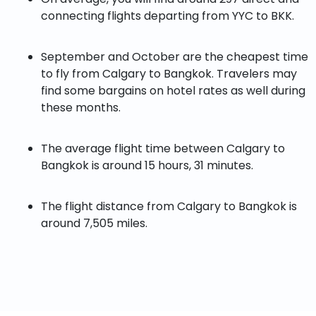
connecting flights departing from YYC to BKK.
September and October are the cheapest time
to fly from Calgary to Bangkok. Travelers may
find some bargains on hotel rates as well during
these months.
The average flight time between Calgary to
Bangkok is around 15 hours, 31 minutes.
The flight distance from Calgary to Bangkok is
around 7,505 miles.