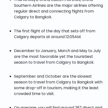
Southern Airlines are the major airlines offering
regular direct and connecting flights from
Calgary to Bangkok.
The first flight of the day that sets off from
Calgary departs at around 12:05AM.
December to January, March and May to July
are the most favorable yet the touristiest
season to travel from Calgary to Bangkok.
September and October are the slowest
season to travel from Calgary to Bangkok with
some drop-off in tourism, making it the least
crowded time to visit.
On average, you will find around 297 direct and