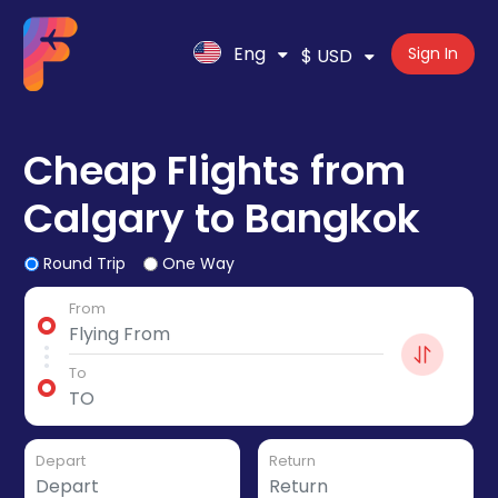
Eng
Sign In
$ USD
Cheap Flights from
Calgary to Bangkok
Round Trip
One Way
From
To
Depart
Return