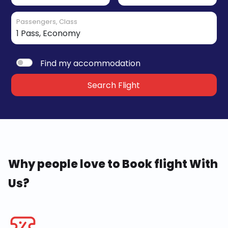
Passengers, Class
Find my accommodation
Search Flight
Why people love to Book flight With
Us?