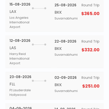
15-08-2026
25-08-2026
Round Trip
LAX
BKK
$365.00
Los Angeles
Suvarnabhumi
International
Airport
12-08-2026
22-08-2026
Round Trip
LAS
BKK
$332.00
Harry Reid
Suvarnabhumi
International
Airport
23-08-2026
02-09-2026
Round Trip
FLL
BKK
$251.00
Ft Lauderdale
Suvarnabhumi
Hollywood
04-09-2026