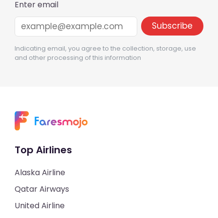
Enter email
Indicating email, you agree to the collection, storage, use
and other processing of this information
Top Airlines
Alaska Airline
Qatar Airways
United Airline