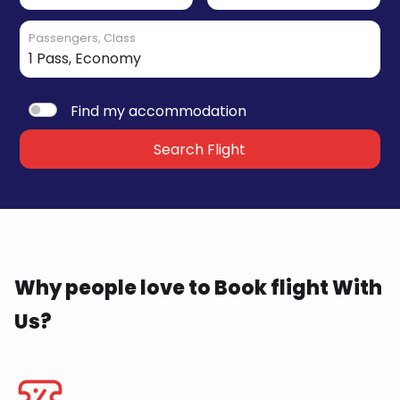
Passengers, Class
Find my accommodation
Search Flight
Why people love to Book flight With
Us?