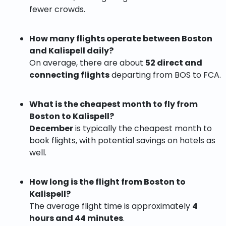
fewer crowds.
How many flights operate between Boston
and Kalispell daily?
On average, there are about
52 direct and
connecting flights
departing from BOS to FCA.
What is the cheapest month to fly from
Boston to Kalispell?
December
is typically the cheapest month to
book flights, with potential savings on hotels as
well.
How long is the flight from Boston to
Kalispell?
The average flight time is approximately
4
hours and 44 minutes
.