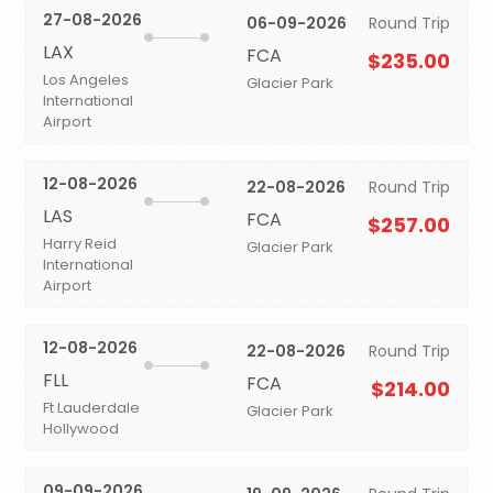
27-08-2026
06-09-2026
Round Trip
LAX
FCA
$235.00
Los Angeles
Glacier Park
International
Airport
12-08-2026
22-08-2026
Round Trip
LAS
FCA
$257.00
Harry Reid
Glacier Park
International
Airport
12-08-2026
22-08-2026
Round Trip
FLL
FCA
$214.00
Ft Lauderdale
Glacier Park
Hollywood
09-09-2026