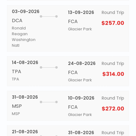
03-09-2026
13-09-2026
Round Trip
DCA
FCA
$257.00
Ronald
Glacier Park
Reagan
Washington
Natl
14-08-2026
24-08-2026
Round Trip
TPA
FCA
$314.00
TPA
Glacier Park
31-08-2026
10-09-2026
Round Trip
MSP
FCA
$272.00
MSP
Glacier Park
21-08-2026
31-08-2026
Round Trip