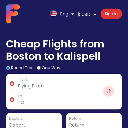
Eng
Sign In
$ USD
Cheap Flights from
Boston to Kalispell
Round Trip
One Way
From
To
Depart
Return