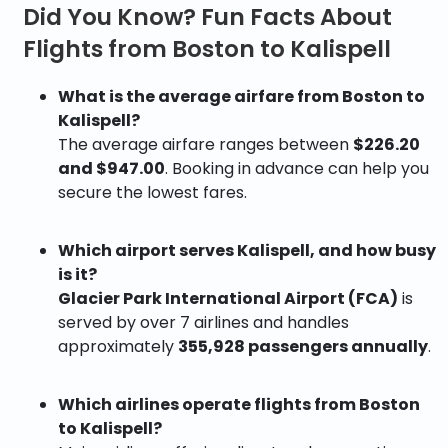
Did You Know? Fun Facts About
Flights from Boston to Kalispell
What is the average airfare from Boston to
Kalispell?
The average airfare ranges between
$226.20
and $947.00
. Booking in advance can help you
secure the lowest fares.
Which airport serves Kalispell, and how busy
is it?
Glacier Park International Airport (FCA)
is
served by over 7 airlines and handles
approximately
355,928 passengers annually
.
Which airlines operate flights from Boston
to Kalispell?