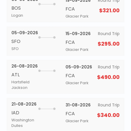
19-09-2026
Round Trip
BOS
FCA
$321.00
Logan
Glacier Park
05-09-2026
15-09-2026
Round Trip
SFO
FCA
$295.00
SFO
Glacier Park
26-08-2026
05-09-2026
Round Trip
ATL
FCA
$490.00
Hartsfield
Glacier Park
Jackson
21-08-2026
31-08-2026
Round Trip
IAD
FCA
$340.00
Washington
Glacier Park
Dulles