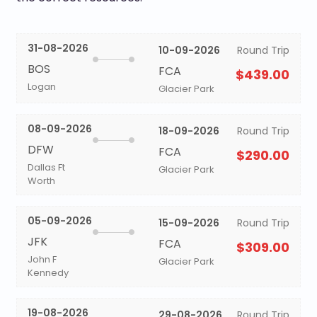
31-08-2026
10-09-2026
Round Trip
BOS
FCA
$439.00
Logan
Glacier Park
08-09-2026
18-09-2026
Round Trip
DFW
FCA
$290.00
Dallas Ft
Glacier Park
Worth
05-09-2026
15-09-2026
Round Trip
JFK
FCA
$309.00
John F
Glacier Park
Kennedy
19-08-2026
29-08-2026
Round Trip