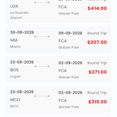
LGA
FCA
$414.00
La Guardia
Glacier Park
Airport
30-08-2026
09-09-2026
Round Trip
MIA
FCA
$207.00
Miami
Glacier Park
23-08-2026
02-09-2026
Round Trip
BOS
FCA
$271.00
Logan
Glacier Park
23-08-2026
02-09-2026
Round Trip
MCO
FCA
$315.00
MCO
Glacier Park