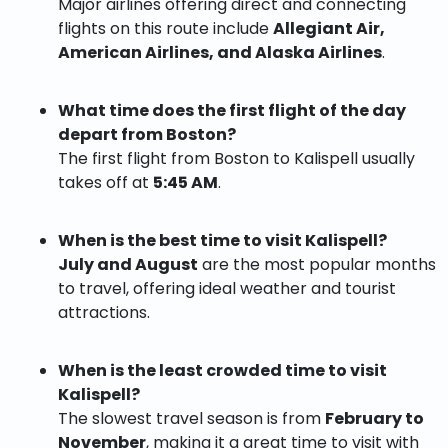
Major airlines offering direct and connecting
flights on this route include
Allegiant Air,
American Airlines, and Alaska Airlines
.
What time does the first flight of the day
depart from Boston?
The first flight from Boston to Kalispell usually
takes off at
5:45 AM
.
When is the best time to visit Kalispell?
July and August
are the most popular months
to travel, offering ideal weather and tourist
attractions.
When is the least crowded time to visit
Kalispell?
The slowest travel season is from
February to
November
, making it a great time to visit with