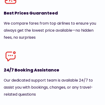
Best Prices Guaranteed
We compare fares from top airlines to ensure you
always get the lowest price available—no hidden
fees, no surprises
24/7 Booking Assistance
Our dedicated support team is available 24/7 to
assist you with bookings, changes, or any travel-
related questions