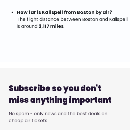
How far is Kalispell from Boston by air?
The flight distance between Boston and Kalispell
is around
2,117 miles
.
Subscribe so you don't
miss anything important
No spam - only news and the best deals on
cheap air tickets