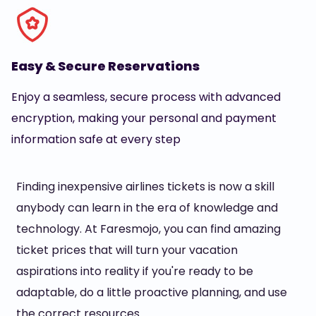
Easy & Secure Reservations
Enjoy a seamless, secure process with advanced
encryption, making your personal and payment
information safe at every step
Finding inexpensive airlines tickets is now a skill
anybody can learn in the era of knowledge and
technology. At Faresmojo, you can find amazing
ticket prices that will turn your vacation
aspirations into reality if you're ready to be
adaptable, do a little proactive planning, and use
the correct resources.