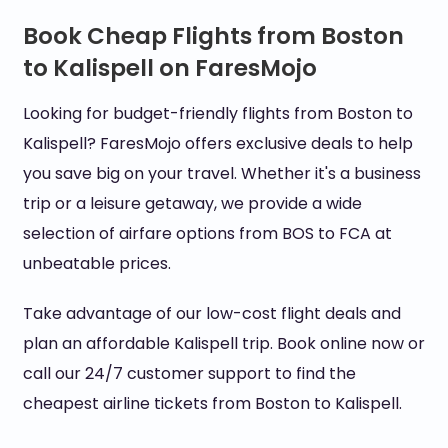
Book Cheap Flights from Boston
to Kalispell on FaresMojo
Looking for budget-friendly flights from Boston to
Kalispell? FaresMojo offers exclusive deals to help
you save big on your travel. Whether it's a business
trip or a leisure getaway, we provide a wide
selection of airfare options from BOS to FCA at
unbeatable prices.
Take advantage of our low-cost flight deals and
plan an affordable Kalispell trip. Book online now or
call our 24/7 customer support to find the
cheapest airline tickets from Boston to Kalispell.