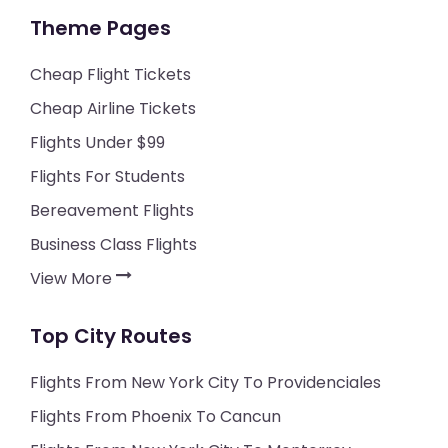
Theme Pages
Cheap Flight Tickets
Cheap Airline Tickets
Flights Under $99
Flights For Students
Bereavement Flights
Business Class Flights
View More
Top City Routes
Flights From New York City To Providenciales
Flights From Phoenix To Cancun