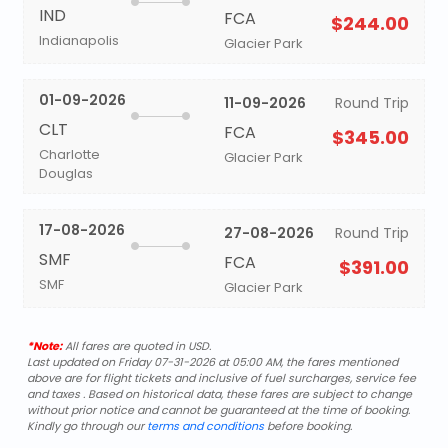
IND
FCA
$244.00
Indianapolis
Glacier Park
01-09-2026
11-09-2026
Round Trip
CLT
FCA
$345.00
Charlotte
Glacier Park
Douglas
17-08-2026
27-08-2026
Round Trip
SMF
FCA
$391.00
SMF
Glacier Park
*Note:
All fares are quoted in USD.
Last updated on Friday 07-31-2026 at 05:00 AM, the fares mentioned
above are for flight tickets and inclusive of fuel surcharges, service fee
and taxes . Based on historical data, these fares are subject to change
without prior notice and cannot be guaranteed at the time of booking.
Kindly go through our
terms and conditions
before booking.