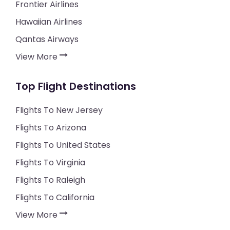
Frontier Airlines
Hawaiian Airlines
Qantas Airways
View More
Top Flight Destinations
Flights To New Jersey
Flights To Arizona
Flights To United States
Flights To Virginia
Flights To Raleigh
Flights To California
View More