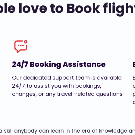
e love to Book fligh
24/7 Booking Assistance
Our dedicated support team is available
24/7 to assist you with bookings,
changes, or any travel-related questions
w a skill anybody can learn in the era of knowledge 