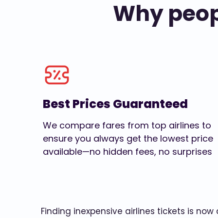
Why peopl
Best Prices Guaranteed
We compare fares from top airlines to
ensure you always get the lowest price
available—no hidden fees, no surprises
Finding inexpensive airlines tickets is no