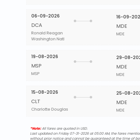
06-09-2026
16-09-20
DCA
MDE
Ronald Reagan
MDE
Washington Natl
19-08-2026
29-08-20
MSP
MDE
MSP
MDE
15-08-2026
25-08-20
CLT
MDE
Charlotte Douglas
MDE
*Note:
All fares are quoted in USD.
Last updated on Friday 07-31-2026 at 05:00 AM, the fares mentione
without prior notice and cannot be guaranteed at the time of bo