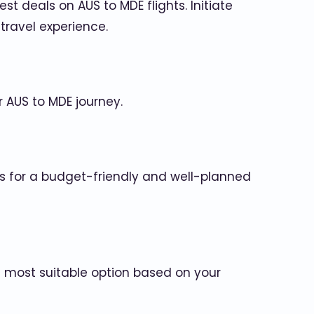
t deals on AUS to MDE flights. Initiate
travel experience.
r AUS to MDE journey.
s for a budget-friendly and well-planned
he most suitable option based on your