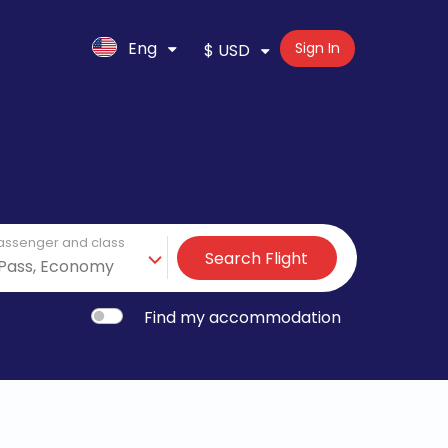
Eng
Sign In
$ USD
assenger and class
Search Flight
Find my accommodation