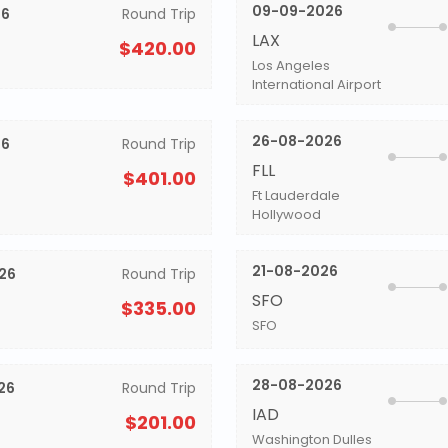
09-09-2026
26
Round Trip
LAX
$420.00
Los Angeles
International Airport
26-08-2026
26
Round Trip
FLL
$401.00
Ft Lauderdale
Hollywood
21-08-2026
26
Round Trip
SFO
$335.00
SFO
28-08-2026
26
Round Trip
IAD
$201.00
Washington Dulles