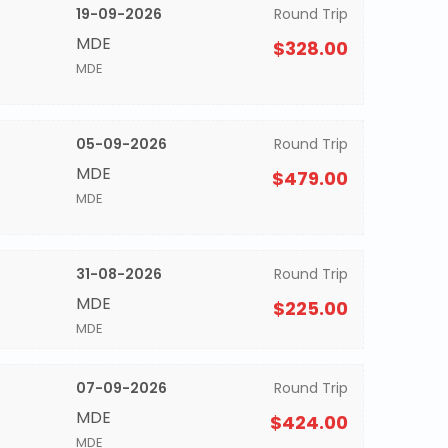
19-09-2026
Round Trip
MDE
$328.00
MDE
05-09-2026
Round Trip
MDE
$479.00
MDE
31-08-2026
Round Trip
MDE
$225.00
MDE
07-09-2026
Round Trip
MDE
$424.00
MDE