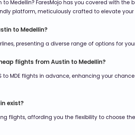
to Medellin? FaresMojo has you covered with the bes
ndly platform, meticulously crafted to elevate your 
stin to Medellin?
rlines, presenting a diverse range of options for you
eap flights from Austin to Medellin?
S to MDE flights in advance, enhancing your chance
in exist?
g flights, affording you the flexibility to choose t