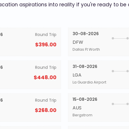
acation aspirations into reality if you're ready to be
30-08-2026
26
Round Trip
DFW
$396.00
Dallas Ft Worth
31-08-2026
26
Round Trip
LGA
$448.00
La Guardia Airport
15-08-2026
26
Round Trip
AUS
$268.00
Bergstrom