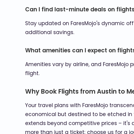
Can I find last-minute deals on flight
Stay updated on FaresMojo's dynamic offe
additional savings.
What amenities can I expect on flight
Amenities vary by airline, and FaresMojo 
flight.
Why Book Flights from Austin to M
Your travel plans with FaresMojo transcend
economical but destined to be etched in 
extends beyond competitive prices – it's a
more than just a ticket; choose us for a j