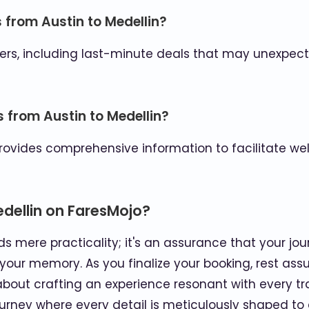
s from Austin to Medellin?
rs, including last-minute deals that may unexpecte
s from Austin to Medellin?
provides comprehensive information to facilitate we
edellin on FaresMojo?
s mere practicality; it's an assurance that your jour
your memory. As you finalize your booking, rest ass
bout crafting an experience resonant with every trav
ourney where every detail is meticulously shaped to