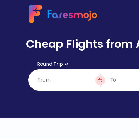
Cheap Flights from 