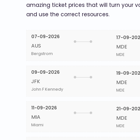
amazing ticket prices that will turn your v
and use the correct resources.
07-09-2026
17-09-20
AUS
MDE
Bergstrom
MDE
09-09-2026
19-09-20
JFK
MDE
John F Kennedy
MDE
11-09-2026
21-09-20
MIA
MDE
Miami
MDE