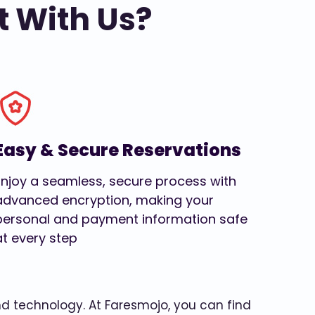
t With Us?
Easy & Secure Reservations
Enjoy a seamless, secure process with
advanced encryption, making your
personal and payment information safe
at every step
and technology. At Faresmojo, you can find