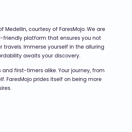
of Medellin, courtesy of FaresMojo. We are
r-friendly platform that ensures you not
travels. Immerse yourself in the alluring
rdability awaits your discovery.
 and first-timers alike. Your journey, from
lf. FaresMojo prides itself on being more
ires.