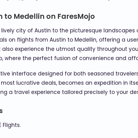
n to Medellin on FaresMojo
ively city of Austin to the picturesque landscapes 
s on flights from Austin to Medellin, offering a use
 also experience the utmost quality throughout your 
o, where the perfect fusion of convenience and affo
uitive interface designed for both seasoned travelers
 most lucrative deals, becomes an expedition in itse
ting a travel experience tailored precisely to your des
s
Flights.