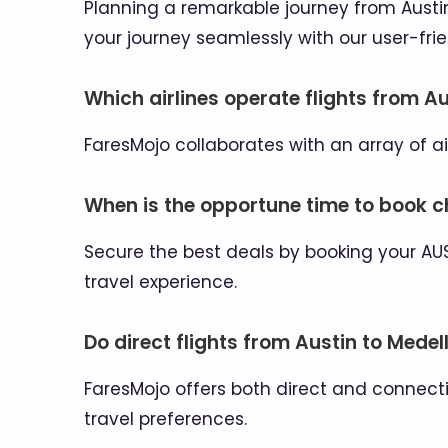
Planning a remarkable journey from Austin 
your journey seamlessly with our user-frie
Which airlines operate flights from Au
FaresMojo collaborates with an array of ai
When is the opportune time to book ch
Secure the best deals by booking your AU
travel experience.
Do direct flights from Austin to Medell
FaresMojo offers both direct and connectin
travel preferences.