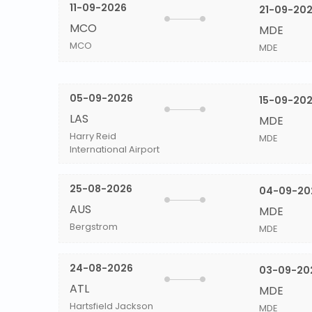
11-09-2026
21-09-20
MCO
MDE
MCO
MDE
05-09-2026
15-09-20
LAS
MDE
Harry Reid
MDE
International Airport
25-08-2026
04-09-20
AUS
MDE
Bergstrom
MDE
24-08-2026
03-09-20
ATL
MDE
Hartsfield Jackson
MDE