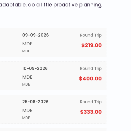
 adaptable, do a little proactive planning,
09-09-2026
Round Trip
MDE
$219.00
MDE
10-09-2026
Round Trip
MDE
$400.00
MDE
25-08-2026
Round Trip
MDE
$333.00
MDE