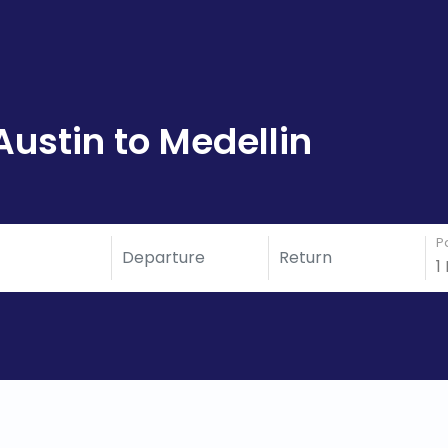
Austin to Medellin
P