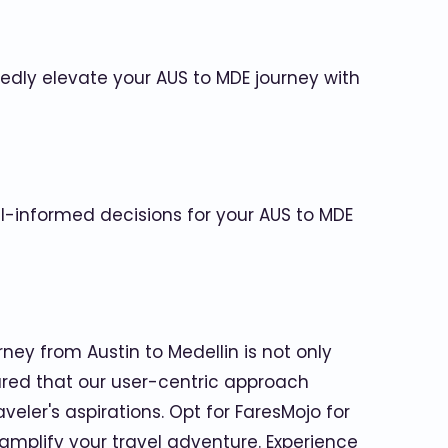
dly elevate your AUS to MDE journey with
ll-informed decisions for your AUS to MDE
ney from Austin to Medellin is not only
ured that our user-centric approach
eler's aspirations. Opt for FaresMojo for
 amplify your travel adventure. Experience