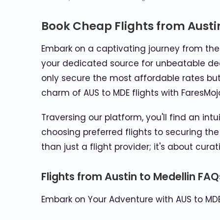
Book Cheap Flights from Austi
Embark on a captivating journey from the l
your dedicated source for unbeatable deal
only secure the most affordable rates but
charm of AUS to MDE flights with FaresMoj
Traversing our platform, you'll find an int
choosing preferred flights to securing the
than just a flight provider; it's about cura
Flights from Austin to Medellin FAQ
Embark on Your Adventure with AUS to MDE 