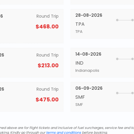
28-08-2026
26
Round Trip
TPA
$468.00
TPA
14-08-2026
26
Round Trip
IND
$213.00
Indianapolis
06-09-2026
26
Round Trip
SMF
$475.00
SMF
d above are for flight tickets and inclusive of fuel surcharges, service fee and ta
oking. Kindly go through our
terms and conditions
before booking.