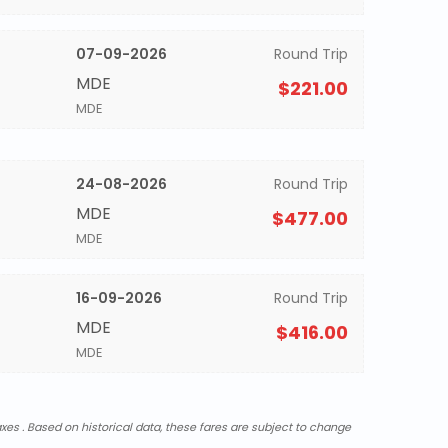
07-09-2026
Round Trip
MDE
$221.00
MDE
24-08-2026
Round Trip
MDE
$477.00
MDE
16-09-2026
Round Trip
MDE
$416.00
MDE
xes . Based on historical data, these fares are subject to change