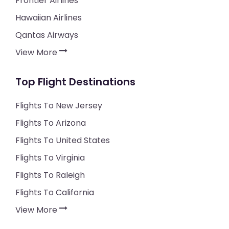
Frontier Airlines
Hawaiian Airlines
Qantas Airways
View More
Top Flight Destinations
Flights To New Jersey
Flights To Arizona
Flights To United States
Flights To Virginia
Flights To Raleigh
Flights To California
View More