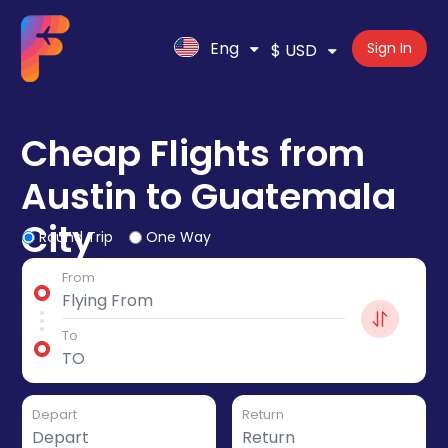
Eng
Sign In
$ USD
Cheap Flights from
Austin to Guatemala
City
Round Trip
One Way
From
To
Depart
Return