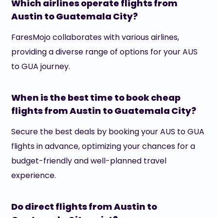
Which airlines operate flights from
Austin to Guatemala City?
FaresMojo collaborates with various airlines,
providing a diverse range of options for your AUS
to GUA journey.
When is the best time to book cheap
flights from Austin to Guatemala City?
Secure the best deals by booking your AUS to GUA
flights in advance, optimizing your chances for a
budget-friendly and well-planned travel
experience.
Do direct flights from Austin to