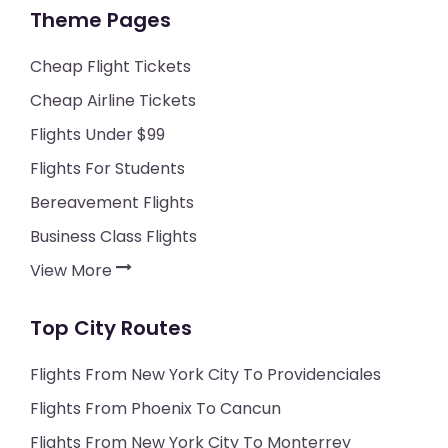
Theme Pages
Cheap Flight Tickets
Cheap Airline Tickets
Flights Under $99
Flights For Students
Bereavement Flights
Business Class Flights
View More
Top City Routes
Flights From New York City To Providenciales
Flights From Phoenix To Cancun
Flights From New York City To Monterrey