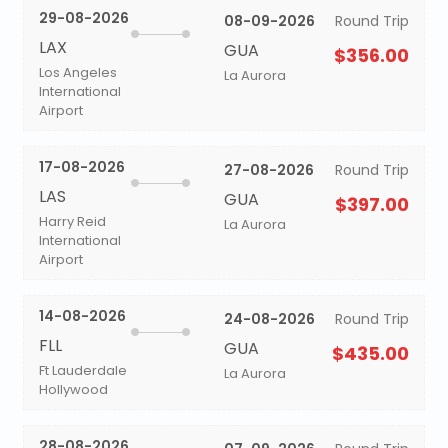
29-08-2026
08-09-2026
Round Trip
LAX
GUA
$356.00
Los Angeles
La Aurora
International
Airport
17-08-2026
27-08-2026
Round Trip
LAS
GUA
$397.00
Harry Reid
La Aurora
International
Airport
14-08-2026
24-08-2026
Round Trip
FLL
GUA
$435.00
Ft Lauderdale
La Aurora
Hollywood
28-08-2026