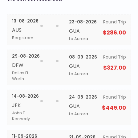
13-08-2026
23-08-2026
Round Trip
AUS
GUA
$286.00
Bergstrom
La Aurora
29-08-2026
08-09-2026
Round Trip
DFW
GUA
$327.00
Dallas Ft
La Aurora
Worth
14-08-2026
24-08-2026
Round Trip
JFK
GUA
$449.00
John F
La Aurora
Kennedy
11-09-2026
21-09-2026
Round Trip