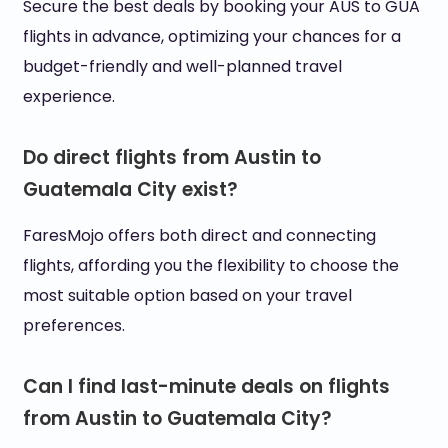
Secure the best deals by booking your AUS to GUA
flights in advance, optimizing your chances for a
budget-friendly and well-planned travel
experience.
Do direct flights from Austin to
Guatemala City exist?
FaresMojo offers both direct and connecting
flights, affording you the flexibility to choose the
most suitable option based on your travel
preferences.
Can I find last-minute deals on flights
from Austin to Guatemala City?