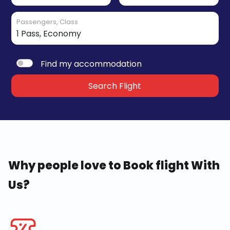
Passengers, Class
Find my accommodation
Search Flight
Why people love to Book flight With
Us?