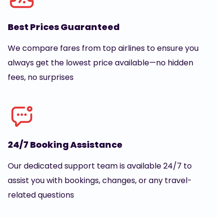
Best Prices Guaranteed
We compare fares from top airlines to ensure you
always get the lowest price available—no hidden
fees, no surprises
24/7 Booking Assistance
Our dedicated support team is available 24/7 to
assist you with bookings, changes, or any travel-
related questions