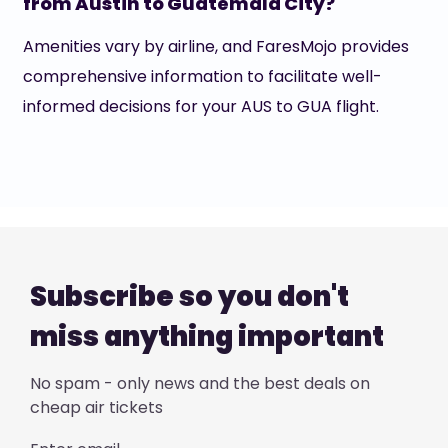
from Austin to Guatemala City?
Amenities vary by airline, and FaresMojo provides
comprehensive information to facilitate well-
informed decisions for your AUS to GUA flight.
Subscribe so you don't
miss anything important
No spam - only news and the best deals on
cheap air tickets