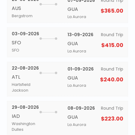
07-09-2026
Round Trip
AUS
GUA
$365.00
Bergstrom
La Aurora
03-09-2026
13-09-2026
Round Trip
SFO
GUA
$415.00
SFO
La Aurora
22-08-2026
01-09-2026
Round Trip
ATL
GUA
$240.00
Hartsfield
La Aurora
Jackson
29-08-2026
08-09-2026
Round Trip
IAD
GUA
$223.00
Washington
La Aurora
Dulles