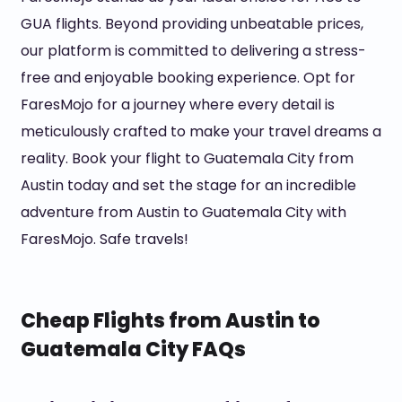
GUA flights. Beyond providing unbeatable prices,
our platform is committed to delivering a stress-
free and enjoyable booking experience. Opt for
FaresMojo for a journey where every detail is
meticulously crafted to make your travel dreams a
reality. Book your flight to Guatemala City from
Austin today and set the stage for an incredible
adventure from Austin to Guatemala City with
FaresMojo. Safe travels!
Cheap Flights from Austin to
Guatemala City FAQs