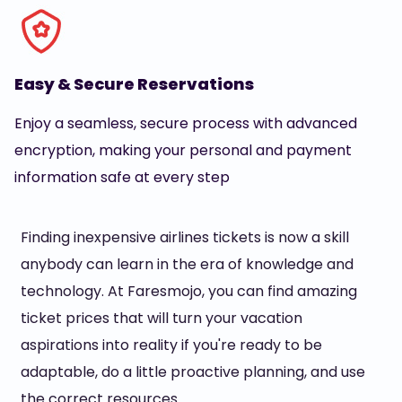
Easy & Secure Reservations
Enjoy a seamless, secure process with advanced
encryption, making your personal and payment
information safe at every step
Finding inexpensive airlines tickets is now a skill
anybody can learn in the era of knowledge and
technology. At Faresmojo, you can find amazing
ticket prices that will turn your vacation
aspirations into reality if you're ready to be
adaptable, do a little proactive planning, and use
the correct resources.