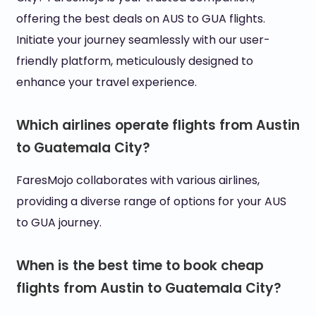
offering the best deals on AUS to GUA flights.
Initiate your journey seamlessly with our user-
friendly platform, meticulously designed to
enhance your travel experience.
Which airlines operate flights from Austin
to Guatemala City?
FaresMojo collaborates with various airlines,
providing a diverse range of options for your AUS
to GUA journey.
When is the best time to book cheap
flights from Austin to Guatemala City?