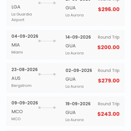
LGA
GUA
$296.00
La Guardia
La Aurora
Airport
04-09-2026
14-09-2026
Round Trip
MIA
GUA
$200.00
Miami
La Aurora
23-08-2026
02-09-2026
Round Trip
AUS
GUA
$279.00
Bergstrom
La Aurora
09-09-2026
19-09-2026
Round Trip
MCO
GUA
$243.00
MCO
La Aurora