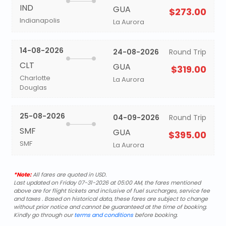
IND
GUA
$273.00
Indianapolis
La Aurora
14-08-2026
24-08-2026
Round Trip
CLT
GUA
$319.00
Charlotte
La Aurora
Douglas
25-08-2026
04-09-2026
Round Trip
SMF
GUA
$395.00
SMF
La Aurora
*Note:
All fares are quoted in USD.
Last updated on Friday 07-31-2026 at 05:00 AM, the fares mentioned
above are for flight tickets and inclusive of fuel surcharges, service fee
and taxes . Based on historical data, these fares are subject to change
without prior notice and cannot be guaranteed at the time of booking.
Kindly go through our
terms and conditions
before booking.