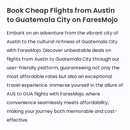
Book Cheap Flights from Austin
to Guatemala City on FaresMojo
Embark on an adventure from the vibrant city of
Austin to the cultural richness of Guatemala City
with FaresMojo. Discover unbeatable deals on
flights from Austin to Guatemala City through our
user-friendly platform, guaranteeing not only the
most affordable rates but also an exceptional
travel experience. Immerse yourself in the allure of
AUS to GUA flights with FaresMojo, where
convenience seamlessly meets affordability,
making your journey both memorable and cost-
effective.