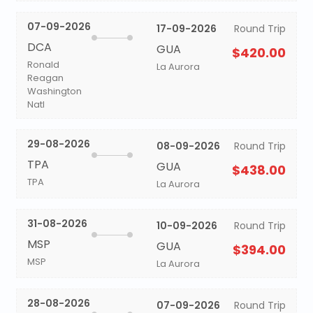
07-09-2026
17-09-2026
Round Trip
DCA
GUA
$420.00
Ronald
La Aurora
Reagan
Washington
Natl
29-08-2026
08-09-2026
Round Trip
TPA
GUA
$438.00
TPA
La Aurora
31-08-2026
10-09-2026
Round Trip
MSP
GUA
$394.00
MSP
La Aurora
28-08-2026
07-09-2026
Round Trip