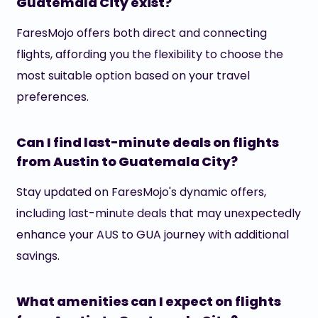
Guatemala City exist?
FaresMojo offers both direct and connecting
flights, affording you the flexibility to choose the
most suitable option based on your travel
preferences.
Can I find last-minute deals on flights
from Austin to Guatemala City?
Stay updated on FaresMojo's dynamic offers,
including last-minute deals that may unexpectedly
enhance your AUS to GUA journey with additional
savings.
What amenities can I expect on flights