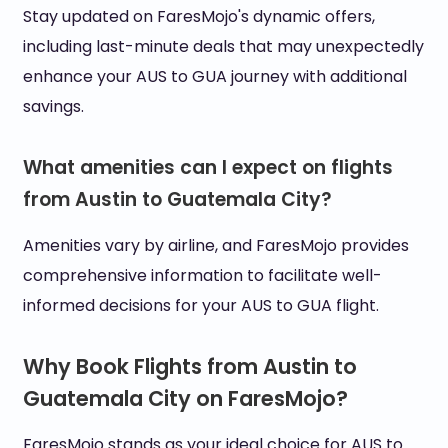
Stay updated on FaresMojo's dynamic offers,
including last-minute deals that may unexpectedly
enhance your AUS to GUA journey with additional
savings.
What amenities can I expect on flights
from Austin to Guatemala City?
Amenities vary by airline, and FaresMojo provides
comprehensive information to facilitate well-
informed decisions for your AUS to GUA flight.
Why Book Flights from Austin to
Guatemala City on FaresMojo?
FaresMojo stands as your ideal choice for AUS to