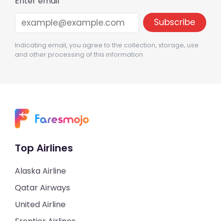
Enter email
Indicating email, you agree to the collection, storage, use
and other processing of this information
Top Airlines
Alaska Airline
Qatar Airways
United Airline