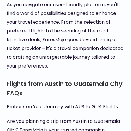
As you navigate our user-friendly platform, you'll
find a world of possibilities designed to enhance
your travel experience. From the selection of
preferred flights to the securing of the most
lucrative deals, FaresMojo goes beyond being a
ticket provider – it's a travel companion dedicated
to crafting an unforgettable journey tailored to
your preferences.
Flights from Austin to Guatemala City
FAQs
Embark on Your Journey with AUS to GUA Flights.
Are you planning a trip from Austin to Guatemala
City? FaresMojo is your trusted companion,