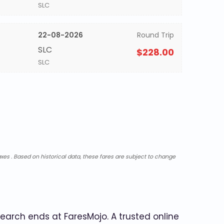
SLC
22-08-2026
Round Trip
SLC
$228.00
SLC
xes . Based on historical data, these fares are subject to change
search ends at FaresMojo. A trusted online