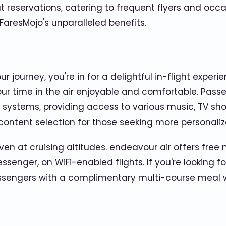
 reservations, catering to frequent flyers and occa
 FaresMojo's unparalleled benefits.
 journey, you're in for a delightful in-flight exper
 your time in the air enjoyable and comfortable. Pass
systems, providing access to various music, TV sh
ontent selection for those seeking more personali
en at cruising altitudes. endeavour air offers free
nger, on WiFi-enabled flights. If you're looking for 
passengers with a complimentary multi-course meal w