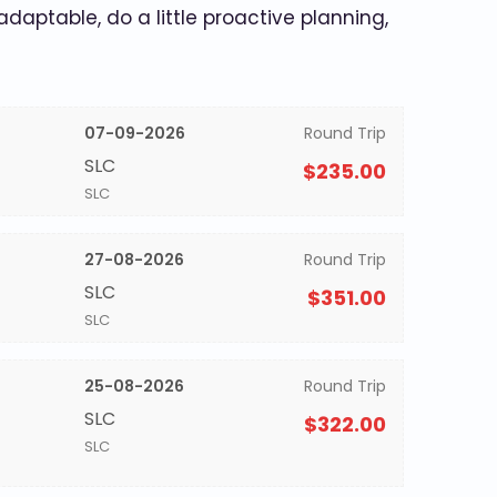
 adaptable, do a little proactive planning,
07-09-2026
Round Trip
SLC
$235.00
SLC
27-08-2026
Round Trip
SLC
$351.00
SLC
25-08-2026
Round Trip
SLC
$322.00
SLC