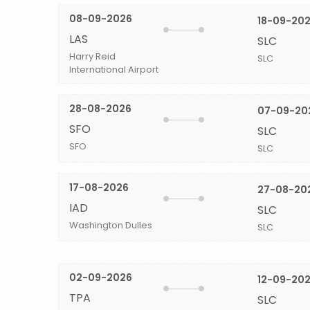
08-09-2026
18-09-20
LAS
SLC
Harry Reid
SLC
International Airport
28-08-2026
07-09-20
SFO
SLC
SFO
SLC
17-08-2026
27-08-20
IAD
SLC
Washington Dulles
SLC
02-09-2026
12-09-20
TPA
SLC