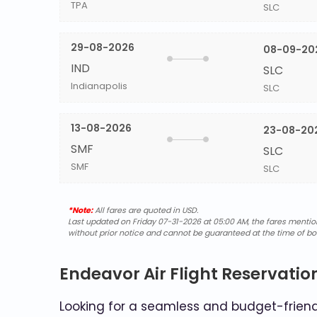
TPA
SLC
29-08-2026
08-09-20
IND
SLC
Indianapolis
SLC
13-08-2026
23-08-20
SMF
SLC
SMF
SLC
*Note:
All fares are quoted in USD.
Last updated on Friday 07-31-2026 at 05:00 AM, the fares mentione
without prior notice and cannot be guaranteed at the time of bo
Endeavor Air Flight Reservatio
Looking for a seamless and budget-friendl