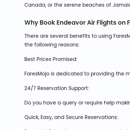
Canada, or the serene beaches of Jamaic
Why Book Endeavor Air Flights on 
There are several benefits to using FaresM
the following reasons:
Best Prices Promised:
FaresMojo is dedicated to providing the 
24/7 Reservation Support:
Do you have a query or require help maki
Quick, Easy, and Secure Reservations: