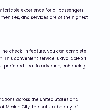
mfortable experience for all passengers.
amenities, and services are of the highest
nline check-in feature, you can complete
 This convenient service is available 24
your preferred seat in advance, enhancing
nations across the United States and
 of Mexico City, the natural beauty of