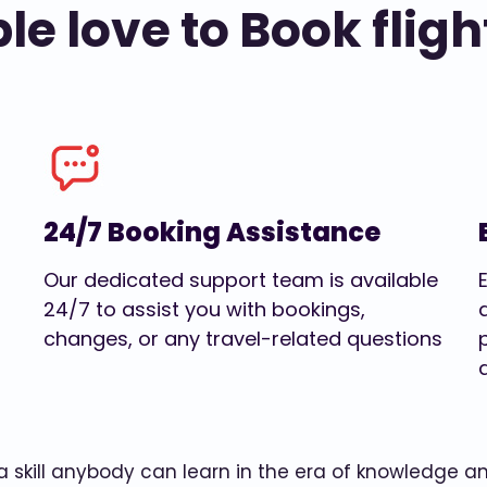
e love to Book fligh
24/7 Booking Assistance
Our dedicated support team is available
24/7 to assist you with bookings,
changes, or any travel-related questions
w a skill anybody can learn in the era of knowledge 