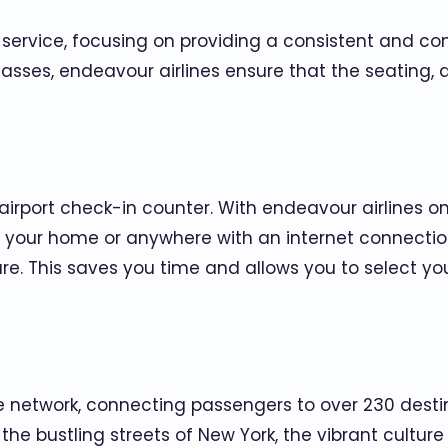
f service, focusing on providing a consistent and co
asses, endeavour airlines ensure that the seating, 
airport check-in counter. With endeavour airlines o
 your home or anywhere with an internet connection.
ture. This saves you time and allows you to select 
e network, connecting passengers to over 230 desti
the bustling streets of New York, the vibrant culture