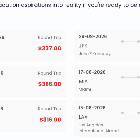
acation aspirations into reality if you're ready to be
28-08-2026
26
Round Trip
JFK
$337.00
John F Kennedy
17-08-2026
26
Round Trip
MIA
$366.00
Miami
15-08-2026
26
Round Trip
LAX
$316.00
Los Angeles
International Airport