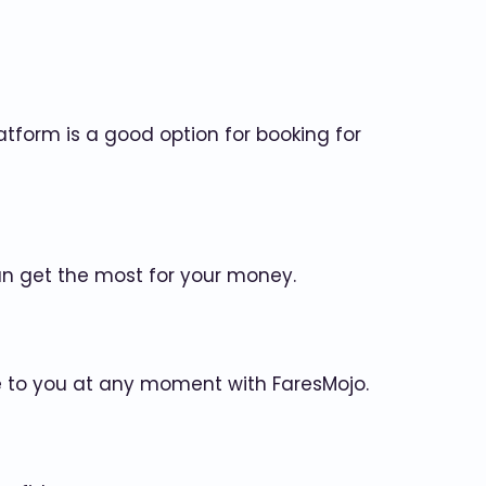
atform is a good option for booking for
an get the most for your money.
le to you at any moment with FaresMojo.