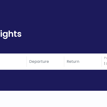
ights
P