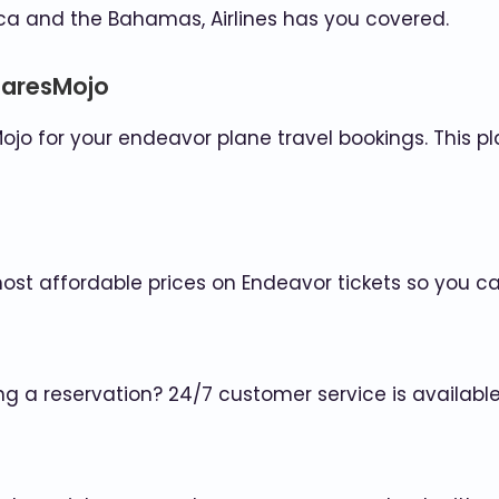
a and the Bahamas, Airlines has you covered.
FaresMojo
ojo for your endeavor plane travel bookings. This pl
most affordable prices on Endeavor tickets so you c
ng a reservation? 24/7 customer service is availab