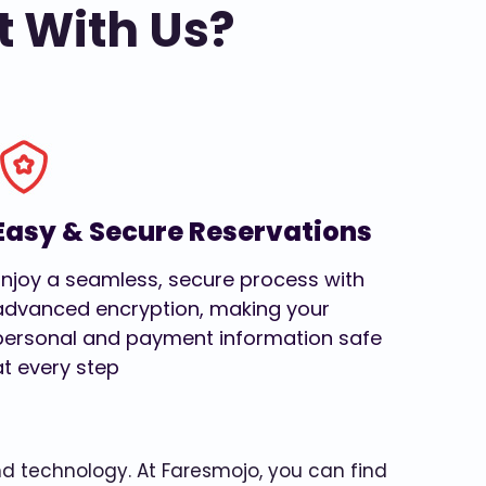
t With Us?
Easy & Secure Reservations
Enjoy a seamless, secure process with
advanced encryption, making your
personal and payment information safe
at every step
and technology. At Faresmojo, you can find