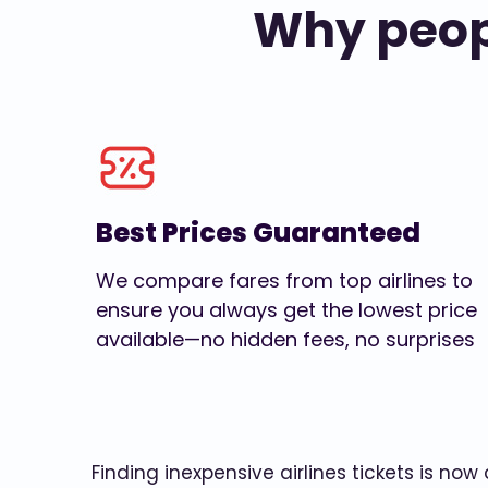
Why peopl
Best Prices Guaranteed
We compare fares from top airlines to
ensure you always get the lowest price
available—no hidden fees, no surprises
Finding inexpensive airlines tickets is no