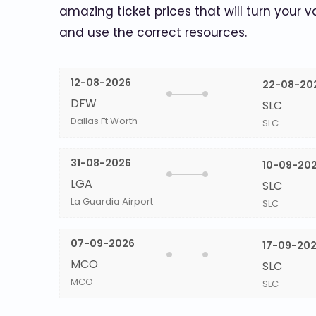
amazing ticket prices that will turn your v
and use the correct resources.
12-08-2026
22-08-20
DFW
SLC
Dallas Ft Worth
SLC
31-08-2026
10-09-20
LGA
SLC
La Guardia Airport
SLC
07-09-2026
17-09-20
MCO
SLC
MCO
SLC