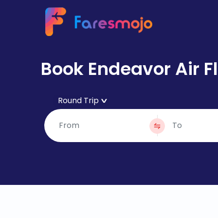
Book Endeavor Air Fl