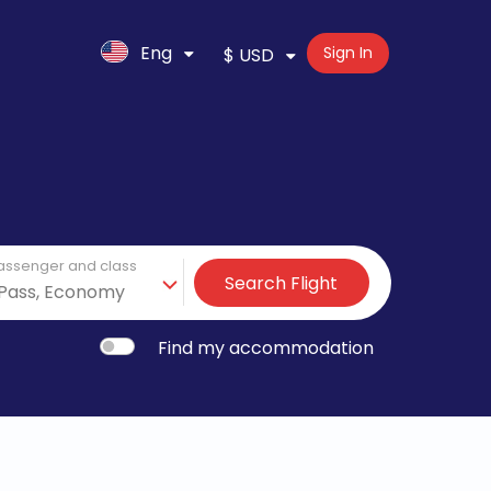
Eng
Sign In
$ USD
assenger and class
Search Flight
Find my accommodation