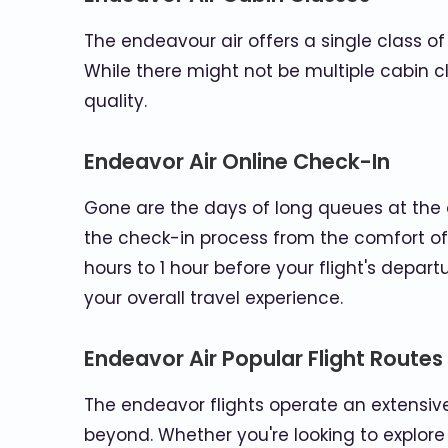
The endeavour air offers a single class o
While there might not be multiple cabin cl
quality.
Endeavor Air Online Check-In
Gone are the days of long queues at the 
the check-in process from the comfort of
hours to 1 hour before your flight's depar
your overall travel experience.
Endeavor Air Popular Flight Routes
The endeavor flights operate an extensiv
beyond. Whether you're looking to explore 