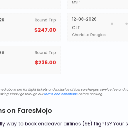
MSP
12-08-2026
26
Round Trip
CLT
$247.00
Charlotte Douglas
26
Round Trip
$236.00
d above are for flight tickets and inclusive of fuel surcharges, service fee and ta
oking. Kindly go through our
terms and conditions
before booking.
ns on FaresMojo
y way to book endeavor airlines (9E) flights? Your 