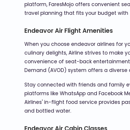
platform, FaresMojo offers convenient seat
travel planning that fits your budget with
Endeavor Air Flight Amenities
When you choose endeavor airlines for your
culinary delights, Airline strives to make
convenience of seat-back entertainment 
Demand (AVOD) system offers a diverse c
Stay connected with friends and family ev
platforms like WhatsApp and Facebook Messe
Airlines' in-flight food service provides 
and bottled water.
Endeavor Air Cabin Classes