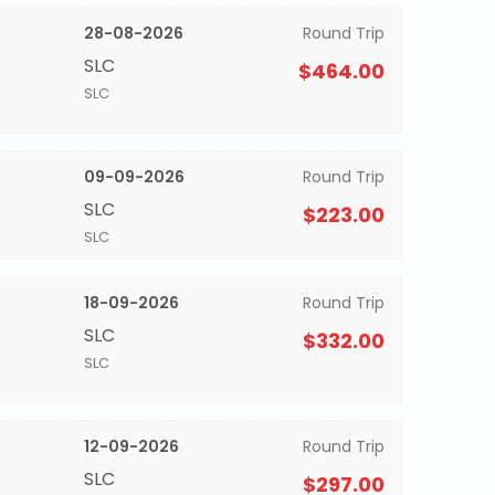
28-08-2026
Round Trip
SLC
$464.00
SLC
09-09-2026
Round Trip
SLC
$223.00
SLC
18-09-2026
Round Trip
SLC
$332.00
SLC
12-09-2026
Round Trip
SLC
$297.00