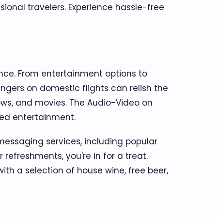
sional travelers. Experience hassle-free
ience. From entertainment options to
engers on domestic flights can relish the
ows, and movies. The Audio-Video on
zed entertainment.
 messaging services, including popular
refreshments, you're in for a treat.
ith a selection of house wine, free beer,