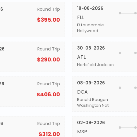
18-08-2026
26
Round Trip
FLL
$395.00
Ft Lauderdale
Hollywood
30-08-2026
26
Round Trip
ATL
$290.00
Hartsfield Jackson
08-09-2026
26
Round Trip
DCA
$406.00
Ronald Reagan
Washington Natl
02-09-2026
26
Round Trip
MSP
$312.00